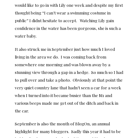
would like to go in with Lily one week and despite my first
thought being “I can’t wear a swimming costume in
public” I didnt hesitate to accept. Watching Lily gain
confidence in the water has been gorgeous, she is such a
water baby.
It also struck me in September just how much I loved
living in the area we do. I was coming back from
somewhere one morning and was blown away by a
stunning view through a gap in a hedge. So much so I had
to pull over and take a photo. Obviously at that point the
very quiet country lane that hadn’t seen a car for a week
when I turned into it became busier than the M1 and
various beeps made me get out of the ditch and back in
the car.
September is also the month of BlogOn, an annual
highlight for many bloggers. Sadly this year it had to be