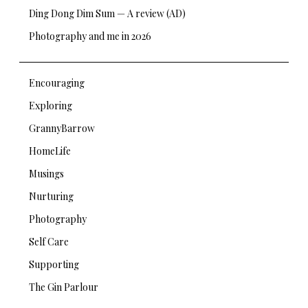
Ding Dong Dim Sum — A review (AD)
Photography and me in 2026
Encouraging
Exploring
GrannyBarrow
HomeLife
Musings
Nurturing
Photography
Self Care
Supporting
The Gin Parlour