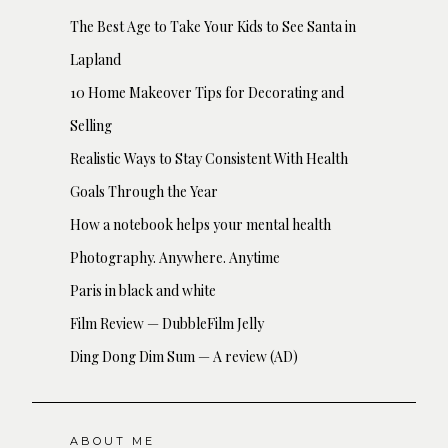
The Best Age to Take Your Kids to See Santa in
Lapland
10 Home Makeover Tips for Decorating and
Selling
Realistic Ways to Stay Consistent With Health
Goals Through the Year
How a notebook helps your mental health
Photography. Anywhere. Anytime
Paris in black and white
Film Review — DubbleFilm Jelly
Ding Dong Dim Sum — A review (AD)
ABOUT ME