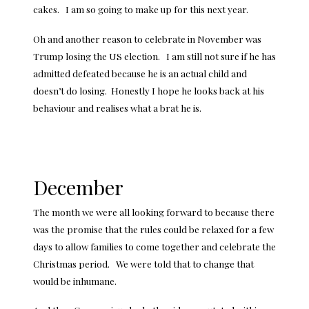
cakes. I am so going to make up for this next year.
Oh and another reason to celebrate in November was
Trump losing the US election. I am still not sure if he has
admitted defeated because he is an actual child and
doesn’t do losing. Honestly I hope he looks back at his
behaviour and realises what a brat he is.
December
The month we were all looking forward to because there
was the promise that the rules could be relaxed for a few
days to allow families to come together and celebrate the
Christmas period. We were told that to change that
would be inhumane.