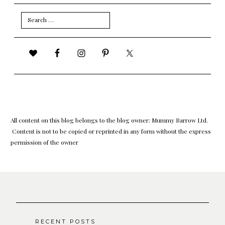
Search
for:
All content on this blog belongs to the blog owner: Mummy Barrow Ltd.
Content is not to be copied or reprinted in any form without the express
permission of the owner
RECENT POSTS