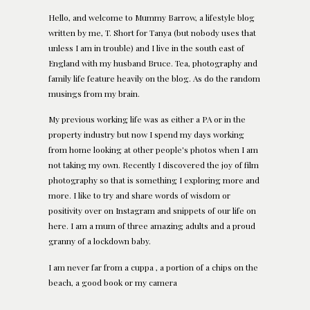
Hello, and welcome to Mummy Barrow, a lifestyle blog
written by me, T. Short for Tanya (but nobody uses that
unless I am in trouble) and I live in the south east of
England with my husband Bruce. Tea, photography and
family life feature heavily on the blog. As do the random
musings from my brain.
My previous working life was as either a PA or in the
property industry but now I spend my days working
from home looking at other people's photos when I am
not taking my own. Recently I discovered the joy of film
photography so that is something I exploring more and
more. I like to try and share words of wisdom or
positivity over on Instagram and snippets of our life on
here. I am a mum of three amazing adults and a proud
granny of a lockdown baby.
I am never far from a cuppa , a portion of a chips on the
beach, a good book or my camera