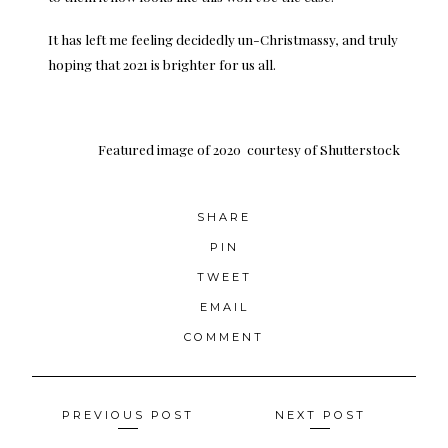
It has left me feeling decidedly un-Christmassy, and truly
hoping that 2021 is brighter for us all.
Featured image of 2020
courtesy of Shutterstock
SHARE
PIN
TWEET
EMAIL
COMMENT
Posts
PREVIOUS POST
NEXT POST