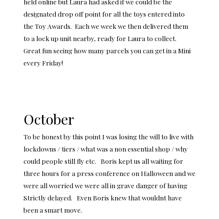
held online but Laura had asked if we could be the
designated drop off point for all the toys entered into
the Toy Awards. Each we week we then delivered them
to a lock up unit nearby, ready for Laura to collect.
Great fun seeing how many parcels you can get in a Mini
every Friday!
October
To be honest by this point I was losing the will to live with
lockdowns / tiers / what was a non essential shop / why
could people still fly etc. Boris kept us all waiting for
three hours for a press conference on Halloween and we
were all worried we were all in grave danger of having
Strictly delayed. Even Boris knew that wouldnt have
been a smart move.