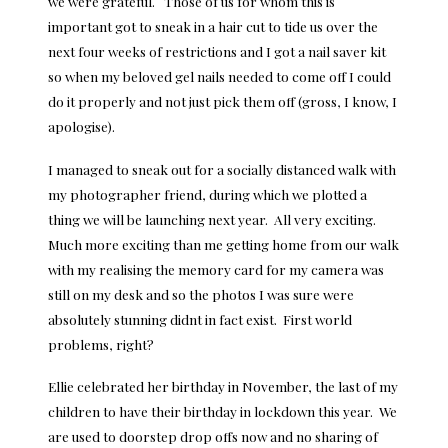
we were grateful. Those of us for whom this is
important got to sneak in a hair cut to tide us over the
next four weeks of restrictions and I got a nail saver kit
so when my beloved gel nails needed to come off I could
do it properly and not just pick them off (gross, I know, I
apologise).
I managed to sneak out for a socially distanced walk with
my photographer friend, during which we plotted a
thing we will be launching next year. All very exciting.
Much more exciting than me getting home from our walk
with my realising the memory card for my camera was
still on my desk and so the photos I was sure were
absolutely stunning didnt in fact exist. First world
problems, right?
Ellie celebrated her birthday in November, the last of my
children to have their birthday in lockdown this year. We
are used to doorstep drop offs now and no sharing of