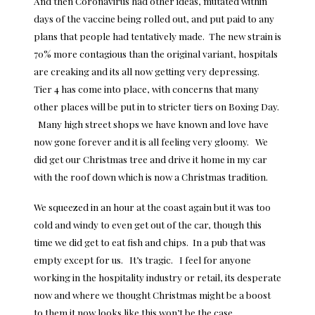
And then Coronavirus had other ideas, mutated within
days of the vaccine being rolled out, and put paid to any
plans that people had tentatively made. The new strain is
70% more contagious than the original variant, hospitals
are creaking and its all now getting very depressing.
Tier 4 has come into place, with concerns that many
other places will be put in to stricter tiers on Boxing Day.
Many high street shops we have known and love have
now gone forever and it is all feeling very gloomy. We
did get our Christmas tree and drive it home in my car
with the roof down which is now a Christmas tradition.
We squeezed in an hour at the coast again but it was too
cold and windy to even get out of the car, though this
time we did get to eat fish and chips. In a pub that was
empty except for us. It’s tragic. I feel for anyone
working in the hospitality industry or retail, its desperate
now and where we thought Christmas might be a boost
to them it now looks like this won’t be the case.