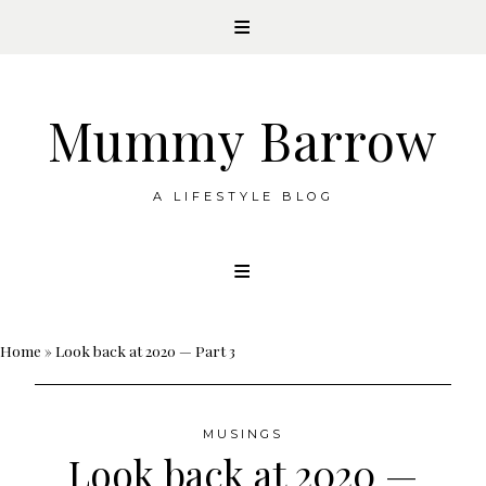
Mummy Barrow
A LIFESTYLE BLOG
Skip
to
content
Home
»
Look back at 2020 — Part 3
MUSINGS
Look back at 2020 —