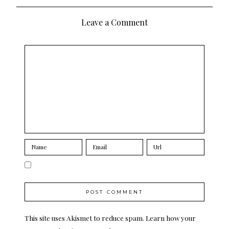
navigation
Leave a Comment
This site uses Akismet to reduce spam.
Learn how your