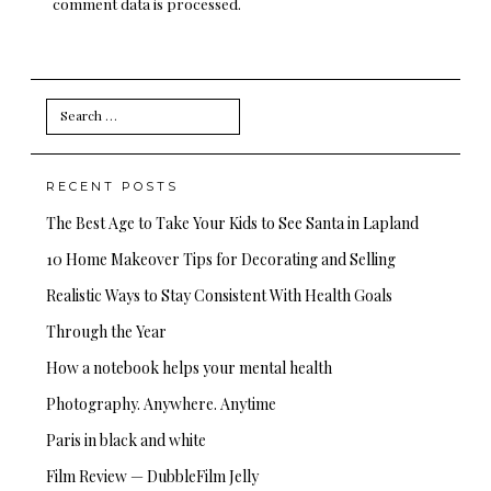
comment data is processed.
Search
for:
RECENT POSTS
The Best Age to Take Your Kids to See Santa in Lapland
10 Home Makeover Tips for Decorating and Selling
Realistic Ways to Stay Consistent With Health Goals
Through the Year
How a notebook helps your mental health
Photography. Anywhere. Anytime
Paris in black and white
Film Review — DubbleFilm Jelly