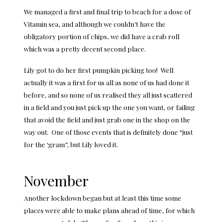
We managed a first and final trip to beach for a dose of
Vitamin sea, and although we couldn’t have the
obligatory portion of chips, we did have a crab roll
which was a pretty decent second place.
Lily got to do her first pumpkin picking too! Well
actually it was a first for us all as none of us had done it
before, and so none of us realised they all just scattered
in a field and you just pick up the one you want, or failing
that avoid the field and just grab one in the shop on the
way out. One of those events that is definitely done “just
for the ‘gram”, but Lily loved it.
November
Another lockdown began but at least this time some
places were able to make plans ahead of time, for which