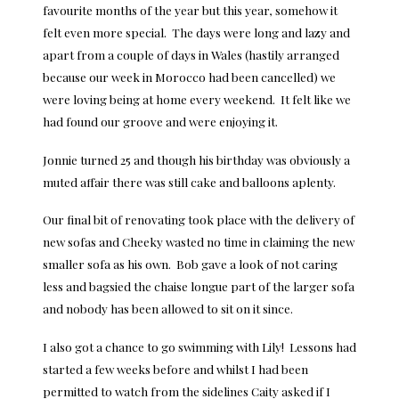
favourite months of the year but this year, somehow it
felt even more special. The days were long and lazy and
apart from a couple of days in Wales (hastily arranged
because our week in Morocco had been cancelled) we
were loving being at home every weekend. It felt like we
had found our groove and were enjoying it.
Jonnie turned 25 and though his birthday was obviously a
muted affair there was still cake and balloons aplenty.
Our final bit of renovating took place with the delivery of
new sofas and Cheeky wasted no time in claiming the new
smaller sofa as his own. Bob gave a look of not caring
less and bagsied the chaise longue part of the larger sofa
and nobody has been allowed to sit on it since.
I also got a chance to go swimming with Lily! Lessons had
started a few weeks before and whilst I had been
permitted to watch from the sidelines Caity asked if I