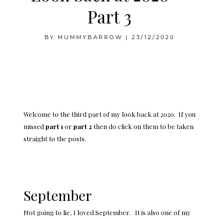
Part 3
BY
MUMMYBARROW
|
23/12/2020
Welcome to the third part of my look back at 2020. If you
missed
part 1
or
part 2
then do click on them to be taken
straight to the posts.
September
Not going to lie, I loved September. It is also one of my