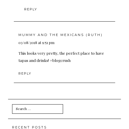
REPLY
MUMMY AND THE MEXICANS (RUTH)
03/08/2018 at 9:51 pm
This looks very pretty, the perfect place to have
tapas and drinks! #blogcrush
REPLY
Search
for:
RECENT POSTS