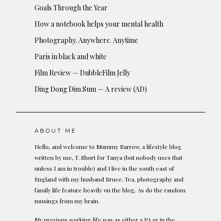
Goals Through the Year
How a notebook helps your mental health
Photography. Anywhere. Anytime
Paris in black and white
Film Review — DubbleFilm Jelly
Ding Dong Dim Sum — A review (AD)
ABOUT ME
Hello, and welcome to Mummy Barrow, a lifestyle blog
written by me, T. Short for Tanya (but nobody uses that
unless I am in trouble) and I live in the south east of
England with my husband Bruce. Tea, photography and
family life feature heavily on the blog. As do the random
musings from my brain.
My previous working life was as either a PA or in the