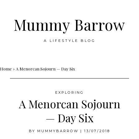
Mummy Barrow
A LIFESTYLE BLOG
Skip
Home
»
A Menorcan Sojourn — Day Six
to
content
EXPLORING
A Menorcan Sojourn
— Day Six
BY
MUMMYBARROW
|
13/07/2018