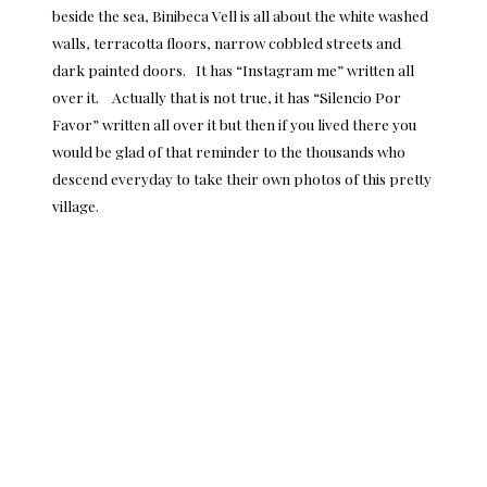
beside the sea, Binibeca Vell is all about the white washed
walls, terracotta floors, narrow cobbled streets and
dark painted doors. It has “Instagram me” written all
over it. Actually that is not true, it has “Silencio Por
Favor” written all over it but then if you lived there you
would be glad of that reminder to the thousands who
descend everyday to take their own photos of this pretty
village.