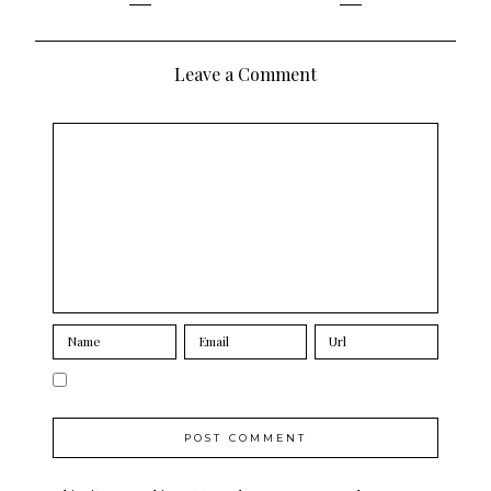
navigation
Leave a Comment