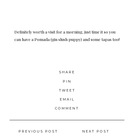
Definitely worth a visit for a morning, just time it so you
can have a Pomada (gin slush puppy) and some tapas too!
SHARE
PIN
TWEET
EMAIL
COMMENT
Posts
PREVIOUS POST
NEXT POST