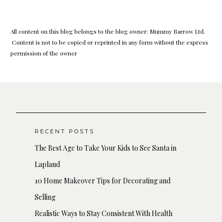
All content on this blog belongs to the blog owner: Mummy Barrow Ltd.
Content is not to be copied or reprinted in any form without the express
permission of the owner
RECENT POSTS
The Best Age to Take Your Kids to See Santa in
Lapland
10 Home Makeover Tips for Decorating and
Selling
Realistic Ways to Stay Consistent With Health