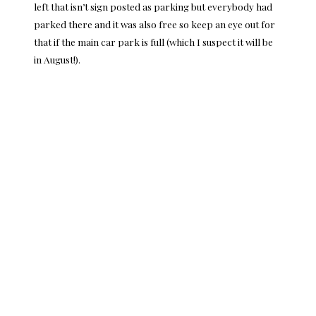
left that isn’t sign posted as parking but everybody had
parked there and it was also free so keep an eye out for
that if the main car park is full (which I suspect it will be
in August!).