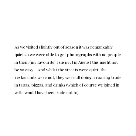
As we visited slightly out of season it was remarkably
quiet so we were able to get photographs with no people
in them (my favourite) I suspect in August this might not
be so easy. And whilst the streets were quiet, the
restaurants were not, they were all doing a roaring trade
in tapas, pizzas, and drinks (which of course we joined in
with, would have been rude not to).