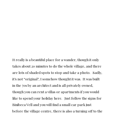
It really is a beautiful place for a wander, though it only
takes about 20 minutes to do the whole village, and there
are lots of shaded spots to stop and take a photo. Sadly,
it’s not “original”, I somehow thought it was. It was built
in the 70s by an architect and is all privately owned,
though you can
rent a villas or apartments
if you would
like to spend your holiday here. Just follow the signs for
Binibeca Vell and you will find a small car park just
before the village centre, there is also a turning off to the