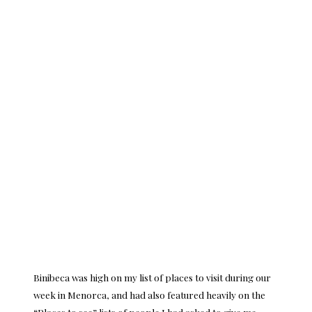
Binibeca was high on my list of places to visit during our
week in Menorca, and had also featured heavily on the
“Places to see” lists of people I had asked to give me