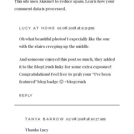
This site uses Akismet to reduce spam.
Learn how your
comment data is processed.
01/08/2018 at 9:21 pm
LUCY AT HOME
Oh what beautiful photos! I especially like the one
with the stairs creeping up the middle.
And someone enjoyed this post so much, they added
it to the BlogCrush linky for some extra exposure!
Congratulations! Feel free to grab your “I’ve been
featured” blog badge 🙂 #blogcrush
REPLY
02/08/2018 at 10:27 am
TANYA BARROW
Thanks Lucy