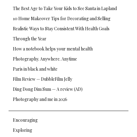
The Best Age to Take Your Kids to See Santa in Lapland
10 Home Makeover Tips for Decorating and Selling
Realistic Ways to Stay Consistent With Health Goals
Through the Year
How a notebook helps your mental health
Photography. Anywhere. Anytime
Paris in black and white
Film Review — DubbleFilm Jelly
Ding Dong Dim Sum — A review (AD)
Photography and me in 2026
Encouraging
Exploring