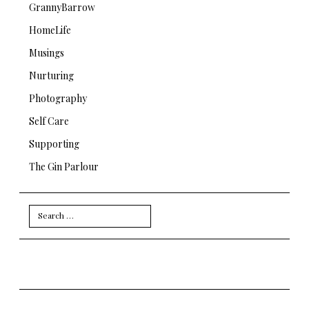
GrannyBarrow
HomeLife
Musings
Nurturing
Photography
Self Care
Supporting
The Gin Parlour
Search
for: