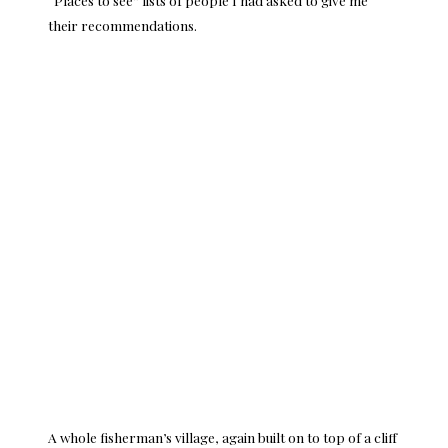
their recommendations.
A whole fisherman’s village, again built on to top of a cliff