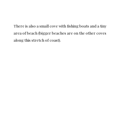
There is also a small cove with fishing boats and a tiny
area of beach (bigger beaches are on the other coves
along this stretch of coast).