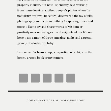
property industry but now I spend my days working
from home looking at other people's photos when I am
not taking my own. Recently I discovered the joy of film
photography so that is something I exploring more and
more. I like to try and share words of wisdom or
positivity over on Instagram and snippets of our life on
here. I am a mum of three amazing adults and a proud
granny of a lockdown baby.
I am never far from a cuppa , a portion of a chips on the
beach, a good book or my camera
COPYRIGHT 2026 MUMMY BARROW