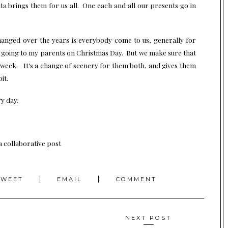
nta brings them for us all. One each and all our presents go in
changed over the years is everybody come to us, generally for
y going to my parents on Christmas Day. But we make sure that
a week. It’s a change of scenery for them both, and gives them
it.
y day.
 a collaborative post
TWEET
EMAIL
COMMENT
NEXT POST