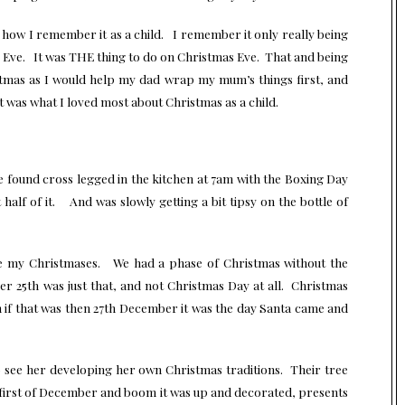
s how I remember it as a child. I remember it only really being
Eve. It was THE thing to do on Christmas Eve. That and being
stmas as I would help my dad wrap my mum’s things first, and
 was what I loved most about Christmas as a child.
ce found cross legged in the kitchen at 7am with the Boxing Day
half of it. And was slowly getting a bit tipsy on the bottle of
e my Christmases. We had a phase of Christmas without the
r 25th was just that, and not Christmas Day at all. Christmas
if that was then 27th December it was the day Santa came and
to see her developing her own Christmas traditions. Their tree
, first of December and boom it was up and decorated, presents