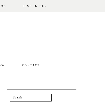
LOG
LINK IN BIO
OW
CONTACT
Search
for: