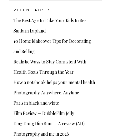
RECENT POSTS
The Best Age to Take Your Kids to See
Santa in Lapland
10 Home Makeover Tips for Decorating
and Selling
Realistic Ways to Stay Consistent With
Health Goals Through the Year
How a notebook helps your mental health
Photography. Anywhere. Anytime
Paris in black and white
Film Review — DubbleFilm Jelly
Ding Dong Dim Sum — A review (AD)
Photography and me in 2026