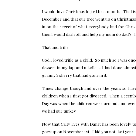
I would love Christmas to just be a month. That i
December and that our tree went up on Christmas 
in on the secret of what everybody had for Chri
then I would dash off and help my mum do dad’s. It
That and trifle.
God I loved trifle as a child. So much so I was on
dessert in my lap and a ladle…. I had done almost 
granny’s sherry that had gone in it.
Times change though and over the years so hav
children when I first got divorced. Then Decembe
Day was when the children were around, and even 
we had our turkey.
Now that Caity lives with Dan it has been lovely 
goes up on November 1st. I kid you not, last year