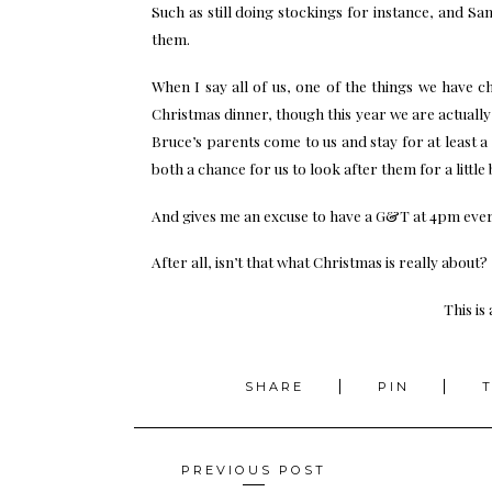
Such as still doing stockings for instance, and Sa
them.
When I say all of us, one of the things we have 
Christmas dinner, though this year we are actuall
Bruce’s parents come to us and stay for at least 
both a chance for us to look after them for a little b
And gives me an excuse to have a G&T at 4pm ever
After all, isn’t that what Christmas is really about?
This is
SHARE
PIN
Posts
PREVIOUS POST