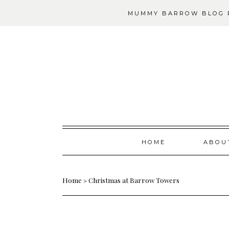
MUMMY BARROW BLOG P
Skip
HOME
ABOU
to
content
Home
»
Christmas at Barrow Towers