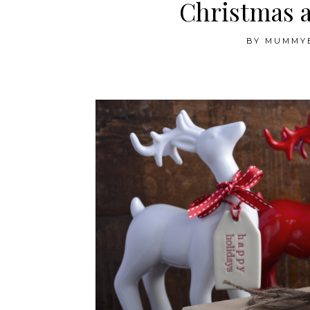
Christmas 
BY
MUMMY
.