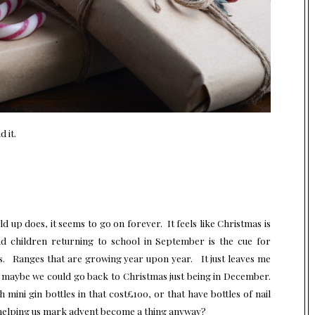
 it.
ld up does, it seems to go on forever. It feels like Christmas is
d children returning to school in September is the cue for
nges. Ranges that are growing year upon year. It just leaves me
t maybe we could go back to Christmas just being in December.
ini gin bottles in that cost£100, or that have bottles of nail
 helping us mark advent become a thing anyway?