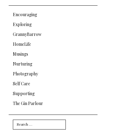
Encouraging
Exploring
GrannyBarrow
HomeLife
Musings
Nurturing
Photography
Self Care
Supporting
The Gin Parlour
Search
for: