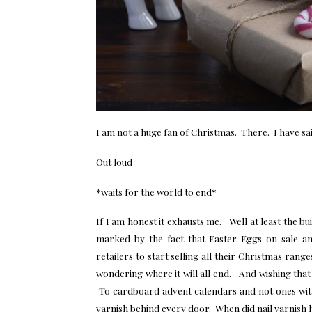
I am not a huge fan of Christmas. There. I have said
Out loud
*waits for the world to end*
If I am honest it exhausts me. Well at least the bui
marked by the fact that Easter Eggs on sale an
retailers to start selling all their Christmas ra
wondering where it will all end. And wishing tha
To cardboard advent calendars and not ones with m
varnish behind every door. When did nail varnish