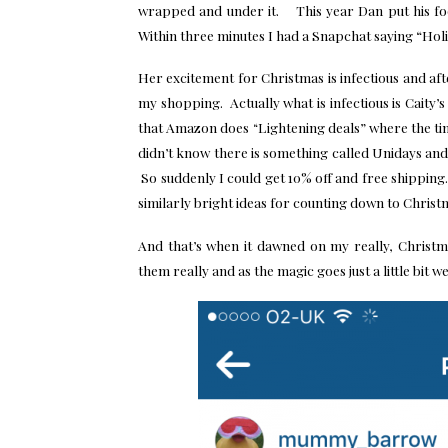
wrapped and under it. This year Dan put his fo
Within three minutes I had a Snapchat saying “Holi
Her excitement for Christmas is infectious and af
my shopping. Actually what is infectious is Caity’s
that Amazon does “Lightening deals” where the time
didn’t know there is something called Unidays and t
So suddenly I could get 10% off and free shipping
similarly bright ideas for counting down to Christ
And that’s when it dawned on my really, Christm
them really and as the magic goes just a little bit we