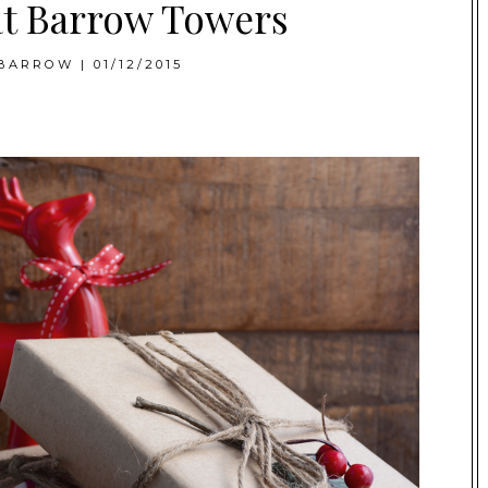
at Barrow Towers
BARROW
|
01/12/2015