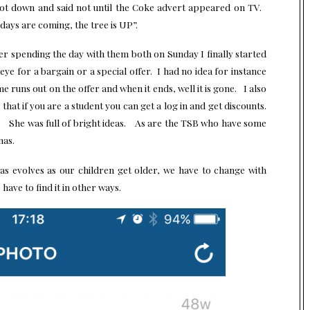
ot down and said not until the Coke advert appeared on TV.
days are coming, the tree is UP”.
ter spending the day with them both on Sunday I finally started
 eye for a bargain or a special offer. I had no idea for instance
 runs out on the offer and when it ends, well it is gone. I also
hat if you are a student you can get a log in and get discounts.
. She was full of bright ideas. As are the
TSB
who have some
mas.
as evolves as our children get older, we have to change with
 have to find it in other ways.