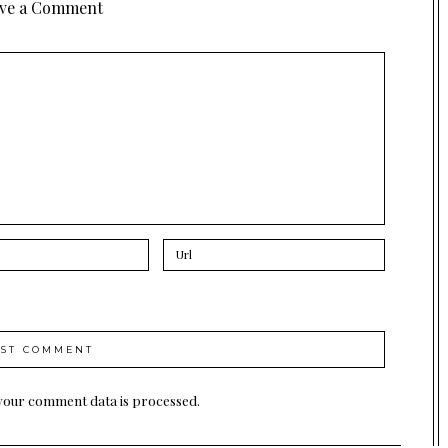
ve a Comment
your comment data is processed.