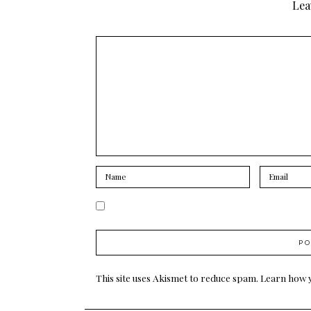
Lea
This site uses Akismet to reduce spam.
Learn how 