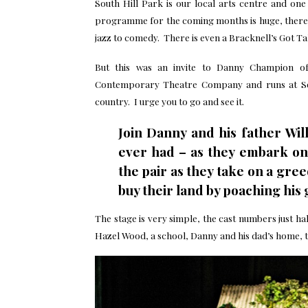
South Hill Park is our local arts centre and on
programme for the coming months is huge, there i
jazz to comedy. There is even a Bracknell’s Got Ta
But this was an invite to Danny Champion of
Contemporary Theatre Company and runs at Sout
country. I urge you to go and see it.
Join Danny and his father Wil
ever had – as they embark on 
the pair as they take on a gre
buy their land by poaching hi
The stage is very simple, the cast numbers just hal
Hazel Wood, a school, Danny and his dad’s home, t