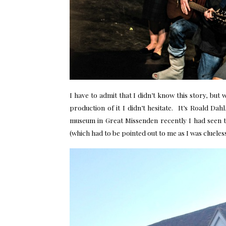
I have to admit that I didn’t know this story, but
production of it I didn’t hesitate. It’s Roald Da
museum in Great Missenden recently I had seen t
(which had to be pointed out to me as I was clueless