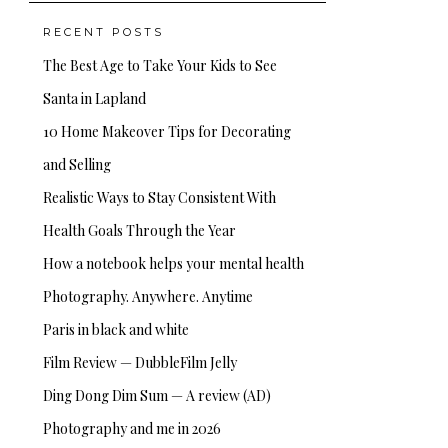
RECENT POSTS
The Best Age to Take Your Kids to See
Santa in Lapland
10 Home Makeover Tips for Decorating
and Selling
Realistic Ways to Stay Consistent With
Health Goals Through the Year
How a notebook helps your mental health
Photography. Anywhere. Anytime
Paris in black and white
Film Review — DubbleFilm Jelly
Ding Dong Dim Sum — A review (AD)
Photography and me in 2026