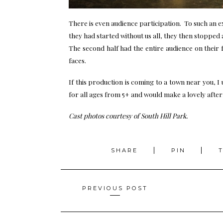
There is even audience participation. To such an e
they had started without us all, they then stopped a
The second half had the entire audience on their 
faces.
If this production is coming to a town near you, I 
for all ages from 5+ and would make a lovely after
Cast photos courtesy of South Hill Park.
SHARE
PIN
Posts
PREVIOUS POST
navigation