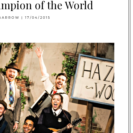
mpion of the World
BARROW
|
17/04/2015