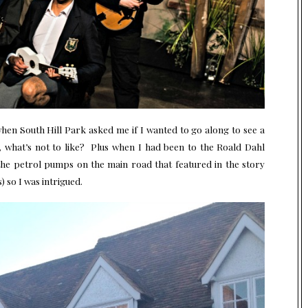
 when South Hill Park asked me if I wanted to go along to see a
hl, what’s not to like? Plus when I had been to the Roald Dahl
he petrol pumps on the main road that featured in the story
) so I was intrigued.