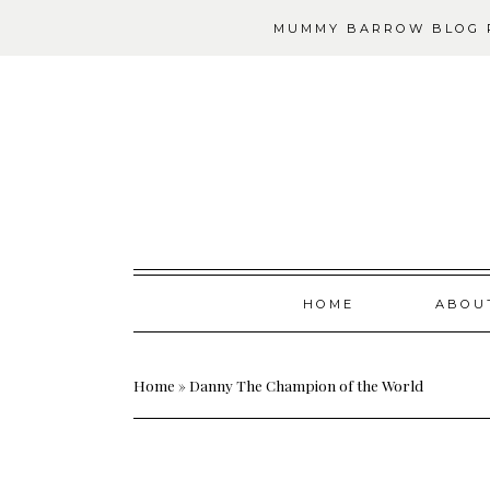
MUMMY BARROW BLOG P
Skip
HOME
ABOU
to
content
Home
»
Danny The Champion of the World