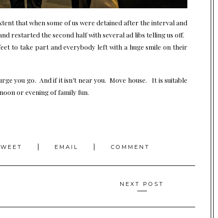
xtent that when some of us were detained after the interval and
nd restarted the second half with several ad libs telling us off.
feet to take part and everybody left with a huge smile on their
urge you go. And if it isn’t near you. Move house. It is suitable
noon or evening of family fun.
TWEET
EMAIL
COMMENT
NEXT POST