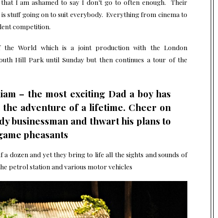
e that I am ashamed to say I don’t go to often enough. Their
s stuff going on to suit everybody. Everything from cinema to
lent competition.
 the World which is a joint production with the London
h Hill Park until Sunday but then continues a tour of the
liam – the most exciting Dad a boy has
the adventure of a lifetime. Cheer on
edy businessman and thwart his plans to
s game pheasants
f a dozen and yet they bring to life all the sights and sounds of
he petrol station and various motor vehicles