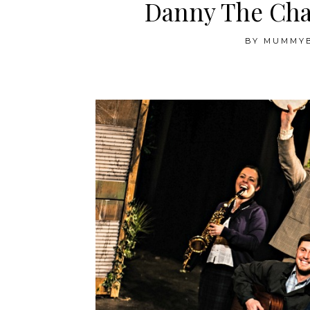
Danny The Cha
BY
MUMMY
.