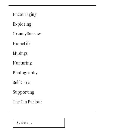
Encouraging
Exploring
GrannyBarrow
HomeLife
Musings
Nurturing
Photography
Self Care
Supporting
The Gin Parlour
Search
for: