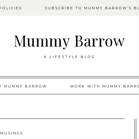
OLICIES
SUBSCRIBE TO MUMMY BARROW’S B
Mummy Barrow
A LIFESTYLE BLOG
T MUMMY BARROW
WORK WITH MUMMY BARR
MUSINGS