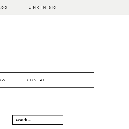
LOG
LINK IN BIO
OW
CONTACT
Search
for: