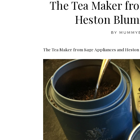
The Tea Maker fr
Heston Blum
BY
MUMMY
The Tea Maker from Sage Appliances and Heston Bl