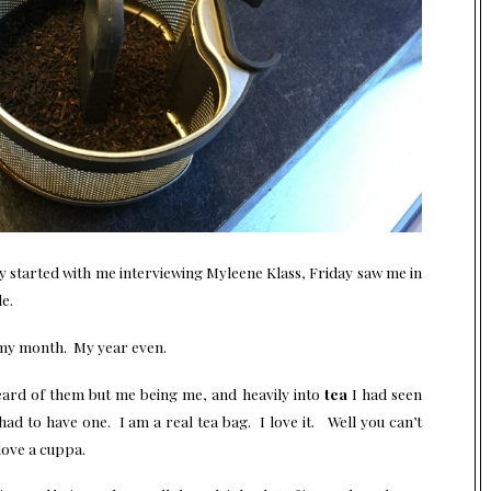
 started with me interviewing Myleene Klass, Friday saw me in
e.
 my month. My year even.
ard of them but me being me, and heavily into
tea
I had seen
d to have one. I am a real tea bag. I love it. Well you can’t
love a cuppa.