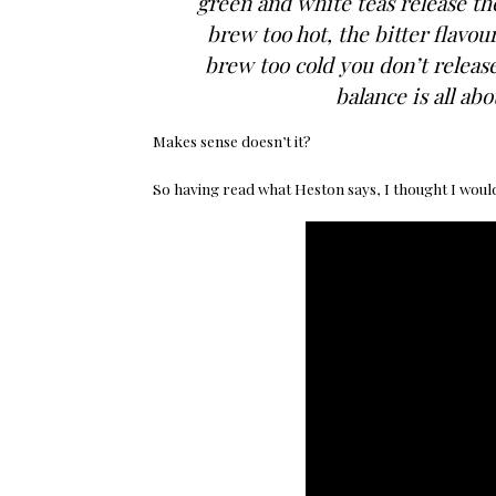
green and white teas release the
brew too hot, the bitter flavou
brew too cold you don’t release
balance is all ab
Makes sense doesn’t it?
So having read what Heston says, I thought I would 