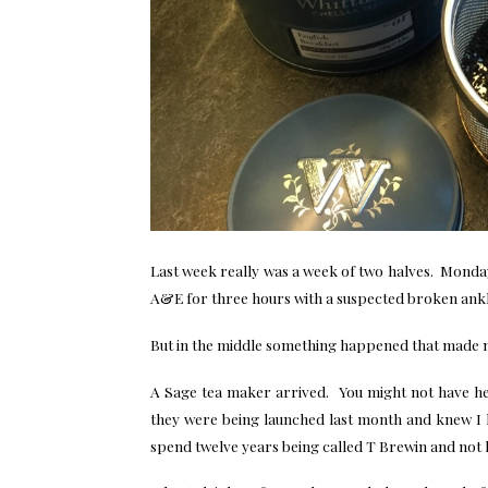
Last week really was a week of two halves. Monday
A&E for three hours with a suspected broken ankl
But in the middle something happened that made
A Sage tea maker arrived. You might not have he
they were being launched last month and knew I ha
spend twelve years being called T Brewin and not 