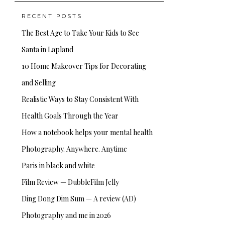
RECENT POSTS
The Best Age to Take Your Kids to See
Santa in Lapland
10 Home Makeover Tips for Decorating
and Selling
Realistic Ways to Stay Consistent With
Health Goals Through the Year
How a notebook helps your mental health
Photography. Anywhere. Anytime
Paris in black and white
Film Review — DubbleFilm Jelly
Ding Dong Dim Sum — A review (AD)
Photography and me in 2026