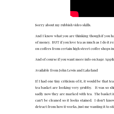
Sorry about my rubbish video skills.
And I know what you are thinking though if you have
of money. BUT if you love tea as much as I do it r
on coffees from certain high street coffee shops i
And of course if you want more info on Sage Appl
Available from John Lewis and Lakeland
If I had one tiny criticism of it, it would be that t
tea basket are looking very grubby. It was so shin
sadly now they are marked with tea. The basket is 
can’t be cleaned so it looks stained. I don’t kn
detract from how it works, just me wanting it to stil