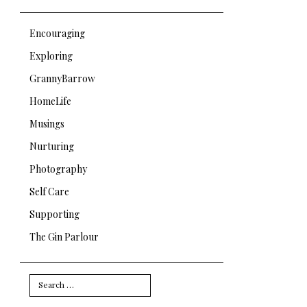
Encouraging
Exploring
GrannyBarrow
HomeLife
Musings
Nurturing
Photography
Self Care
Supporting
The Gin Parlour
Search
for: