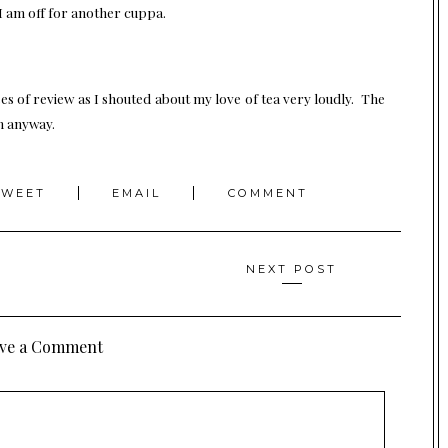
 I am off for another cuppa.
es of review as I shouted about my love of tea very loudly. The
in anyway.
TWEET
EMAIL
COMMENT
NEXT POST
ve a Comment