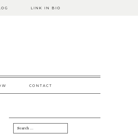
LOG
LINK IN BIO
OW
CONTACT
Search
for: