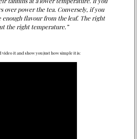
ir tannins at a lower temperature. If you
rs over power the tea. Conversely, if you
 enough flavour from the leaf. The right
out the right temperature.”
video it and show you just how simple it is: