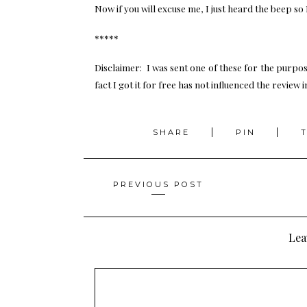
Now if you will excuse me, I just heard the beep so
*****
Disclaimer: I was sent one of these for the purpos
fact I got it for free has not influenced the review 
SHARE
PIN
Posts
PREVIOUS POST
navigation
Lea