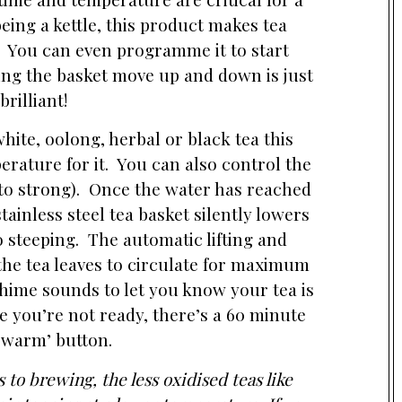
eing a kettle, this product makes tea
. You can even programme it to start
ng the basket move up and down is just
brilliant!
ite, oolong, herbal or black tea this
erature for it. You can also control the
 to strong). Once the water has reached
ainless steel tea basket silently lowers
to steeping. The automatic lifting and
the tea leaves to circulate for maximum
hime sounds to let you know your tea is
se you’re not ready, there’s a 60 minute
 warm’ button.
to brewing, the less oxidised teas like