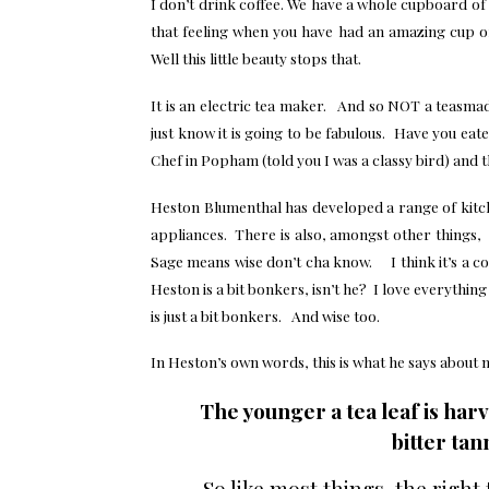
I don’t drink coffee. We have a whole cupboard of 
that feeling when you have had an amazing cup 
Well this little beauty stops that.
It is an electric tea maker. And so NOT a teasma
just know it is going to be fabulous. Have you eat
Chef in Popham (told you I was a classy bird) and t
Heston Blumenthal has developed a range of kitc
appliances. There is also, amongst other things, 
Sage means wise don’t cha know. I think it’s a 
Heston is a bit bonkers, isn’t he? I love everythin
is just a bit bonkers. And wise too.
In Heston’s own words, this is what he says about 
The younger a tea leaf is har
b
itter
tann
So like most things, the right