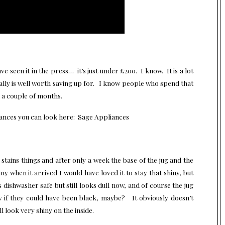
 seen it in the press… it’s just under £200. I know. It is a lot
eally is well worth saving up for. I know people who spend that
n a couple of months.
iances you can look here: Sage Appliances
ea stains things and after only a week the base of the jug and the
y when it arrived I would have loved it to stay that shiny, but
dishwasher safe but still looks dull now, and of course the jug
ow if they could have been black, maybe? It obviously doesn’t
l look very shiny on the inside.