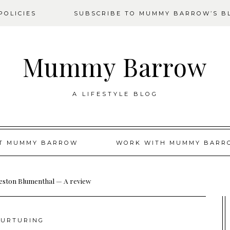
OLICIES
SUBSCRIBE TO MUMMY BARROW’S B
Mummy Barrow
A LIFESTYLE BLOG
T MUMMY BARROW
WORK WITH MUMMY BARR
eston Blumenthal — A review
URTURING