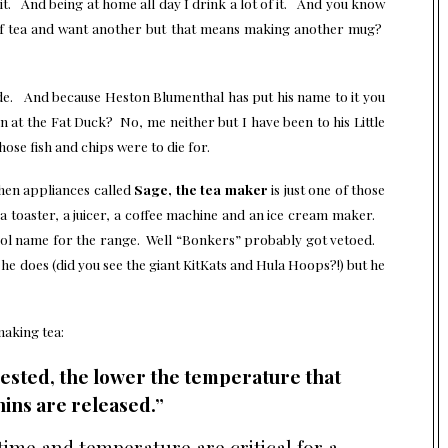
it. And being at home all day I drink a lot of it. And you know
of tea and want another but that means making another mug?
de. And because Heston Blumenthal has put his name to it you
en at the Fat Duck? No, me neither but I have been to his Little
hose fish and chips were to die for.
hen appliances called
Sage, the tea maker
is just one of those
a toaster, a juicer, a coffee machine and an ice cream maker.
cool name for the range. Well “Bonkers” probably got vetoed.
g he does (did you see the giant KitKats and Hula Hoops?!) but he
making tea:
vested, the lower the temperature that
ins are released.”
 time and temperature are critical for a