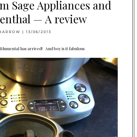
om Sage Appliances and
enthal — A review
BARROW
|
13/06/2013
umental has arrived! And boy is it fabulous