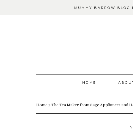
MUMMY BARROW BLOG P
Skip
HOME
ABOU
to
content
Home
»
The Tea Maker from Sage Appliances and H
N