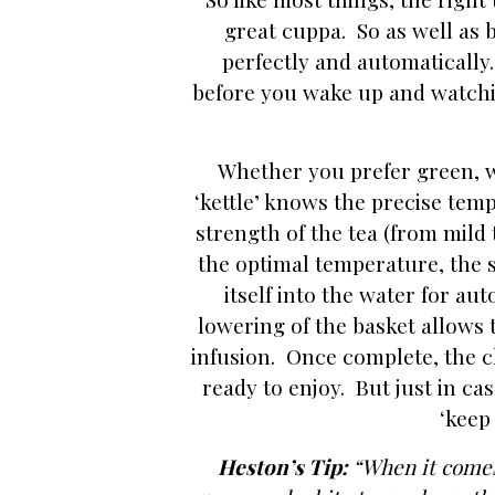
great cuppa. So as well as b
perfectly and automatically
before you wake up and watchi
Whether you prefer green, wh
‘kettle’ knows the precise temp
strength of the tea (from mild
the optimal temperature, the st
itself into the water for au
lowering of the basket allows 
infusion. Once complete, the c
ready to enjoy. But just in ca
‘keep
Heston’s Tip:
“
When it comes 