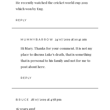
He recently watched the cricket world cup 2019
which won by Eng.
REPLY
24/07/2019 at 10:41 am
MUMMYBARROW
Hi Mary. Thanks for your comment. It is not my
place to discuss Luke’s death, that is something
that is personal to his family and not for me to
post about here.
REPLY
28/07/2019 at 4:58 pm
BRUCE
36 years ago!