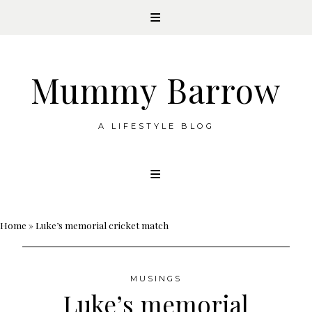
Mummy Barrow
A LIFESTYLE BLOG
Skip
to
content
Home
»
Luke’s memorial cricket match
MUSINGS
Luke’s memorial