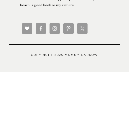
beach, a good book or my camera
COPYRIGHT 2026 MUMMY BARROW