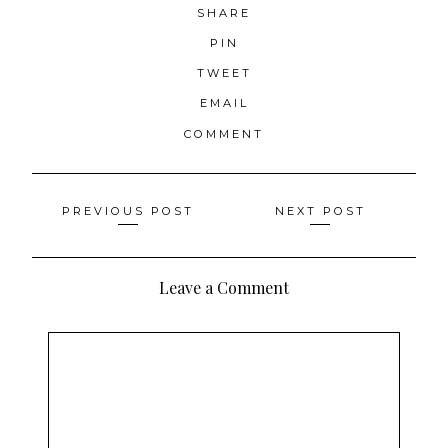
SHARE
PIN
TWEET
EMAIL
COMMENT
Posts
PREVIOUS POST
NEXT POST
navigation
Leave a Comment