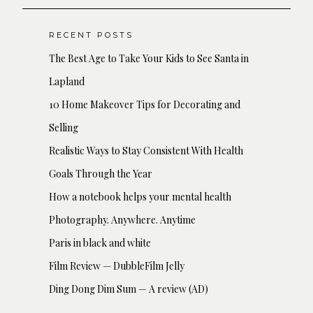
RECENT POSTS
The Best Age to Take Your Kids to See Santa in
Lapland
10 Home Makeover Tips for Decorating and
Selling
Realistic Ways to Stay Consistent With Health
Goals Through the Year
How a notebook helps your mental health
Photography. Anywhere. Anytime
Paris in black and white
Film Review — DubbleFilm Jelly
Ding Dong Dim Sum — A review (AD)