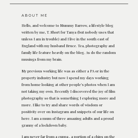
ABOUT ME
Hello, and welcome to Mummy Barrow, a lifestyle blog
written by me, T. Short for Tanya (but nobody uses that
unless I am in trouble) and I live in the south east of
England with my husband Bruce. Tea, photography and
family life feature heavily on the blog. As do the random
musings from my brain.
My previous working life was as either a PA or in the
property industry but now I spend my days working
from home looking at other people's photos when I am
not taking my own. Recently I discovered the joy of film
photography so that is something I exploring more and
more. I like to try and share words of wisdom or
positivity over on Instagram and snippets of our life on
here. I am a mum of three amazing adults and a proud
granny of a lockdown baby.
I am never far from a cuppa , a portion of a chips on the