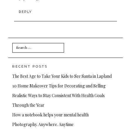
REPLY
Search
for:
RECENT POSTS
The Best Age to Take Your Kids to See Santa in Lapland
10 Home Makeover Tips for Decorating and Selling
Realistic Ways to Stay Consistent With Health Goals
Through the Year
How a notebook helps your mental health
Photography. Anywhere. Anytime