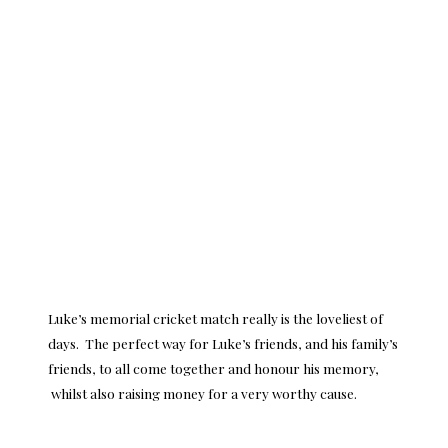
Luke’s memorial cricket match really is the loveliest of
days. The perfect way for Luke’s friends, and his family’s
friends, to all come together and honour his memory,
whilst also raising money for a very worthy cause.