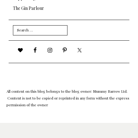
The Gin Parlour
Search
for:
All content on this blog belongs to the blog owner: Mummy Barrow Ltd.
Content is not to be copied or reprinted in any form without the express
permission of the owner