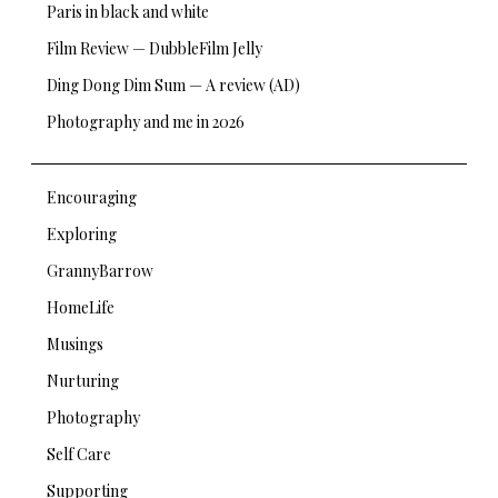
Paris in black and white
Film Review — DubbleFilm Jelly
Ding Dong Dim Sum — A review (AD)
Photography and me in 2026
Encouraging
Exploring
GrannyBarrow
HomeLife
Musings
Nurturing
Photography
Self Care
Supporting