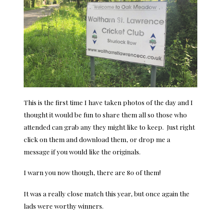
This is the first time I have taken photos of the day and I
thought it would be fun to share them all so those who
attended can grab any they might like to keep. Just right
click on them and download them, or drop me a
message if you would like the originals.
I warn you now though, there are 80 of them!
It was a really close match this year, but once again the
lads were worthy winners.