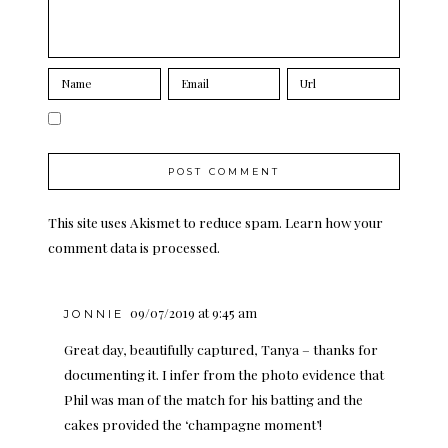
This site uses Akismet to reduce spam.
Learn how your
comment data is processed.
09/07/2019 at 9:45 am
JONNIE
Great day, beautifully captured, Tanya – thanks for
documenting it. I infer from the photo evidence that
Phil was man of the match for his batting and the
cakes provided the ‘champagne moment’!