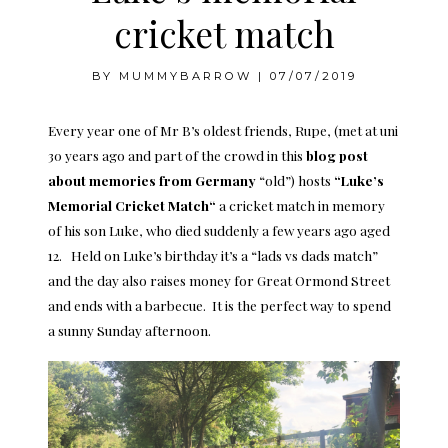
cricket match
BY
MUMMYBARROW
|
07/07/2019
Every year one of Mr B’s oldest friends, Rupe, (met at uni
30 years ago and part of the crowd in this
blog post
about memories from Germany
“old”) hosts
“
Luke’s
Memorial Cricket Match
“
a cricket match in memory
of his son Luke, who died suddenly a few years ago aged
12. Held on Luke’s birthday it’s a “lads vs dads match”
and the day also raises money for Great Ormond Street
and ends with a barbecue. It is the perfect way to spend
a sunny Sunday afternoon.