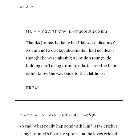
REPLY
11/07/2019 at 2:00 pm
MUMMYBARROW
Thanks Jonnie. Is that what Phil was indicating?
As I am not a cricket aficionado I had no idea, I
thought he was imitating a London tour guide
holding aloft a flag or umbrella, in case the team
didn’t know the way back to the clubhouse.
REPLY
23/07/2019 at 4:58 pm
BABY ADVISOR
so sad! What really happend with him? BTW cricket
is my husband’s favorite sports and he loves cricket.