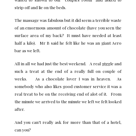
strip off and lie on the beds.
The massage was fabulous but it did seem a terrible waste
of an emormous amount of chocolate (have you seen the
surface area of my back? It must have needed at least
half a kilo). Mr B said he felt like he was an giant Aero
bar as we left.
All in all we had just the best weekend. A real giggle and
such a treat at the end of a really full on couple of
weeks. As a chocolate lover I was in heaven. As
somebody who also likes good
customer service
it was a
real treat to be on the receiving end of alot of it. From
the minute we arrived to the minute we left we felt looked
after.
And you can’t
really ask for more than that of a hotel
,
can you?