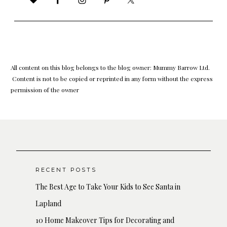
All content on this blog belongs to the blog owner: Mummy Barrow Ltd.
Content is not to be copied or reprinted in any form without the express
permission of the owner
RECENT POSTS
The Best Age to Take Your Kids to See Santa in
Lapland
10 Home Makeover Tips for Decorating and