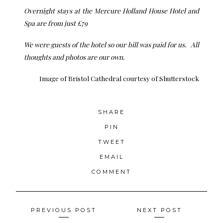
Overnight stays at the
Mercure Holland House Hotel and
Spa
are from just £79
We were guests of the hotel so our bill was paid for us. All
thoughts and photos are our own.
Image of Bristol Cathedral
courtesy of Shutterstock
SHARE
PIN
TWEET
EMAIL
COMMENT
Posts
PREVIOUS POST
NEXT POST