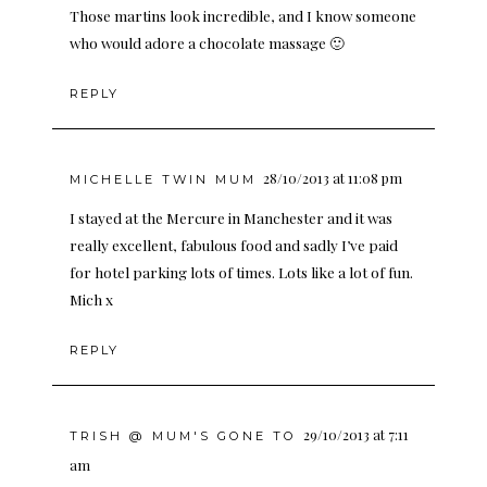
Those martins look incredible, and I know someone
who would adore a chocolate massage 🙂
REPLY
28/10/2013 at 11:08 pm
MICHELLE TWIN MUM
I stayed at the Mercure in Manchester and it was
really excellent, fabulous food and sadly I’ve paid
for hotel parking lots of times. Lots like a lot of fun.
Mich x
REPLY
29/10/2013 at 7:11
TRISH @ MUM'S GONE TO
am