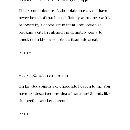
That sound fabulous! A chocolate massage!! I have
never heard of that but I definitely want one, swiftly
followed by a chocolate martini. I am lookin at
booking a city break and I m definitely going to
check out a Mercure hotel as it sounds great.
REPLY
28/10/2013 at 7:30 pm
MARI
Oh Em Gee sounds like chocolate heaven to me. You
have just described my idea of paradise! Sounds like
the perfect weekend treat
REPLY