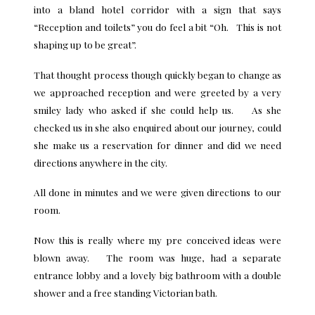
into a bland hotel corridor with a sign that says
“Reception and toilets” you do feel a bit “Oh. This is not
shaping up to be great”.
That thought process though quickly began to change as
we approached reception and were greeted by a very
smiley lady who asked if she could help us. As she
checked us in she also enquired about our journey, could
she make us a reservation for dinner and did we need
directions anywhere in the city.
All done in minutes and we were given directions to our
room.
Now this is really where my pre conceived ideas were
blown away. The room was huge, had a separate
entrance lobby and a lovely big bathroom with a double
shower and a free standing Victorian bath.