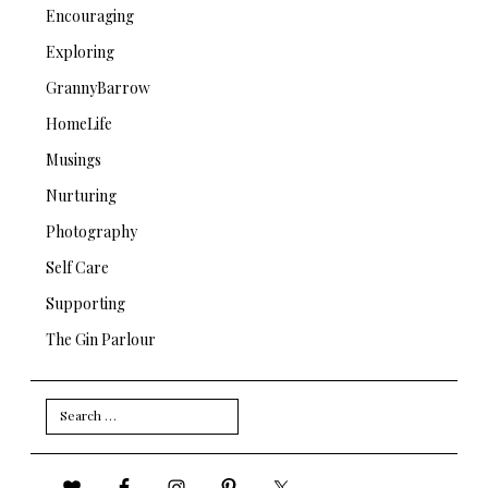
Encouraging
Exploring
GrannyBarrow
HomeLife
Musings
Nurturing
Photography
Self Care
Supporting
The Gin Parlour
Search
for: