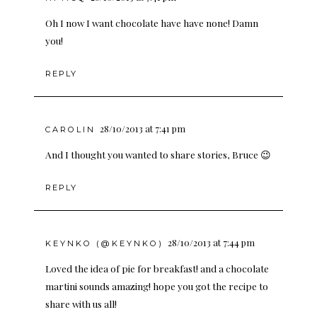
Oh I now I want chocolate have have none! Damn
you!
REPLY
28/10/2013 at 7:41 pm
CAROLIN
And I thought you wanted to share stories, Bruce 😉
REPLY
28/10/2013 at 7:44 pm
KEYNKO (@KEYNKO)
Loved the idea of pie for breakfast! and a chocolate
martini sounds amazing! hope you got the recipe to
share with us all!