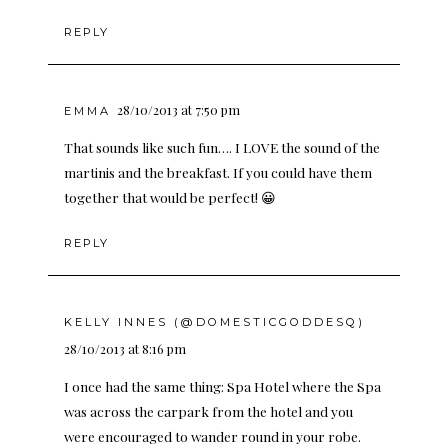
REPLY
28/10/2013 at 7:50 pm
EMMA
That sounds like such fun…. I LOVE the sound of the
martinis and the breakfast. If you could have them
together that would be perfect! 😀
REPLY
KELLY INNES (@DOMESTICGODDESQ)
28/10/2013 at 8:16 pm
I once had the same thing: Spa Hotel where the Spa
was across the carpark from the hotel and you
were encouraged to wander round in your robe.