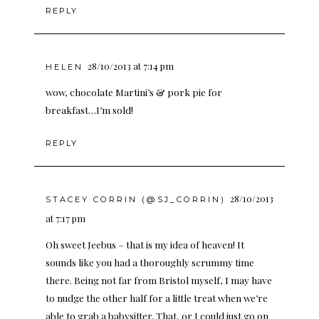
REPLY
28/10/2013 at 7:14 pm
HELEN
wow, chocolate Martini’s & pork pie for
breakfast…I’m sold!
REPLY
28/10/2013
STACEY CORRIN (@SJ_CORRIN)
at 7:17 pm
Oh sweet Jeebus – that is my idea of heaven! It
sounds like you had a thoroughly scrummy time
there. Being not far from Bristol myself, I may have
to nudge the other half for a little treat when we’re
able to grab a babysitter. That, or I could just go on