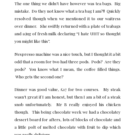
The one thing we didn’t have however was tea bags. Big
mistake. Do they not know what a tea bag I am?!! Quickly
resolved though when we mentioned it to our waitress
over dinner. She swiftly returned with a plate of teabags
and a jug of fresh milk declaring “I hate UHT so thought
you might like this”.
Nespresso machine was a nice touch, but I thought it a bit
odd that a room for two had three pods. Pods? Are they
pods? You know what I mean, the coffee filled things.
Who gets the second one?
Dinner was good value, £17 for two courses. My steak
wasn’t great if I am honest, but then I am a bit of a steak
snob unfortunately. Mr B really enjoyed his chicken
though. This being chocolate week we had a chocolatey
dessert board for afters, lots of blocks of chocolate and
a little polt of melted chocolate with fruit to dip which
was really delicious.