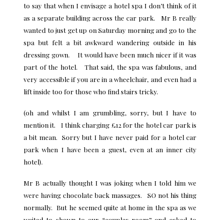
to say that when I envisage a hotel spa I don’t think of it
as a separate building across the car park. Mr B really
wanted to just get up on
Saturday morning
and go to the
spa but felt a bit awkward wandering outside in his
dressing gown. It would have been much nicer if it was
part of the hotel. That said, the spa was fabulous, and
very accessible if you are in a wheelchair, and even had a
lift inside too for those who find stairs tricky.
(oh and whilst I am grumbling, sorry, but I have to
mention it. I think charging £12 for the hotel car park is
a bit mean. Sorry but I have never paid for a hotel car
park when I have been a guest, even at an inner city
hotel).
Mr B actually thought I was joking when I told him we
were having chocolate back massages. SO not his thing
normally. But he seemed quite at home in the spa as we
waited to shown to our “couples room” and asked to