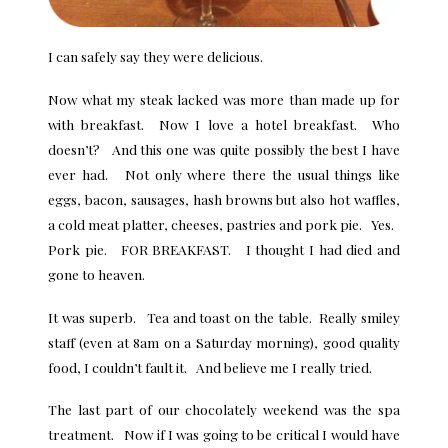
I can safely say they were delicious.
Now what my steak lacked was more than made up for
with breakfast. Now I love a hotel breakfast. Who
doesn’t? And this one was quite possibly the best I have
ever had. Not only where there the usual things like
eggs, bacon, sausages, hash browns but also hot waffles,
a cold meat platter, cheeses, pastries and pork pie. Yes.
Pork pie. FOR BREAKFAST. I thought I had died and
gone to heaven.
It was superb. Tea and toast on the table. Really smiley
staff (even at 8am on a Saturday morning), good quality
food, I couldn’t fault it. And believe me I really tried.
The last part of our chocolately weekend was the spa
treatment. Now if I was going to be critical I would have