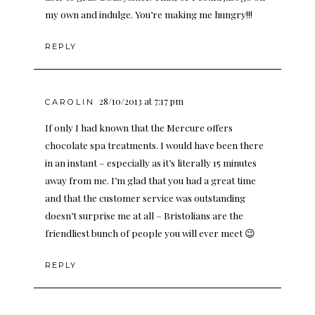
my own and indulge. You’re making me hungry!!!
REPLY
28/10/2013 at 7:17 pm
CAROLIN
If only I had known that the Mercure offers
chocolate spa treatments. I would have been there
in an instant – especially as it’s literally 15 minutes
away from me. I’m glad that you had a great time
and that the customer service was outstanding
doesn’t surprise me at all – Bristolians are the
friendliest bunch of people you will ever meet 😉
REPLY