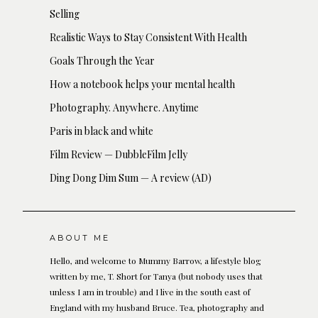
Selling
Realistic Ways to Stay Consistent With Health
Goals Through the Year
How a notebook helps your mental health
Photography. Anywhere. Anytime
Paris in black and white
Film Review — DubbleFilm Jelly
Ding Dong Dim Sum — A review (AD)
ABOUT ME
Hello, and welcome to Mummy Barrow, a lifestyle blog
written by me, T. Short for Tanya (but nobody uses that
unless I am in trouble) and I live in the south east of
England with my husband Bruce. Tea, photography and