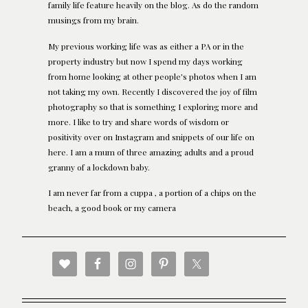
family life feature heavily on the blog. As do the random
musings from my brain.
My previous working life was as either a PA or in the
property industry but now I spend my days working
from home looking at other people's photos when I am
not taking my own. Recently I discovered the joy of film
photography so that is something I exploring more and
more. I like to try and share words of wisdom or
positivity over on Instagram and snippets of our life on
here. I am a mum of three amazing adults and a proud
granny of a lockdown baby.
I am never far from a cuppa , a portion of a chips on the
beach, a good book or my camera