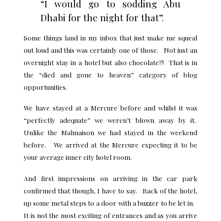
“I would go to sodding Abu
Dhabi for the night for that”.
Some things land in my inbox that just make me squeal
out loud and this was certainly one of those. Not just an
overnight stay in a hotel but also chocolate?! That is in
the “died and gone to heaven” category of blog
opportunities.
We have stayed at a Mercure before and whilst it was
“perfectly adequate” we weren’t blown away by it.
Unlike the Malmaison we had stayed in the weekend
before. We arrived at the Mercure expecting it to be
your average inner city hotel room.
And first impressions on arriving in the car park
confirmed that though, I have to say. Back of the hotel,
up some metal steps to a door with a buzzer to be let in.
It is not the most exciting of entrances and as you arrive