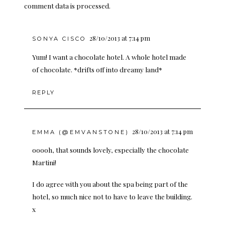
comment data is processed.
28/10/2013 at 7:14 pm
SONYA CISCO
Yum! I want a chocolate hotel. A whole hotel made
of chocolate. *drifts off into dreamy land*
REPLY
28/10/2013 at 7:14 pm
EMMA (@EMVANSTONE)
ooooh, that sounds lovely, especially the chocolate
Martini!
I do agree with you about the spa being part of the
hotel, so much nice not to have to leave the building.
x