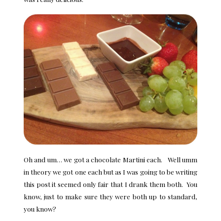
Oh and um… we got a chocolate Martini each. Well umm
in theory we got one each but as I was going to be writing
this post it seemed only fair that I drank them both. You
know, just to make sure they were both up to standard,
you know?