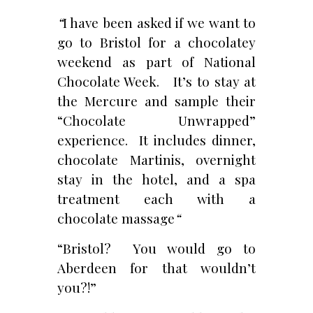
“
I have been asked if we want to
go to Bristol for a chocolatey
weekend as part of National
Chocolate Week. It’s to stay at
the Mercure and sample their
“Chocolate Unwrapped”
experience. It includes dinner,
chocolate Martinis, overnight
stay in the hotel, and a spa
treatment each with a
chocolate massage
“
“Bristol? You would go to
Aberdeen for that wouldn’t
you?!”