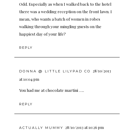
Odd. Especially as when I walked back to the hotel
there was a wedding reception on the front lawn. I
mean, who wants a batch of women in robes
walking through your mingling guests on the
happiest day of your life?
REPLY
28/10/2013
DONNA @ LITTLE LILYPAD CO
at 10:04 pm
You had me at chocolate martini …..
REPLY
28/10/2013 at 10:26 pm
ACTUALLY MUMMY