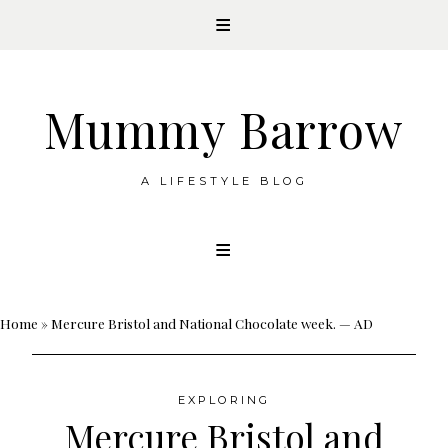
Mummy Barrow
A LIFESTYLE BLOG
Skip
to
content
Home
»
Mercure Bristol and National Chocolate week. — AD
EXPLORING
Mercure Bristol and