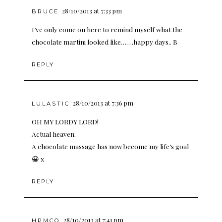
28/10/2013 at 7:33 pm
BRUCE
I’ve only come on here to remind myself what the
chocolate martini looked like…….happy days.. B
REPLY
28/10/2013 at 7:36 pm
LULASTIC
OH MY LORDY LORD!
Actual heaven.
A chocolate massage has now become my life’s goal
😀 x
REPLY
28/10/2013 at 7:41 pm
HPMCQ