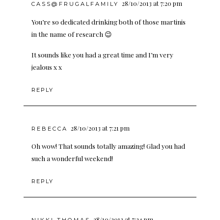
28/10/2013 at 7:20 pm
CASS@FRUGALFAMILY
You’re so dedicated drinking both of those martinis
in the name of research 😉
It sounds like you had a great time and I’m very
jealous x x
REPLY
28/10/2013 at 7:21 pm
REBECCA
Oh wow! That sounds totally amazing! Glad you had
such a wonderful weekend!
REPLY
28/10/2013 at 7:24 pm
NIKKI THOMAS