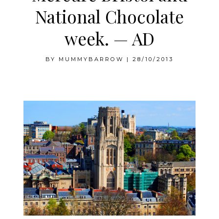
National Chocolate
week. — AD
BY
MUMMYBARROW
|
28/10/2013
Mercure Bristol and National Chocolate week