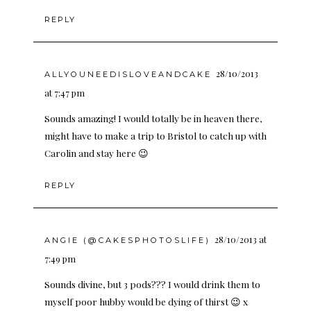
REPLY
28/10/2013
ALLYOUNEEDISLOVEANDCAKE
at 7:47 pm
Sounds amazing! I would totally be in heaven there,
might have to make a trip to Bristol to catch up with
Carolin and stay here 😉
REPLY
28/10/2013 at
ANGIE (@CAKESPHOTOSLIFE)
7:49 pm
Sounds divine, but 3 pods??? I would drink them to
myself poor hubby would be dying of thirst 😉 x