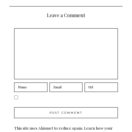
navigation
Leave a Comment
This site uses Akismet to reduce spam.
Learn how your