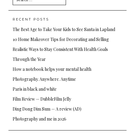
for:
RECENT POSTS
The Best Age to Take Your Kids to See Santa in Lapland
10 Home Makeover Tips for Decorating and Selling
Realistic Ways to Stay Consistent With Health Goals
Through the Year
How a notebook helps your mental health
Photography. Anywhere. Anytime
Paris in black and white
Film Review — DubbleFilm Jelly
Ding Dong Dim Sum — A review (AD)
Photography and me in 2026