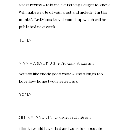
Great review – told me everything I ought to know.
Will make a note of your post and include it in this
month’s BritMums travel round-up which will be
published next week.
REPLY
29/10/2013 at 7:20 am
MAMMASAURUS
Sounds like ruddy good value – and a laugh too.
Love how honest your review is x
REPLY
29/10/2013 at 7:26 am
JENNY PAULIN
i think i would have died and gone to chocolate