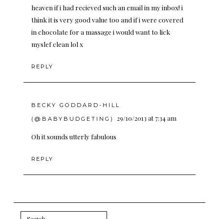
heaven if i had recieved such an email in my inbox! i
think it is very good value too and if i were covered
in chocolate for a massage i would want to lick
myslef clean lol x
REPLY
BECKY GODDARD-HILL
29/10/2013 at 7:34 am
(@BABYBUDGETING)
Oh it sounds utterly fabulous
REPLY
Search