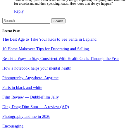
for a croissant and then spending loads. How does that always happen?
Reply
Search
for:
Recent Posts
The Best Age to Take Your Kids to See Santa in Lapland
10 Home Makeover Tips for Decorating and Selling
Realistic Ways to Stay Consistent With Health Goals Through the Year
How a notebook helps your mental health
Photography. Anywhere. Anytime
Paris in black and white
Film Review — DubbleFilm Jelly
Ding Dong Dim Sum — A review (AD)
Photography and me in 2026
Encouraging