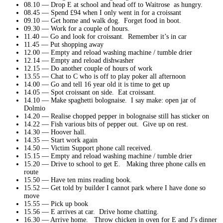
08.10 — Drop E at school and head off to Waitrose as hungry.
08.45 — Spend £94 when I only went in for a croissant
09.10 — Get home and walk dog. Forget food in boot.
09.30 — Work for a couple of hours.
11.40 — Go and look for croissant. Remember it’s in car
11.45 — Put shopping away
12.00 — Empty and reload washing machine / tumble drier
12.14 — Empty and reload dishwasher
12.15 — Do another couple of hours of work
13.55 — Chat to C who is off to play poker all afternoon
14.00 — Go and tell 16 year old it is time to get up
14.05 — Spot croissant on side. Eat croissant.
14.10 — Make spaghetti bolognaise. I say make: open jar of
Dolmio
14.20 — Realise chopped pepper in bolognaise still has sticker on
14.22 — Fish various bits of pepper out. Give up on rest.
14.30 — Hoover hall.
14.35 — Start work again
14.50 — Victim Support phone call received.
15.15 — Empty and reload washing machine / tumble drier
15.20 — Drive to school to get E. Making three phone calls en
route
15.50 — Have ten mins reading book.
15.52 — Get told by builder I cannot park where I have done so
move
15.55 — Pick up book
15.56 — E arrives at car. Drive home chatting.
16.30 — Arrive home. Throw chicken in oven for E and J’s dinner