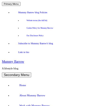
Primary Menu
Mummy Barrow blog Policies
Website terms (the dull bit)
Cookie Policy for Mummy Barrow
Our Disclosure Policy
Subscribe to Mummy Barrow’s blog
Link in bio
Mummy Barrow
A lifestyle blog
Skip
Secondary Menu
to
content
Home
About Mummy Barrow
Work with Mummy Barrow