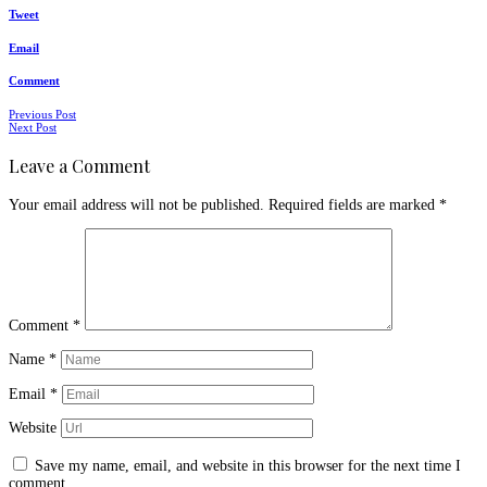
Tweet
Email
Comment
Posts
Previous Post
Next Post
navigation
Leave a Comment
Your email address will not be published.
Required fields are marked
*
Comment
*
Name
*
Email
*
Website
Save my name, email, and website in this browser for the next time I
comment.