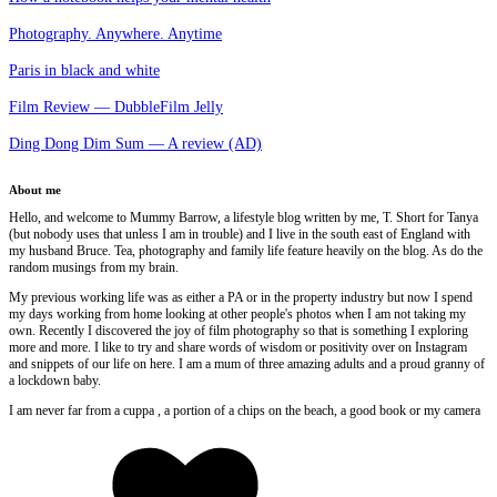
Photography. Anywhere. Anytime
Paris in black and white
Film Review — DubbleFilm Jelly
Ding Dong Dim Sum — A review (AD)
About me
Hello, and welcome to Mummy Barrow, a lifestyle blog written by me, T. Short for Tanya
(but nobody uses that unless I am in trouble) and I live in the south east of England with
my husband Bruce. Tea, photography and family life feature heavily on the blog. As do the
random musings from my brain.
My previous working life was as either a PA or in the property industry but now I spend
my days working from home looking at other people's photos when I am not taking my
own. Recently I discovered the joy of film photography so that is something I exploring
more and more. I like to try and share words of wisdom or positivity over on Instagram
and snippets of our life on here. I am a mum of three amazing adults and a proud granny of
a lockdown baby.
I am never far from a cuppa , a portion of a chips on the beach, a good book or my camera