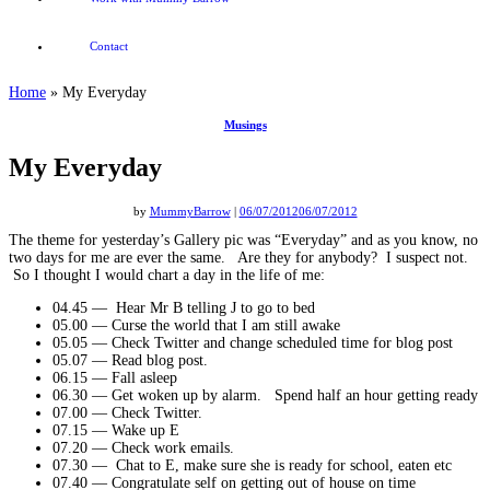
Contact
Home
»
My Everyday
Musings
My Everyday
by
MummyBarrow
|
06/07/2012
06/07/2012
The theme for yesterday’s Gallery pic was “Everyday” and as you know, no
two days for me are ever the same. Are they for anybody? I suspect not.
So I thought I would chart a day in the life of me:
04.45 — Hear Mr B telling J to go to bed
05.00 — Curse the world that I am still awake
05.05 — Check Twitter and change scheduled time for blog post
05.07 — Read blog post.
06.15 — Fall asleep
06.30 — Get woken up by alarm. Spend half an hour getting ready
07.00 — Check Twitter.
07.15 — Wake up E
07.20 — Check work emails.
07.30 — Chat to E, make sure she is ready for school, eaten etc
07.40 — Congratulate self on getting out of house on time