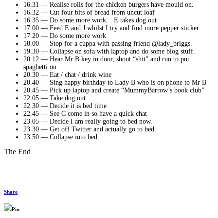
16.31 — Realise rolls for the chicken burgers have mould on.
16.32 — Cut four bits of bread from uncut loaf
16.35 — Do some more work. E takes dog out
17.00 — Feed E and J whilst I try and find more pepper sticker
17.20 — Do some more work
18.00 — Stop for a cuppa with passing friend @lady_briggs.
19.30 — Collapse on sofa with laptop and do some blog stuff.
20.12 — Hear Mr B key in door, shout “shit” and run to put
spaghetti on
20.30 — Eat / chat / drink wine
20.40 — Sing happy birthday to Lady B who is on phone to Mr B
20.45 — Pick up laptop and create “MummyBarrow’s book club”
22.05 — Take dog out
22.30 — Decide it is bed time
22.45 — See C come in so have a quick chat
23.05 — Decide I am really going to bed now.
23.30 — Get off Twitter and actually go to bed.
23.50 — Collapse into bed.
The End
Share
Pin