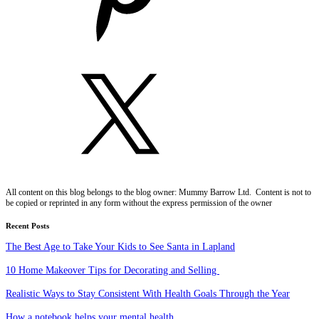
All content on this blog belongs to the blog owner: Mummy Barrow Ltd. Content is not to
be copied or reprinted in any form without the express permission of the owner
Recent Posts
The Best Age to Take Your Kids to See Santa in Lapland
10 Home Makeover Tips for Decorating and Selling
Realistic Ways to Stay Consistent With Health Goals Through the Year
How a notebook helps your mental health