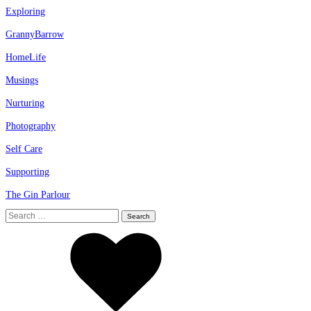
Exploring
GrannyBarrow
HomeLife
Musings
Nurturing
Photography
Self Care
Supporting
The Gin Parlour
Search
for: