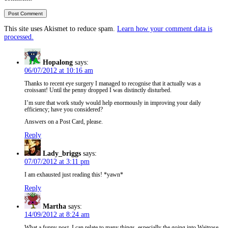
This site uses Akismet to reduce spam.
Learn how your comment data is
processed.
Hopalong
says:
06/07/2012 at 10:16 am
Thanks to recent eye surgery I managed to recognise that it actually was a
croissant! Until the penny dropped I was distinctly disturbed.
I’m sure that work study would help enormously in improving your daily
efficiency; have you considered?
Answers on a Post Card, please.
Reply
Lady_briggs
says:
07/07/2012 at 3:11 pm
I am exhausted just reading this! *yawn*
Reply
Martha
says:
14/09/2012 at 8:24 am
What a funny post. I can relate to many things, especially the going into Waitrose