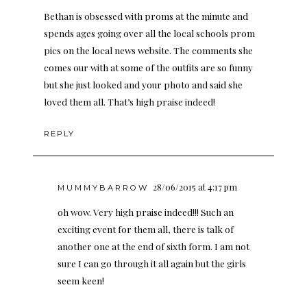
Bethan is obsessed with proms at the minute and
spends ages going over all the local schools prom
pics on the local news website. The comments she
comes our with at some of the outfits are so funny
but she just looked and your photo and said she
loved them all. That’s high praise indeed!
REPLY
28/06/2015 at 4:17 pm
MUMMYBARROW
oh wow. Very high praise indeed!!! Such an
exciting event for them all, there is talk of
another one at the end of sixth form. I am not
sure I can go through it all again but the girls
seem keen!