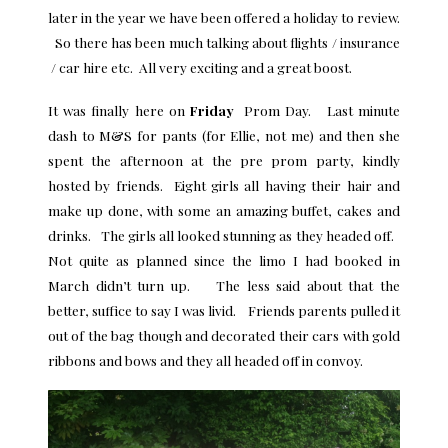
later in the year we have been offered a holiday to review.
So there has been much talking about flights / insurance
/ car hire etc. All very exciting and a great boost.
It was finally here on
Friday
Prom Day. Last minute
dash to M&S for pants (for Ellie, not me) and then she
spent the afternoon at the pre prom party, kindly
hosted by friends. Eight girls all having their hair and
make up done, with some an amazing buffet, cakes and
drinks. The girls all looked stunning as they headed off.
Not quite as planned since the limo I had booked in
March didn’t turn up. The less said about that the
better, suffice to say I was livid. Friends parents pulled it
out of the bag though and decorated their cars with gold
ribbons and bows and they all headed off in convoy.