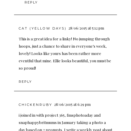
REPLY
28/06/2015 at 5:12 pm
CAT (YELLOW DAYS)
This is a great idea for a linky! No jumping through
hoops, just a chance to share in everyone’s week,
lovely! Looks like yours has been rather more
eventful that mine. Ellie looks beautiful, you must be
so proud!
REPLY
28/06/2015 at 6:29 pm
CHICKENRUBY
i joined in with project 365, fmsphotoaday and
snaphappybritmums in January taking a photo a
day based on 2 prompts, I write a weekly post about