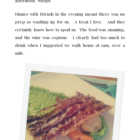
afternoon. Woops
Dinner with friends in the evening meant there was no
prep or washing up for us. A treat I love. And they
certainly know how to spoil us. The food was amazing,
and the wine was copious. I clearly had too much to
drink when I suggested we walk home at 1am, over a
mile.