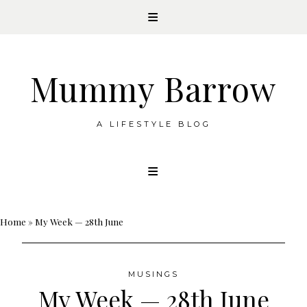
Mummy Barrow
A LIFESTYLE BLOG
Skip
to
content
Home
»
My Week — 28th June
MUSINGS
My Week — 28th June