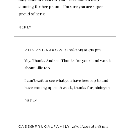
stunning for her prom – I’m sure you are super
proud of her x
REPLY
28/06/2015 at 4:18 pm
MUMMYBARROW
Yay. Thanks Andrea. Thanks for your kind words
about Ellie too.
I can’t wait to see what you have been up to and
have coming up each week, thanks for joining in
REPLY
28/06/2015 at 1:58 pm
CASS@FRUGALFAMILY