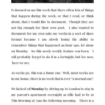
It dawned on me this week that there often lots of things
that happen during the week, or that I read, or think
about, that I would like to document. Though they are
not big enough for their own post. I also wanted to
document for my own sake my weeks in a sort of diary
format because I am slowly losing the ability to
remember things that happened an hour ago, let alone
on Monday. So this newly weekly feature was born. I
will probably forget to do it in a fortnight, but for now,
here we are.
As weeks go, this was a funny one. Well, most weeks are
in our house, there is no week that is ever “a normal one”.
We kicked off
Monday
by driving up to London to stay in
my parent’s apartment overnight as Ellie had to be at
This Morning at 7am the following morning. There is a