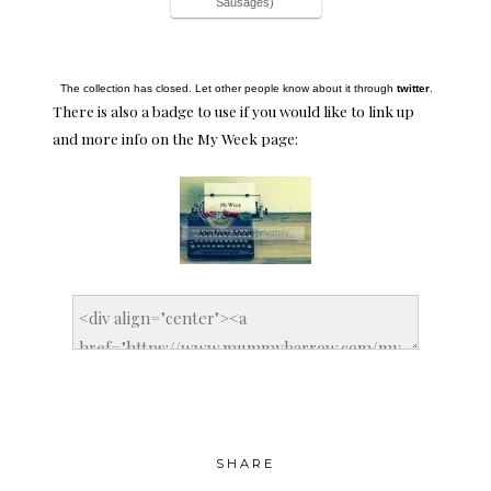
Sausages)
The collection has closed. Let other people know about it through
twitter
.
There is also a badge to use if you would like to link up
and more info on the
My Week page
:
SHARE