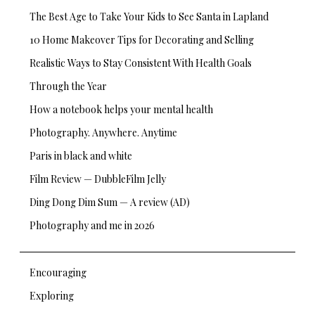
The Best Age to Take Your Kids to See Santa in Lapland
10 Home Makeover Tips for Decorating and Selling
Realistic Ways to Stay Consistent With Health Goals
Through the Year
How a notebook helps your mental health
Photography. Anywhere. Anytime
Paris in black and white
Film Review — DubbleFilm Jelly
Ding Dong Dim Sum — A review (AD)
Photography and me in 2026
Encouraging
Exploring