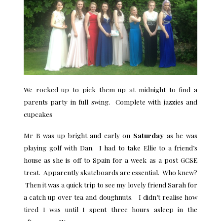
We rocked up to pick them up at midnight to find a
parents party in full swing. Complete with jazzies and
cupcakes
Mr B was up bright and early on
Saturday
as he was
playing golf with Dan. I had to take Ellie to a friend’s
house as she is off to Spain for a week as a post GCSE
treat. Apparently skateboards are essential. Who knew?
Then it was a quick trip to see my lovely friend Sarah for
a catch up over tea and doughnuts. I didn’t realise how
tired I was until I spent three hours asleep in the