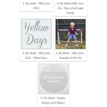
1. My week - 28th June
2. My Week {28th June
2015
15} - Diary of a Frugal
Family
3. My Week - 28th June
4. My Week - 28th June -
2015 - Yellow Days
Seasider in the City
5. My Week - Swabs,
Smears and Sitting (