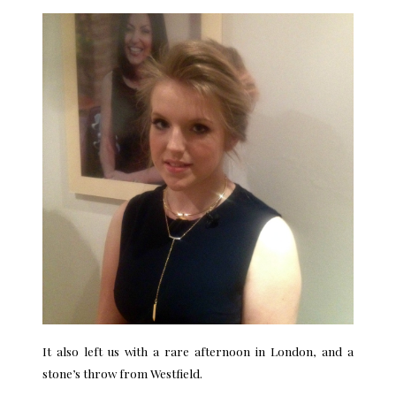
It also left us with a rare afternoon in London, and a
stone’s throw from Westfield.