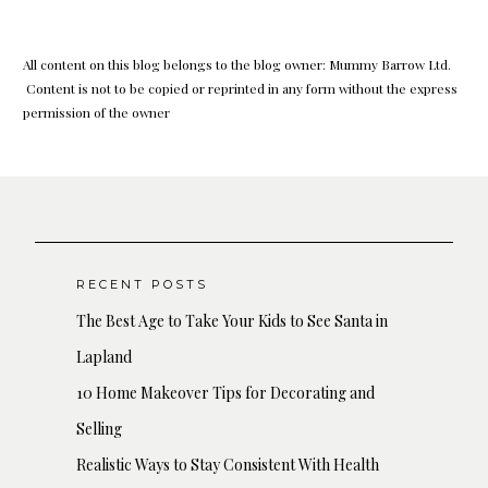
All content on this blog belongs to the blog owner: Mummy Barrow Ltd.
Content is not to be copied or reprinted in any form without the express
permission of the owner
RECENT POSTS
The Best Age to Take Your Kids to See Santa in
Lapland
10 Home Makeover Tips for Decorating and
Selling
Realistic Ways to Stay Consistent With Health