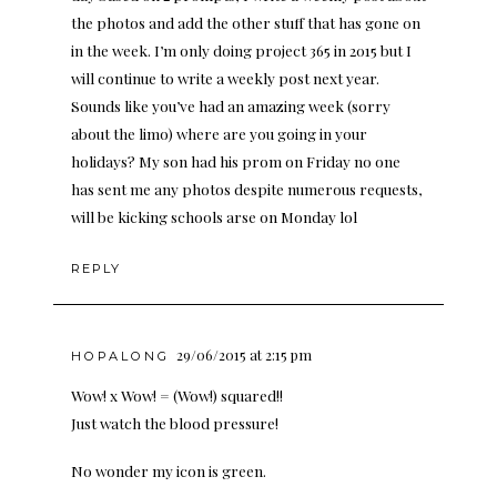
the photos and add the other stuff that has gone on
in the week. I’m only doing project 365 in 2015 but I
will continue to write a weekly post next year.
Sounds like you’ve had an amazing week (sorry
about the limo) where are you going in your
holidays? My son had his prom on Friday no one
has sent me any photos despite numerous requests,
will be kicking schools arse on Monday lol
REPLY
29/06/2015 at 2:15 pm
HOPALONG
Wow! x Wow! = (Wow!) squared!!
Just watch the blood pressure!
No wonder my icon is green.