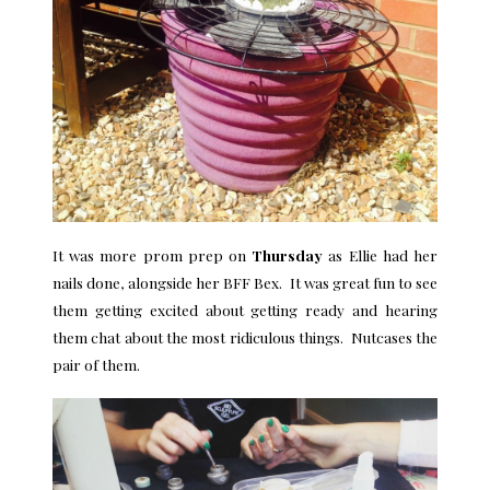
It was more prom prep on
Thursday
as Ellie had her
nails done, alongside her BFF Bex. It was great fun to see
them getting excited about getting ready and hearing
them chat about the most ridiculous things. Nutcases the
pair of them.