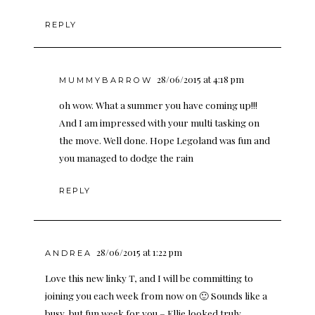
REPLY
28/06/2015 at 4:18 pm
MUMMYBARROW
oh wow. What a summer you have coming up!!!
And I am impressed with your multi tasking on
the move. Well done. Hope Legoland was fun and
you managed to dodge the rain
REPLY
28/06/2015 at 1:22 pm
ANDREA
Love this new linky T, and I will be committing to
joining you each week from now on 🙂 Sounds like a
busy, but fun week for you – Ellie looked truly