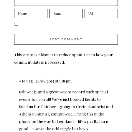
This site uses Akismet to reduce spam.
Learn how your
comment data is processed.
28/06/2015 at 1:18 pm
ANNIE
Fab week, and a great way to record such special
events for you all! We’ve just booked flights to
Sardina for October – going to Crete, Santorini and
Athens in August, cannot wait. Trying this in the
phone on the way to Legoland – life’s pretty darn
good – always the odd niggle but hey x