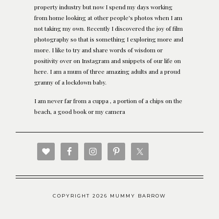
property industry but now I spend my days working
from home looking at other people's photos when I am
not taking my own. Recently I discovered the joy of film
photography so that is something I exploring more and
more. I like to try and share words of wisdom or
positivity over on Instagram and snippets of our life on
here. I am a mum of three amazing adults and a proud
granny of a lockdown baby.
I am never far from a cuppa , a portion of a chips on the
beach, a good book or my camera
COPYRIGHT 2026 MUMMY BARROW