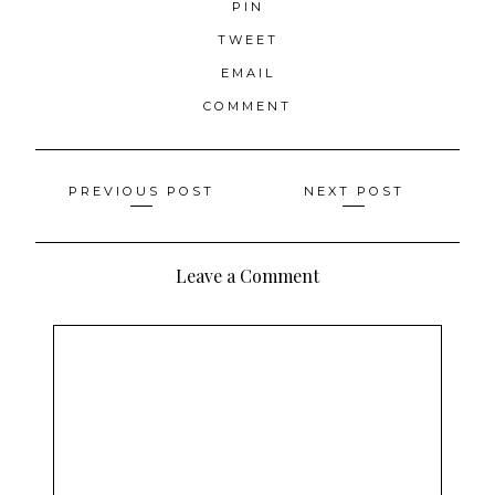
PIN
TWEET
EMAIL
COMMENT
Posts
PREVIOUS POST
NEXT POST
navigation
Leave a Comment