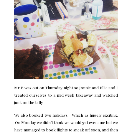
Mr B was out on Thursday night so Jonnie and Ellie and I
treated ourselves to a mid week takeaway and watched
junk on the telly.
We also booked two holidays. Which as hugely exciting.
On Monday we didn’t think we would get even one but we
have managed to book flights to sneak off soon, and then