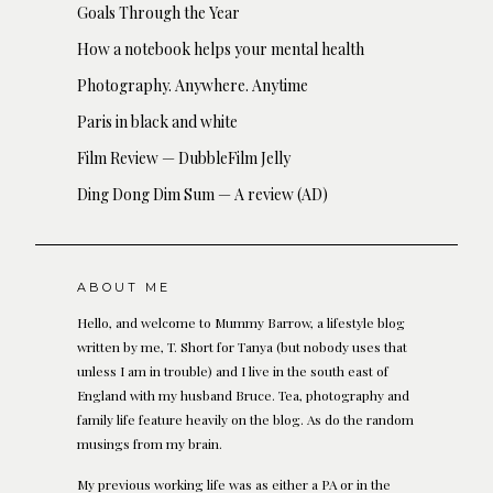
Goals Through the Year
How a notebook helps your mental health
Photography. Anywhere. Anytime
Paris in black and white
Film Review — DubbleFilm Jelly
Ding Dong Dim Sum — A review (AD)
ABOUT ME
Hello, and welcome to Mummy Barrow, a lifestyle blog
written by me, T. Short for Tanya (but nobody uses that
unless I am in trouble) and I live in the south east of
England with my husband Bruce. Tea, photography and
family life feature heavily on the blog. As do the random
musings from my brain.
My previous working life was as either a PA or in the