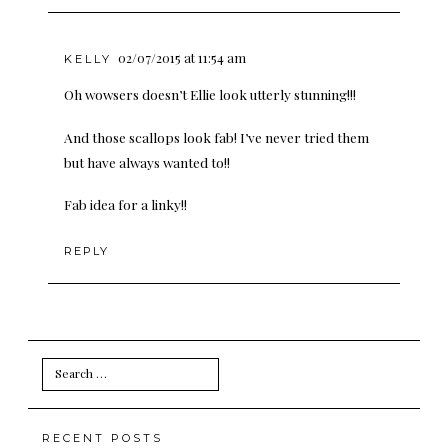
02/07/2015 at 11:54 am
KELLY
Oh wowsers doesn’t Ellie look utterly stunning!!!
And those scallops look fab! I’ve never tried them
but have always wanted to!!
Fab idea for a linky!!
REPLY
Search
for:
RECENT POSTS