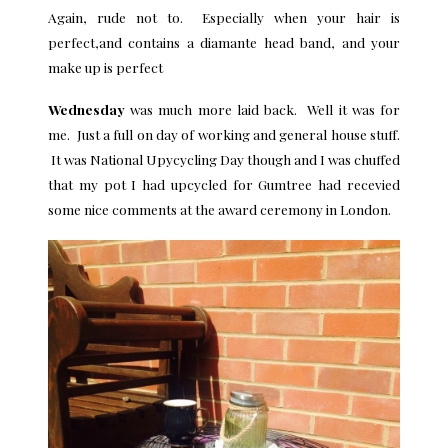
Again, rude not to. Especially when your hair is
perfect,and contains a diamante head band, and your
make up is perfect
Wednesday
was much more laid back. Well it was for
me. Just a full on day of working and general house stuff.
It was National Upycycling Day though and I was chuffed
that my pot I had upcycled for Gumtree had recevied
some nice comments at the award ceremony in London.