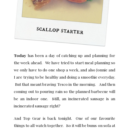
Today
has been a day of catching up and planning for
the week ahead. We have tried to start meal planning so
we only have to do one shop a week, and also Jonnie and
I are trying to be healthy and doing a smoothie everyday.
But that meant braving Tesco in the morning. And then
coming out to pouring rain so the planned barbecue will
be an indoor one. Still, an incinerated sausage is an
incinerated sausage right?
And Top Gear is back tonight. One of our favourite
things to all watch together. So it will be bums on sofa at