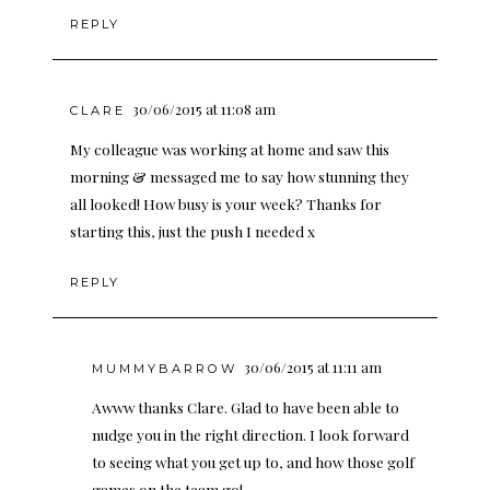
REPLY
30/06/2015 at 11:08 am
CLARE
My colleague was working at home and saw this
morning & messaged me to say how stunning they
all looked! How busy is your week? Thanks for
starting this, just the push I needed x
REPLY
30/06/2015 at 11:11 am
MUMMYBARROW
Awww thanks Clare. Glad to have been able to
nudge you in the right direction. I look forward
to seeing what you get up to, and how those golf
games on the team go!