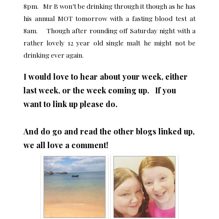
8pm. Mr B won’t be drinking through it though as he has
his annual MOT tomorrow with a fasting blood test at
8am. Though after rounding off Saturday night with a
rather lovely 12 year old single malt he might not be
drinking ever again.
I would love to hear about your week, either
last week, or the week coming up. If you
want to link up please do.
And do go and read the other blogs linked up,
we all love a comment!