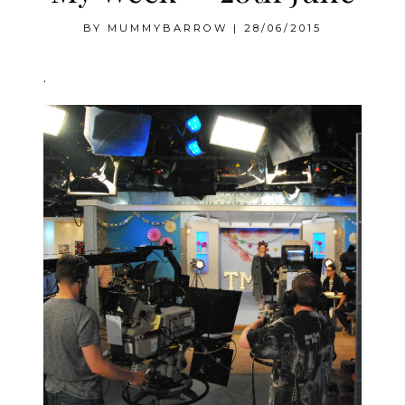
BY
MUMMYBARROW
|
28/06/2015
.