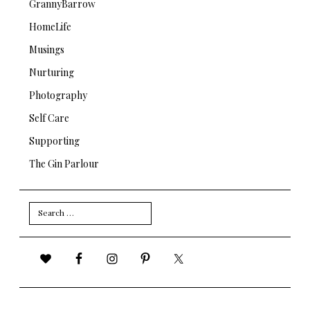
GrannyBarrow
HomeLife
Musings
Nurturing
Photography
Self Care
Supporting
The Gin Parlour
Search
for: