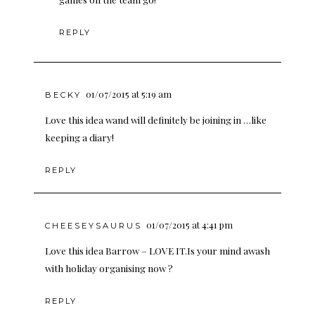
REPLY
01/07/2015 at 5:19 am
BECKY
Love this idea wand will definitely be joining in …like
keeping a diary!
REPLY
01/07/2015 at 4:41 pm
CHEESEYSAURUS
Love this idea Barrow – LOVE IT.Is your mind awash
with holiday organising now ?
REPLY