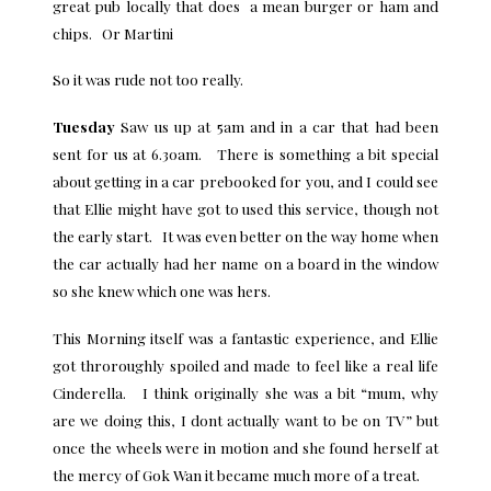
great pub locally that does a mean burger or ham and
chips. Or Martini
So it was rude not too really.
Tuesday
Saw us up at 5am and in a car that had been
sent for us at 6.30am. There is something a bit special
about getting in a car prebooked for you, and I could see
that Ellie might have got to used this service, though not
the early start. It was even better on the way home when
the car actually had her name on a board in the window
so she knew which one was hers.
This Morning itself was a fantastic experience, and Ellie
got throroughly spoiled and made to feel like a real life
Cinderella. I think originally she was a bit “mum, why
are we doing this, I dont actually want to be on TV” but
once the wheels were in motion and she found herself at
the mercy of Gok Wan it became much more of a treat.