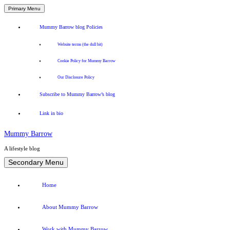
Primary Menu
Mummy Barrow blog Policies
Website terms (the dull bit)
Cookie Policy for Mummy Barrow
Our Disclosure Policy
Subscribe to Mummy Barrow’s blog
Link in bio
Mummy Barrow
A lifestyle blog
Skip
Secondary Menu
to
content
Home
About Mummy Barrow
Work with Mummy Barrow