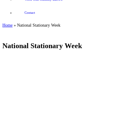
Contact
Home
»
National Stationary Week
National Stationary Week
.