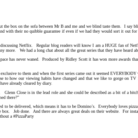
ut the box on the sofa between Mr B and me and we blind taste them. I say blin
d with their no quibble guarantee if even if we had they would sort it out for
discussing Netflix. Regular blog readers will know I am a HUGE fan of Netfl
ny more. We had a long chat about all the great series that they have heard a
 pace has never waned. Produced by Ridley Scott it has won more awards than c
t is exclusive to them and when the first series came out it seemed EVERYBODY w
ise to how our viewing habits have changed and that we like to gorge on TV
 have already cleared by diary.
lenn Close is in the lead role and she could be described as a bit of a bitch
ned there?”
eed to be delivered, which means it has to be Domino’s. Everybody loves pizza
f the box. Job done. And there are always great deals on their website. For ins
thout a #PizzaParty