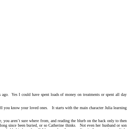
 ago. Yes I could have spent loads of money on treatments or spent all day
ll you know your loved ones. It starts with the main character Julia learning
e, you aren’t sure where from, and reading the blurb on the back only to then
 long since been buried, or so Catherine thinks. Not even her husband or son