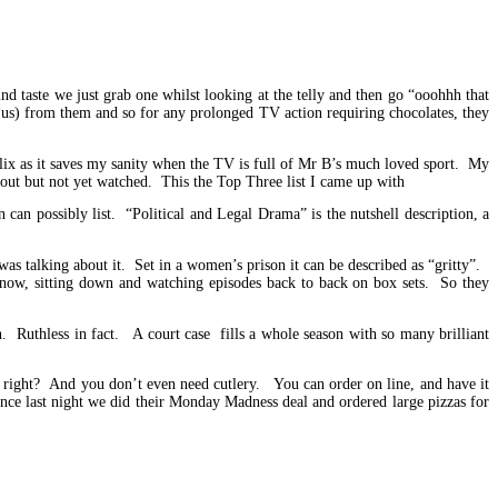
d taste we just grab one whilst looking at the telly and then go “ooohhh that
 us) from them and so for any prolonged TV action requiring chocolates, they
ix as it saves my sanity when the TV is full of Mr B’s much loved sport. My
bout but not yet watched. This the Top Three list I came up with
an possibly list. “Political and Legal Drama” is the nutshell description, a
as talking about it. Set in a women’s prison it can be described as “gritty”.
 now, sitting down and watching episodes back to back on box sets. So they
. Ruthless in fact. A court case fills a whole season with so many brilliant
 right? And you don’t even need cutlery. You can order on line, and have it
tance last night we did their Monday Madness deal and ordered large pizzas for