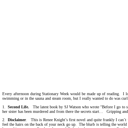
Every afternoon during Stationary Week would be made up of reading. I lov
swimming or in the sauna and steam room, but I really wanted to do was cur
1.
Second Life.
The latest book by SJ Watson who wrote “Before I go to slee
her sister has been murdered and from there the secrets start… Gripping and I
2.
Disclaimer
. This is Renee Knight’s first novel and quite frankly I can’
feel the hairs on the back of your neck go up. The blurb is telling the wor