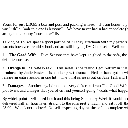
Yours for just £19.95 a box and post and packing is free. If I am honest I p
was lush” / “ooh this one is lemony”. We have never had a bad chocolate (an
are up there on my “must have” list.
Talking of TV we spent a good portion of Sunday afternoon with my parents 
parents however are old school and are still buying DVD box sets. Well not a
1.
The Good Wife
. Five Seasons that have kept us glued to the sofa, the
definite must see.
2.
Orange Is The New Black
. This series is the reason I got Netflix as i
Produced by Jodie Foster it is another great drama. Netflix have got to w
release an entire season in one hit. The third series is out on June 12th and I
3.
Damages
. Another legal drama but very different from The Good Wife. G
plot twists and changes that you often find yourself going “woah, what happe
By which point I will need lunch and this being Stationary Week it would n
delivered half an hour later, straight to the sofa pretty much, and eat it of
£8.99. What’s not to love? No self respecting day on the sofa is complete wi