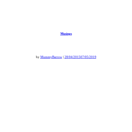
Musings
by
MummyBarrow
|
28/04/2015
07/05/2019