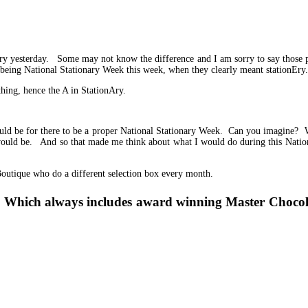
ery yesterday. Some may not know the difference and I am sorry to say those 
t being National Stationary Week this week, when they clearly meant stationEry.
thing, hence the A in StationAry.
d be for there to be a proper National Stationary Week. Can you imagine? We
 would be. And so that made me think about what I would do during this Nati
outique who do a different selection box every month.
ion. Which always includes award winning Master Choco