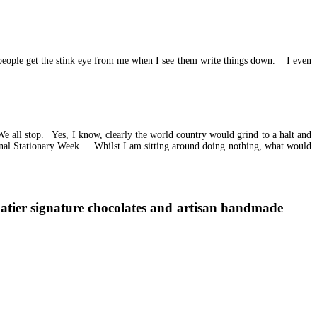
people get the stink eye from me when I see them write things down. I even
 all stop. Yes, I know, clearly the world country would grind to a halt and
onal Stationary Week. Whilst I am sitting around doing nothing, what would
latier signature chocolates and artisan handmade