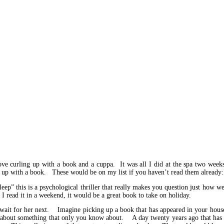
e curling up with a book and a cuppa. It was all I did at the spa two weeks
l up with a book. These would be on my list if you haven’t read them already:
p” this is a psychological thriller that really makes you question just how we
 read it in a weekend, it would be a great book to take on holiday.
t wait for her next. Imagine picking up a book that has appeared in your hous
ld about something that only you know about. A day twenty years ago that has