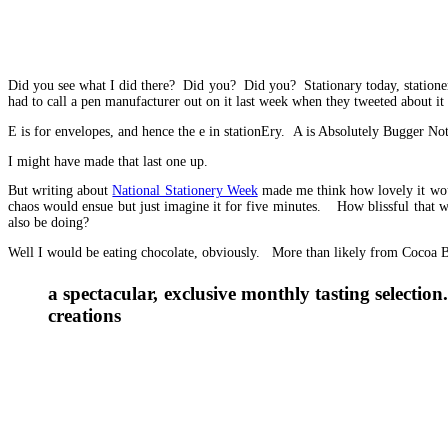
Did you see what I did there? Did you? Did you? Stationary today, station
had to call a pen manufacturer out on it last week when they tweeted about i
E is for envelopes, and hence the e in stationEry. A is Absolutely Bugger No
I might have made that last one up.
But writing about
National Stationery Week
made me think how lovely it woul
chaos would ensue but just imagine it for five minutes. How blissful that
also be doing?
Well I would be eating chocolate, obviously. More than likely from Cocoa B
a spectacular, exclusive monthly tasting select
creations