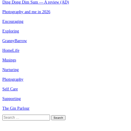
Ding Dong Dim Sum — A review (AD)
Photography and me in 2026
Encouraging
Exploring
GrannyBarrow
HomeLife
Musings
Nurturing
Photography
Self Care
Supporting
The Gin Parlour
Search
for: