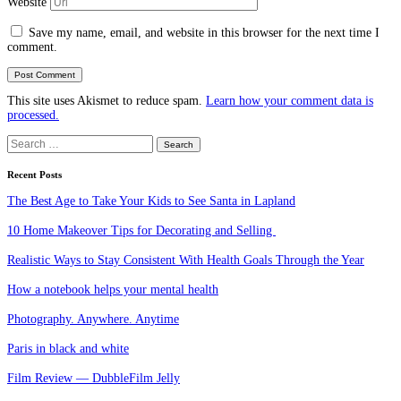
Website
Save my name, email, and website in this browser for the next time I
comment.
This site uses Akismet to reduce spam.
Learn how your comment data is
processed.
Search
for:
Recent Posts
The Best Age to Take Your Kids to See Santa in Lapland
10 Home Makeover Tips for Decorating and Selling
Realistic Ways to Stay Consistent With Health Goals Through the Year
How a notebook helps your mental health
Photography. Anywhere. Anytime
Paris in black and white
Film Review — DubbleFilm Jelly