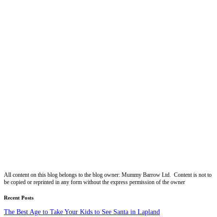
All content on this blog belongs to the blog owner: Mummy Barrow Ltd. Content is not to
be copied or reprinted in any form without the express permission of the owner
Recent Posts
The Best Age to Take Your Kids to See Santa in Lapland