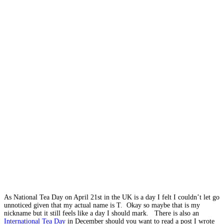
As National Tea Day on April 21st in the UK is a day I felt I couldn’t let go
unnoticed given that my actual name is T. Okay so maybe that is my
nickname but it still feels like a day I should mark. There is also an
International Tea Day
in December should you want to read a post I wrote