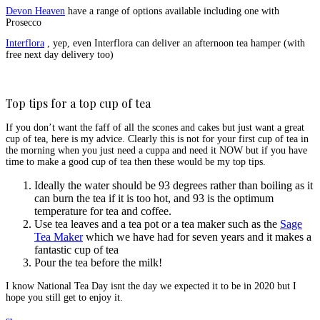
Devon Heaven
have a range of options available including one with
Prosecco
Interflora
, yep, even Interflora can deliver an afternoon tea hamper (with
free next day delivery too)
Top tips for a top cup of tea
If you don’t want the faff of all the scones and cakes but just want a great
cup of tea, here is my advice. Clearly this is not for your first cup of tea in
the morning when you just need a cuppa and need it NOW but if you have
time to make a good cup of tea then these would be my top tips.
Ideally the water should be 93 degrees rather than boiling as it
can burn the tea if it is too hot, and 93 is the optimum
temperature for tea and coffee.
Use tea leaves and a tea pot or a tea maker such as the
Sage
Tea Maker
which we have had for seven years and it makes a
fantastic cup of tea
Pour the tea before the milk!
I know National Tea Day isnt the day we expected it to be in 2020 but I
hope you still get to enjoy it.