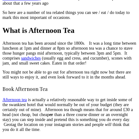
about that a few years ago
So here are a number of tea related things you can see / eat / do today to
mark this most important of occasions.
What is Afternoon Tea
Afternoon tea has been around since the 1800s. It was a long time between
luncheon at 1pm and dinner at 8pm so afternoon tea was a chance to stave
those hunger pangs mid afternoon, typically between 3pm and 5pm. It
comprises
sandwiches
(usually egg and cress, and cucumber), scones with
jam, and small sweet cakes. Eaten in that order!
You might not be able to go out for afternoon tea right now but there are
still ways to enjoy it, and even look forward to it in the months ahead.
Book Afternoon Tea
Afternoon tea
is actually a relatively reasonable way to get inside some of
the swankiest hotel that would normally be out of your budget (they are
certainly out of mine). Afternoon tea though means that for around £30 a
head (not cheap, but cheap
er
than a three course dinner or an overnight
stay) you can step inside and pretend this is something you do every day.
Geotag the location on your instagram stories and people
will
think that
you do it all the time.