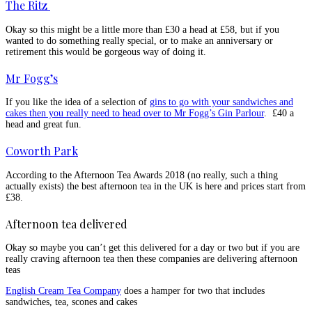
The Ritz
Okay so this might be a little more than £30 a head at £58, but if you
wanted to do something really special, or to make an anniversary or
retirement this would be gorgeous way of doing it.
Mr Fogg’s
If you like the idea of a selection of
gins to go with your sandwiches and
cakes then you really need to head over to Mr Fogg’s Gin Parlour
. £40 a
head and great fun.
Coworth Park
According to the Afternoon Tea Awards 2018 (no really, such a thing
actually exists) the best afternoon tea in the UK is here and prices start from
£38.
Afternoon tea delivered
Okay so maybe you can’t get this delivered for a day or two but if you are
really craving afternoon tea then these companies are delivering afternoon
teas
English Cream Tea Company
does a hamper for two that includes
sandwiches, tea, scones and cakes