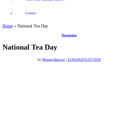
Contact
Home
»
National Tea Day
Nurturing
National Tea Day
by
MummyBarrow
|
21/04/2020
31/07/2020
National Tea Day