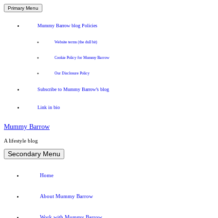
Primary Menu
Mummy Barrow blog Policies
Website terms (the dull bit)
Cookie Policy for Mummy Barrow
Our Disclosure Policy
Subscribe to Mummy Barrow’s blog
Link in bio
Mummy Barrow
A lifestyle blog
Skip
Secondary Menu
to
content
Home
About Mummy Barrow
Work with Mummy Barrow