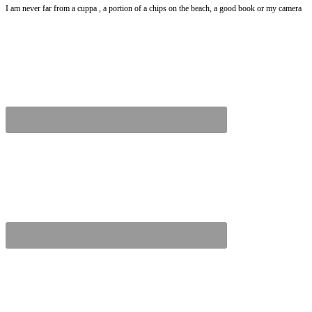
I am never far from a cuppa , a portion of a chips on the beach, a good book or my camera