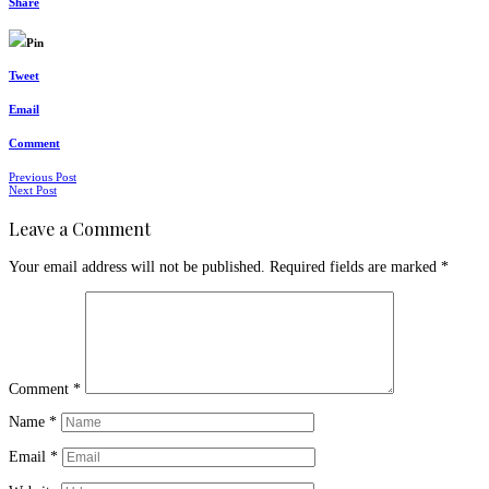
Share
Pin
Tweet
Email
Comment
Posts
Previous Post
Next Post
navigation
Leave a Comment
Your email address will not be published.
Required fields are marked
*
Comment
*
Name
*
Email
*