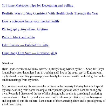
10 Home Makeover Tips for Decorating and Selling
Realistic Ways to Stay Consistent With Health Goals Through the Year
How a notebook helps your mental health
Photography. Anywhere. Anytime
Paris in black and white
Film Review — DubbleFilm Jelly
Ding Dong Dim Sum — A review (AD)
About me
Hello, and welcome to Mummy Barrow, a lifestyle blog written by me, T. Short for Tanya
(but nobody uses that unless I am in trouble) and I live in the south east of England with
my husband Bruce. Tea, photography and family life feature heavily on the blog. As do the
random musings from my brain.
My previous working life was as either a PA or in the property industry but now I spend
my days working from home looking at other people's photos when I am not taking my
own. Recently I discovered the joy of film photography so that is something I exploring
more and more. I like to try and share words of wisdom or positivity over on Instagram
and snippets of our life on here. I am a mum of three amazing adults and a proud granny of
a lockdown baby.