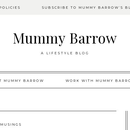
OLICIES
SUBSCRIBE TO MUMMY BARROW’S B
Mummy Barrow
A LIFESTYLE BLOG
T MUMMY BARROW
WORK WITH MUMMY BARR
MUSINGS