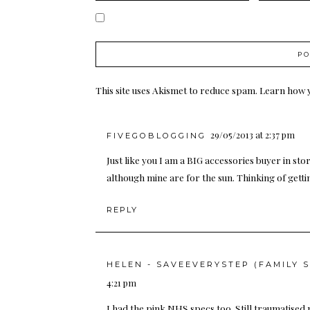
This site uses Akismet to reduce spam.
Learn how 
29/05/2013 at 2:37 pm
FIVEGOBLOGGING
Just like you I am a BIG accessories buyer in sto
although mine are for the sun. Thinking of getti
REPLY
HELEN - SAVEEVERYSTEP (FAMILY 
4:21 pm
I had the pink NHS specs too. Still traumatised