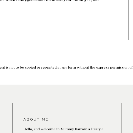
nt is not to be copied or reprinted in any form without the express permission o
ABOUT ME
Hello, and welcome to Mummy Barrow, a lifestyle