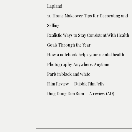
Lapland
10 Home Makeover Tips for Decorating and
Selling
Realistic Ways to Stay Consistent With Health
Goals Through the Year
How a notebook helps your mental health
Photography. Anywhere. Anytime
Paris in black and white
Film Review — DubbleFilm Jelly
Ding Dong Dim Sum — A review (AD)