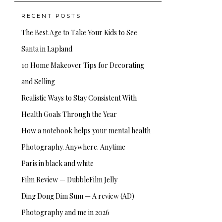
RECENT POSTS
The Best Age to Take Your Kids to See
Santa in Lapland
10 Home Makeover Tips for Decorating
and Selling
Realistic Ways to Stay Consistent With
Health Goals Through the Year
How a notebook helps your mental health
Photography. Anywhere. Anytime
Paris in black and white
Film Review — DubbleFilm Jelly
Ding Dong Dim Sum — A review (AD)
Photography and me in 2026