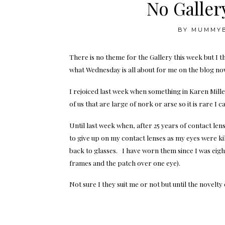
No Galler
BY
MUMMY
There is no theme for the Gallery this week but I 
what Wednesday is all about for me on the blog no
I rejoiced last week when something in Karen Millen
of us that are large of nork or arse so it is rare I 
Until last week when, after 25 years of contact le
to give up on my contact lenses as my eyes were ki
back to glasses. I have worn them since I was eight
frames and the patch over one eye).
Not sure I they suit me or not but until the novelt