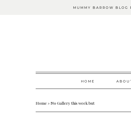
MUMMY BARROW BLOG P
Skip
HOME
ABOU
to
content
Home
»
No Gallery this week but