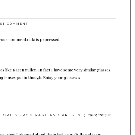
your comment data is processed.
res like Karen millen. In fact I have some very similar glasses
ng lenses put in though. Enjoy your glasses x
29/05/2013 at
STORIES FROM PAST AND PRESENT)
 me when I blogged about them last year. Gotta get your