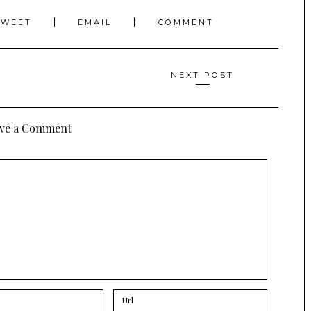
TWEET
EMAIL
COMMENT
NEXT POST
ve a Comment