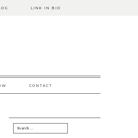
LOG
LINK IN BIO
OW
CONTACT
Search
for: