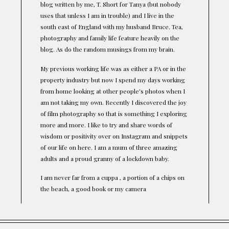
blog written by me, T. Short for Tanya (but nobody
uses that unless I am in trouble) and I live in the
south east of England with my husband Bruce. Tea,
photography and family life feature heavily on the
blog. As do the random musings from my brain.
My previous working life was as either a PA or in the
property industry but now I spend my days working
from home looking at other people's photos when I
am not taking my own. Recently I discovered the joy
of film photography so that is something I exploring
more and more. I like to try and share words of
wisdom or positivity over on Instagram and snippets
of our life on here. I am a mum of three amazing
adults and a proud granny of a lockdown baby.
I am never far from a cuppa , a portion of a chips on
the beach, a good book or my camera