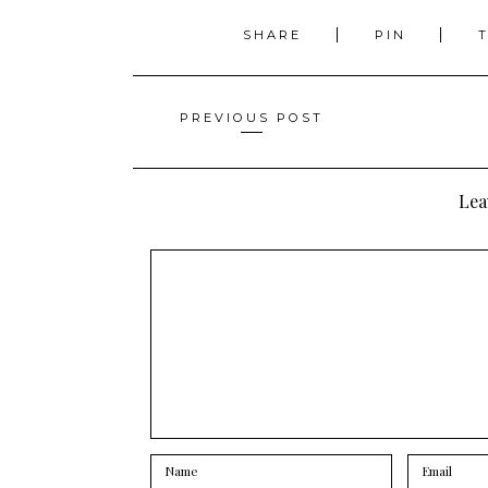
SHARE
PIN
Posts
PREVIOUS POST
navigation
Lea