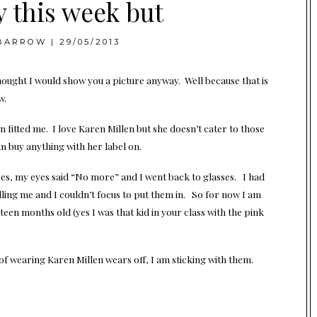
y this week but
BARROW
|
29/05/2013
thought I would show you a picture anyway. Well because that is
w.
 fitted me. I love Karen Millen but she doesn’t cater to those
can buy anything with her label on.
nses, my eyes said “No more” and I went back to glasses. I had
lling me and I couldn’t focus to put them in. So for now I am
een months old (yes I was that kid in your class with the pink
y of wearing Karen Millen wears off, I am sticking with them.