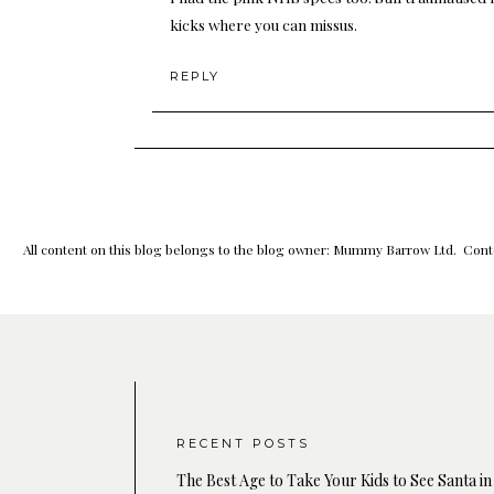
kicks where you can missus.
REPLY
All content on this blog belongs to the blog owner: Mummy Barrow Ltd. Conte
RECENT POSTS
The Best Age to Take Your Kids to See Santa in