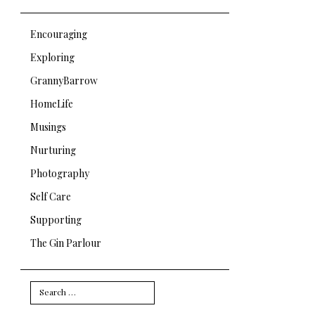
Encouraging
Exploring
GrannyBarrow
HomeLife
Musings
Nurturing
Photography
Self Care
Supporting
The Gin Parlour
Search
for: