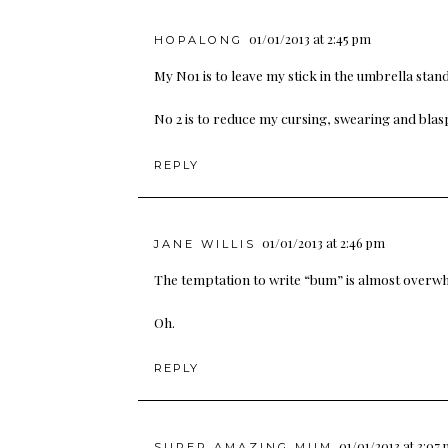
01/01/2013 at 2:45 pm
HOPALONG
My No1 is to leave my stick in the umbrella stand
No 2 is to reduce my cursing, swearing and blasp
REPLY
01/01/2013 at 2:46 pm
JANE WILLIS
The temptation to write “bum” is almost overwhe
Oh.
REPLY
01/01/2013 at 3:07
SUPER AMAZING MUM