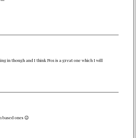
ing in though and I think No1 is a great one which I will
in based ones 😉