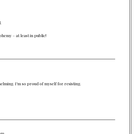
.
hemy – at least in public!
lming. I’m so proud of myself for resisting.
 pm