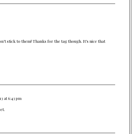
’t stick to them! Thanks for the tag though. It’s nice that
13 at 6:43 pm
et.