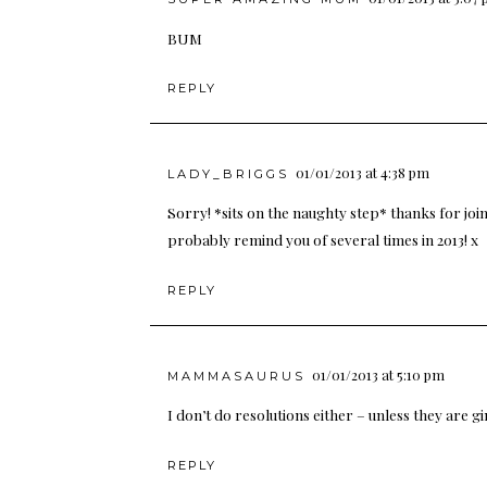
BUM
REPLY
01/01/2013 at 4:38 pm
LADY_BRIGGS
Sorry! *sits on the naughty step* thanks for join
probably remind you of several times in 2013! x
REPLY
01/01/2013 at 5:10 pm
MAMMASAURUS
I don’t do resolutions either – unless they are g
REPLY