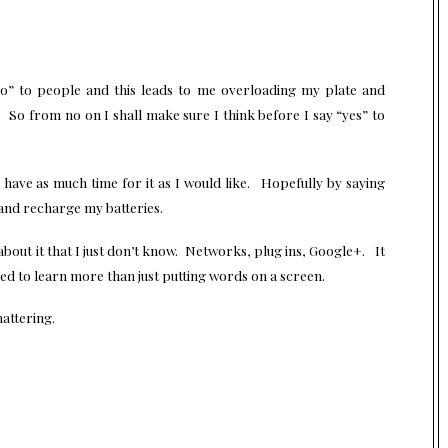
o” to people and this leads to me overloading my plate and
 So from no on I shall make sure I think before I say “yes” to
have as much time for it as I would like. Hopefully by saying
d and recharge my batteries.
out it that I just don’t know. Networks, plug ins, Google+. It
d to learn more than just putting words on a screen.
hattering.