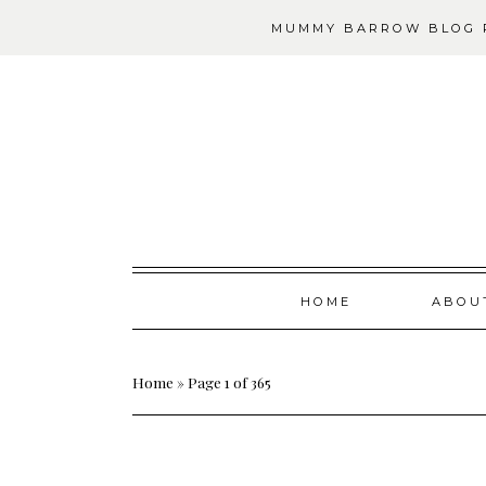
MUMMY BARROW BLOG P
Skip
HOME
ABOU
to
content
Home
»
Page 1 of 365