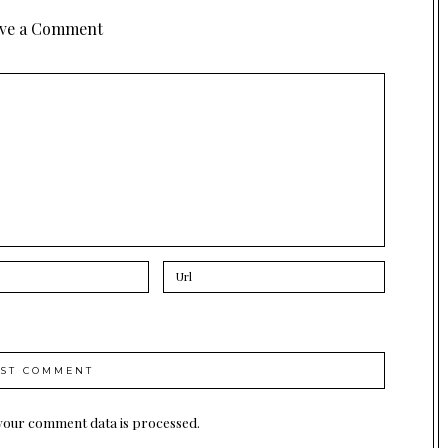
ve a Comment
your comment data is processed.