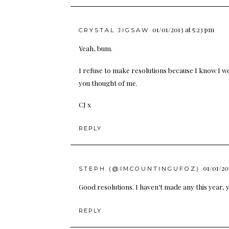
01/01/2013 at 5:23 pm
CRYSTAL JIGSAW
Yeah, bum.
I refuse to make resolutions because I know I won
you thought of me.
CJ x
REPLY
01/01/20
STEPH (@IMCOUNTINGUFOZ)
Good resolutions. I haven’t made any this year, y
REPLY