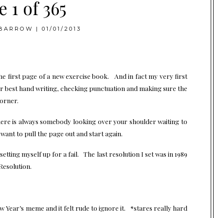
 1 of 365
BARROW
|
01/01/2013
 the first page of a new exercise book. And in fact my very first
r best hand writing, checking punctuation and making sure the
corner.
here is always somebody looking over your shoulder waiting to
nt to pull the page out and start again.
 setting myself up for a fail. The last resolution I set was in 1989
Resolution.
 Year’s meme and it felt rude to ignore it. *stares really hard