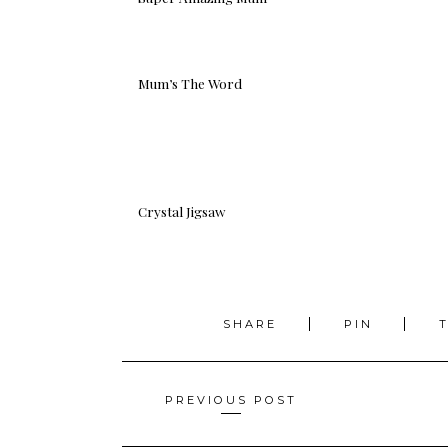
Mum’s The Word
Crystal Jigsaw
SHARE
PIN
Posts
PREVIOUS POST
navigation