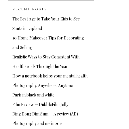
RECENT POSTS
The Best Age to Take Your Kids to See
Santa in Lapland
10 Home Makeover Tips for Decorating
and Selling
Realistic Ways to Stay Consistent With
Health Goals Through the Year
How a notebook helps your mental health
Photography. Anywhere. Anytime
Paris in black and white
Film Review — DubbleFilm Jelly
Ding Dong Dim Sum — A review (AD)
Photography and me in 2026