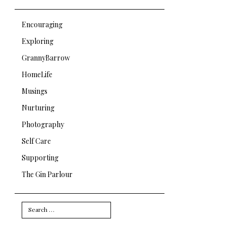
Encouraging
Exploring
GrannyBarrow
HomeLife
Musings
Nurturing
Photography
Self Care
Supporting
The Gin Parlour
Search
for: