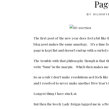
Page
BY
MUMMY
The first post of the new year does feel a bit like
blog post makes the same anaology. It’s a time fo
page is kept flat and doesn’t end up with a curled 
The trouble with that philosophy though is that t
write “bum” in the margin. Which then makes me wa
So as a rule I don’t make resolutions as it feels like
and I resolved to never make another New Year’s 
Longest thing I have stuck at.
But then the lovely Lady Briggs tagged me in a New