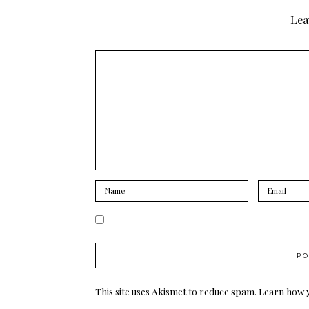
Lea
This site uses Akismet to reduce spam.
Learn how 