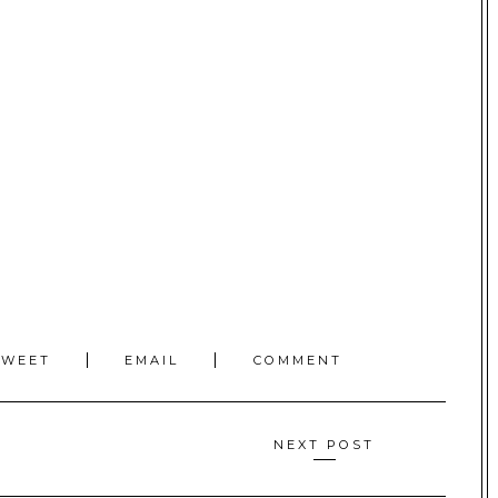
TWEET
EMAIL
COMMENT
NEXT POST