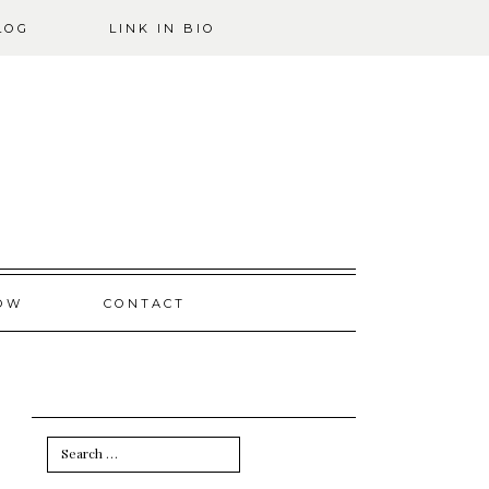
LOG
LINK IN BIO
OW
CONTACT
Search
for: