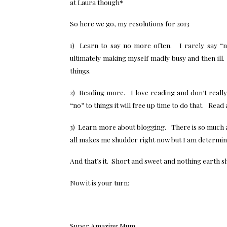
at Laura though*
So here we go, my resolutions for 2013
1) Learn to say no more often. I rarely say “n
ultimately making myself madly busy and then ill.
things.
2) Reading more. I love reading and don’t really 
“no” to things it will free up time to do that. Rea
3) Learn more about blogging. There is so much ab
all makes me shudder right now but I am determine
And that’s it. Short and sweet and nothing earth s
Now it is your turn:
Super Amazing Mum