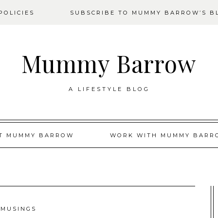
OLICIES
SUBSCRIBE TO MUMMY BARROW’S B
Mummy Barrow
A LIFESTYLE BLOG
T MUMMY BARROW
WORK WITH MUMMY BARR
MUSINGS