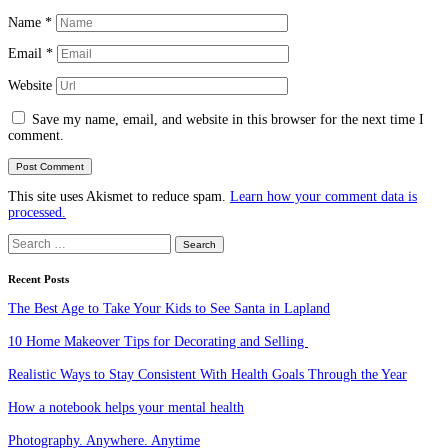
Name
*
Email
*
Website
Save my name, email, and website in this browser for the next time I
comment.
This site uses Akismet to reduce spam.
Learn how your comment data is
processed.
Search
for:
Recent Posts
The Best Age to Take Your Kids to See Santa in Lapland
10 Home Makeover Tips for Decorating and Selling
Realistic Ways to Stay Consistent With Health Goals Through the Year
How a notebook helps your mental health
Photography. Anywhere. Anytime