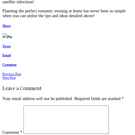
satellite television!
Planning the perfect romantic evening at home has never been so simple
when you can utilise the tips and ideas detailed above!
Share
Pin
Tweet
Email
Comment
Posts
Previous Post
Next Post
navigation
Leave a Comment
Your email address will not be published.
Required fields are marked
*
Comment
*