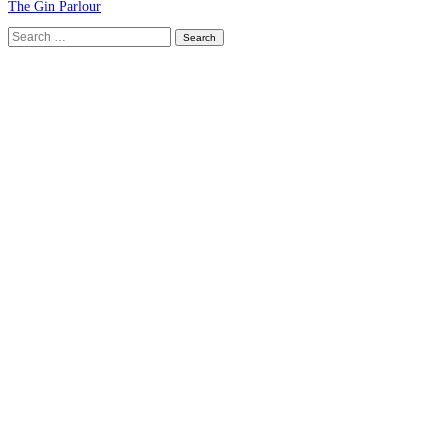
The Gin Parlour
Search
for: