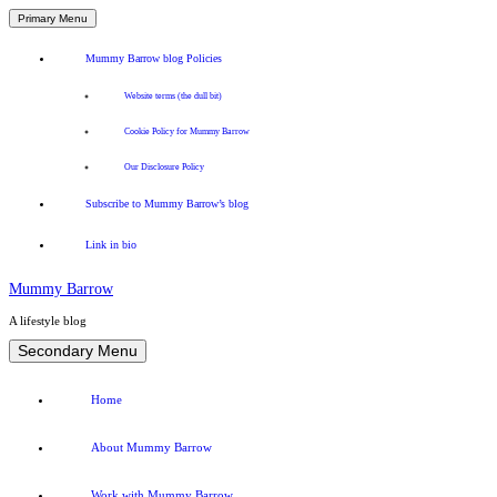
Primary Menu
Mummy Barrow blog Policies
Website terms (the dull bit)
Cookie Policy for Mummy Barrow
Our Disclosure Policy
Subscribe to Mummy Barrow’s blog
Link in bio
Mummy Barrow
A lifestyle blog
Skip
Secondary Menu
to
content
Home
About Mummy Barrow
Work with Mummy Barrow