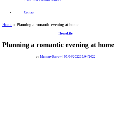
Contact
Home
»
Planning a romantic evening at home
HomeLife
Planning a romantic evening at home
by
MummyBarrow
|
05/04/2022
05/04/2022