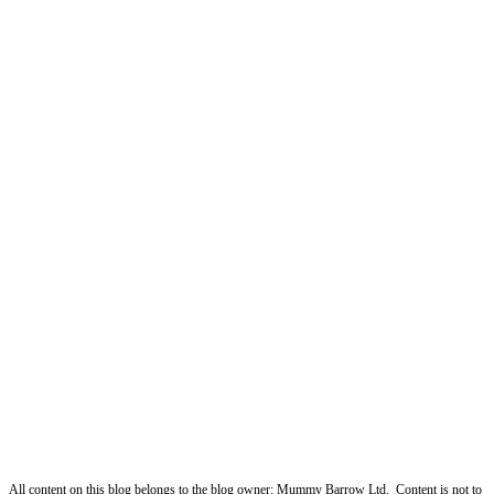
All content on this blog belongs to the blog owner: Mummy Barrow Ltd. Content is not to