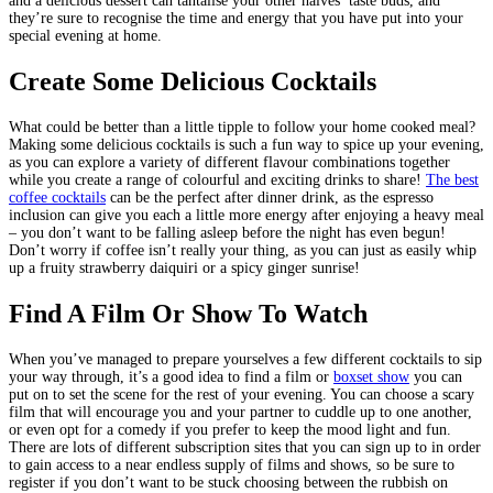
and a delicious dessert can tantalise your other halves’ taste buds, and
they’re sure to recognise the time and energy that you have put into your
special evening at home.
Create Some Delicious Cocktails
What could be better than a little tipple to follow your home cooked meal?
Making some delicious cocktails is such a fun way to spice up your evening,
as you can explore a variety of different flavour combinations together
while you create a range of colourful and exciting drinks to share!
The best
coffee cocktails
can be the perfect after dinner drink, as the espresso
inclusion can give you each a little more energy after enjoying a heavy meal
– you don’t want to be falling asleep before the night has even begun!
Don’t worry if coffee isn’t really your thing, as you can just as easily whip
up a fruity strawberry daiquiri or a spicy ginger sunrise!
Find A Film Or Show To Watch
When you’ve managed to prepare yourselves a few different cocktails to sip
your way through, it’s a good idea to find a film or
boxset show
you can
put on to set the scene for the rest of your evening. You can choose a scary
film that will encourage you and your partner to cuddle up to one another,
or even opt for a comedy if you prefer to keep the mood light and fun.
There are lots of different subscription sites that you can sign up to in order
to gain access to a near endless supply of films and shows, so be sure to
register if you don’t want to be stuck choosing between the rubbish on