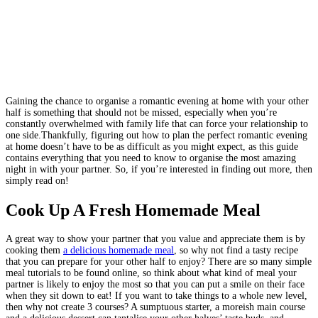
Gaining the chance to organise a romantic evening at home with your other
half is something that should not be missed, especially when you’re
constantly overwhelmed with family life that can force your relationship to
one side.Thankfully, figuring out how to plan the perfect romantic evening
at home doesn’t have to be as difficult as you might expect, as this guide
contains everything that you need to know to organise the most amazing
night in with your partner. So, if you’re interested in finding out more, then
simply read on!
Cook Up A Fresh Homemade Meal
A great way to show your partner that you value and appreciate them is by
cooking them
a delicious homemade meal
, so why not find a tasty recipe
that you can prepare for your other half to enjoy? There are so many simple
meal tutorials to be found online, so think about what kind of meal your
partner is likely to enjoy the most so that you can put a smile on their face
when they sit down to eat! If you want to take things to a whole new level,
then why not create 3 courses? A sumptuous starter, a moreish main course