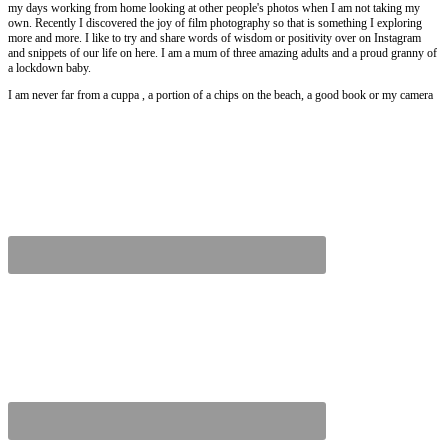
my days working from home looking at other people's photos when I am not taking my
own. Recently I discovered the joy of film photography so that is something I exploring
more and more. I like to try and share words of wisdom or positivity over on Instagram
and snippets of our life on here. I am a mum of three amazing adults and a proud granny of
a lockdown baby.
I am never far from a cuppa , a portion of a chips on the beach, a good book or my camera