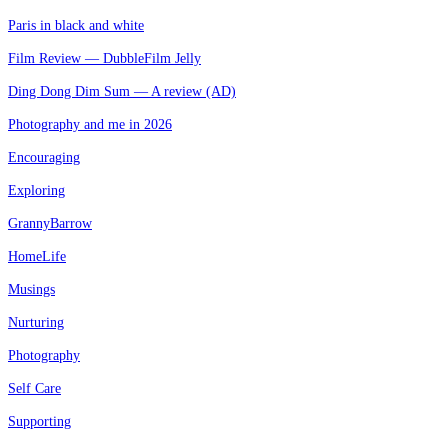
Paris in black and white
Film Review — DubbleFilm Jelly
Ding Dong Dim Sum — A review (AD)
Photography and me in 2026
Encouraging
Exploring
GrannyBarrow
HomeLife
Musings
Nurturing
Photography
Self Care
Supporting