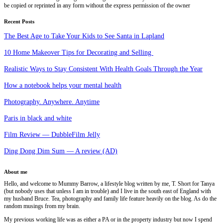
be copied or reprinted in any form without the express permission of the owner
Recent Posts
The Best Age to Take Your Kids to See Santa in Lapland
10 Home Makeover Tips for Decorating and Selling
Realistic Ways to Stay Consistent With Health Goals Through the Year
How a notebook helps your mental health
Photography. Anywhere. Anytime
Paris in black and white
Film Review — DubbleFilm Jelly
Ding Dong Dim Sum — A review (AD)
About me
Hello, and welcome to Mummy Barrow, a lifestyle blog written by me, T. Short for Tanya
(but nobody uses that unless I am in trouble) and I live in the south east of England with
my husband Bruce. Tea, photography and family life feature heavily on the blog. As do the
random musings from my brain.
My previous working life was as either a PA or in the property industry but now I spend