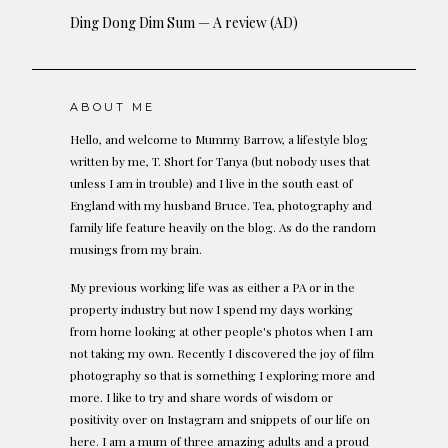
Ding Dong Dim Sum — A review (AD)
ABOUT ME
Hello, and welcome to Mummy Barrow, a lifestyle blog
written by me, T. Short for Tanya (but nobody uses that
unless I am in trouble) and I live in the south east of
England with my husband Bruce. Tea, photography and
family life feature heavily on the blog. As do the random
musings from my brain.
My previous working life was as either a PA or in the
property industry but now I spend my days working
from home looking at other people's photos when I am
not taking my own. Recently I discovered the joy of film
photography so that is something I exploring more and
more. I like to try and share words of wisdom or
positivity over on Instagram and snippets of our life on
here. I am a mum of three amazing adults and a proud