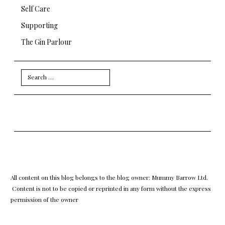
Self Care
Supporting
The Gin Parlour
Search
for:
All content on this blog belongs to the blog owner: Mummy Barrow Ltd.
Content is not to be copied or reprinted in any form without the express
permission of the owner