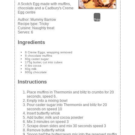
A Scotch Egg made with muffins,
chocolate and a Cadbury's Creme
Egg centre
Author:
Mummy Barrow
Print
Recipe type:
Tricky
Cuisine:
Naughty treat
Serves:
6
Ingredients
6 Creme Eggs, wrapping removed
6 chocolate muffins
60g caster sugar
175g butter, cut into cubes
4 tbs cocoa
60g milk
600g chocolate
Instructions
Place muffins in Thermomix and blitz to crumbs for 20
seconds, speed 6.
Empty into a mixing bowl
Pour caster sugar into Thermomix and blitz for 20
seconds on speed 10
Insert butterfly whisk
Add butter, milk and cocoa powder
Mix 3 minutes on speed 3
Scrape down sides and mix 30 seconds speed 3
Remove butterfly whisk
Spoon half the buttercream mix into the reserved muffin