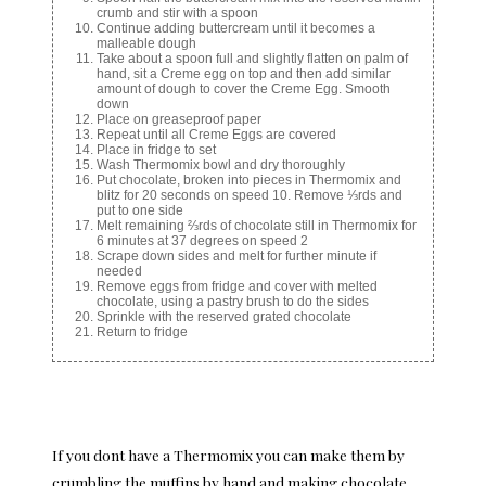
crumb and stir with a spoon
Continue adding buttercream until it becomes a
malleable dough
Take about a spoon full and slightly flatten on palm of
hand, sit a Creme egg on top and then add similar
amount of dough to cover the Creme Egg. Smooth
down
Place on greaseproof paper
Repeat until all Creme Eggs are covered
Place in fridge to set
Wash Thermomix bowl and dry thoroughly
Put chocolate, broken into pieces in Thermomix and
blitz for 20 seconds on speed 10. Remove ⅓rds and
put to one side
Melt remaining ⅔rds of chocolate still in Thermomix for
6 minutes at 37 degrees on speed 2
Scrape down sides and melt for further minute if
needed
Remove eggs from fridge and cover with melted
chocolate, using a pastry brush to do the sides
Sprinkle with the reserved grated chocolate
Return to fridge
If you dont have a Thermomix you can make them by
crumbling the muffins by hand and making chocolate