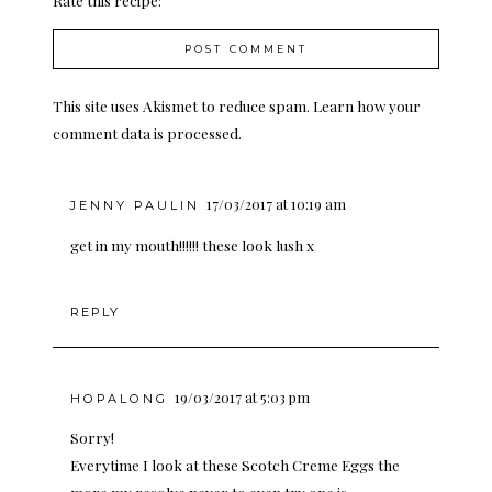
Rate this recipe:
This site uses Akismet to reduce spam.
Learn how your
comment data is processed.
17/03/2017 at 10:19 am
JENNY PAULIN
get in my mouth!!!!!! these look lush x
REPLY
19/03/2017 at 5:03 pm
HOPALONG
Sorry!
Everytime I look at these Scotch Creme Eggs the