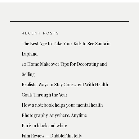
RECENT POSTS
The Best Age to Take Your Kids to See Santa in
Lapland
10 Home Makeover Tips for Decorating and
Selling
Realistic Ways to Stay Consistent With Health
Goals Through the Year
How a notebook helps your mental health
Photography. Anywhere. Anytime
Paris in black and white
Film Review — DubbleFilm Jelly