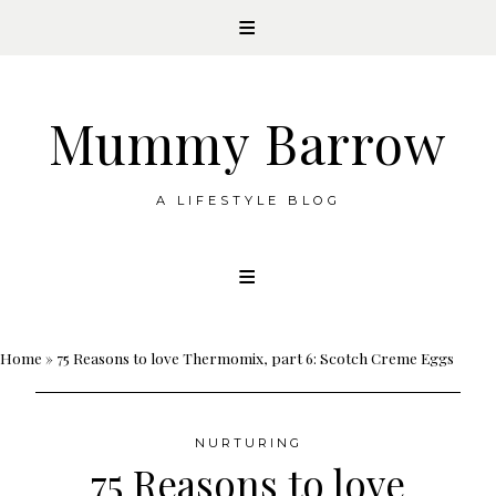
Mummy Barrow
A LIFESTYLE BLOG
Skip
to
content
Home
»
75 Reasons to love Thermomix, part 6: Scotch Creme Eggs
NURTURING
75 Reasons to love