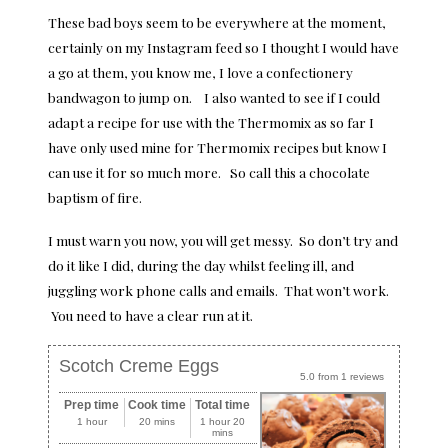
These bad boys seem to be everywhere at the moment,
certainly on my Instagram feed so I thought I would have
a go at them, you know me, I love a confectionery
bandwagon to jump on. I also wanted to see if I could
adapt a recipe for use with the Thermomix as so far I
have only used mine for Thermomix recipes but know I
can use it for so much more. So call this a chocolate
baptism of fire.
I must warn you now, you will get messy. So don’t try and
do it like I did, during the day whilst feeling ill, and
juggling work phone calls and emails. That won’t work.
You need to have a clear run at it.
Scotch Creme Eggs
5.0
from
1
reviews
Prep time
Cook time
Total time
1 hour
20 mins
1 hour 20
mins