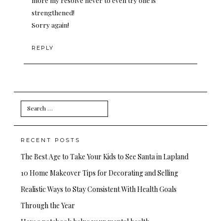
more my resolve never to even try one is
strengthened!
Sorry again!
REPLY
Search
for:
RECENT POSTS
The Best Age to Take Your Kids to See Santa in Lapland
10 Home Makeover Tips for Decorating and Selling
Realistic Ways to Stay Consistent With Health Goals
Through the Year