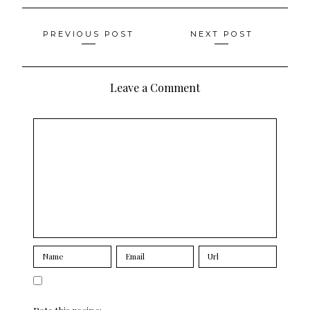
Posts
PREVIOUS POST
NEXT POST
navigation
Leave a Comment