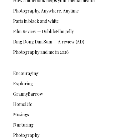
How a notebook helps your mental health
Photography. Anywhere. Anytime
Paris in black and white
Film Review — DubbleFilm Jelly
Ding Dong Dim Sum — A review (AD)
Photography and me in 2026
Encouraging
Exploring
GrannyBarrow
HomeLife
Musings
Nurturing
Photography