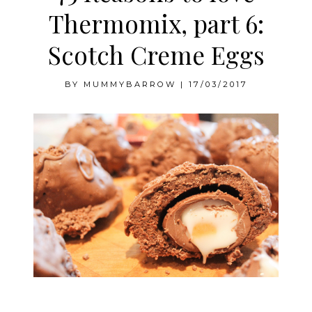
Thermomix, part 6:
Scotch Creme Eggs
BY
MUMMYBARROW
|
17/03/2017