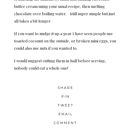
butter cream using your usual recipe, then melting
chocolate over boiling water. Still super simple but just
all takes a bit longer.
If you want to nudge it up a gear I have seen people use
toasted coconut on the outside, or broken mini eggs, you
could also use nuts if you wanted to.
I would suggest cutting them in half before serving,
nobody could eat a whole one!
SHARE
PIN
TWEET
EMAIL
COMMENT