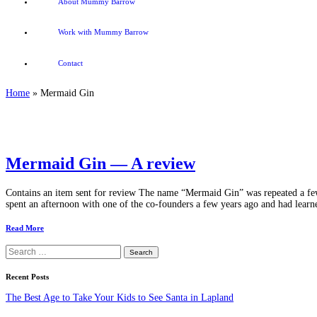
About Mummy Barrow
Work with Mummy Barrow
Contact
Home
»
Mermaid Gin
Mermaid Gin — A review
Contains an item sent for review The name “Mermaid Gin” was repeated a few t
spent an afternoon with one of the co-founders a few years ago and had learned
Read More
Search
for:
Recent Posts
The Best Age to Take Your Kids to See Santa in Lapland