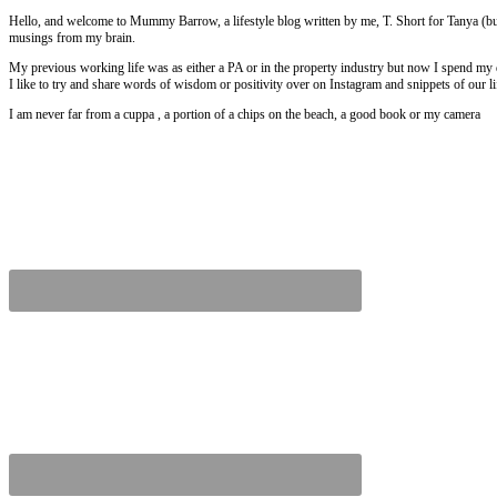
Hello, and welcome to Mummy Barrow, a lifestyle blog written by me, T. Short for Tanya (but
musings from my brain.
My previous working life was as either a PA or in the property industry but now I spend my
I like to try and share words of wisdom or positivity over on Instagram and snippets of our 
I am never far from a cuppa , a portion of a chips on the beach, a good book or my camera