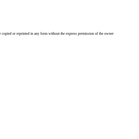
 copied or reprinted in any form without the express permission of the owner