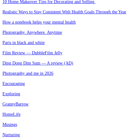
10 Home Makeover Tips for Decorating and Selling
Realistic Ways to Stay Consistent With Health Goals Through the Year
How a notebook helps your mental health
Photography. Anywhere. Anytime
Paris in black and white
Film Review — DubbleFilm Jelly
Ding Dong Dim Sum — A review (AD)
Photography and me in 2026
Encouraging
Exploring
GrannyBarrow
HomeLife
Musings
Nurturing