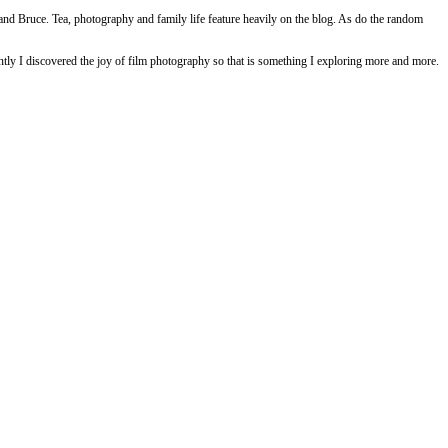
and Bruce. Tea, photography and family life feature heavily on the blog. As do the random
ly I discovered the joy of film photography so that is something I exploring more and more.