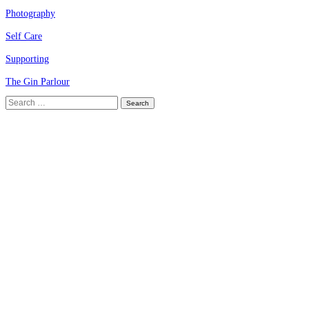
Photography
Self Care
Supporting
The Gin Parlour
Search
for: