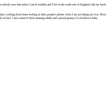
 nobody uses that unless I am in trouble) and I live in the south east of England with my husb
 days working from home looking at other people's photos when I am not taking my own. Recent
life on here. I am a mum of three amazing adults and a proud granny of a lockdown baby.