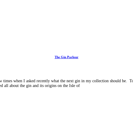
The Gin Parlour
imes when I asked recently what the next gin in my collection should be. To b
 all about the gin and its origins on the Isle of