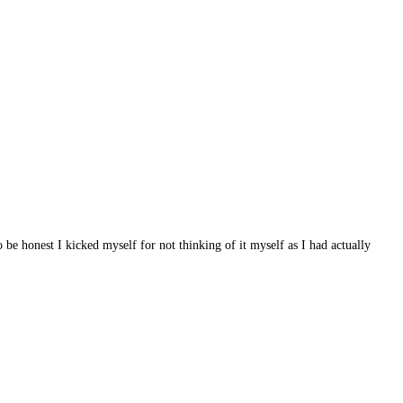
e honest I kicked myself for not thinking of it myself as I had actually