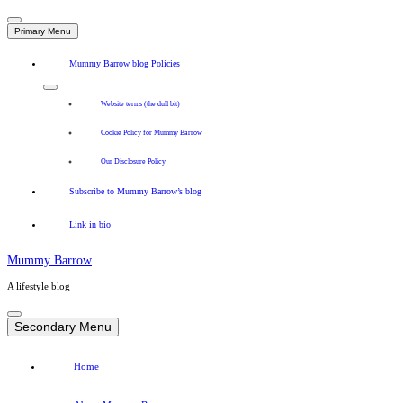
Primary Menu
Mummy Barrow blog Policies
Website terms (the dull bit)
Cookie Policy for Mummy Barrow
Our Disclosure Policy
Subscribe to Mummy Barrow’s blog
Link in bio
Mummy Barrow
A lifestyle blog
Skip
to
Secondary Menu
content
Home