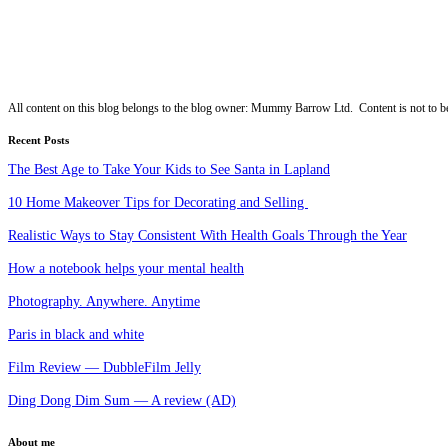
All content on this blog belongs to the blog owner: Mummy Barrow Ltd. Content is not to be
Recent Posts
The Best Age to Take Your Kids to See Santa in Lapland
10 Home Makeover Tips for Decorating and Selling
Realistic Ways to Stay Consistent With Health Goals Through the Year
How a notebook helps your mental health
Photography. Anywhere. Anytime
Paris in black and white
Film Review — DubbleFilm Jelly
Ding Dong Dim Sum — A review (AD)
About me