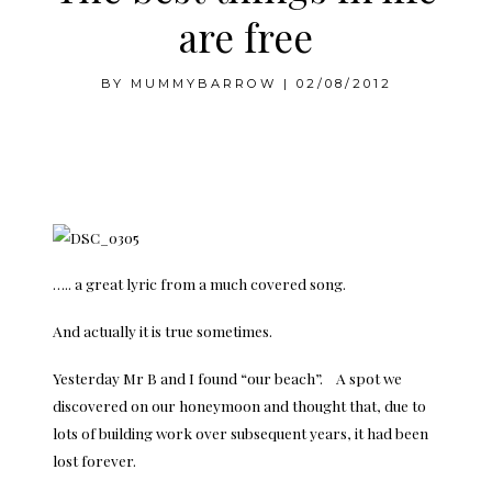
are free
BY
MUMMYBARROW
|
02/08/2012
….. a great lyric from a much covered song.
And actually it is true sometimes.
Yesterday Mr B and I found “our beach”. A spot we
discovered on our honeymoon and thought that, due to
lots of building work over subsequent years, it had been
lost forever.