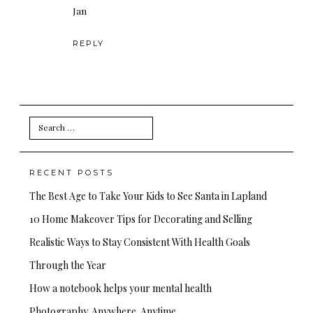
Jan
REPLY
Search
for:
RECENT POSTS
The Best Age to Take Your Kids to See Santa in Lapland
10 Home Makeover Tips for Decorating and Selling
Realistic Ways to Stay Consistent With Health Goals
Through the Year
How a notebook helps your mental health
Photography. Anywhere. Anytime