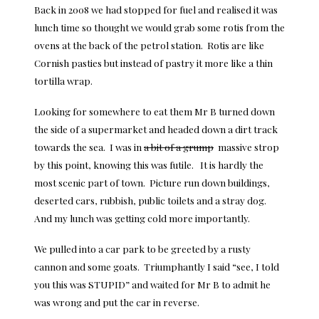
Back in 2008 we had stopped for fuel and realised it was
lunch time so thought we would grab some rotis from the
ovens at the back of the petrol station. Rotis are like
Cornish pasties but instead of pastry it more like a thin
tortilla wrap.
Looking for somewhere to eat them Mr B turned down
the side of a supermarket and headed down a dirt track
towards the sea. I was in
a bit of a grump
massive strop
by this point, knowing this was futile. It is hardly the
most scenic part of town. Picture run down buildings,
deserted cars, rubbish, public toilets and a stray dog.
And my lunch was getting cold more importantly.
We pulled into a car park to be greeted by a rusty
cannon and some goats. Triumphantly I said “see, I told
you this was STUPID” and waited for Mr B to admit he
was wrong and put the car in reverse.