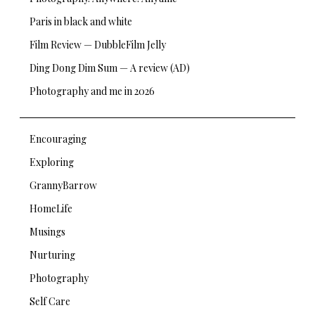
Paris in black and white
Film Review — DubbleFilm Jelly
Ding Dong Dim Sum — A review (AD)
Photography and me in 2026
Encouraging
Exploring
GrannyBarrow
HomeLife
Musings
Nurturing
Photography
Self Care