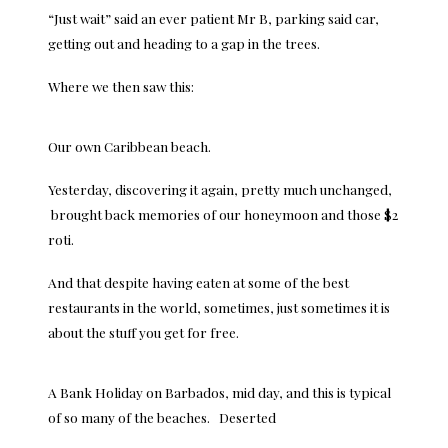
“Just wait” said an ever patient Mr B, parking said car,
getting out and heading to a gap in the trees.
Where we then saw this:
Our own Caribbean beach.
Yesterday, discovering it again, pretty much unchanged,
brought back memories of our honeymoon and those $2
roti.
And that despite having eaten at some of the best
restaurants in the world, sometimes, just sometimes it is
about the stuff you get for free.
A Bank Holiday on Barbados, mid day, and this is typical
of so many of the beaches. Deserted