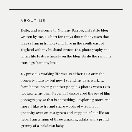
ABOUT ME
Hello, and welcome to Mummy Barrow, a lifestyle blog
written by me, T. Short for Tanya (but nobody uses that
unless I am in trouble) and I live in the south east of
England with my husband Bruce. Tea, photography and
family life feature heavily on the blog. As do the random
musings from my brain.
My previous working life was as either a PA or in the
property industry but now I spend my days working
from home looking at other people's photos when I am
not taking my own. Recently I discovered the joy of film
photography so that is something I exploring more and
more. I like to try and share words of wisdom or
positivity over on Instagram and snippets of our life on
here. I am a mum of three amazing adults and a proud
granny of a lockdown baby.