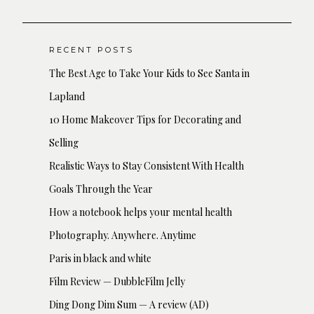
RECENT POSTS
The Best Age to Take Your Kids to See Santa in
Lapland
10 Home Makeover Tips for Decorating and
Selling
Realistic Ways to Stay Consistent With Health
Goals Through the Year
How a notebook helps your mental health
Photography. Anywhere. Anytime
Paris in black and white
Film Review — DubbleFilm Jelly
Ding Dong Dim Sum — A review (AD)