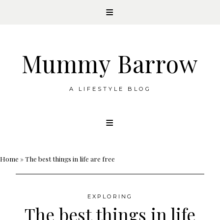
Mummy Barrow
A LIFESTYLE BLOG
Skip
to
content
Home
»
The best things in life are free
EXPLORING
The best things in life