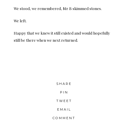
We stood, we remembered, Mr B skimmed stones.
We left.
Happy that we knew it still existed and would hopefully
still be there when we next returned.
SHARE
PIN
TWEET
EMAIL
COMMENT