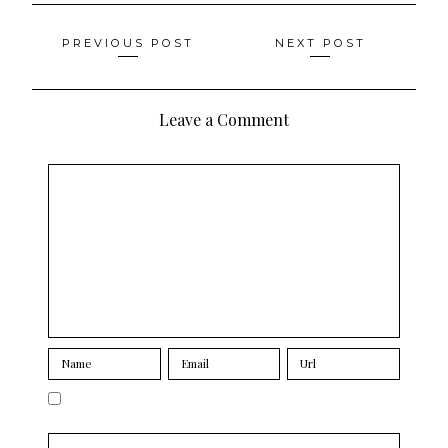
Posts
PREVIOUS POST
NEXT POST
navigation
Leave a Comment