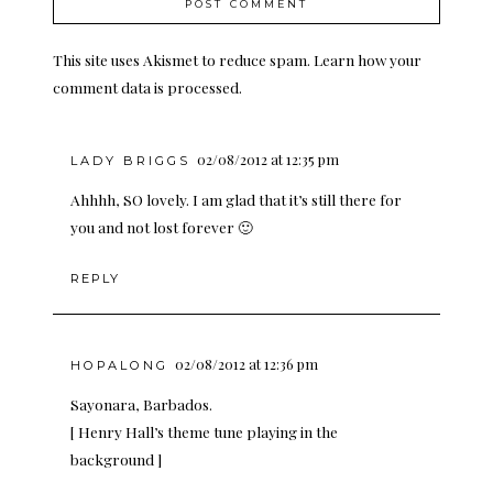
This site uses Akismet to reduce spam.
Learn how your
comment data is processed.
02/08/2012 at 12:35 pm
LADY BRIGGS
Ahhhh, SO lovely. I am glad that it’s still there for
you and not lost forever 🙂
REPLY
02/08/2012 at 12:36 pm
HOPALONG
Sayonara, Barbados.
[ Henry Hall’s theme tune playing in the
background ]