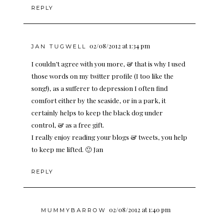
REPLY
02/08/2012 at 1:34 pm
JAN TUGWELL
I couldn’t agree with you more, & that is why I used
those words on my twitter profile (I too like the
song!), as a sufferer to depression I often find
comfort either by the seaside, or in a park, it
certainly helps to keep the black dog under
control, & as a free gift.
I really enjoy reading your blogs & tweets, you help
to keep me lifted. 🙂 Jan
REPLY
02/08/2012 at 1:40 pm
MUMMYBARROW