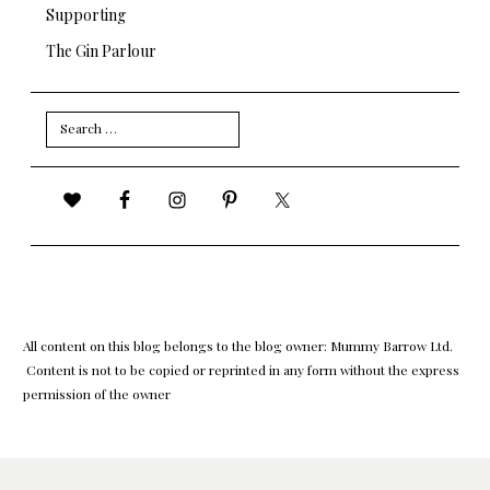
Supporting
The Gin Parlour
Search
for:
All content on this blog belongs to the blog owner: Mummy Barrow Ltd.
Content is not to be copied or reprinted in any form without the express
permission of the owner