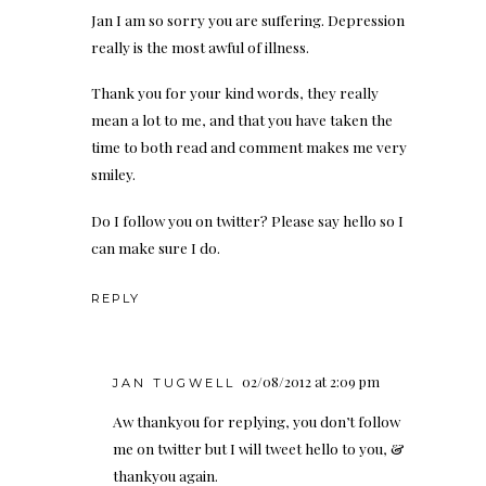
Jan I am so sorry you are suffering. Depression
really is the most awful of illness.
Thank you for your kind words, they really
mean a lot to me, and that you have taken the
time to both read and comment makes me very
smiley.
Do I follow you on twitter? Please say hello so I
can make sure I do.
REPLY
02/08/2012 at 2:09 pm
JAN TUGWELL
Aw thankyou for replying, you don’t follow
me on twitter but I will tweet hello to you, &
thankyou again.