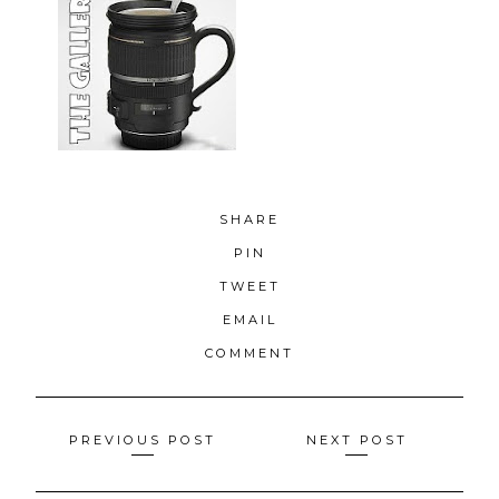
SHARE
PIN
TWEET
EMAIL
COMMENT
Posts
PREVIOUS POST
NEXT POST
navigation