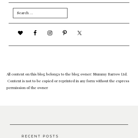
Search
for:
All content on this blog belongs to the blog owner: Mummy Barrow Ltd.
Content is not to be copied or reprinted in any form without the express
permission of the owner
RECENT POSTS