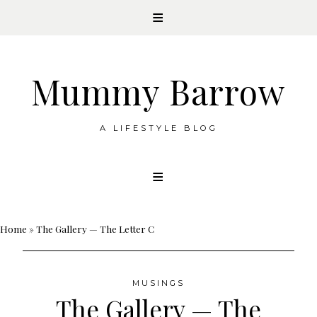
Mummy Barrow
A LIFESTYLE BLOG
Skip
to
content
Home
»
The Gallery — The Letter C
MUSINGS
The Gallery — The