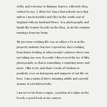
Hello, and welcome to Mummy Barrow, a lifestyle blog
written by me, T. Short for Tanya (but nobody uses that
unless I am in trouble) and I live in the south east of
England with my husband Bruce. Tea, photography and
family life feature heavily on the blog. As do the random
musings from my brain.
My previous working life was as either a PA or in the
property industry but now I spend my days working
from home looking at other people's photos when I am
not taking my own. Recently I discovered the joy of film
photography so that is something I exploring more and
more. I like to try and share words of wisdom or
positivity over on Instagram and snippets of our life on
here. I am a mum of three amazing adults and a proud
granny of a lockdown baby.
I am never far from a cuppa , a portion of a chips on the
beach, a good book or my camera