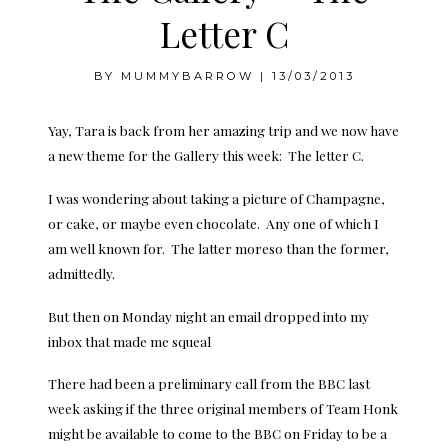
Letter C
BY
MUMMYBARROW
|
13/03/2013
Yay, Tara is back from her amazing trip and we now have
a new theme for the Gallery this week: The letter C.
I was wondering about taking a picture of Champagne,
or cake, or maybe even chocolate. Any one of which I
am well known for. The latter moreso than the former,
admittedly.
But then on Monday night an email dropped into my
inbox that made me squeal
There had been a preliminary call from the BBC last
week asking if the three original members of Team Honk
might be available to come to the BBC on Friday to be a