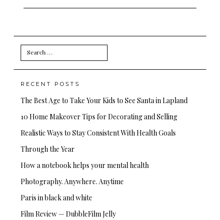
Search
for:
RECENT POSTS
The Best Age to Take Your Kids to See Santa in Lapland
10 Home Makeover Tips for Decorating and Selling
Realistic Ways to Stay Consistent With Health Goals
Through the Year
How a notebook helps your mental health
Photography. Anywhere. Anytime
Paris in black and white
Film Review — DubbleFilm Jelly