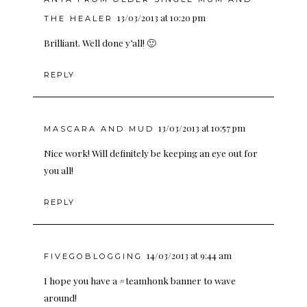
13/03/2013 at 10:20 pm
THE HEALER
Brilliant. Well done y’all! 🙂
REPLY
13/03/2013 at 10:57 pm
MASCARA AND MUD
Nice work! Will definitely be keeping an eye out for
you all!
REPLY
14/03/2013 at 9:44 am
FIVEGOBLOGGING
I hope you have a #teamhonk banner to wave
around!