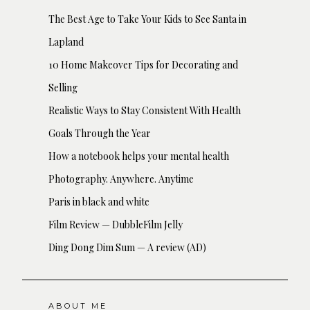
The Best Age to Take Your Kids to See Santa in
Lapland
10 Home Makeover Tips for Decorating and
Selling
Realistic Ways to Stay Consistent With Health
Goals Through the Year
How a notebook helps your mental health
Photography. Anywhere. Anytime
Paris in black and white
Film Review — DubbleFilm Jelly
Ding Dong Dim Sum — A review (AD)
ABOUT ME