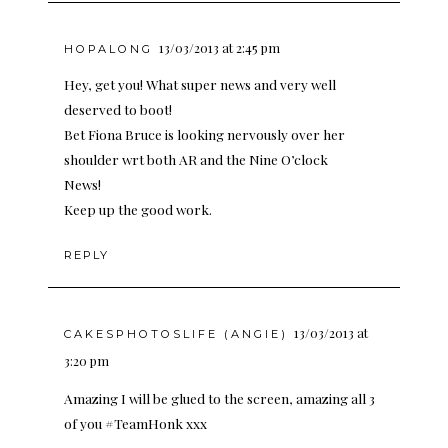
13/03/2013 at 2:45 pm
HOPALONG
Hey, get you! What super news and very well
deserved to boot!
Bet Fiona Bruce is looking nervously over her
shoulder wrt both AR and the Nine O’clock
News!
Keep up the good work.
REPLY
13/03/2013 at
CAKESPHOTOSLIFE (ANGIE)
3:20 pm
Amazing I will be glued to the screen, amazing all 3
of you #TeamHonk xxx