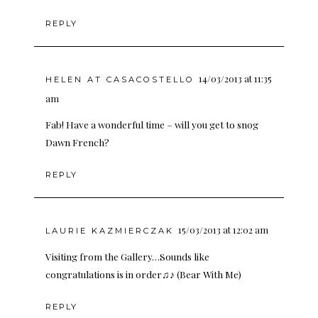
REPLY
14/03/2013 at 11:35
HELEN AT CASACOSTELLO
am
Fab! Have a wonderful time – will you get to snog
Dawn French?
REPLY
15/03/2013 at 12:02 am
LAURIE KAZMIERCZAK
Visiting from the Gallery…Sounds like
congratulations is in order♫♪ (Bear With Me)
REPLY