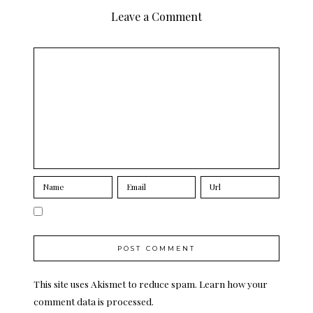
Leave a Comment
This site uses Akismet to reduce spam.
Learn how your
comment data is processed.