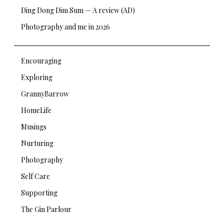
Ding Dong Dim Sum — A review (AD)
Photography and me in 2026
Encouraging
Exploring
GrannyBarrow
HomeLife
Musings
Nurturing
Photography
Self Care
Supporting
The Gin Parlour