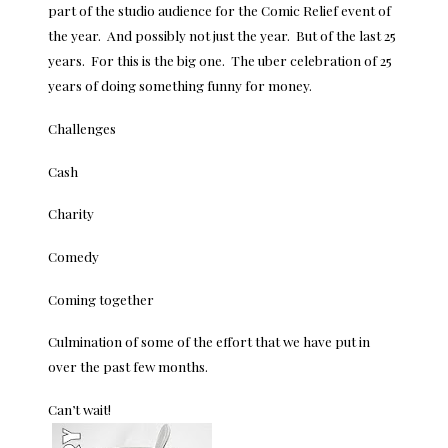
part of the studio audience for the Comic Relief event of
the year. And possibly not just the year. But of the last 25
years. For this is the big one. The uber celebration of 25
years of doing something funny for money.
Challenges
Cash
Charity
Comedy
Coming together
Culmination of some of the effort that we have put in
over the past few months.
Can’t wait!