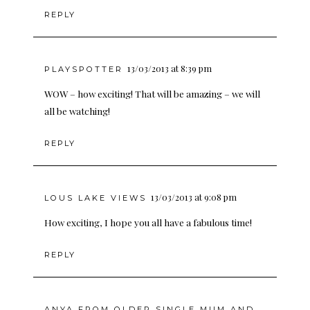
REPLY
13/03/2013 at 8:39 pm
PLAYSPOTTER
WOW – how exciting! That will be amazing – we will
all be watching!
REPLY
13/03/2013 at 9:08 pm
LOUS LAKE VIEWS
How exciting, I hope you all have a fabulous time!
REPLY
ANYA FROM OLDER SINGLE MUM AND