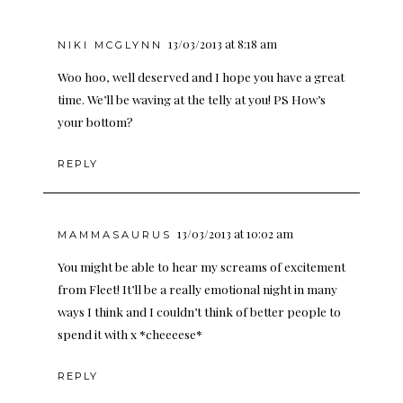
13/03/2013 at 8:18 am
NIKI MCGLYNN
Woo hoo, well deserved and I hope you have a great
time. We’ll be waving at the telly at you! PS How’s
your bottom?
REPLY
13/03/2013 at 10:02 am
MAMMASAURUS
You might be able to hear my screams of excitement
from Fleet! It’ll be a really emotional night in many
ways I think and I couldn’t think of better people to
spend it with x *cheeeese*
REPLY