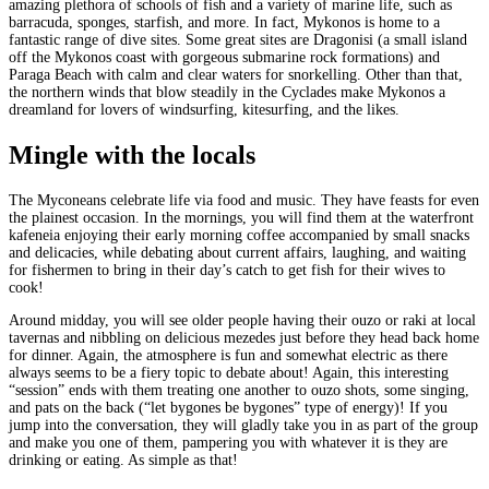
amazing plethora of schools of fish and a variety of marine life, such as
barracuda, sponges, starfish, and more. In fact, Mykonos is home to a
fantastic range of dive sites. Some great sites are Dragonisi (a small island
off the Mykonos coast with gorgeous submarine rock formations) and
Paraga Beach with calm and clear waters for snorkelling. Other than that,
the northern winds that blow steadily in the Cyclades make Mykonos a
dreamland for lovers of windsurfing, kitesurfing, and the likes.
Mingle with the locals
The Myconeans celebrate life via food and music. They have feasts for even
the plainest occasion. In the mornings, you will find them at the waterfront
kafeneia enjoying their early morning coffee accompanied by small snacks
and delicacies, while debating about current affairs, laughing, and waiting
for fishermen to bring in their day’s catch to get fish for their wives to
cook!
Around midday, you will see older people having their ouzo or raki at local
tavernas and nibbling on delicious mezedes just before they head back home
for dinner. Again, the atmosphere is fun and somewhat electric as there
always seems to be a fiery topic to debate about! Again, this interesting
“session” ends with them treating one another to ouzo shots, some singing,
and pats on the back (“let bygones be bygones” type of energy)! If you
jump into the conversation, they will gladly take you in as part of the group
and make you one of them, pampering you with whatever it is they are
drinking or eating. As simple as that!