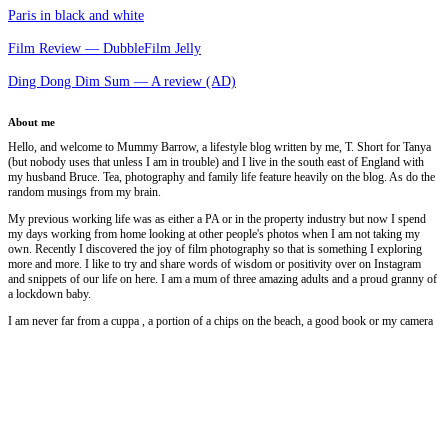
Paris in black and white
Film Review — DubbleFilm Jelly
Ding Dong Dim Sum — A review (AD)
About me
Hello, and welcome to Mummy Barrow, a lifestyle blog written by me, T. Short for Tanya
(but nobody uses that unless I am in trouble) and I live in the south east of England with
my husband Bruce. Tea, photography and family life feature heavily on the blog. As do the
random musings from my brain.
My previous working life was as either a PA or in the property industry but now I spend
my days working from home looking at other people's photos when I am not taking my
own. Recently I discovered the joy of film photography so that is something I exploring
more and more. I like to try and share words of wisdom or positivity over on Instagram
and snippets of our life on here. I am a mum of three amazing adults and a proud granny of
a lockdown baby.
I am never far from a cuppa , a portion of a chips on the beach, a good book or my camera