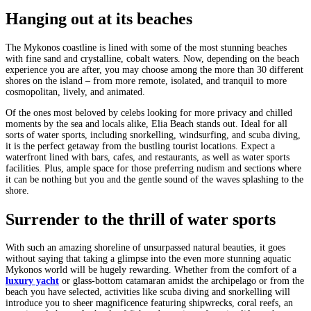
Hanging out at its beaches
The Mykonos coastline is lined with some of the most stunning beaches
with fine sand and crystalline, cobalt waters. Now, depending on the beach
experience you are after, you may choose among the more than 30 different
shores on the island – from more remote, isolated, and tranquil to more
cosmopolitan, lively, and animated.
Of the ones most beloved by celebs looking for more privacy and chilled
moments by the sea and locals alike, Elia Beach stands out. Ideal for all
sorts of water sports, including snorkelling, windsurfing, and scuba diving,
it is the perfect getaway from the bustling tourist locations. Expect a
waterfront lined with bars, cafes, and restaurants, as well as water sports
facilities. Plus, ample space for those preferring nudism and sections where
it can be nothing but you and the gentle sound of the waves splashing to the
shore.
Surrender to the thrill of water sports
With such an amazing shoreline of unsurpassed natural beauties, it goes
without saying that taking a glimpse into the even more stunning aquatic
Mykonos world will be hugely rewarding. Whether from the comfort of a
luxury yacht
or glass-bottom catamaran amidst the archipelago or from the
beach you have selected, activities like scuba diving and snorkelling will
introduce you to sheer magnificence featuring shipwrecks, coral reefs, an