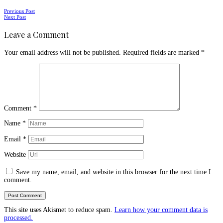
Posts
Previous Post
Next Post
navigation
Leave a Comment
Your email address will not be published.
Required fields are marked
*
Comment
*
Name
*
Email
*
Website
Save my name, email, and website in this browser for the next time I
comment.
This site uses Akismet to reduce spam.
Learn how your comment data is
processed.