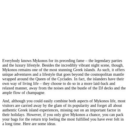
Everybody knows Mykonos for its preceding fame – the legendary parties
and the luxury lifestyle. Besides the incredibly vibrant night scene, though,
Mykonos remains one of the most stunning Greek islands. As such, it offers
unique adventures and a lifestyle that goes beyond the cosmopolitan mantle
wrapped around the Queen of the Cyclades. In fact, the islanders have their
own way of living life – they choose to do so in a more laid-back and
relaxed manner, away from the noises and the bustle of the DJ decks and the
ample flow of champagne.
And, although you could easily combine both aspects of Mykonos life, most
visitors are carried away by the glam of its popularity and forget all about
authentic Greek island experiences, missing out on an important factor in
their holidays. However, if you only give Mykonos a chance, you can pack
your bags for the return trip feeling the most fulfilled you have ever felt in
a long time. Here are some ideas.