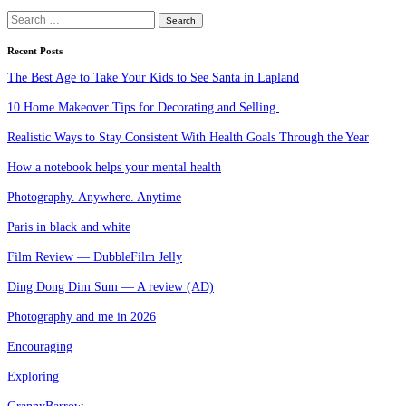
Search
for:
Recent Posts
The Best Age to Take Your Kids to See Santa in Lapland
10 Home Makeover Tips for Decorating and Selling
Realistic Ways to Stay Consistent With Health Goals Through the Year
How a notebook helps your mental health
Photography. Anywhere. Anytime
Paris in black and white
Film Review — DubbleFilm Jelly
Ding Dong Dim Sum — A review (AD)
Photography and me in 2026
Encouraging
Exploring