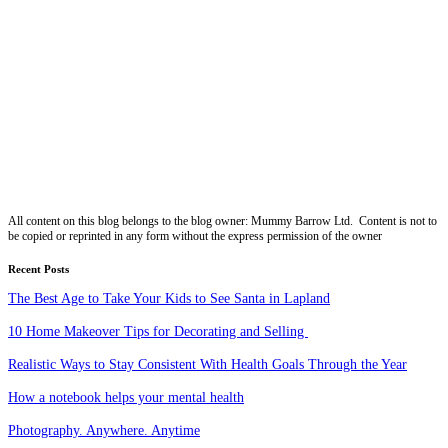
All content on this blog belongs to the blog owner: Mummy Barrow Ltd. Content is not to
be copied or reprinted in any form without the express permission of the owner
Recent Posts
The Best Age to Take Your Kids to See Santa in Lapland
10 Home Makeover Tips for Decorating and Selling
Realistic Ways to Stay Consistent With Health Goals Through the Year
How a notebook helps your mental health
Photography. Anywhere. Anytime