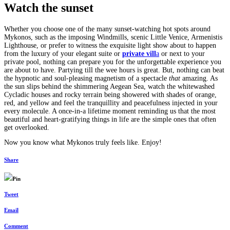
Watch the sunset
Whether you choose one of the many sunset-watching hot spots around
Mykonos, such as the imposing Windmills, scenic Little Venice, Armenistis
Lighthouse, or prefer to witness the exquisite light show about to happen
from the luxury of your elegant suite or
private vill
a
or next to your
private pool, nothing can prepare you for the unforgettable experience you
are about to have. Partying till the wee hours is great. But, nothing can beat
the hypnotic and soul-pleasing magnetism of a spectacle
that
amazing. As
the sun slips behind the shimmering Aegean Sea, watch the whitewashed
Cycladic houses and rocky terrain being showered with shades of orange,
red, and yellow and feel the tranquillity and peacefulness injected in your
every molecule. A once-in-a lifetime moment reminding us that the most
beautiful and heart-gratifying things in life are the simple ones that often
get overlooked.
Now you know what Mykonos truly feels like. Enjoy!
Share
Pin
Tweet
Email
Comment