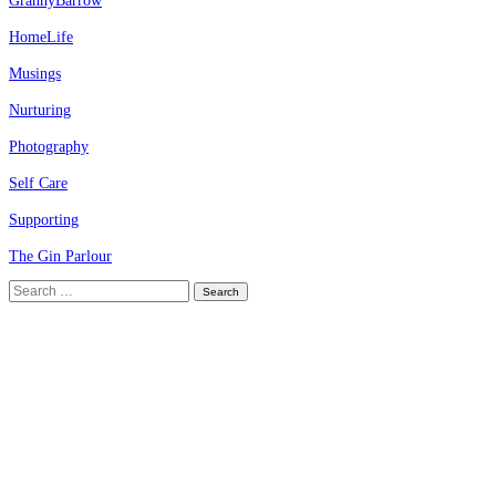
GrannyBarrow
HomeLife
Musings
Nurturing
Photography
Self Care
Supporting
The Gin Parlour
Search
for: