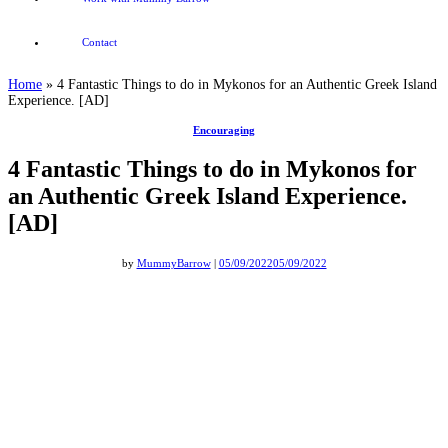
Contact
Home
»
4 Fantastic Things to do in Mykonos for an Authentic Greek Island
Experience. [AD]
Encouraging
4 Fantastic Things to do in Mykonos for
an Authentic Greek Island Experience.
[AD]
by
MummyBarrow
|
05/09/2022
05/09/2022