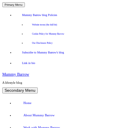
Primary Menu
Mummy Barrow blog Policies
Website terms (the dull bit)
Cookie Policy for Mummy Barrow
Our Disclosure Policy
Subscribe to Mummy Barrow’s blog
Link in bio
Mummy Barrow
A lifestyle blog
Skip
Secondary Menu
to
content
Home
About Mummy Barrow
Work with Mummy Barrow