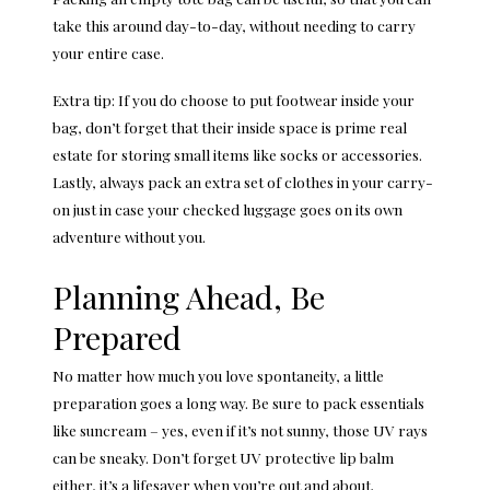
take this around day-to-day, without needing to carry
your entire case.
Extra tip: If you do choose to put footwear inside your
bag, don’t forget that their inside space is prime real
estate for storing small items like socks or accessories.
Lastly, always pack an extra set of clothes in your carry-
on just in case your checked luggage goes on its own
adventure without you.
Planning Ahead, Be
Prepared
No matter how much you love spontaneity, a little
preparation goes a long way. Be sure to pack essentials
like suncream – yes,
even if it’s not sunny
, those UV rays
can be sneaky. Don’t forget UV protective lip balm
either, it’s a lifesaver when you’re out and about.