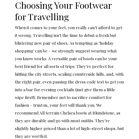
Choosing Your Footwear
for Travelling
When it comes to your feet, you really can’t afford to get
it wrong. Travelling isn’t the time to debut a fresh but
blistering new pair of shoes. As tempting as ‘holiday
shopping’ can be – we strongly suggest wearing what
you know works. A versatile pair of boots can be your
best friend for all sorts of trips. They’re perfect for
hitting the city streets, scaling countryside hills, and, with
the right pair, even passing the dress code test to get you
into a bar for evening cocktails (just give them a little
wipe first!). Remember not to sacrifice comfort for
fashion – trust us, your feet will thank you. We
recommend
All terrain Chelsea boots at Blundstone
, as
they are durable and go with most outfits. They’re
slightly higher priced than a lot of high-street shops, but
they are worth it.