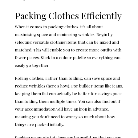
Packing Clothes Efficiently
When it comes to packing clothes, it’s all about
maximising space and minimising wrinkles. Begin by
selecting versatile clothing items that can be mixed and
matched. This will enable you to create more outfits with
fewer pieces. Stick to a colour palette so everything can
easily go together.
Rolling clothes, rather than folding, can save space and
reduce wrinkles (
here’s how
). For bulkier items like jeans,
keeping them flat can actually be better for saving space
than folding them multiple times. You can also find out if
your accommodation will have an iron in advance,
meaning you don’t need to worry so much about how
things are packed initially.
Packing an empty tote bag can be useful, so that you can