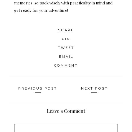
memories, so pack wisely with practicality in mind and
get ready for your adventure!
SHARE
PIN
TWEET
EMAIL
COMMENT
Posts
PREVIOUS POST
NEXT POST
navigation
Leave a Comment