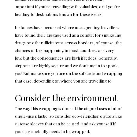
important if you’re travelling with valuables, or if you’re
heading to destinations known for these issues.
Instances have occurred where unsuspecting travellers
have found their luggage used as a conduit for smuggling
drugs or other illicit items across borders, of course, the
chances of this happening in most countries are very
low, but the consequences are high if it does. Generally,
airports are highly secure and we don’t mean to spook
you! But make sure you are on the safe side and wrapping
that case, depending on where you are travelling to.
Consider the environment
The way this wrapping is done at the airport uses
a lot
of
single-use plastic, so consider eco-friendlier options like
suitcase sleeves that can be reused, and ask yourself if
your case actually needs to be wrapped.