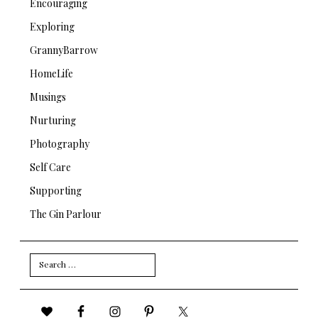
Encouraging
Exploring
GrannyBarrow
HomeLife
Musings
Nurturing
Photography
Self Care
Supporting
The Gin Parlour
Search
for: