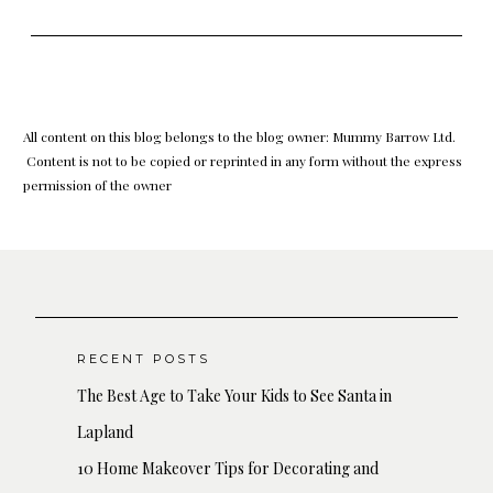
All content on this blog belongs to the blog owner: Mummy Barrow Ltd.
Content is not to be copied or reprinted in any form without the express
permission of the owner
RECENT POSTS
The Best Age to Take Your Kids to See Santa in
Lapland
10 Home Makeover Tips for Decorating and