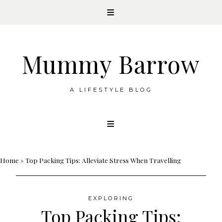
Mummy Barrow
A LIFESTYLE BLOG
Skip
to
content
Home
»
Top Packing Tips: Alleviate Stress When Travelling
EXPLORING
Top Packing Tips: