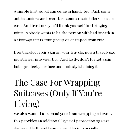
A simple first aid kit can come in handy too. Pack some
antihistamines and over-the-counter painkillers – just in
case. And trust me, you’ll thank yourself for bringing
mints. Nobody wants to be the person with bad breath in
a close-quarters tour group or cramped train ride.
Don’t neglect your skin on your travels; pop a travel-size
moisturiser into your bag. And lastly, don’t forget a sun
hat – protect your face and look stylish doing it.
The Case For Wrapping
Suitcases (Only If You’re
Flying)
We also wanted to remind you about
wrapping suitcases
,
this provides an additional layer of protection against
damage, theft, and tampering. This is especially