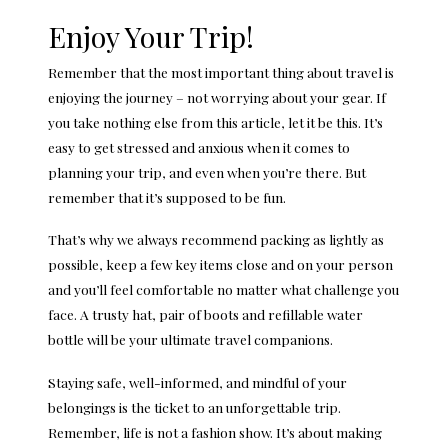
Enjoy Your Trip!
Remember that the most important thing about travel is
enjoying the journey – not worrying about your gear. If
you take nothing else from this article, let it be this. It’s
easy to get stressed and anxious when it comes to
planning your trip, and even when you’re there. But
remember that it’s supposed to be fun.
That’s why we always recommend packing as lightly as
possible, keep a few key items close and on your person
and you’ll feel comfortable no matter what challenge you
face. A trusty hat, pair of boots and refillable water
bottle will be your ultimate travel companions.
Staying safe, well-informed, and mindful of your
belongings is the ticket to an unforgettable trip.
Remember, life is not a fashion show. It’s about making