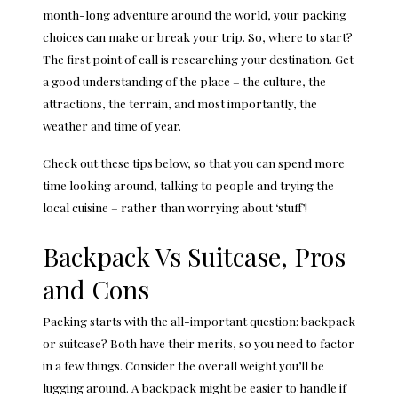
month-long adventure around the world, your packing
choices can make or break your trip. So, where to start?
The first point of call is researching your destination. Get
a good understanding of the place – the culture, the
attractions, the terrain, and most importantly, the
weather and time of year.
Check out these tips below, so that you can spend more
time looking around, talking to people and trying the
local cuisine – rather than worrying about ‘stuff’!
Backpack Vs Suitcase, Pros
and Cons
Packing starts with the all-important question: backpack
or suitcase? Both have their merits, so you need to factor
in a few things. Consider the overall weight you’ll be
lugging around. A backpack might be easier to handle if