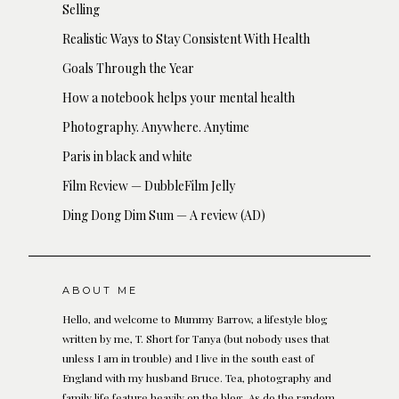
Selling
Realistic Ways to Stay Consistent With Health
Goals Through the Year
How a notebook helps your mental health
Photography. Anywhere. Anytime
Paris in black and white
Film Review — DubbleFilm Jelly
Ding Dong Dim Sum — A review (AD)
ABOUT ME
Hello, and welcome to Mummy Barrow, a lifestyle blog
written by me, T. Short for Tanya (but nobody uses that
unless I am in trouble) and I live in the south east of
England with my husband Bruce. Tea, photography and
family life feature heavily on the blog. As do the random