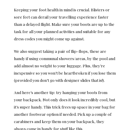
Keeping your foot health in mind is crucial. Blisters or
sore feet can derail your travelling experience faster
than a delayed flight. Make sure your boots are up to the
task for all your planned activities and suitable for any
dress codes you might come up against.
We also suggest taking a pair of flip-flops, these are
handy if using communal showers/areas, by the pool and
add almost no weight to your luggage. Plus, they’re
inexpensive so you won’t be heartbroken if you lose them
(provided you don’t go with designer slides that is!).
And here’s another tip: try hanging your boots from
your backpack. Not only does it look incredibly cool, but
it’s super handy. This trick frees up space in your bag for
another footwear option if needed. Pick up a couple of
carabiners and keep them on your backpack, they
always come in handy for stuff like this.