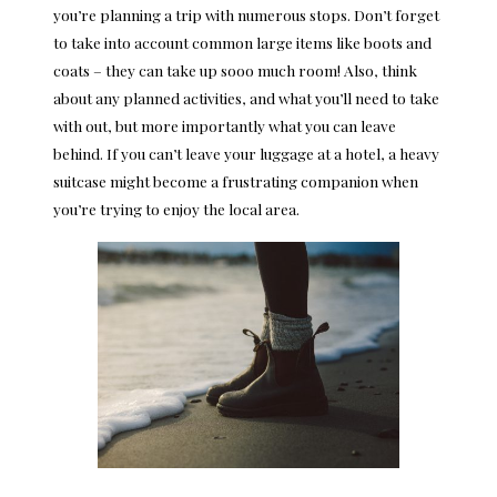
you’re planning a trip with numerous stops. Don’t forget
to take into account common large items like boots and
coats – they can take up sooo much room! Also, think
about any planned activities, and what you’ll need to take
with out, but more importantly what you can leave
behind. If you can’t leave your luggage at a hotel, a heavy
suitcase might become a frustrating companion when
you’re trying to enjoy the local area.