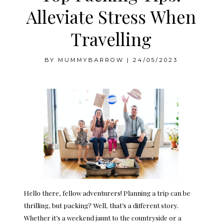
Alleviate Stress When
Travelling
BY
MUMMYBARROW
|
24/05/2023
Hello there, fellow adventurers! Planning a trip can be
thrilling, but packing? Well, that’s a different story.
Whether it’s a weekend jaunt to the countryside or a