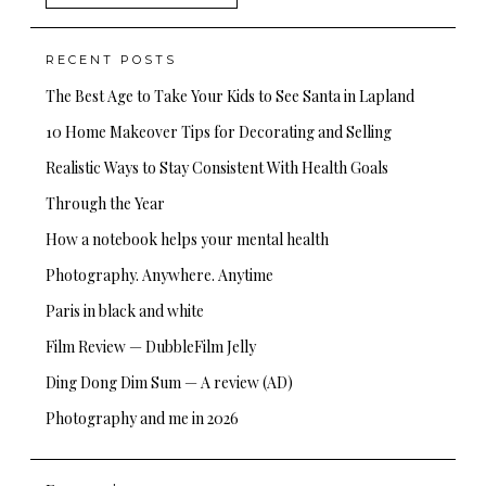
for:
RECENT POSTS
The Best Age to Take Your Kids to See Santa in Lapland
10 Home Makeover Tips for Decorating and Selling
Realistic Ways to Stay Consistent With Health Goals
Through the Year
How a notebook helps your mental health
Photography. Anywhere. Anytime
Paris in black and white
Film Review — DubbleFilm Jelly
Ding Dong Dim Sum — A review (AD)
Photography and me in 2026