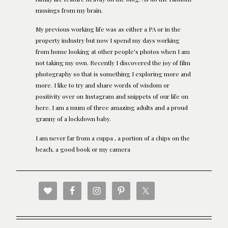
musings from my brain.
My previous working life was as either a PA or in the
property industry but now I spend my days working
from home looking at other people's photos when I am
not taking my own. Recently I discovered the joy of film
photography so that is something I exploring more and
more. I like to try and share words of wisdom or
positivity over on Instagram and snippets of our life on
here. I am a mum of three amazing adults and a proud
granny of a lockdown baby.
I am never far from a cuppa , a portion of a chips on the
beach, a good book or my camera