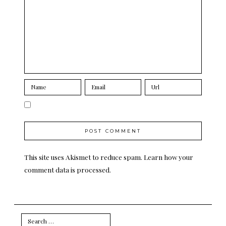
This site uses Akismet to reduce spam.
Learn how your
comment data is processed.
Search