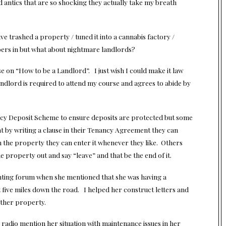
 antics that are so shocking they actually take my breath
ave trashed a property / tuned it into a cannabis factory /
ers in but what about nightmare landlords?
e on “How to be a Landlord”. I just wish I could make it law
ndlord is required to attend my course and agrees to abide by
enancy Deposit Scheme to ensure deposits are protected but some
hat by writing a clause in their Tenancy Agreement they can
 the property they can enter it whenever they like. Others
 property out and say “leave” and that be the end of it.
enting forum when she mentioned that she was having a
 five miles down the road. I helped her construct letters and
other property.
adio mention her situation with maintenance issues in her