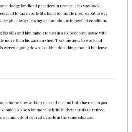
 some dodgy landlord practices in France. This was back
clared to tax people (it’s hard for single poor expat to get
ck despite always leaving accomodation in perfect condition.
g his bills and him mine. He was in a six bedroom house with
 little more than his garden shed. Took me ages to work out
lls weren’t going down. Couldn’t do a thing about it but leave,
 park home sites within 3 miles of me and both have main gas
s should also be a bit more helpful in their tariffs to retired
are hundreds of retired people in the same situation