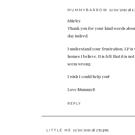
12/10/2011 at 1
MUMMYBARROW
Shirley
Thank you for your kind words abou
day indeed.
I understand your frustration, LP is
homes I believe. It is felt that it is n
seem wrong.
I wish I could help you!
Love MummyB
REPLY
12/10/2011 at 2:51 pm
LITTLE ME