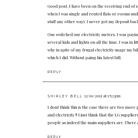
Good post. I have been on the receiving end of
when I was single and rented flats or rooms unde
stuff any other way). I never got my deposit ba
One switched our electricity meters. I was payin
several kids and lights on all the time. I was in
why in spite of my frugal electricity usage my bi
which I did. Without paing his latest bill.
REPLY
12/10/2011 at 1:53 pm
SHIRLEY BELL
I dont think this is the case there are two more
and electricity !! I just think that the LG supplier
people as indeed the main suppliers are .There 
REPLY