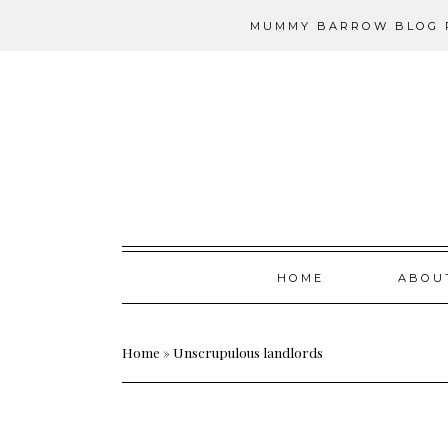
MUMMY BARROW BLOG P
Skip
HOME
ABOU
to
content
Home
»
Unscrupulous landlords