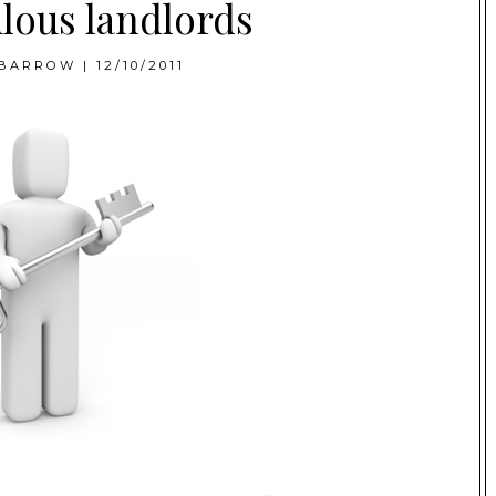
lous landlords
BARROW
|
12/10/2011