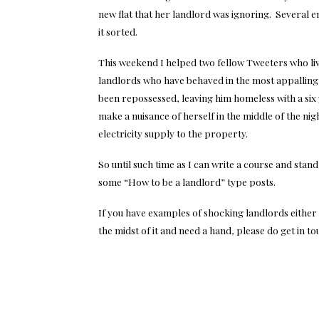
new flat that her landlord was ignoring. Several e
it sorted.
This weekend I helped two fellow Tweeters who liv
landlords who have behaved in the most appallin
been repossessed, leaving him homeless with a six 
make a nuisance of herself in the middle of the ni
electricity supply to the property.
So until such time as I can write a course and stand
some “How to be a landlord” type posts.
If you have examples of shocking landlords either
the midst of it and need a hand, please do get in to