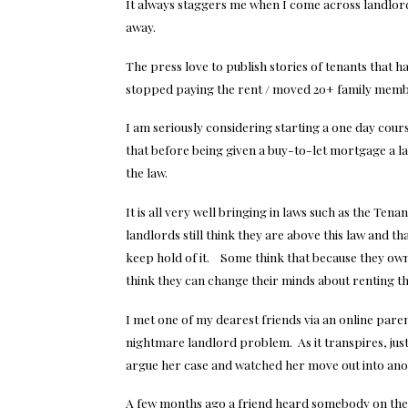
It always staggers me when I come across landlord
away.
The press love to publish stories of tenants that h
stopped paying the rent / moved 20+ family memb
I am seriously considering starting a one day cours
that before being given a buy-to-let mortgage a la
the law.
It is all very well bringing in laws such as the T
landlords still think they are above this law and t
keep hold of it. Some think that because they own
think they can change their minds about renting the
I met one of my dearest friends via an online par
nightmare landlord problem. As it transpires, just
argue her case and watched her move out into an
A few months ago a friend heard somebody on the r