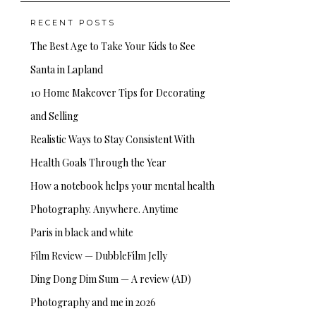
RECENT POSTS
The Best Age to Take Your Kids to See
Santa in Lapland
10 Home Makeover Tips for Decorating
and Selling
Realistic Ways to Stay Consistent With
Health Goals Through the Year
How a notebook helps your mental health
Photography. Anywhere. Anytime
Paris in black and white
Film Review — DubbleFilm Jelly
Ding Dong Dim Sum — A review (AD)
Photography and me in 2026