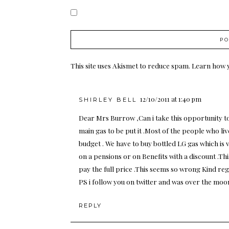
This site uses Akismet to reduce spam.
Learn how 
12/10/2011 at 1:40 pm
SHIRLEY BELL
Dear Mrs Burrow ,Can i take this opportunity to 
main gas to be put it .Most of the people who liv
budget . We have to buy bottled LG gas which is
on a pensions or on Benefits with a discount .T
pay the full price .This seems so wrong Kind reg
PS i follow you on twitter and was over the moo
REPLY