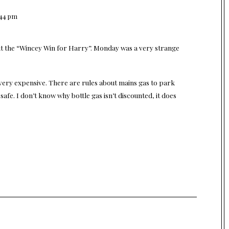
:44 pm
t the “Wincey Win for Harry”. Monday was a very strange
 very expensive. There are rules about mains gas to park
ot safe. I don’t know why bottle gas isn’t discounted, it does