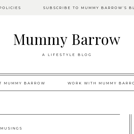
OLICIES
SUBSCRIBE TO MUMMY BARROW’S B
Mummy Barrow
A LIFESTYLE BLOG
T MUMMY BARROW
WORK WITH MUMMY BARR
MUSINGS