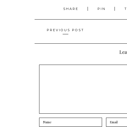
SHARE
PIN
Posts
PREVIOUS POST
navigation
Lea