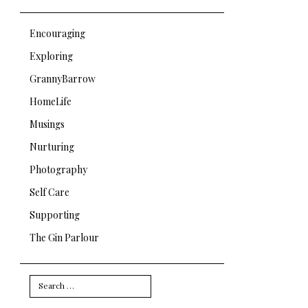
Encouraging
Exploring
GrannyBarrow
HomeLife
Musings
Nurturing
Photography
Self Care
Supporting
The Gin Parlour
Search
for: