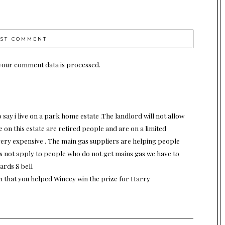
your comment data is processed.
say i live on a park home estate .The landlord will not allow
e on this estate are retired people and are on a limited
 very expensive . The main gas suppliers are helping people
his not apply to people who do not get mains gas we have to
ards S bell
n that you helped Wincey win the prize for Harry