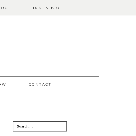
LOG
LINK IN BIO
OW
CONTACT
Search
for: