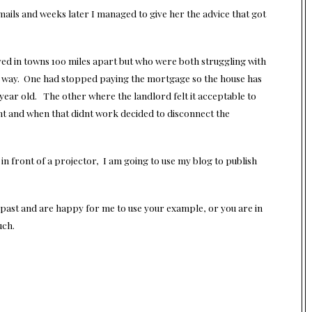
mails and weeks later I managed to give her the advice that got
ed in towns 100 miles apart but who were both struggling with
g way. One had stopped paying the mortgage so the house has
year old. The other where the landlord felt it acceptable to
ght and when that didnt work decided to disconnect the
 in front of a projector, I am going to use my blog to publish
 past and are happy for me to use your example, or you are in
uch.