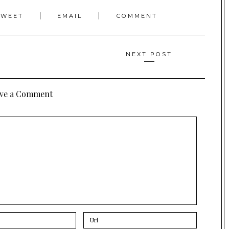
TWEET
EMAIL
COMMENT
NEXT POST
ve a Comment