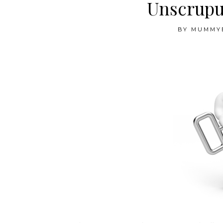
Unscrupu
BY
MUMMY