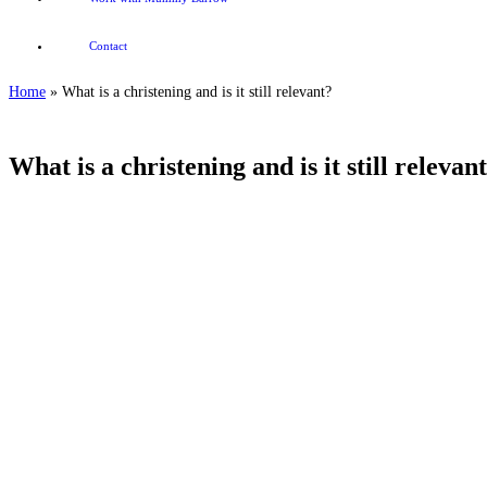
Contact
Home
»
What is a christening and is it still relevant?
What is a christening and is it still relevan
What is a christening and is it still relevant?