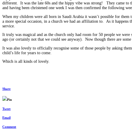
different. It was the late 60s and the hippy vibe was strong! They came to t
and having been christened one week I was then confirmed the following we
When my children were all born in Saudi Arabia it wasn’t possible for them t
a more special occasion, in a church we had an affiliation to. As it happens 
service.
It truly was magical and as the church only had room for 50 people we were s
ago (or certainly not that we could see anyway). Now though there are some
It was also lovely to officially recognise some of those people by asking them 
child’s life for years to come.
Which is all kinds of lovely.
Share
Pin
Tweet
Email
Comment