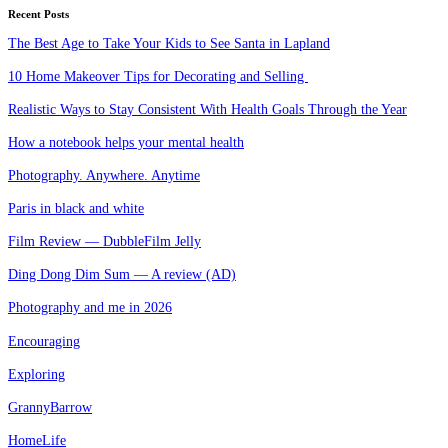
Recent Posts
The Best Age to Take Your Kids to See Santa in Lapland
10 Home Makeover Tips for Decorating and Selling
Realistic Ways to Stay Consistent With Health Goals Through the Year
How a notebook helps your mental health
Photography. Anywhere. Anytime
Paris in black and white
Film Review — DubbleFilm Jelly
Ding Dong Dim Sum — A review (AD)
Photography and me in 2026
Encouraging
Exploring
GrannyBarrow
HomeLife