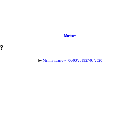
Musings
t?
by
MummyBarrow
|
06/03/2019
27/05/2020