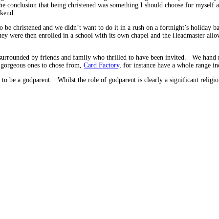
he conclusion that being christened was something I should choose for myself a
ekend.
o be christened and we didn’t want to do it in a rush on a fortnight’s holiday
they were then enrolled in a school with its own chapel and the Headmaster allo
urrounded by friends and family who thrilled to have been invited. We hand ma
 gorgeous ones to chose from,
Card Factory
, for instance have a whole range in
to be a godparent. Whilst the role of godparent is clearly a significant religiou