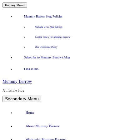
Primary Menu
Mummy Barrow blog Policies
Website terms (the dull bit)
Cookie Policy for Mummy Barrow
Our Disclosure Policy
Subscribe to Mummy Barrow’s blog
Link in bio
Mummy Barrow
A lifestyle blog
Skip
Secondary Menu
to
content
Home
About Mummy Barrow
Work with Mummy Barrow