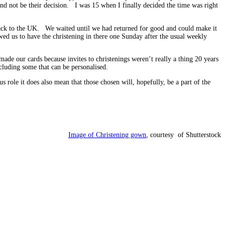
nd not be their decision. I was 15 when I finally decided the time was right
 back to the UK. We waited until we had returned for good and could make it
wed us to have the christening in there one Sunday after the usual weekly
de our cards because invites to christenings weren’t really a thing 20 years
cluding some that can be personalised.
s role it does also mean that those chosen will, hopefully, be a part of the
Image of Christening gown
, courtesy of Shutterstock