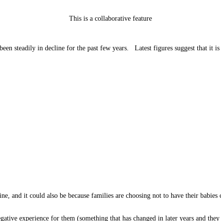
This is a collaborative feature
n steadily in decline for the past few years. Latest figures suggest that it is 
ne, and it could also be because families are choosing not to have their babie
negative experience for them (something that has changed in later years and th