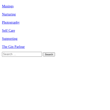
Musings
Nurturing
Photography
Self Care
Supporting
The Gin Parlour
Search
for: