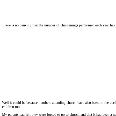
There is no denying that the number of christenings performed each year has bee
Well it could be because numbers attending church have also been on the decli
children too.
My parents had felt they were forced to go to church and that it had been a 