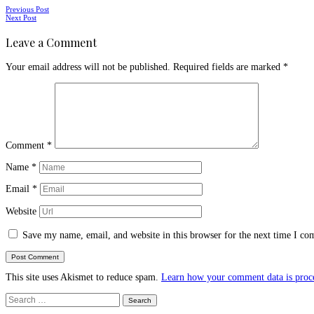
Posts
Previous Post
Next Post
navigation
Leave a Comment
Your email address will not be published.
Required fields are marked
*
Comment
*
Name
*
Email
*
Website
Save my name, email, and website in this browser for the next time I c
This site uses Akismet to reduce spam.
Learn how your comment data is proc
Search
for: