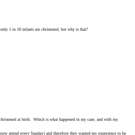
only 1 in 10 infants are christened, but why is that?
s christened at birth. Which is what happened in my case, and with my
ey now attend every Sunday) and therefore they wanted my experience to be