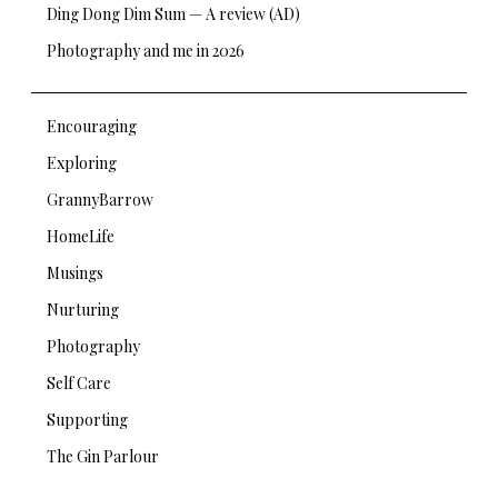
Ding Dong Dim Sum — A review (AD)
Photography and me in 2026
Encouraging
Exploring
GrannyBarrow
HomeLife
Musings
Nurturing
Photography
Self Care
Supporting
The Gin Parlour