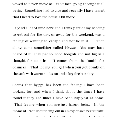
vowed to never move as I can’t face going through it all
again. Something had to give and recently I have learnt
that I need to love the house a bit more.
I spend a lot of time here and I think part of my needing
to get out for the day, or away for the weekend, was a
feeling of wanting to escape and not be in it. Then
along came something called Hygge. You may have
heard of it. It is pronounced hoogah and not hig as I
thought for months. It comes from the Danish for
cosiness. That feeling you get when you get comfy on
the sofa with warm socks on and a log fire burning.
Seems that
hygge
has been the feeling I have been
looking for, and when I think about the times I have
found it they are times I have been happiest at home.
That feeling when you are just happy being. In the
moment. Not about being out in an expensive restaurant,