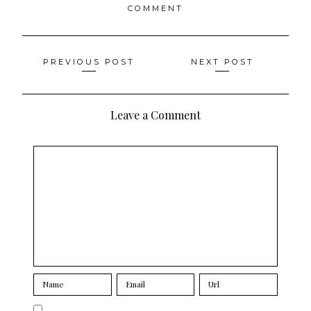
COMMENT
Posts
PREVIOUS POST
NEXT POST
navigation
Leave a Comment