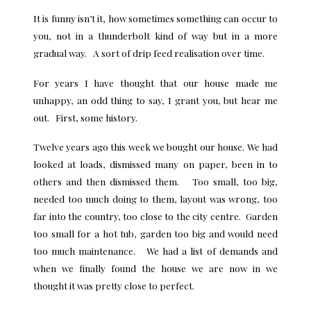
It is funny isn’t it, how sometimes something can occur to
you, not in a thunderbolt kind of way but in a more
gradual way. A sort of drip feed realisation over time.
For years I have thought that our house made me
unhappy, an odd thing to say, I grant you, but hear me
out. First, some history.
Twelve years ago this week we bought our house. We had
looked at loads, dismissed many on paper, been in to
others and then dismissed them. Too small, too big,
needed too much doing to them, layout was wrong, too
far into the country, too close to the city centre. Garden
too small for a hot tub, garden too big and would need
too much maintenance. We had a list of demands and
when we finally found the house we are now in we
thought it was pretty close to perfect.