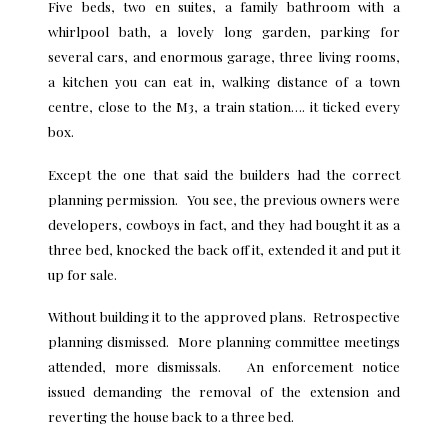
Five beds, two en suites, a family bathroom with a
whirlpool bath, a lovely long garden, parking for
several cars, and enormous garage, three living rooms,
a kitchen you can eat in, walking distance of a town
centre, close to the M3, a train station…. it ticked every
box.
Except the one that said the builders had the correct
planning permission. You see, the previous owners were
developers, cowboys in fact, and they had bought it as a
three bed, knocked the back off it, extended it and put it
up for sale.
Without building it to the approved plans. Retrospective
planning dismissed. More planning committee meetings
attended, more dismissals. An enforcement notice
issued demanding the removal of the extension and
reverting the house back to a three bed.