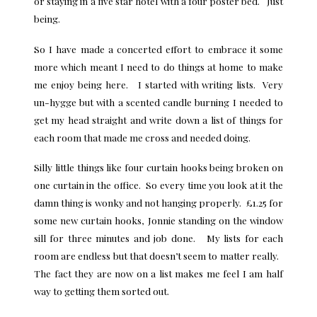
or staying in a five star hotel with a four poster bed. Just
being.
So I have made a concerted effort to embrace it some
more which meant I need to do things at home to make
me enjoy being here. I started with writing lists. Very
un-hygge but with a scented candle burning I needed to
get my head straight and write down a list of things for
each room that made me cross and needed doing.
Silly little things like four curtain hooks being broken on
one curtain in the office. So every time you look at it the
damn thing is wonky and not hanging properly. £1.25 for
some new curtain hooks, Jonnie standing on the window
sill for three minutes and job done. My lists for each
room are endless but that doesn’t seem to matter really.
The fact they are now on a list makes me feel I am half
way to getting them sorted out.