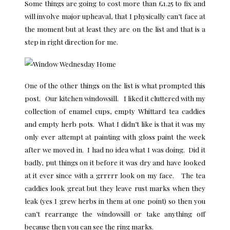
Some things are going to cost more than £1.25 to fix and
will involve major upheaval, that I physically can’t face at
the moment but at least they are on the list and that is a
step in right direction for me.
One of the other things on the list is what prompted this
post. Our kitchen windowsill. I liked it cluttered with my
collection of enamel cups, empty Whittard tea caddies
and empty herb pots. What I didn’t like is that it was my
only ever attempt at painting with gloss paint the week
after we moved in. I had no idea what I was doing. Did it
badly, put things on it before it was dry and have looked
at it ever since with a grrrrr look on my face. The tea
caddies look great but they leave rust marks when they
leak (yes I grew herbs in them at one point) so then you
can’t rearrange the windowsill or take anything off
because then you can see the ring marks.