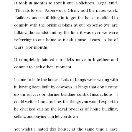
It took 18 months to sort it out. Solicitors. Legal stuff.
Threats to sue. Paperwork. Oh my god the paperwork.
Builders and scaffolding in to get the house modified to
comply with the original plans at our expense (we are
talking thousands) and by the time it was over we were
referring to our home as Bleak House. Tears. A lot of
tears. For months.
It completely tainted our “let’s move in together and
commit to each other” moment.
I came to hate the house. Lots of things were wrong with
it, having been built by cowboys. Things that don’t come
up on surveys or during building control inspections. I
could write a book on how the things you would expect to
be checked during the legal process of house building,
selling and buying can let you down.
Yet whilst I hated this house, at the same time I have