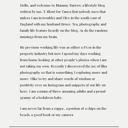
Hello, and welcome to Mummy Barrow, a lifestyle blog
written by me, T. Short for Tanya (but nobody uses that
unless I am in trouble) and I live in the south east of
England with my husband Bruce. Tea, photography and
family life feature heavily on the blog. As do the random
musings from my brain.
My previous working life was as either a PA or in the
property industry but now I spend my days working
from home looking at other people's photos when I am
not taking my own. Recently I discovered the joy of film
photography so that is something I exploring more and
more. I like to try and share words of wisdom or
positivity over on Instagram and snippets of our life on
here. I am a mum of three amazing adults and a proud
granny of a lockdown baby.
I am never far from a cuppa , a portion of a chips on the
beach, a good book or my camera