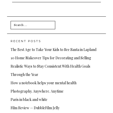
Search
for:
RECENT POSTS
The Best Age to Take Your Kids to See Santa in Lapland
10 Home Makeover Tips for Decorating and Selling
Realistic Ways to Stay Consistent With Health Goals
Through the Year
How a notebook helps your mental health
Photography. Anywhere. Anytime
Paris in black and white
Film Review — DubbleFilm Jelly