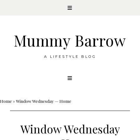
Mummy Barrow
A LIFESTYLE BLOG
Skip
to
content
Home
»
Window Wednesday — Home
Window Wednesday