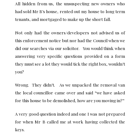
All hidden from us, the unsuspecting new owners who
had sold Mr B’s house, rented out my house to long term
tenants, and mortgaged to make up the short fall.
Not only had the owners/developers not advised us of
this enforcement notice but nor had the Council when we
did our searches via our solicitor. You would think when
answering very specific questions provided on a form
they must see a lot they would tick the right box, wouldn’t
you?
Wrong. They didn’t. As we unpacked the removal van
the local councillor came over and said “we have asked
for this house to be demolished, how are you moving in?”
A very good question indeed and one I was not prepared
for when Mr B called me at work having collected the
keys.