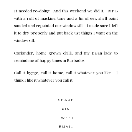
It needed re-doing. And this weekend we did it. Mr B
with a roll of masking tape and a tin of egg shell paint
sanded and repainted our window sill. I made sure I left
it to dry properly and put back just things I want on the
window sill.
Coriander, home grown chilli, and my Bajan lady to
remind me of happy times in Barbados.
Call it hygge, call it home, call it whatever you like. I
think I like it whatever you call it.
SHARE
PIN
TWEET
EMAIL