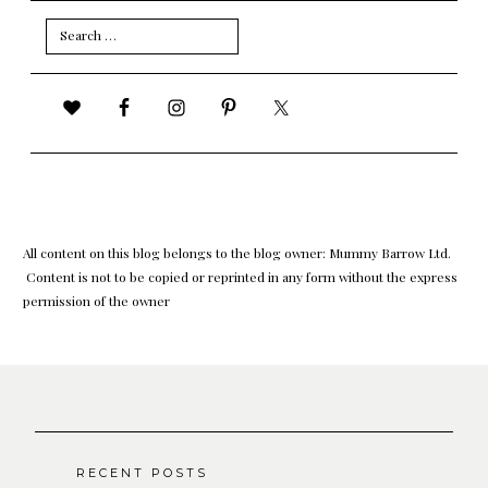
Search
for:
All content on this blog belongs to the blog owner: Mummy Barrow Ltd.
Content is not to be copied or reprinted in any form without the express
permission of the owner
RECENT POSTS