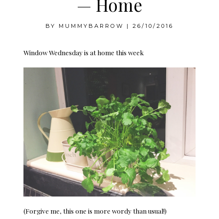
— Home
BY
MUMMYBARROW
|
26/10/2016
Window Wednesday is at home this week
(Forgive me, this one is more wordy than usual!)