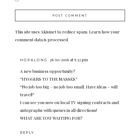
This site uses Akismet to reduce spam.
Learn how your
comment data is processed.
26/10/2016 at 5:32 pm
HOPALONG
A new business opportunity?
“HYGGERS TO THE MASSES”
“No job too big – no job too small. Have ideas – will
travel!”
I can see you now on local TV signing contracts and
autographs with queues in all directions!
WHAT ARE YOU WAITING FOR?
REPLY