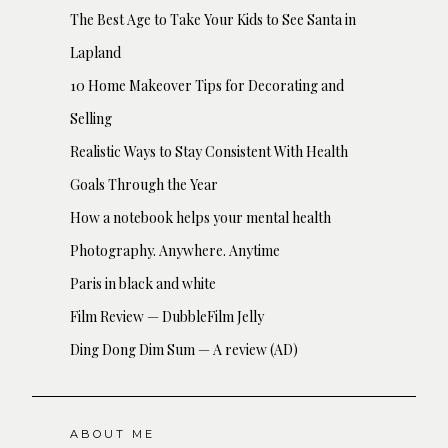
The Best Age to Take Your Kids to See Santa in
Lapland
10 Home Makeover Tips for Decorating and
Selling
Realistic Ways to Stay Consistent With Health
Goals Through the Year
How a notebook helps your mental health
Photography. Anywhere. Anytime
Paris in black and white
Film Review — DubbleFilm Jelly
Ding Dong Dim Sum — A review (AD)
ABOUT ME