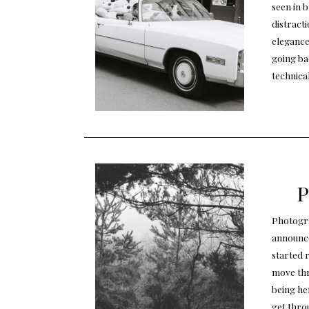
seen in b
distracti
elegance
going ba
technica
P
Photogra
announcem
started r
move thr
being he
get throu