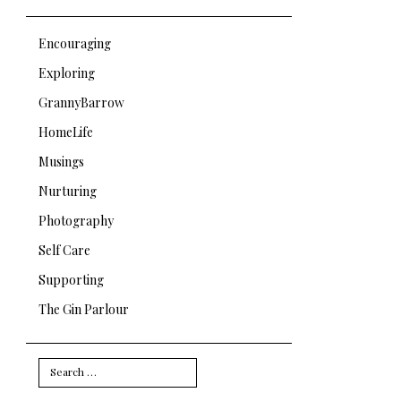
Encouraging
Exploring
GrannyBarrow
HomeLife
Musings
Nurturing
Photography
Self Care
Supporting
The Gin Parlour
Search
for: