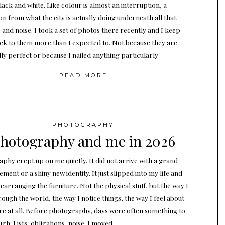
lack and white. Like colour is almost an interruption, a
on from what the city is actually doing underneath all that
 and noise. I took a set of photos there recently and I keep
ck to them more than I expected to. Not because they are
lly perfect or because I nailed anything particularly
READ MORE
PHOTOGRAPHY
hotography and me in 2026
phy crept up on me quietly. It did not arrive with a grand
ent or a shiny new identity. It just slipped into my life and
earranging the furniture. Not the physical stuff, but the way I
ough the world, the way I notice things, the way I feel about
re at all. Before photography, days were often something to
gh. Lists, obligations, noise. I moved