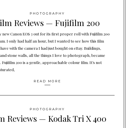
PHOTOGRAPHY
ilm Reviews — Fujifilm 200
 new Canon EOS 3 out for its first proper roll with Fujifilm 200
m. I only had half an hour, but I wanted to see how this film
have with the camera I had just bought on eBay. Buildings,
 and stone walls, all the things I love to photograph, became
 Fujifilm 200 is a gentle, approachable colour film. It’s not
aturated,
READ MORE
PHOTOGRAPHY
m Reviews — Kodak Tri X 400