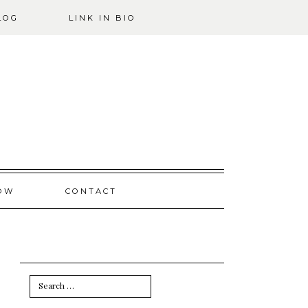
LOG
LINK IN BIO
OW
CONTACT
Search
for: