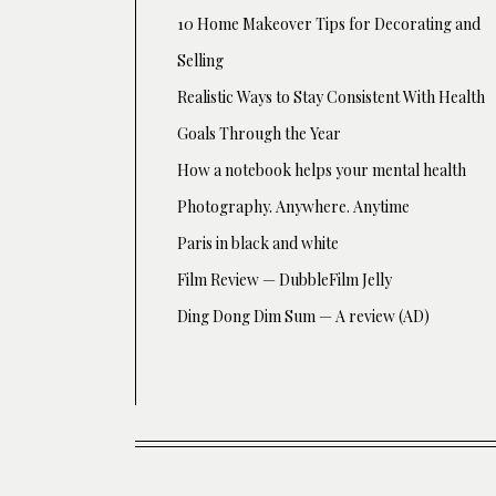
10 Home Makeover Tips for Decorating and
Selling
Realistic Ways to Stay Consistent With Health
Goals Through the Year
How a notebook helps your mental health
Photography. Anywhere. Anytime
Paris in black and white
Film Review — DubbleFilm Jelly
Ding Dong Dim Sum — A review (AD)