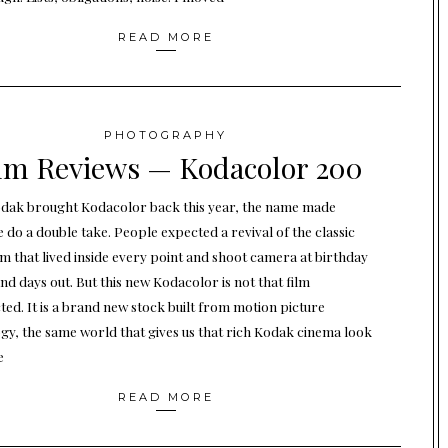
READ MORE
PHOTOGRAPHY
lm Reviews — Kodacolor 200
ak brought Kodacolor back this year, the name made
 do a double take. People expected a revival of the classic
ilm that lived inside every point and shoot camera at birthday
nd days out. But this new Kodacolor is not that film
ted. It is a brand new stock built from motion picture
gy, the same world that gives us that rich Kodak cinema look
e
READ MORE