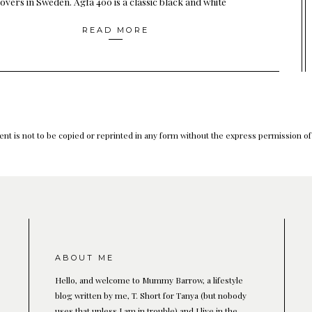
overs in Sweden. Agfa 400 is a classic black and white
READ MORE
nt is not to be copied or reprinted in any form without the express permission o
ABOUT ME
Hello, and welcome to Mummy Barrow, a lifestyle
blog written by me, T. Short for Tanya (but nobody
uses that unless I am in trouble) and I live in the