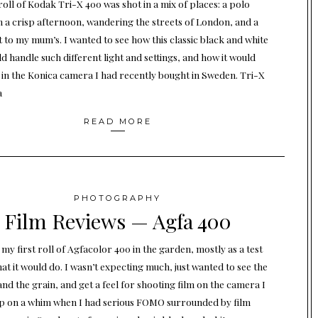
roll of Kodak Tri-X 400 was shot in a mix of places: a polo
 a crisp afternoon, wandering the streets of London, and a
it to my mum’s. I wanted to see how this classic black and white
d handle such different light and settings, and how it would
in the Konica camera I had recently bought in Sweden. Tri-X
a
READ MORE
PHOTOGRAPHY
Film Reviews — Agfa 400
 my first roll of Agfacolor 400 in the garden, mostly as a test
at it would do. I wasn’t expecting much, just wanted to see the
and the grain, and get a feel for shooting film on the camera I
p on a whim when I had serious FOMO surrounded by film