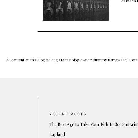
camera l
All content on this blog belongs to the blog owner: Mummy Barrow Ltd. Conte
RECENT POSTS
The Best Age to Take Your Kids to See Santa in
Lapland