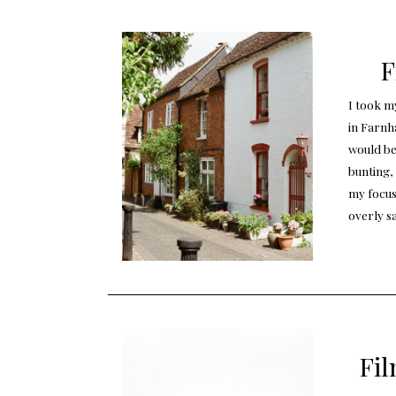
F
I took my
in Farnha
would be
bunting,
my focus.
overly s
Fil