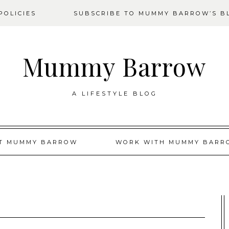
OLICIES
SUBSCRIBE TO MUMMY BARROW’S B
Mummy Barrow
A LIFESTYLE BLOG
T MUMMY BARROW
WORK WITH MUMMY BARR