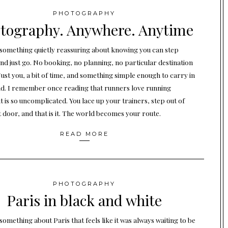
PHOTOGRAPHY
tography. Anywhere. Anytime
 something quietly reassuring about knowing you can step
and just go. No booking, no planning, no particular destination
Just you, a bit of time, and something simple enough to carry in
d. I remember once reading that runners love running
t is so uncomplicated. You lace up your trainers, step out of
t door, and that is it. The world becomes your route.
READ MORE
PHOTOGRAPHY
Paris in black and white
something about Paris that feels like it was always waiting to be