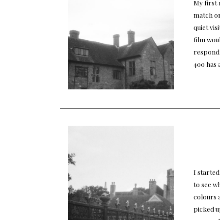
My first 
match on
quiet vis
film woul
respond 
400 has 
I started
to see wh
colours 
picked u