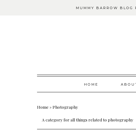
MUMMY BARROW BLOG P
Skip
HOME
ABOU
to
content
Home
»
Photography
A category for all things related to photography