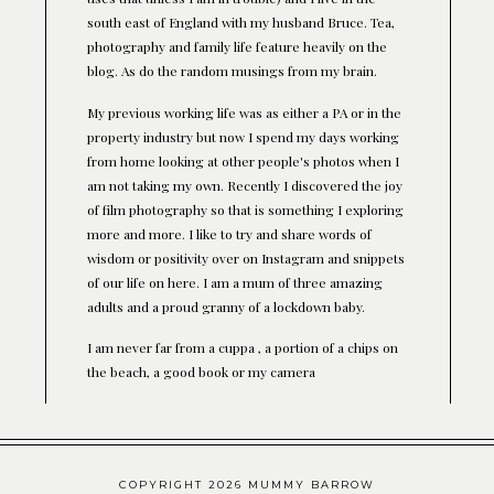
south east of England with my husband Bruce. Tea,
photography and family life feature heavily on the
blog. As do the random musings from my brain.
My previous working life was as either a PA or in the
property industry but now I spend my days working
from home looking at other people's photos when I
am not taking my own. Recently I discovered the joy
of film photography so that is something I exploring
more and more. I like to try and share words of
wisdom or positivity over on Instagram and snippets
of our life on here. I am a mum of three amazing
adults and a proud granny of a lockdown baby.
I am never far from a cuppa , a portion of a chips on
the beach, a good book or my camera
COPYRIGHT 2026 MUMMY BARROW