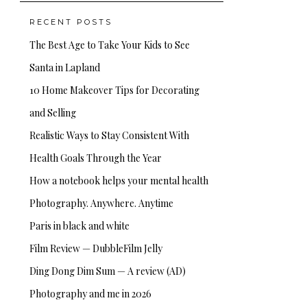
RECENT POSTS
The Best Age to Take Your Kids to See
Santa in Lapland
10 Home Makeover Tips for Decorating
and Selling
Realistic Ways to Stay Consistent With
Health Goals Through the Year
How a notebook helps your mental health
Photography. Anywhere. Anytime
Paris in black and white
Film Review — DubbleFilm Jelly
Ding Dong Dim Sum — A review (AD)
Photography and me in 2026