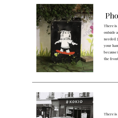
Pho
There is
outside 
needed. 
your han
because i
the fron
There is 