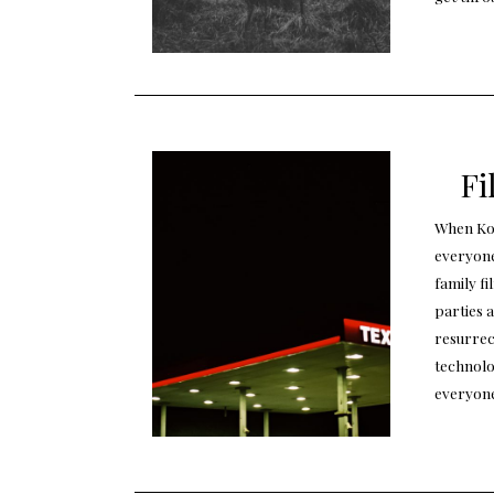
Fi
When Kod
everyone
family f
parties a
resurrec
technolo
everyon