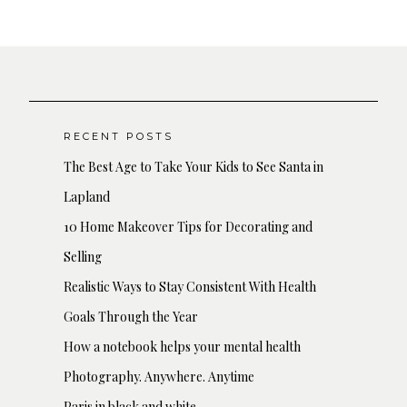
RECENT POSTS
The Best Age to Take Your Kids to See Santa in
Lapland
10 Home Makeover Tips for Decorating and
Selling
Realistic Ways to Stay Consistent With Health
Goals Through the Year
How a notebook helps your mental health
Photography. Anywhere. Anytime
Paris in black and white