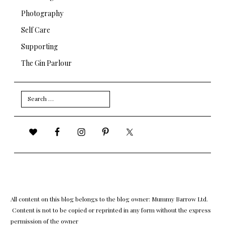
Photography
Self Care
Supporting
The Gin Parlour
Search
for:
All content on this blog belongs to the blog owner: Mummy Barrow Ltd.
Content is not to be copied or reprinted in any form without the express
permission of the owner