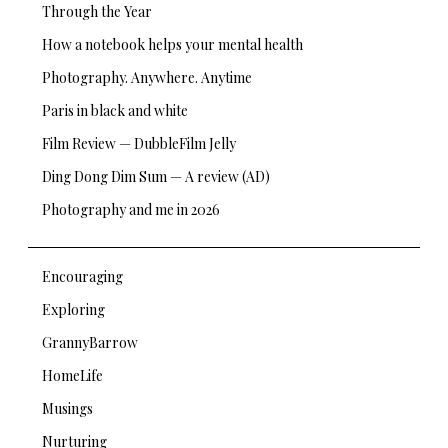
Through the Year
How a notebook helps your mental health
Photography. Anywhere. Anytime
Paris in black and white
Film Review — DubbleFilm Jelly
Ding Dong Dim Sum — A review (AD)
Photography and me in 2026
Encouraging
Exploring
GrannyBarrow
HomeLife
Musings
Nurturing