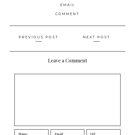
EMAIL
COMMENT
Posts
PREVIOUS POST
NEXT POST
navigation
Leave a Comment