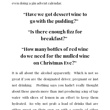
even doing a gin advent calendar.
“Have we got dessert wine to
go with the pudding?”
“Is there enough fizz for
breakfast?”
“How many bottles of red wine
do we need for the mulled wine
on Christmas Eve?”
It is all about the alcohol apparently. Which is not so
great if you are the designated driver, pregnant or just
not drinking. Nothing says you hadn’t really thought
about these guests more than just producing a jug of tap
water with slices of lemon in an effort to keep them
hydrated. So why not grab a load of drinks that are
either great on their own or with a couple of other