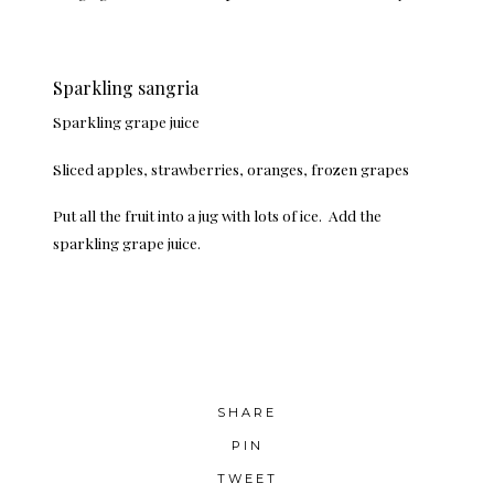
Sparkling sangria
Sparkling grape juice
Sliced apples, strawberries, oranges, frozen grapes
Put all the fruit into a jug with lots of ice. Add the
sparkling grape juice.
SHARE
PIN
TWEET