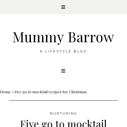
Mummy Barrow
A LIFESTYLE BLOG
Skip
to
content
Home
»
Five go to mocktail recipes for Christmas
NURTURING
Five go to mocktail