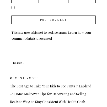
This site uses Akismet to reduce spam.
Learn how your
comment data is processed.
Search
for:
RECENT POSTS
The Best Age to Take Your Kids to See Santa in Lapland
10 Home Makeover Tips for Decorating and Selling
Realistic Ways to Stay Consistent With Health Goals