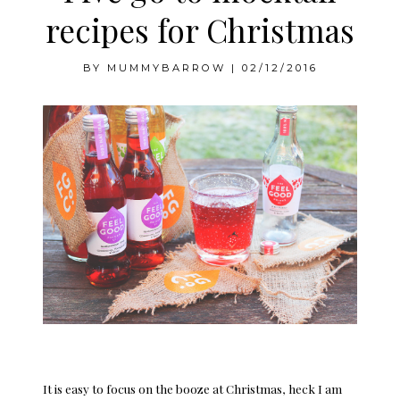
recipes for Christmas
BY
MUMMYBARROW
|
02/12/2016
It is easy to focus on the booze at Christmas, heck I am