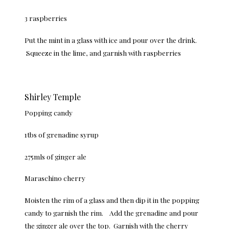
3 raspberries
Put the mint in a glass with ice and pour over the drink.
Squeeze in the lime, and garnish with raspberries
Shirley Temple
Popping candy
1tbs of grenadine syrup
275mls of ginger ale
Maraschino cherry
Moisten the rim of a glass and then dip it in the popping
candy to garnish the rim. Add the grenadine and pour
the ginger ale over the top. Garnish with the cherry