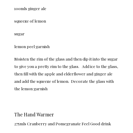
100mls ginger ale
squeeze of lemon
sugar
lemon peel garnish
Moisten the rim of the glass and then dip it into the sugar
to give you a pretty rim to the glass. Add ice to the glass,
then fill with the apple and elderflower and ginger ale
and add the squeeze of lemon. Decorate the glass with
the lemon garnish
The Hand Warmer
275mls Cranberry and Pomegranate Feel Good drink