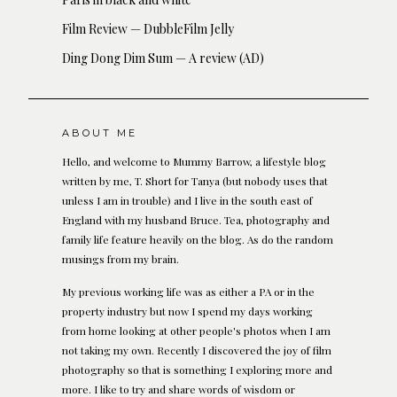
Film Review — DubbleFilm Jelly
Ding Dong Dim Sum — A review (AD)
ABOUT ME
Hello, and welcome to Mummy Barrow, a lifestyle blog
written by me, T. Short for Tanya (but nobody uses that
unless I am in trouble) and I live in the south east of
England with my husband Bruce. Tea, photography and
family life feature heavily on the blog. As do the random
musings from my brain.
My previous working life was as either a PA or in the
property industry but now I spend my days working
from home looking at other people's photos when I am
not taking my own. Recently I discovered the joy of film
photography so that is something I exploring more and
more. I like to try and share words of wisdom or