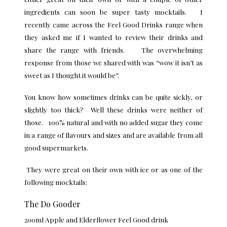
ingredients can soon be super tasty mocktails. I
recently came across the
Feel Good Drinks
range when
they asked me if I wanted to review their drinks and
share the range with friends. The overwhelming
response from those we shared with was “wow it isn’t as
sweet as I thought it would be”.
You know how sometimes drinks can be quite sickly, or
slightly too thick? Well these drinks were neither of
those. 100% natural and with no added sugar they come
in a range of flavours and sizes and are available from all
good supermarkets.
They were great on their own with ice or as one of the
following mocktails:
The Do Gooder
200ml Apple and Elderflower Feel Good drink