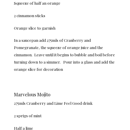
Squeeze of half an orange
2 cinnamon sticks
Orange slice to garnish
In a saucepan add 275mls of Cranberry and
Pomegranate, the squeeze of orange juice and the
cinnamon. Leave until it begins to bubble and boil before
turning down to a simmer. Pour into a glass and add the
orange slice for decoration
Marvelous Mojito
275mls Cranberry and Lime Feel Good drink
2 sprigs of mint
Half a lime