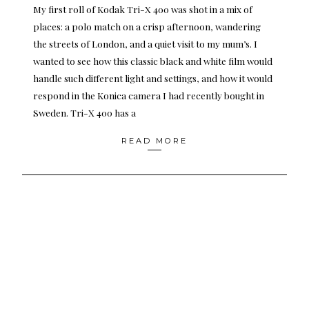
My first roll of Kodak Tri-X 400 was shot in a mix of
places: a polo match on a crisp afternoon, wandering
the streets of London, and a quiet visit to my mum’s. I
wanted to see how this classic black and white film would
handle such different light and settings, and how it would
respond in the Konica camera I had recently bought in
Sweden. Tri-X 400 has a
READ MORE