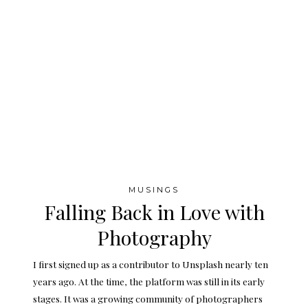
MUSINGS
Falling Back in Love with
Photography
I first signed up as a contributor to Unsplash nearly ten
years ago. At the time, the platform was still in its early
stages. It was a growing community of photographers