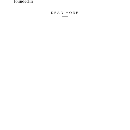
founded in
READ MORE