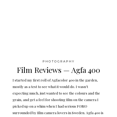
PHOTOGRAPHY
Film Reviews — Agfa 400
I started my first roll of Agfacolor 400 in the garden,
mostly as a test to see what it would do. I wasn’t
expecting much, just wanted to see the colours and the
grain, and get a feel for shooting film on the camera I
picked up on a whim when I had serious FOMO
surrounded by film camera lovers in Sweden. Agfa 400 is