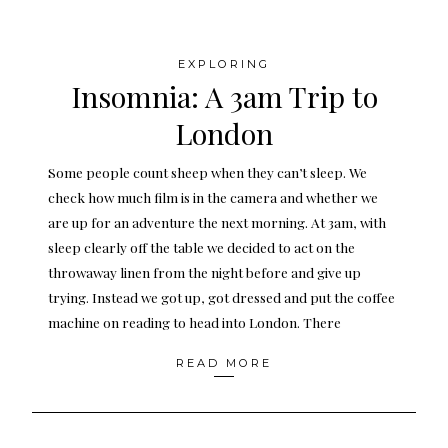
EXPLORING
Insomnia: A 3am Trip to
London
Some people count sheep when they can’t sleep. We
check how much film is in the camera and whether we
are up for an adventure the next morning. At 3am, with
sleep clearly off the table we decided to act on the
throwaway linen from the night before and give up
trying. Instead we got up, got dressed and put the coffee
machine on reading to head into London. There
READ MORE