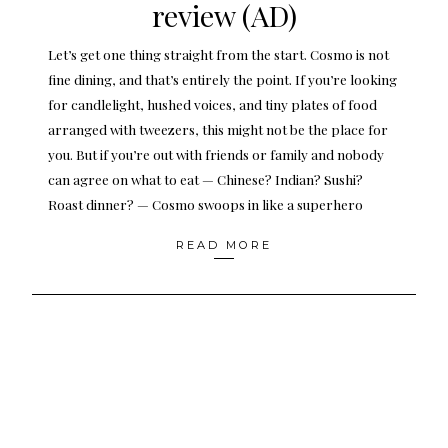
review (AD)
Let’s get one thing straight from the start. Cosmo is not
fine dining, and that’s entirely the point. If you’re looking
for candlelight, hushed voices, and tiny plates of food
arranged with tweezers, this might not be the place for
you. But if you’re out with friends or family and nobody
can agree on what to eat — Chinese? Indian? Sushi?
Roast dinner? — Cosmo swoops in like a superhero
READ MORE