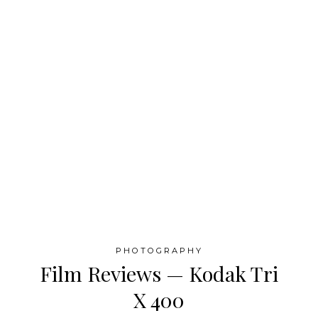
PHOTOGRAPHY
Film Reviews — Kodak Tri
X 400