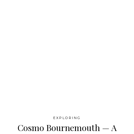
EXPLORING
Cosmo Bournemouth — A