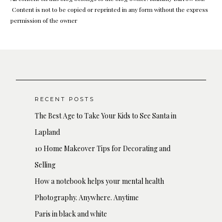
Content is not to be copied or reprinted in any form without the express
permission of the owner
RECENT POSTS
The Best Age to Take Your Kids to See Santa in
Lapland
10 Home Makeover Tips for Decorating and
Selling
How a notebook helps your mental health
Photography. Anywhere. Anytime
Paris in black and white