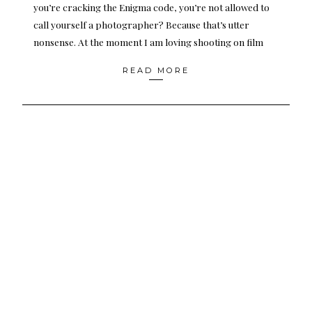
you’re cracking the Enigma code, you’re not allowed to
call yourself a photographer? Because that’s utter
nonsense. At the moment I am loving shooting on film
READ MORE