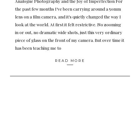
Analogue Photography and the Joy of Imperfection For
the past few months I’ve been carrying around a 50mm
lens on a film camera, and it’s quietly changed the way I
look at the world. At first it felt restrictive. No zooming
in or out, no dramatic wide shots, just this very ordinary
piece of glass on the front of my camera. But over time it
has been teaching me to
READ MORE