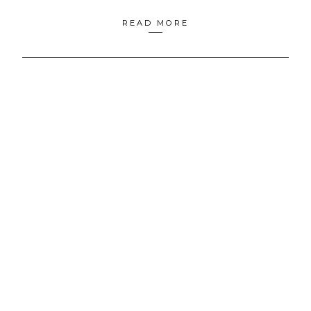
READ MORE