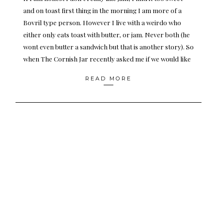
and on toast first thing in the morning I am more of a
Bovril type person. However I live with a weirdo who
either only eats toast with butter, or jam. Never both (he
wont even butter a sandwich but that is another story). So
when The Cornish Jar recently asked me if we would like
READ MORE