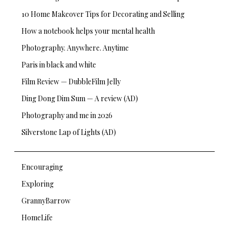
10 Home Makeover Tips for Decorating and Selling
How a notebook helps your mental health
Photography. Anywhere. Anytime
Paris in black and white
Film Review — DubbleFilm Jelly
Ding Dong Dim Sum — A review (AD)
Photography and me in 2026
Silverstone Lap of Lights (AD)
Encouraging
Exploring
GrannyBarrow
HomeLife