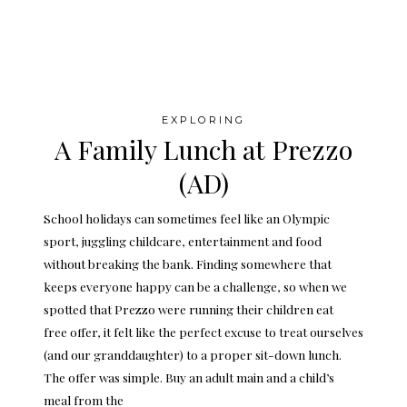
EXPLORING
A Family Lunch at Prezzo
(AD)
School holidays can sometimes feel like an Olympic
sport, juggling childcare, entertainment and food
without breaking the bank. Finding somewhere that
keeps everyone happy can be a challenge, so when we
spotted that Prezzo were running their children eat
free offer, it felt like the perfect excuse to treat ourselves
(and our granddaughter) to a proper sit-down lunch.
The offer was simple. Buy an adult main and a child’s
meal from the