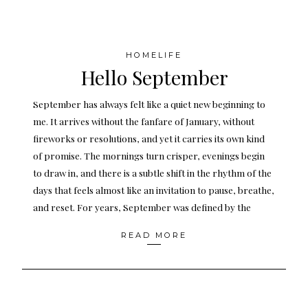
HOMELIFE
Hello September
September has always felt like a quiet new beginning to
me. It arrives without the fanfare of January, without
fireworks or resolutions, and yet it carries its own kind
of promise. The mornings turn crisper, evenings begin
to draw in, and there is a subtle shift in the rhythm of the
days that feels almost like an invitation to pause, breathe,
and reset. For years, September was defined by the
READ MORE