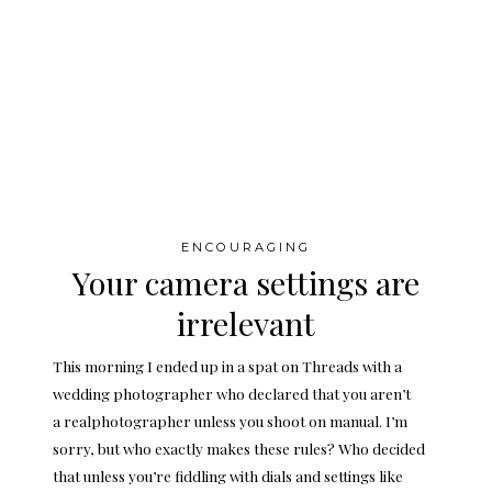
ENCOURAGING
Your camera settings are
irrelevant
This morning I ended up in a spat on Threads with a
wedding photographer who declared that you aren’t
a realphotographer unless you shoot on manual. I’m
sorry, but who exactly makes these rules? Who decided
that unless you’re fiddling with dials and settings like