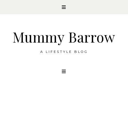
Mummy Barrow
A LIFESTYLE BLOG
Skip
to
content
HOMELIFE
How a notebook helps your mental
health