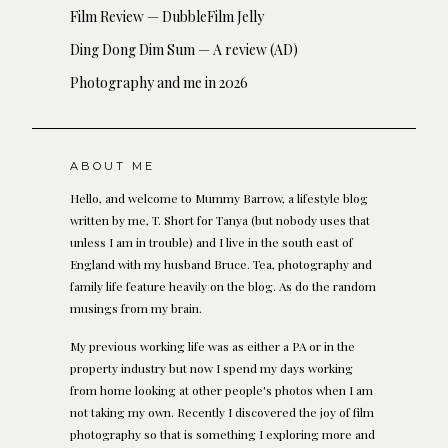
Film Review — DubbleFilm Jelly
Ding Dong Dim Sum — A review (AD)
Photography and me in 2026
ABOUT ME
Hello, and welcome to Mummy Barrow, a lifestyle blog
written by me, T. Short for Tanya (but nobody uses that
unless I am in trouble) and I live in the south east of
England with my husband Bruce. Tea, photography and
family life feature heavily on the blog. As do the random
musings from my brain.
My previous working life was as either a PA or in the
property industry but now I spend my days working
from home looking at other people's photos when I am
not taking my own. Recently I discovered the joy of film
photography so that is something I exploring more and