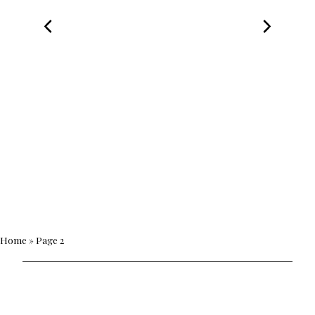
Home
»
Page 2