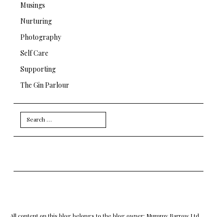
Musings
Nurturing
Photography
Self Care
Supporting
The Gin Parlour
Search
for:
All content on this blog belongs to the blog owner: Mummy Barrow Ltd.