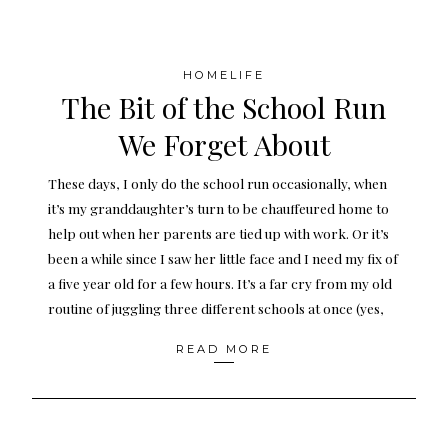
HOMELIFE
The Bit of the School Run
We Forget About
These days, I only do the school run occasionally, when
it’s my granddaughter’s turn to be chauffeured home to
help out when her parents are tied up with work. Or it’s
been a while since I saw her little face and I need my fix of
a five year old for a few hours. It’s a far cry from my old
routine of juggling three different schools at once (yes,
READ MORE