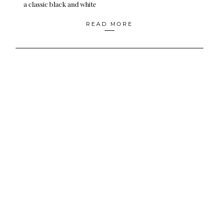
a classic black and white
READ MORE