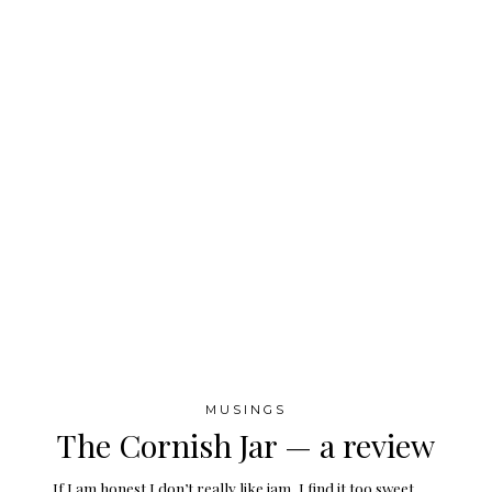
MUSINGS
The Cornish Jar — a review
If I am honest I don’t really like jam, I find it too sweet