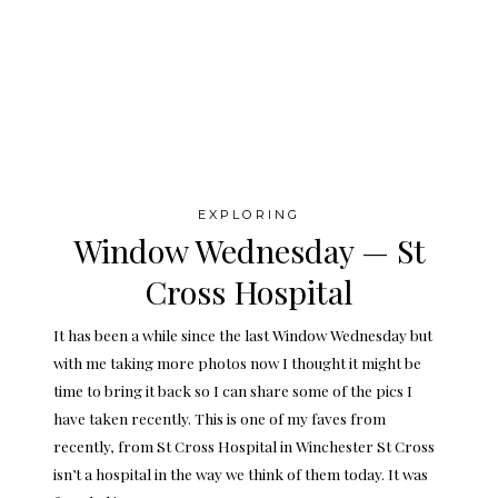
EXPLORING
Window Wednesday — St
Cross Hospital
It has been a while since the last Window Wednesday but
with me taking more photos now I thought it might be
time to bring it back so I can share some of the pics I
have taken recently. This is one of my faves from
recently, from St Cross Hospital in Winchester St Cross
isn’t a hospital in the way we think of them today. It was