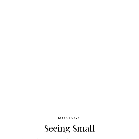
MUSINGS
Seeing Small