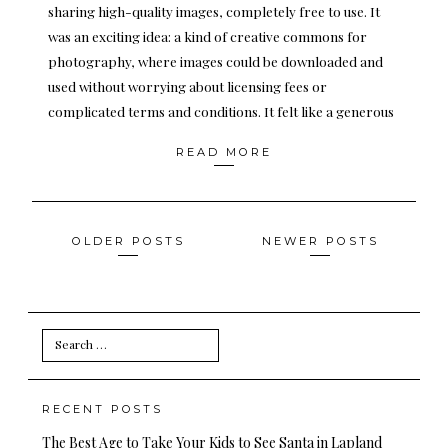
sharing high-quality images, completely free to use. It
was an exciting idea: a kind of creative commons for
photography, where images could be downloaded and
used without worrying about licensing fees or
complicated terms and conditions. It felt like a generous
READ MORE
Posts
OLDER POSTS
NEWER POSTS
navigation
Search
for:
RECENT POSTS
The Best Age to Take Your Kids to See Santa in Lapland