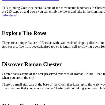
This stunning Gothic cathedral is one of the most iconic landmarks in Chester.
the 213 steps up and down you can climb the tower and take in the stunning vie
beforehand.
Explore The Rows
These are a unique feature of Chester, with two levels of shops, galleries, an
stop for a coffee. It is pedestrianised too so it lends itself to slowing down 
Discover Roman Chester
Chester boasts some of the best-preserved evidence of Roman Britain. Head t
when you are in the city.
There’s a small staircase at the base of the Clock that leads up to the walk w
unwritten law that you cannot come to Chester without taking your own photo