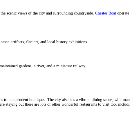
 the scenic views of the city and surrounding countryside.
Chester Boat
operate 
man artifacts, fine art, and local history exhibitions.
-maintained gardens, a river, and a miniature railway.
 to independent boutiques. The city also has a vibrant dining scene, with many
staying but there are lots of other wonderful restaurants to visit too, including