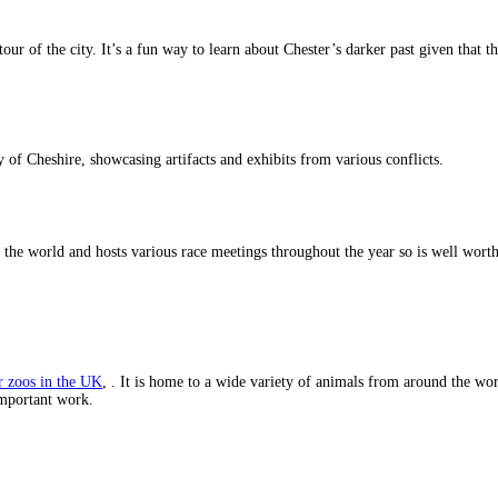
tour of the city. It’s a fun way to learn about Chester’s darker past given that 
y of Cheshire, showcasing artifacts and exhibits from various conflicts.
 the world and hosts various race meetings throughout the year so is well worth a
r zoos in the UK
, . It is home to a wide variety of animals from around the wor
 important work.