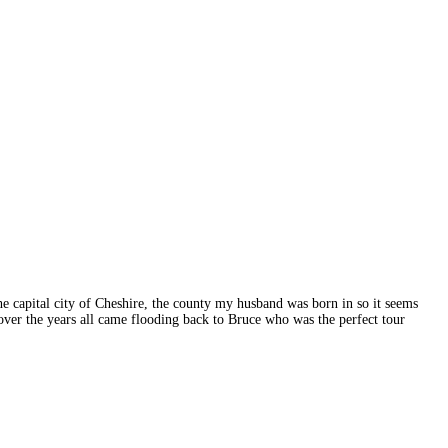
the capital city of Cheshire, the county my husband was born in so it seems
 over the years all came flooding back to Bruce who was the perfect tour