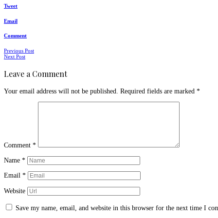
Tweet
Email
Comment
Posts
Previous Post
Next Post
navigation
Leave a Comment
Your email address will not be published.
Required fields are marked
*
Comment
*
Name
*
Email
*
Website
Save my name, email, and website in this browser for the next time I c