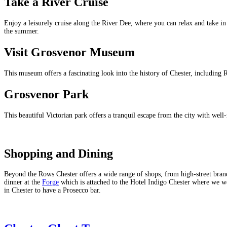
Take a River Cruise
Enjoy a leisurely cruise along the River Dee, where you can relax and take in
the summer.
Visit Grosvenor Museum
This museum offers a fascinating look into the history of Chester, including Ro
Grosvenor Park
This beautiful Victorian park offers a tranquil escape from the city with well
Shopping and Dining
Beyond the Rows Chester offers a wide range of shops, from high-street brands
dinner at the
Forge
which is attached to the Hotel Indigo Chester where we were 
in Chester to have a Prosecco bar.