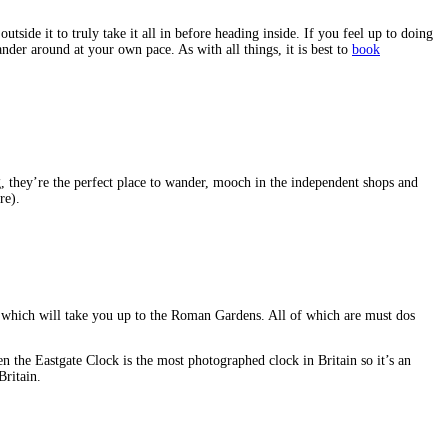
side it to truly take it all in before heading inside. If you feel up to doing
ander around at your own pace. As with all things, it is best to
book
ng, they’re the perfect place to wander, mooch in the independent shops and
re).
s which will take you up to the Roman Gardens. All of which are must dos
en the Eastgate Clock is the most photographed clock in Britain so it’s an
Britain.