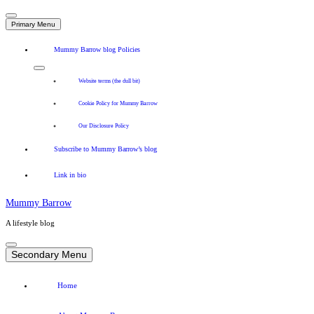
Primary Menu
Mummy Barrow blog Policies
Website terms (the dull bit)
Cookie Policy for Mummy Barrow
Our Disclosure Policy
Subscribe to Mummy Barrow’s blog
Link in bio
Mummy Barrow
A lifestyle blog
Skip
to
Secondary Menu
content
Home