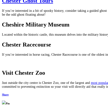
Chester Ghost Tours
If you’re interested in a bit of spooky history, consider taking a guided ghost 
be the odd ghost floating about!
Cheshire Military Museum
Located within the historic castle, this museum delves into the military histor
Chester Racecourse
If you’re interested in horse racing, Chester Racecourse is one of the oldest in
Visit Chester Zoo
Just outside the city centre is Chester Zoo, one of the largest and
most popula
committed to preventing extinction so your visit will directly aid that really
Share
Pin