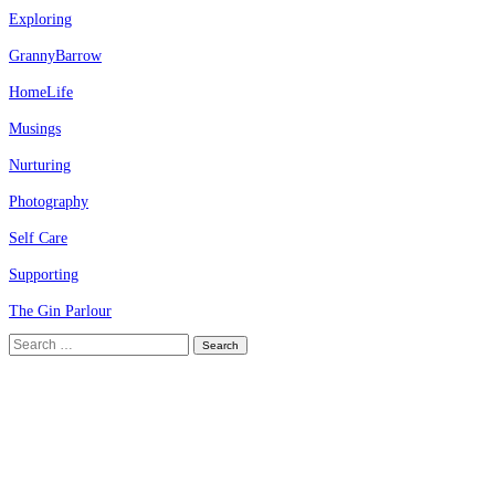
Exploring
GrannyBarrow
HomeLife
Musings
Nurturing
Photography
Self Care
Supporting
The Gin Parlour
Search
for: