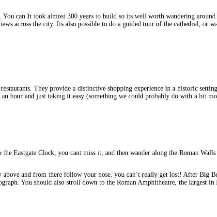
 You can It took almost 300 years to build so its well worth wandering around out
ws across the city. Its also possible to do a guided tour of the cathedral, or w
d restaurants. They provide a distinctive shopping experience in a historic setti
for an hour and just taking it easy (something we could probably do with a bit mo
o the Eastgate Clock, you cant miss it, and then wander along the Roman Wall
ay above and from there follow your nose, you can’t really get lost! After Big B
graph. You should also stroll down to the Roman Amphitheatre, the largest in 