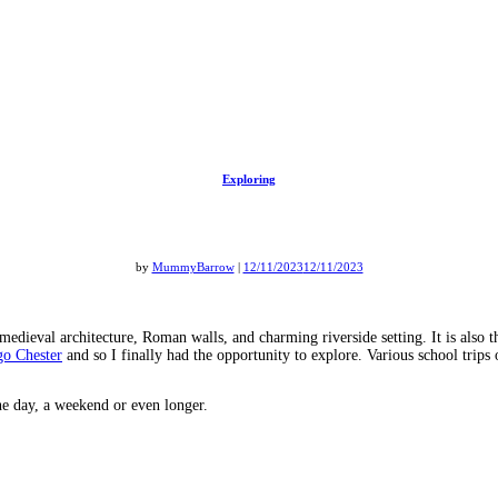
Exploring
by
MummyBarrow
|
12/11/2023
12/11/2023
 medieval architecture, Roman walls, and charming riverside setting. It is also 
go Chester
and so I finally had the opportunity to explore. Various school trips
the day, a weekend or even longer.