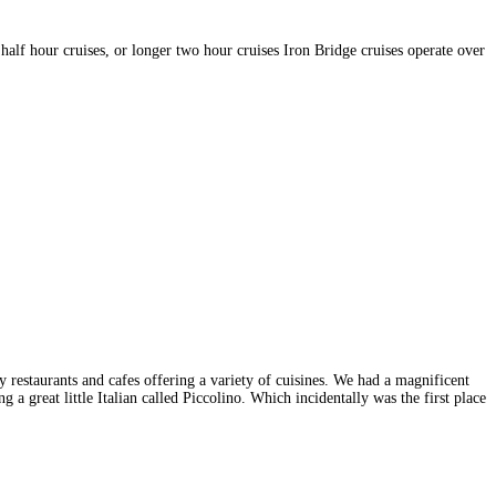
half hour cruises, or longer two hour cruises Iron Bridge cruises operate over
 restaurants and cafes offering a variety of cuisines. We had a magnificent
 a great little Italian called Piccolino. Which incidentally was the first place