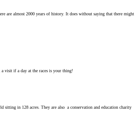
there are almost 2000 years of history. It does without saying that there might
 visit if a day at the races is your thing!
ld sitting in 128 acres. They are also a conservation and education charity