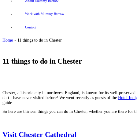
About Mummy Barrow
Work with Mummy Barrow
Contact
Home
»
11 things to do in Chester
11 things to do in Chester
Chester, a historic city in northwest England, is known for its well-preserved
daft I have never visited before! We went recently as guests of the
Hotel Indi
guide.
So here are thirteen things you can do in Chester, whether you are there for 
Visit Chester Cathedral