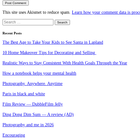
This site uses Akismet to reduce spam.
Learn how your comment data is proc
Search
for:
Recent Posts
The Best Age to Take Your Kids to See Santa in Lapland
10 Home Makeover Tips for Decorating and Selling
Realistic Ways to Stay Consistent With Health Goals Through the Year
How a notebook helps your mental health
Photography. Anywhere. Anytime
Paris in black and white
Film Review — DubbleFilm Jelly
Ding Dong Dim Sum — A review (AD)
Photography and me in 2026
Encouraging