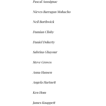
Pascal Aussignac
Nieves Barragan Mohacho
Neil Borthwick
Damian Clisby
Daniel Doherty
Sabrina Ghayour
Steve Groves
Anna Hansen
Angela Hartnett
Ken Hom
James Knappett