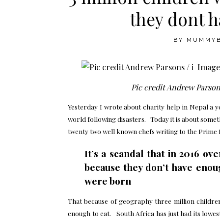
they dont 
BY
MUMMY
Pic credit Andrew Parson
Yesterday I wrote about charity help in Nepal a 
world following disasters. Today it is about someth
twenty two well known chefs writing to the Prime 
It’s a scandal that in 2016 ove
because they don’t have enou
were born
That because of geography three million children
enough to eat. South Africa has just had its lowest