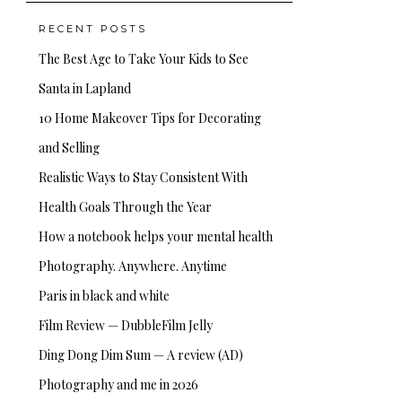
RECENT POSTS
The Best Age to Take Your Kids to See
Santa in Lapland
10 Home Makeover Tips for Decorating
and Selling
Realistic Ways to Stay Consistent With
Health Goals Through the Year
How a notebook helps your mental health
Photography. Anywhere. Anytime
Paris in black and white
Film Review — DubbleFilm Jelly
Ding Dong Dim Sum — A review (AD)
Photography and me in 2026