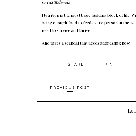
Cyrus Todiwala
Nutrition is the most basic building block of life. W
being enough food to feed every person in the worl
need to survive and thrive
And that’s a scandal that needs addressing now.
SHARE
PIN
Posts
PREVIOUS POST
navigation
Lea