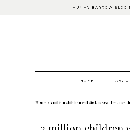
MUMMY BARROW BLOG P
Skip
HOME
ABOU
to
content
Home
»
3 million children will die this year because
3 million children w