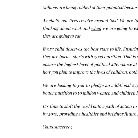
Millions are being robbed of their potential becau
As chefs, our lives revolve around food. We are f
thinking about what and
when
we are going to ea
they are going to eat.
Every child deserves the best start to life. Ensur
they are born – starts with good nutrition. That i
ensure the highest level of political attendance 
how you plan to improve the lives of children, bot
We are looking to you to pledge an additional £530
better nutrition to 50 million women and children i
It’s time to shift the world onto a path of action to
by 2030, providing a healthier and brighter future 
Yours sincerely,