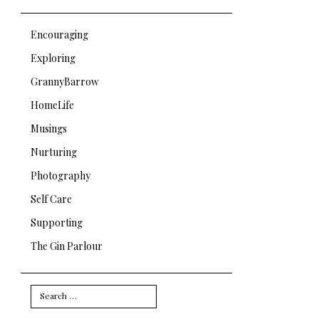
Encouraging
Exploring
GrannyBarrow
HomeLife
Musings
Nurturing
Photography
Self Care
Supporting
The Gin Parlour
Search
for: