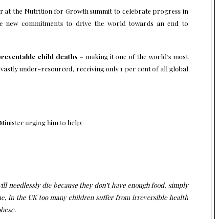
r at the Nutrition for Growth summit to celebrate progress in
ake new commitments to drive the world towards an end to
 preventable child deaths
– making it one of the world’s most
 vastly under-resourced, receiving only 1 per cent of all global
 Minister urging him to help:
 will needlessly die because they don’t have enough food, simply
, in the UK too many children suffer from irreversible health
obese.