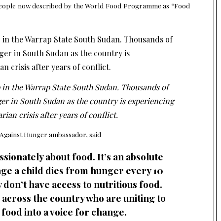
ion people now described by the World Food Programme as “Food
in the Warrap State South Sudan. Thousands of
ger in South Sudan as the country is experiencing
ian crisis after years of conflict.
 Against Hunger
ambassador, said
sionately about food. It’s an absolute
 age a child dies from hunger every 10
don’t have access to nutritious food.
s across the country who are uniting to
 food into a voice for change.