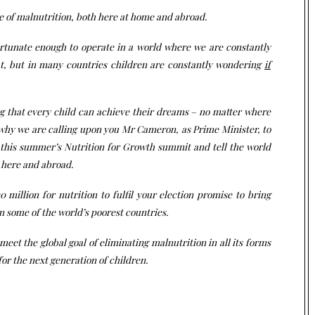
se of malnutrition, both here at home and abroad.
ortunate enough to operate in a world where we are constantly
t, but in many countries children are constantly wondering
if
ing that every child can achieve their dreams – no matter where
s why we are calling upon you Mr Cameron, as Prime Minister, to
at this summer’s Nutrition for Growth summit and tell the world
h here and abroad.
 million for nutrition to fulfil your election promise to bring
n some of the world’s poorest countries.
 meet the global goal of eliminating malnutrition in all its forms
for the next generation of children.