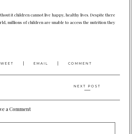
ithout it children cannot live happy, healthy lives. Despite there
d, millions of children are unable to access the nutrition they
TWEET
EMAIL
COMMENT
NEXT POST
ve a Comment