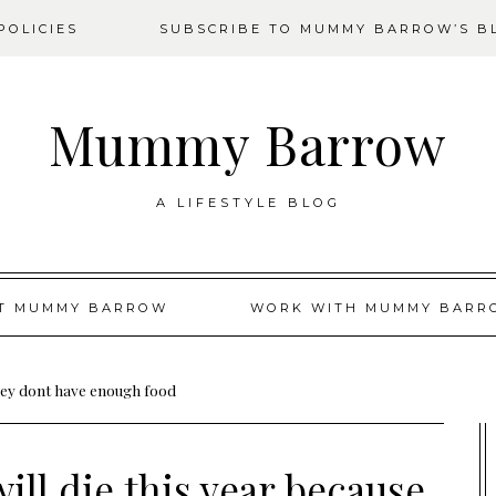
OLICIES
SUBSCRIBE TO MUMMY BARROW’S B
Mummy Barrow
A LIFESTYLE BLOG
T MUMMY BARROW
WORK WITH MUMMY BARR
 they dont have enough food
ill die this year because