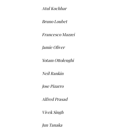
Atul Kochhar
Bruno Loubet
Francesco Mazzei
Jamie Oliver
Yotam Ottolenghi
Neil Rankin
Jose Pizarro
Alfred Prasad
Vivek Singh
Jun Tanaka