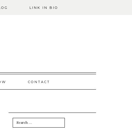
LOG
LINK IN BIO
OW
CONTACT
Search
for: