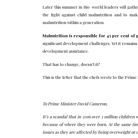
Later this summer in Rio world leaders will gathe
the fight against child malnutrition and to m
malnutrition within a generation.
Malnutrition is responsible for 45 per cent of
significant development challenges. Yet it remains
development assistance.
That has to change, doesn’t it?
This is the letter that the chefs wrote to the Prime
To Prime Minister David Cameron,
It’s a scandal that in 2016 over 3 million children
because of where they were born. At the same time
issues as they are affected by being overweight or 