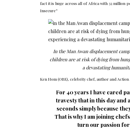
fact it is huge across all of Africa with 32 mill
Insecure”
In the Man Awan displacement camp 
children are at risk of dying from hun
a devastating humanitar
Ken Hom (OBE), celebrity chef, author and
Action
For 40 years I have cared pas
travesty that in this day and
seconds simply because they 
That is why I am joining chef
turn our passion for