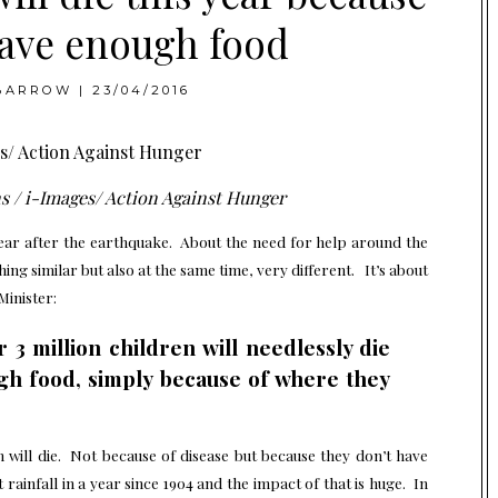
have enough food
BARROW
|
23/04/2016
s / i-Images/ Action Against Hunger
year after the earthquake. About the need for help around the
ing similar but also at the same time, very different. It’s about
Minister:
r 3 million children will needlessly die
gh food, simply because of where they
 will die. Not because of disease but because they don’t have
 rainfall in a year since 1904 and the impact of that is huge. In