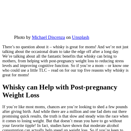
Photo by
Michael Discenza
on
Unsplash
There’s no question about it – whisky is great for moms! And we’re not just
talking about the occasional dram to take the edge off after a long day.
We’re talking about all the fantastic benefits that whisky can bring to
mothers, from helping with post-pregnancy weight loss to reducing stress
levels and improving cognitive function. So if you’re a mom – or know one
who could use a little TLC – read on for our top five reasons why whisky is
great for moms!
Whisky can Help with Post-pregnancy
Weight Loss
If you’re like most moms, chances are you’re looking to shed a few pounds
after giving birth. And while there are a million and one fad diets out there
promising quick results, the truth is that slow and steady wins the race when
it comes to losing weight. But that doesn’t mean you have to go without
your favorite tipple! In fact, studies have shown that moderate alcohol
consumption can actually help speed up weight loss. So if you’re keen to