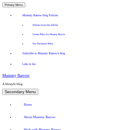
Primary Menu
Mummy Barrow blog Policies
Website terms (the dull bit)
Cookie Policy for Mummy Barrow
Our Disclosure Policy
Subscribe to Mummy Barrow’s blog
Link in bio
Mummy Barrow
A lifestyle blog
Skip
Secondary Menu
to
content
Home
About Mummy Barrow
Work with Mummy Barrow