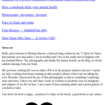
How a notebook helps your mental health
Photography. Anywhere. Anytime
Paris in black and white
Film Review — DubbleFilm Jelly
Ding Dong Dim Sum — A review (AD)
About me
Hello, and welcome to Mummy Barrow, a lifestyle blog written by me, T. Short for Tanya
(but nobody uses that unless I am in trouble) and I live in the south east of England with
my husband Bruce. Tea, photography and family life feature heavily on the blog. As do the
random musings from my brain.
My previous working life was as either a PA or in the property industry but now I spend
my days working from home looking at other people's photos when I am not taking my
own. Recently I discovered the joy of film photography so that is something I exploring
more and more. I like to try and share words of wisdom or positivity over on Instagram
and snippets of our life on here. I am a mum of three amazing adults and a proud granny of
a lockdown baby.
I am never far from a cuppa , a portion of a chips on the beach, a good book or my camera