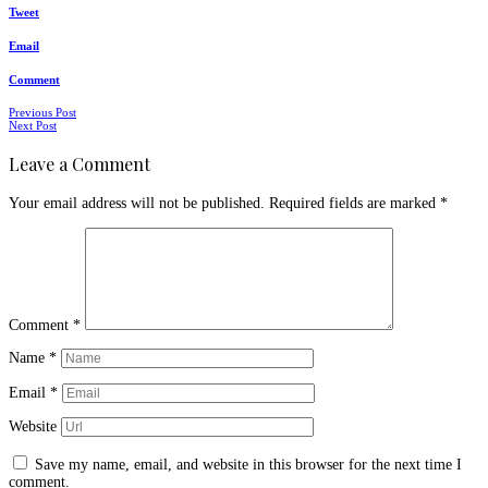
Tweet
Email
Comment
Posts
Previous Post
Next Post
navigation
Leave a Comment
Your email address will not be published.
Required fields are marked
*
Comment
*
Name
*
Email
*
Website
Save my name, email, and website in this browser for the next time I
comment.