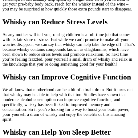
get your pre-baby body back, reach for the whisky instead of the wine –
you may be surprised at how quickly those extra pounds start to disappear.
Whisky can Reduce Stress Levels
As any mother will tell you, raising children is a full-time job that comes
with its fair share of stress. But while we can’t promise to make all your
worries disappear, we can say that whisky can help take the edge off. That’s
because whisky contains compounds known as ellagitannins, which have
been shown to reduce stress levels and promote relaxation. So next time
you’re feeling frazzled, pour yourself a small dram of whisky and relax in
the knowledge that you’re doing something good for your health!
Whisky can Improve Cognitive Function
We all know that motherhood can be a bit of a brain drain. But it turns out
that whisky may be able to help with that too. Studies have shown that
moderate alcohol consumption can improve cognitive function, and
specifically, whisky has been linked to improved memory and
concentration. So if you’re looking for a way to boost your brain power,
pour yourself a dram of whisky and enjoy the benefits of this amazing
spirit!
Whisky can Help You Sleep Better