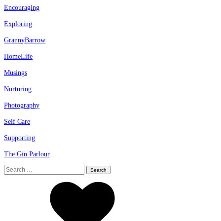
Encouraging
Exploring
GrannyBarrow
HomeLife
Musings
Nurturing
Photography
Self Care
Supporting
The Gin Parlour
Search
for: