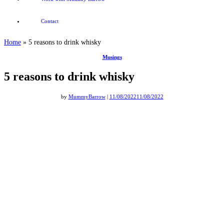
Contact
Home
»
5 reasons to drink whisky
Musings
5 reasons to drink whisky
by
MummyBarrow
|
11/08/2022
11/08/2022