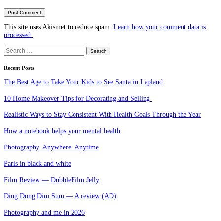
This site uses Akismet to reduce spam.
Learn how your comment data is
processed.
Search
for:
Recent Posts
The Best Age to Take Your Kids to See Santa in Lapland
10 Home Makeover Tips for Decorating and Selling
Realistic Ways to Stay Consistent With Health Goals Through the Year
How a notebook helps your mental health
Photography. Anywhere. Anytime
Paris in black and white
Film Review — DubbleFilm Jelly
Ding Dong Dim Sum — A review (AD)
Photography and me in 2026