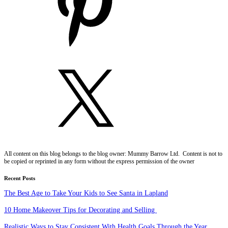
All content on this blog belongs to the blog owner: Mummy Barrow Ltd. Content is not to
be copied or reprinted in any form without the express permission of the owner
Recent Posts
The Best Age to Take Your Kids to See Santa in Lapland
10 Home Makeover Tips for Decorating and Selling
Realistic Ways to Stay Consistent With Health Goals Through the Year