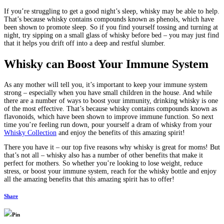
If you’re struggling to get a good night’s sleep, whisky may be able to help.
That’s because whisky contains compounds known as phenols, which have
been shown to promote sleep. So if you find yourself tossing and turning at
night, try sipping on a small glass of whisky before bed – you may just find
that it helps you drift off into a deep and restful slumber.
Whisky can Boost Your Immune System
As any mother will tell you, it’s important to keep your immune system
strong – especially when you have small children in the house. And while
there are a number of ways to boost your immunity, drinking whisky is one
of the most effective. That’s because whisky contains compounds known as
flavonoids, which have been shown to improve immune function. So next
time you’re feeling run down, pour yourself a dram of whisky from your
Whisky Collection
and enjoy the benefits of this amazing spirit!
There you have it – our top five reasons why whisky is great for moms! But
that’s not all – whisky also has a number of other benefits that make it
perfect for mothers. So whether you’re looking to lose weight, reduce
stress, or boost your immune system, reach for the whisky bottle and enjoy
all the amazing benefits that this amazing spirit has to offer!
Share
Pin