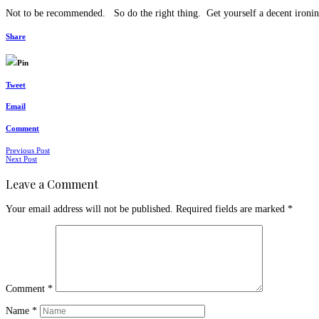
Not to be recommended. So do the right thing. Get yourself a decent ironin
Share
Pin
Tweet
Email
Comment
Posts
Previous Post
Next Post
navigation
Leave a Comment
Your email address will not be published.
Required fields are marked
*
Comment
*
Name
*