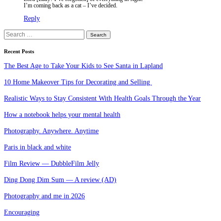
I’m coming back as a cat – I’ve decided.
Reply
Search
for:
Recent Posts
The Best Age to Take Your Kids to See Santa in Lapland
10 Home Makeover Tips for Decorating and Selling
Realistic Ways to Stay Consistent With Health Goals Through the Year
How a notebook helps your mental health
Photography. Anywhere. Anytime
Paris in black and white
Film Review — DubbleFilm Jelly
Ding Dong Dim Sum — A review (AD)
Photography and me in 2026
Encouraging