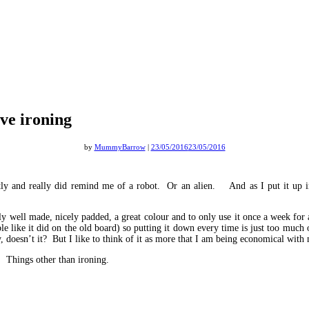
lve ironing
by
MummyBarrow
|
23/05/2016
23/05/2016
ly and really did remind me of a robot. Or an alien. And as I put it up in
y well made, nicely padded, a great colour and to only use it once a week for a
obble like it did on the old board) so putting it down every time is just too muc
 doesn’t it? But I like to think of it as more that I am being economical with
. Things other than ironing.