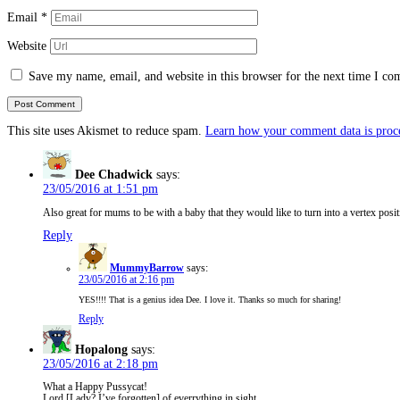
Email
*
Website
Save my name, email, and website in this browser for the next time I c
This site uses Akismet to reduce spam.
Learn how your comment data is proc
Dee Chadwick
says:
23/05/2016 at 1:51 pm
Also great for mums to be with a baby that they would like to turn into a vertex posit
Reply
MummyBarrow
says:
23/05/2016 at 2:16 pm
YES!!!! That is a genius idea Dee. I love it. Thanks so much for sharing!
Reply
Hopalong
says:
23/05/2016 at 2:18 pm
What a Happy Pussycat!
Lord [Lady? I’ve forgotten] of everrything in sight.