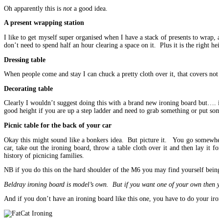
Oh apparently this is
not
a good idea.
A present wrapping station
I like to get myself super organised when I have a stack of presents to wrap, a
don’t need to spend half an hour clearing a space on it. Plus it is the right h
Dressing table
When people come and stay I can chuck a pretty cloth over it, that covers not o
Decorating table
Clearly I wouldn’t suggest doing this with a brand new ironing board but…. if
good height if you are up a step ladder and need to grab something or put s
Picnic table for the back of your car
Okay this might sound like a bonkers idea. But picture it. You go somewhere
car, take out the ironing board, throw a table cloth over it and then lay it 
history of picnicing families.
NB if you do this on the hard shoulder of the M6 you may find yourself bein
Beldray ironing board is model’s own. But if you want one of your own then
And if you don’t have an ironing board like this one, you have to do your iron