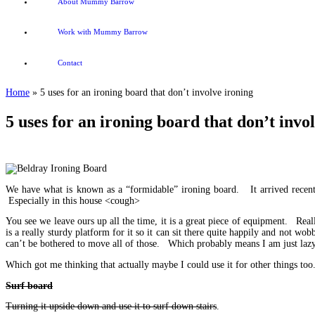
About Mummy Barrow
Work with Mummy Barrow
Contact
Home
»
5 uses for an ironing board that don’t involve ironing
5 uses for an ironing board that don’t invo
We have what is known as a “formidable” ironing board. It arrived recent
Especially in this house <cough>
You see we leave ours up all the time, it is a great piece of equipment. Reall
is a really sturdy platform for it so it can sit there quite happily and not w
can’t be bothered to move all of those. Which probably means I am just lazy,
Which got me thinking that actually maybe I could use it for other things too
Surf board
Turning it upside down and use it to surf down stairs
.