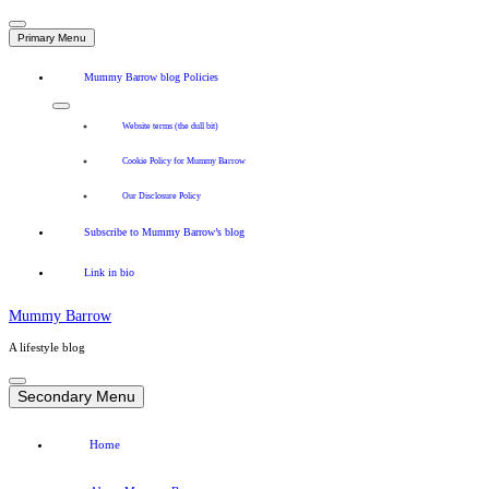
Primary Menu
Mummy Barrow blog Policies
Website terms (the dull bit)
Cookie Policy for Mummy Barrow
Our Disclosure Policy
Subscribe to Mummy Barrow’s blog
Link in bio
Mummy Barrow
A lifestyle blog
Skip
to
Secondary Menu
content
Home