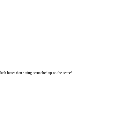
uch better than sitting scrunched up on the settee!