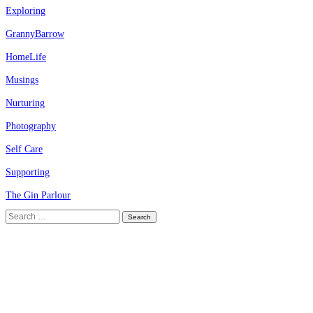
Exploring
GrannyBarrow
HomeLife
Musings
Nurturing
Photography
Self Care
Supporting
The Gin Parlour
Search
for: