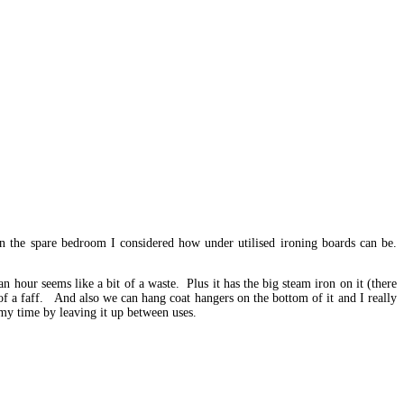
 the spare bedroom I considered how under utilised ironing boards can be.
n hour seems like a bit of a waste. Plus it has the big steam iron on it (there
h of a faff. And also we can hang coat hangers on the bottom of it and I really
 my time by leaving it up between uses.