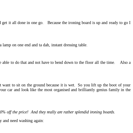
and get it all done in one go. Because the ironing board is up and ready to go I
 a lamp on one end and ta dah, instant dressing table.
be able to do that and not have to bend down to the floor all the time. Also a
want to sit on the ground because it is wet. So you lift up the boot of your
your car and look like the most organised and brilliantly genius family in the
off the price! And they really are rather splendid ironing boards.
iry and need washing again: