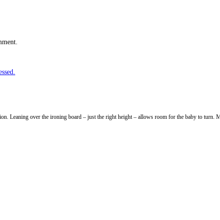
omment.
essed.
ion. Leaning over the ironing board – just the right height – allows room for the baby to turn. M