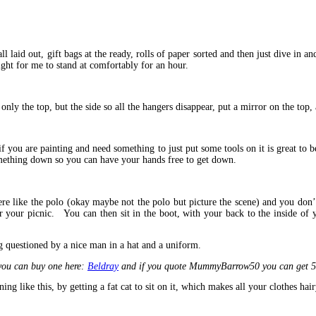
ll laid out, gift bags at the ready, rolls of paper sorted and then just dive in 
eight for me to stand at comfortably for an hour.
nly the top, but the side so all the hangers disappear, put a mirror on the top,
 you are painting and need something to just put some tools on it is great to 
omething down so you can have your hands free to get down.
 like the polo (okay maybe not the polo but picture the scene) and you don’t 
for your picnic. You can then sit in the boot, with your back to the inside of 
g questioned by a nice man in a hat and a uniform.
 you can buy one here:
Beldray
and if you quote MummyBarrow50 you can get 50% 
ing like this, by getting a fat cat to sit on it, which makes all your clothes ha