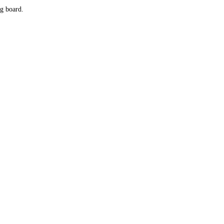
g board.