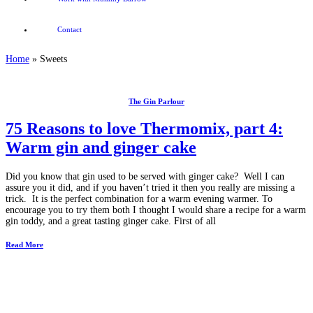
Contact
Home
»
Sweets
The Gin Parlour
75 Reasons to love Thermomix, part 4:
Warm gin and ginger cake
Did you know that gin used to be served with ginger cake? Well I can
assure you it did, and if you haven’t tried it then you really are missing a
trick. It is the perfect combination for a warm evening warmer. To
encourage you to try them both I thought I would share a recipe for a warm
gin toddy, and a great tasting ginger cake. First of all
Read More