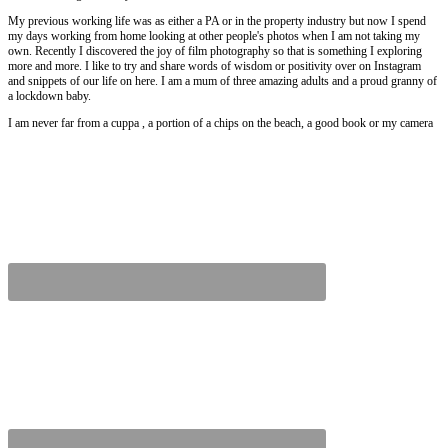
My previous working life was as either a PA or in the property industry but now I spend
my days working from home looking at other people's photos when I am not taking my
own. Recently I discovered the joy of film photography so that is something I exploring
more and more. I like to try and share words of wisdom or positivity over on Instagram
and snippets of our life on here. I am a mum of three amazing adults and a proud granny of
a lockdown baby.
I am never far from a cuppa , a portion of a chips on the beach, a good book or my camera