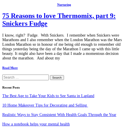
Nurturing
75 Reasons to love Thermomix, part 9:
Snickers Fudge
I know, right? Fudge. With Snickers. I remember when Snickers were
Marathons and I also remember when the London Marathon was the Mars
London Marathon so in honour of me being old enough to remember old
things yesterday being the day of the Marathon I came up with this little
beauty. It might also have been a day that I made a momentous decision
about the marathon. And about my
Read More
Search
for:
Recent Posts
The Best Age to Take Your Kids to See Santa in Lapland
10 Home Makeover Tips for Decorating and Selling
Realistic Ways to Stay Consistent With Health Goals Through the Year
How a notebook helps your mental health