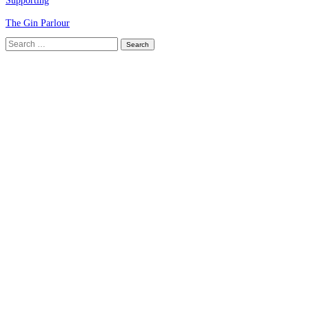
Supporting
The Gin Parlour
Search
for: