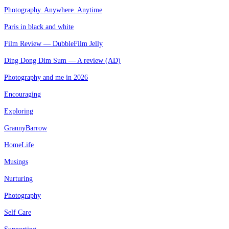
Photography. Anywhere. Anytime
Paris in black and white
Film Review — DubbleFilm Jelly
Ding Dong Dim Sum — A review (AD)
Photography and me in 2026
Encouraging
Exploring
GrannyBarrow
HomeLife
Musings
Nurturing
Photography
Self Care