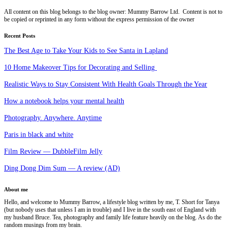
All content on this blog belongs to the blog owner: Mummy Barrow Ltd. Content is not to
be copied or reprinted in any form without the express permission of the owner
Recent Posts
The Best Age to Take Your Kids to See Santa in Lapland
10 Home Makeover Tips for Decorating and Selling
Realistic Ways to Stay Consistent With Health Goals Through the Year
How a notebook helps your mental health
Photography. Anywhere. Anytime
Paris in black and white
Film Review — DubbleFilm Jelly
Ding Dong Dim Sum — A review (AD)
About me
Hello, and welcome to Mummy Barrow, a lifestyle blog written by me, T. Short for Tanya
(but nobody uses that unless I am in trouble) and I live in the south east of England with
my husband Bruce. Tea, photography and family life feature heavily on the blog. As do the
random musings from my brain.