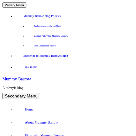
Primary Menu
Mummy Barrow blog Policies
Website terms (the dull bit)
Cookie Policy for Mummy Barrow
Our Disclosure Policy
Subscribe to Mummy Barrow’s blog
Link in bio
Mummy Barrow
A lifestyle blog
Skip
Secondary Menu
to
content
Home
About Mummy Barrow
Work with Mummy Barrow