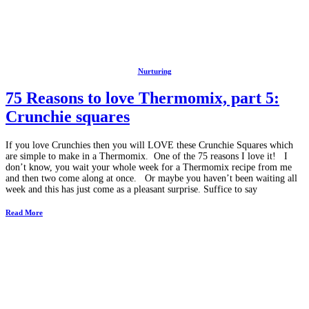
Nurturing
75 Reasons to love Thermomix, part 5:
Crunchie squares
If you love Crunchies then you will LOVE these Crunchie Squares which
are simple to make in a Thermomix. One of the 75 reasons I love it! I
don’t know, you wait your whole week for a Thermomix recipe from me
and then two come along at once. Or maybe you haven’t been waiting all
week and this has just come as a pleasant surprise. Suffice to say
Read More