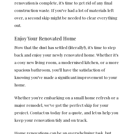
renovation is complete, it’s time to get rid of any final
construction waste. If you’ve had a lot of materials left
over, a second skip might be needed to clear everything
out.
Enjoy Your Renovated Home
Now that the dust has settled (literally!), it’s time to step
back and enjoy your newly renovated home. Whether it’s
a cosy new living room, a modernised kitchen, or a more
spacious bathroom, you’ll have the satisfaction of
knowing you’ve made a significant improvement to your
home.
Whether you’re embarking on a small home refresh or a
major remodel, we’ve got the perfect skip for your
project. Contact us today for a quote, and let us help you
keep your renovation tidy and on track.
Home renovations can be an overwhelming task, but