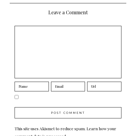
navigation
Leave a Comment
This site uses Akismet to reduce spam.
Learn how your
comment data is processed.