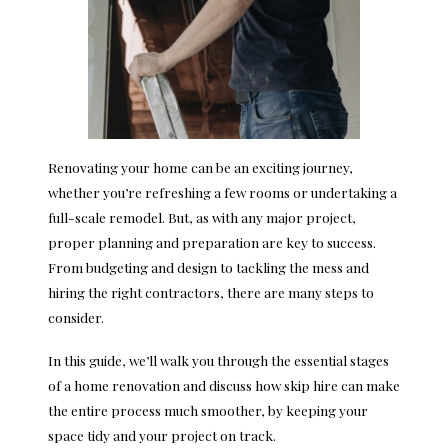
Renovating your home can be an exciting journey,
whether you’re refreshing a few rooms or undertaking a
full-scale remodel. But, as with any major project,
proper planning and preparation are key to success.
From budgeting and design to tackling the mess and
hiring the right contractors, there are many steps to
consider.
In this guide, we’ll walk you through the essential stages
of a home renovation and discuss how skip hire can make
the entire process much smoother, by keeping your
space tidy and your project on track.