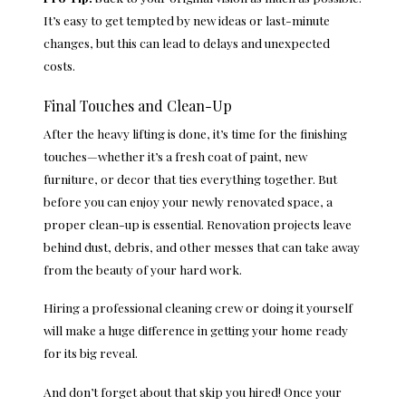
It’s easy to get tempted by new ideas or last-minute
changes, but this can lead to delays and unexpected
costs.
Final Touches and Clean-Up
After the heavy lifting is done, it’s time for the finishing
touches—whether it’s a fresh coat of paint, new
furniture, or decor that ties everything together. But
before you can enjoy your newly renovated space, a
proper clean-up is essential. Renovation projects leave
behind dust, debris, and other messes that can take away
from the beauty of your hard work.
Hiring a professional cleaning crew or doing it yourself
will make a huge difference in getting your home ready
for its big reveal.
And don’t forget about that skip you hired! Once your