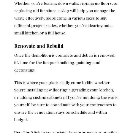
Whether you’re tearing down walls, ripping up floors, or
replacing old furniture, a skip will help you manage the
waste effectively. Skips come in various sizes to suit
different project scales, whether you’re clearing out a
small kitchen or a full house.
Renovate and Rebuild
Once the demolition is complete and debris is removed,
it’s time for the fun part: building, painting, and
decorating.
This is where your plans really come to life, whether
you’re installing new flooring, upgrading your kitchen,
or adding custom cabinetry. If you’re not doing the work
yourself, be sure to coordinate with your contractors to
ensure the renovation stays on schedule and within
budget.
Pro Tip:
Stick to your original vision as much as possible.