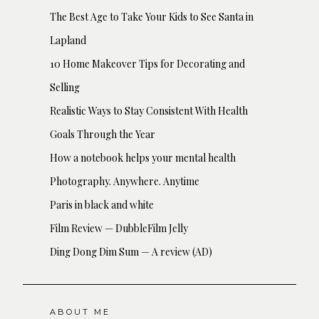
The Best Age to Take Your Kids to See Santa in
Lapland
10 Home Makeover Tips for Decorating and
Selling
Realistic Ways to Stay Consistent With Health
Goals Through the Year
How a notebook helps your mental health
Photography. Anywhere. Anytime
Paris in black and white
Film Review — DubbleFilm Jelly
Ding Dong Dim Sum — A review (AD)
ABOUT ME