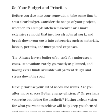
Set Your Budget and Priorities
Before you dive into your renovation, take some time to
set a clear budget. Consider the scope of your project,
whether it’s a simple kitchen makeover or a more
extensive remodel that involves structural work, and
break down your costs into categories such as materials,
labour, permits, and unexpected expenses.
Tip:
Always leave a buffer of 10-20% for unforeseen
costs. Renovations rarely go exactly as planned, and
having extra funds available will prevent delays and
stress down the road.
Next, prioritise your list of needs and wants. Are you
after more space? Better energy efficiency? Or perhaps
you’re just updating the aesthetic? Having a clear vision
for what you want to achieve will help keep you focused
and ensure your spending stays aligned with your goals.