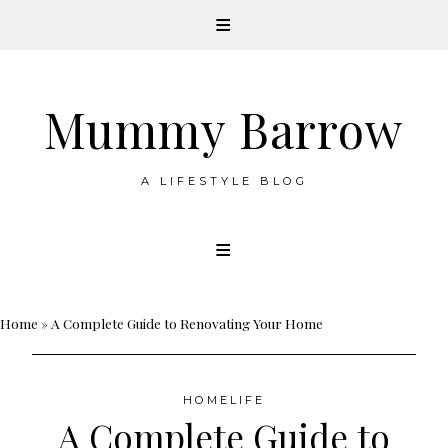
Mummy Barrow
A LIFESTYLE BLOG
Skip
to
content
Home
»
A Complete Guide to Renovating Your Home
HOMELIFE
A Complete Guide to