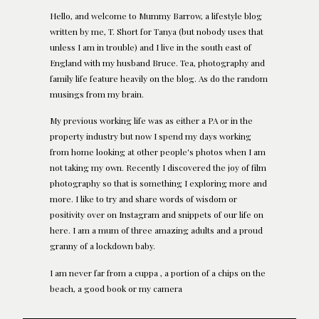
Hello, and welcome to Mummy Barrow, a lifestyle blog
written by me, T. Short for Tanya (but nobody uses that
unless I am in trouble) and I live in the south east of
England with my husband Bruce. Tea, photography and
family life feature heavily on the blog. As do the random
musings from my brain.
My previous working life was as either a PA or in the
property industry but now I spend my days working
from home looking at other people's photos when I am
not taking my own. Recently I discovered the joy of film
photography so that is something I exploring more and
more. I like to try and share words of wisdom or
positivity over on Instagram and snippets of our life on
here. I am a mum of three amazing adults and a proud
granny of a lockdown baby.
I am never far from a cuppa , a portion of a chips on the
beach, a good book or my camera