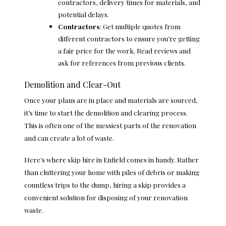
contractors, delivery times for materials, and
potential delays.
Contractors
: Get multiple quotes from
different contractors to ensure you’re getting
a fair price for the work. Read reviews and
ask for references from previous clients.
Demolition and Clear-Out
Once your plans are in place and materials are sourced,
it’s time to start the demolition and clearing process.
This is often one of the messiest parts of the renovation
and can create a lot of waste.
Here’s where
skip hire in Enfield
comes in handy. Rather
than cluttering your home with piles of debris or making
countless trips to the dump, hiring a skip provides a
convenient solution for disposing of your renovation
waste.