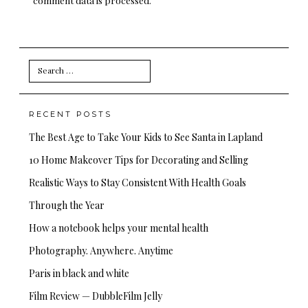
Search
for:
RECENT POSTS
The Best Age to Take Your Kids to See Santa in Lapland
10 Home Makeover Tips for Decorating and Selling
Realistic Ways to Stay Consistent With Health Goals
Through the Year
How a notebook helps your mental health
Photography. Anywhere. Anytime
Paris in black and white
Film Review — DubbleFilm Jelly