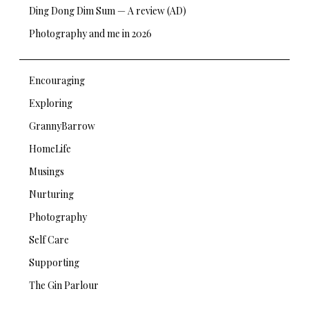
Ding Dong Dim Sum — A review (AD)
Photography and me in 2026
Encouraging
Exploring
GrannyBarrow
HomeLife
Musings
Nurturing
Photography
Self Care
Supporting
The Gin Parlour