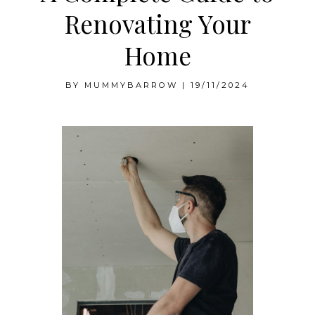
Renovating Your
Home
BY
MUMMYBARROW
|
19/11/2024