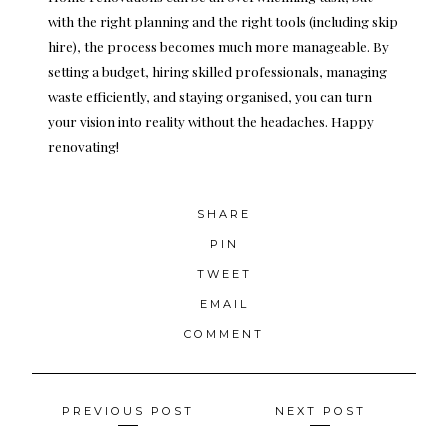
with the right planning and the right tools (including skip
hire), the process becomes much more manageable. By
setting a budget, hiring skilled professionals, managing
waste efficiently, and staying organised, you can turn
your vision into reality without the headaches. Happy
renovating!
SHARE
PIN
TWEET
EMAIL
COMMENT
Posts
PREVIOUS POST
NEXT POST