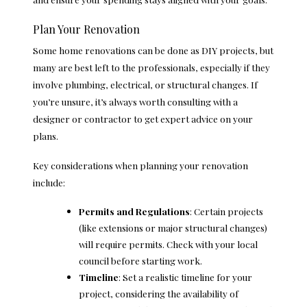
Plan Your Renovation
Some home renovations can be done as DIY projects, but
many are best left to the professionals, especially if they
involve plumbing, electrical, or structural changes. If
you’re unsure, it’s always worth consulting with a
designer or contractor to get expert advice on your
plans.
Key considerations when planning your renovation
include:
Permits and Regulations
: Certain projects
(like extensions or major structural changes)
will require permits. Check with your local
council before starting work.
Timeline
: Set a realistic timeline for your
project, considering the availability of