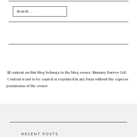
Search
for:
All content on this blog belongs to the blog owner: Mummy Barrow Ltd.
Content is not to be copied or reprinted in any form without the express
permission of the owner
RECENT POSTS