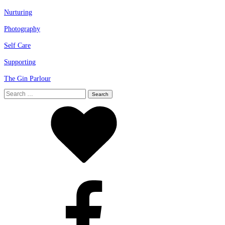
Nurturing
Photography
Self Care
Supporting
The Gin Parlour
Search
for: