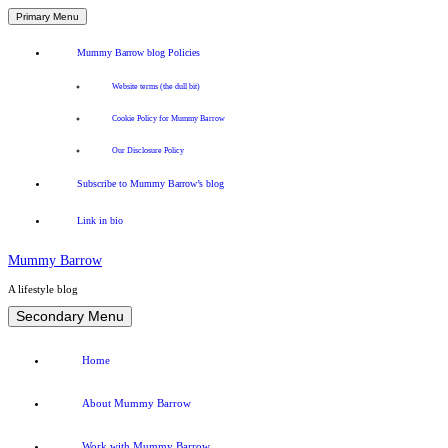
Primary Menu
Mummy Barrow blog Policies
Website terms (the dull bit)
Cookie Policy for Mummy Barrow
Our Disclosure Policy
Subscribe to Mummy Barrow’s blog
Link in bio
Mummy Barrow
A lifestyle blog
Skip
Secondary Menu
to
content
Home
About Mummy Barrow
Work with Mummy Barrow