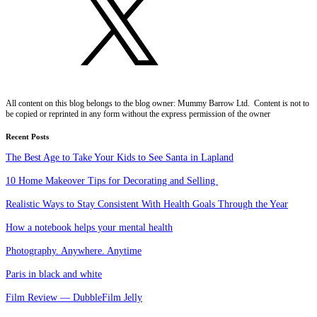
All content on this blog belongs to the blog owner: Mummy Barrow Ltd. Content is not to
be copied or reprinted in any form without the express permission of the owner
Recent Posts
The Best Age to Take Your Kids to See Santa in Lapland
10 Home Makeover Tips for Decorating and Selling
Realistic Ways to Stay Consistent With Health Goals Through the Year
How a notebook helps your mental health
Photography. Anywhere. Anytime
Paris in black and white
Film Review — DubbleFilm Jelly