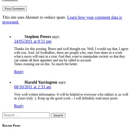
This site uses Akismet to reduce spam.
Learn how your comment data is
processed.
Stephen Peters
says:
24/05/2011 at 8:51 pm
Thanks for this posting. Brave and well thought out. Well, I would say that, I agree
with you. And, ref footballers, these are people who, earn four times in a week
what a nurse will earn in a year. And they want to manipulate society so that they
can satiate all their appetites and not be called to account.
Times running out on this. So much the better.
Reply
Harold Yarrington
says:
08/10/2011 at 2:33 am
Very well written information. It will be helpful to everyone who utilizes it, as well
as yours truly :). Keep up the good work – i will definitely read more posts.
Reply
Search
for:
Recent Posts