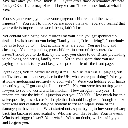
have met once you have “made it”. Quite often those ceremonies are paid
for by OK or Hello magazine. They scream “Look at me, look at what I
have”.
You say your vows, you have your gorgeous children, and then what
happens? You start to think you are above the law. You stop feeling that
your wife is important or worth being faithful to.
Not content with being paid millions by your club you get sponsorship
deals. Deals based on you being “family men”, “clean living”, “somebody
for us to look up to”. But actually what are you? You are lying and
cheating. You are parading your children in front of the camera (we
haven’t asked you to do that, by the way, you chose to do it) and pretending
to be loving and caring family men. Yet in your spare time you are
paying thousands to try and keep your private life off the front pages.
Ryan Giggs, you in particular disgust me. Whilst this was all playing out
on Twitter / forums / every bar in the UK, what were you doing? Were you
at home apologising profusely to your wife? Were you holding your hands
up and saying “I got caught, I am sorry”? No, you were instructing your
lawyers to sue the world and his mother. How arrogant, are you? If
reports are true the initial injunction cost you £50,000. How much has this
subsequent legal work cost? Triple that I should imagine. Enough to take
your wife and children away on holiday to try and repair some of the
damage you have done. What started out as you trying to buy your privacy
back has backfired spectacularly. Who has won that battle? Your lawyers.
Who is teh biggest loser? Your wife! Who, no doubt, will stand by you
and forgive you.