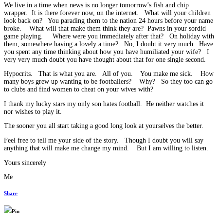
We live in a time when news is no longer tomorrow’s fish and chip
wrapper. It is there forever now, on the internet. What will your children
look back on? You parading them to the nation 24 hours before your name
broke. What will that make them think they are? Pawns in your sordid
game playing. Where were you immediately after that? On holiday with
them, somewhere having a lovely a time? No, I doubt it very much. Have
you spent any time thinking about how you have humiliated your wife? I
very very much doubt you have thought about that for one single second.
Hypocrits. That is what you are. All of you. You make me sick. How
many boys grew up wanting to be footballers? Why? So they too can go
to clubs and find women to cheat on your wives with?
I thank my lucky stars my only son hates football. He neither watches it
nor wishes to play it.
The sooner you all start taking a good long look at yourselves the better.
Feel free to tell me your side of the story. Though I doubt you will say
anything that will make me change my mind. But I am willing to listen.
Yours sincerely
Me
Share
Pin