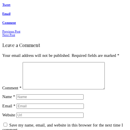
Tweet
Email
Comment
Posts
Previous Post
Next Post
navigation
Leave a Comment
Your email address will not be published.
Required fields are marked
*
Comment
*
Name
*
Email
*
Website
Save my name, email, and website in this browser for the next time I
comment.