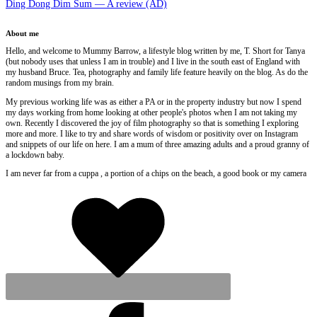
Ding Dong Dim Sum — A review (AD)
About me
Hello, and welcome to Mummy Barrow, a lifestyle blog written by me, T. Short for Tanya
(but nobody uses that unless I am in trouble) and I live in the south east of England with
my husband Bruce. Tea, photography and family life feature heavily on the blog. As do the
random musings from my brain.
My previous working life was as either a PA or in the property industry but now I spend
my days working from home looking at other people's photos when I am not taking my
own. Recently I discovered the joy of film photography so that is something I exploring
more and more. I like to try and share words of wisdom or positivity over on Instagram
and snippets of our life on here. I am a mum of three amazing adults and a proud granny of
a lockdown baby.
I am never far from a cuppa , a portion of a chips on the beach, a good book or my camera