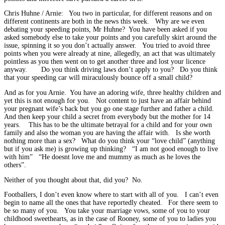
Chris Huhne / Arnie: You two in particular, for different reasons and on
different continents are both in the news this week. Why are we even
debating your speeding points, Mr Huhne? You have been asked if you
asked somebody else to take your points and you carefully skirt around the
issue, spinning it so you don’t actually answer. You tried to avoid three
points when you were already at nine, allegedly, an act that was ultimately
pointless as you then went on to get another three and lost your licence
anyway. Do you think driving laws don’t apply to you? Do you think
that your speeding car will miraculously bounce off a small child?
And as for you Arnie. You have an adoring wife, three healthy children and
yet this is not enough for you. Not content to just have an affair behind
your pregnant wife’s back but you go one stage further and father a child.
And then keep your child a secret from everybody but the mother for 14
years. This has to be the ultimate betrayal for a child and for your own
family and also the woman you are having the affair with. Is she worth
nothing more than a sex? What do you think your “love child” (anything
but if you ask me) is growing up thinking? “I am not good enough to live
with him” “He doesnt love me and mummy as much as he loves the
others”.
Neither of you thought about that, did you? No.
Footballers, I don’t even know where to start with all of you. I can’t even
begin to name all the ones that have reportedly cheated. For there seem to
be so many of you. You take your marriage vows, some of you to your
childhood sweethearts, as in the case of Rooney, some of you to ladies you