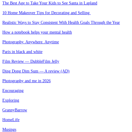
The Best Age to Take Your Kids to See Santa in Lapland
10 Home Makeover Tips for Decorating and Selling
Realistic Ways to Stay Consistent With Health Goals Through the Year
How a notebook helps your mental health
Photography. Anywhere. Anytime
Paris in black and white
Film Review — DubbleFilm Jelly
Ding Dong Dim Sum — A review (AD)
Photography and me in 2026
Encouraging
Exploring
GrannyBarrow
HomeLife
Musings