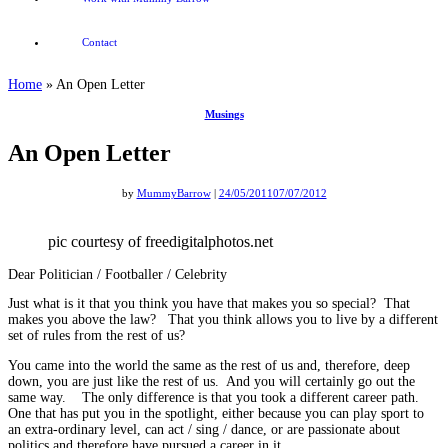
Contact
Home
»
An Open Letter
Musings
An Open Letter
by
MummyBarrow
|
24/05/2011
07/07/2012
pic courtesy of freedigitalphotos.net
Dear Politician / Footballer / Celebrity
Just what is it that you think you have that makes you so special? That
makes you above the law? That you think allows you to live by a different
set of rules from the rest of us?
You came into the world the same as the rest of us and, therefore, deep
down, you are just like the rest of us. And you will certainly go out the
same way. The only difference is that you took a different career path.
One that has put you in the spotlight, either because you can play sport to
an extra-ordinary level, can act / sing / dance, or are passionate about
politics and therefore have pursued a career in it.