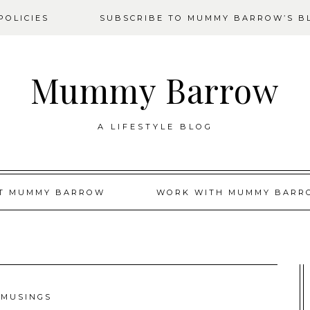
OLICIES
SUBSCRIBE TO MUMMY BARROW’S B
Mummy Barrow
A LIFESTYLE BLOG
T MUMMY BARROW
WORK WITH MUMMY BARR
MUSINGS