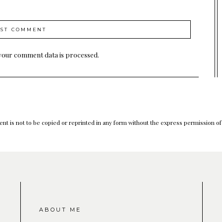
your comment data is processed.
nt is not to be copied or reprinted in any form without the express permission o
ABOUT ME