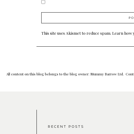
This site uses Akismet to reduce spam.
Learn how 
All content on this blog belongs to the blog owner: Mummy Barrow Ltd. Conte
RECENT POSTS