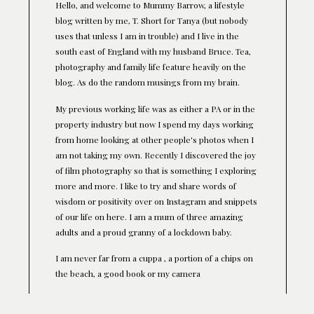
Hello, and welcome to Mummy Barrow, a lifestyle
blog written by me, T. Short for Tanya (but nobody
uses that unless I am in trouble) and I live in the
south east of England with my husband Bruce. Tea,
photography and family life feature heavily on the
blog. As do the random musings from my brain.
My previous working life was as either a PA or in the
property industry but now I spend my days working
from home looking at other people's photos when I
am not taking my own. Recently I discovered the joy
of film photography so that is something I exploring
more and more. I like to try and share words of
wisdom or positivity over on Instagram and snippets
of our life on here. I am a mum of three amazing
adults and a proud granny of a lockdown baby.
I am never far from a cuppa , a portion of a chips on
the beach, a good book or my camera