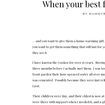
When your best 
BY
MUMMY
… and you want to give them a house warming gift
you want to get them something that will last for
they see it.
I have known the Cookes for over 15 years. Moving
three months before I actually met them. I was too
front garden their hose sprayed water all over m
was cemented. Possibly because they were just rel
I jest.
Their children were tiny, and their eldest is now a
were there with support when I needed it, and a gl