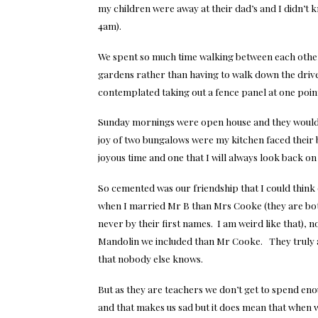
my children were away at their dad’s and I didn’t k
4am).
We spent so much time walking between each other’
gardens rather than having to walk down the drive
contemplated taking out a fence panel at one point 
Sunday mornings were open house and they would 
joy of two bungalows were my kitchen faced their 
joyous time and one that I will always look back on 
So cemented was our friendship that I could thin
when I married Mr B than Mrs Cooke (they are bo
never by their first names. I am weird like that), 
Mandolin we included than Mr Cooke. They truly a
that nobody else knows.
But as they are teachers we don’t get to spend en
and that makes us sad but it does mean that when 