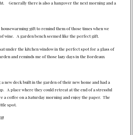
night. Generally there is also a hangover the next morning and a
a housewarming gift to remind them of those times when we
 of wine. A garden bench seemed like the perfect gift.
at under the kitchen window in the perfect spot for a glass of
 garden and reminds me of those lazy days in the Bordeaux
a new deck built in the garden of their new home and had a
up. A place where they could retreat at the end of a stressful
ve a coffee on a Saturday morning and enjoy the paper. The
ttle spot.
lf!