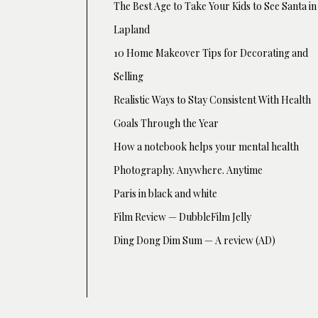
The Best Age to Take Your Kids to See Santa in
Lapland
10 Home Makeover Tips for Decorating and
Selling
Realistic Ways to Stay Consistent With Health
Goals Through the Year
How a notebook helps your mental health
Photography. Anywhere. Anytime
Paris in black and white
Film Review — DubbleFilm Jelly
Ding Dong Dim Sum — A review (AD)