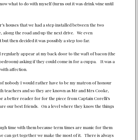
now what to do with myself (turns out it was drink wine until
s houses that we had a step installed between the two
, along the road and up the next drive. We even
but then decided it was possibly a step too far.
regularly appear at my back door to the waft of bacon (the
bedroom) asking if they could come in for a cuppa. It was a
with affection.
k of nobody I would rather have to be my matron of honour
th teachers and so they are known as Mr and Mrs Cooke,
nor a better reader for for the piece from Captain Corelli’s
re our best friends. On a level where they know the things
ough time with them because term times are manic for them
we can get together we make the most of it. There is always