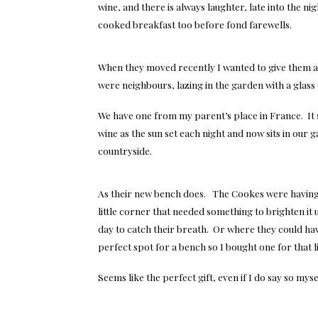
wine, and there is always laughter, late into the 
cooked breakfast too before fond farewells.
When they moved recently I wanted to give them 
were neighbours, lazing in the garden with a glass
We have one from my parent’s place in France. It s
wine as the sun set each night and now sits in our
countryside.
As their new bench does. The Cookes were having 
little corner that needed something to brighten it 
day to catch their breath. Or where they could ha
perfect spot for a bench so I bought one for that li
Seems like the perfect gift, even if I do say so myse