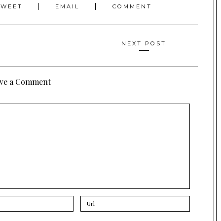
TWEET
EMAIL
COMMENT
NEXT POST
ve a Comment