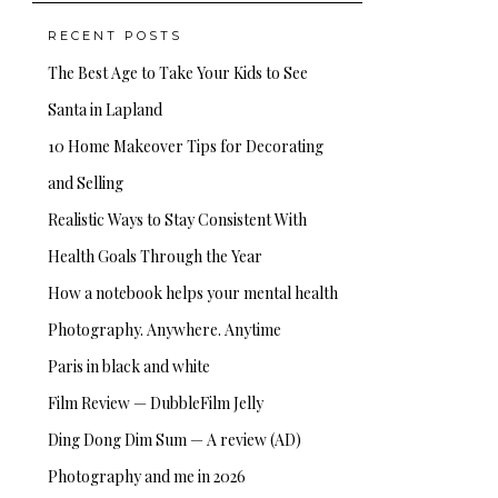
RECENT POSTS
The Best Age to Take Your Kids to See
Santa in Lapland
10 Home Makeover Tips for Decorating
and Selling
Realistic Ways to Stay Consistent With
Health Goals Through the Year
How a notebook helps your mental health
Photography. Anywhere. Anytime
Paris in black and white
Film Review — DubbleFilm Jelly
Ding Dong Dim Sum — A review (AD)
Photography and me in 2026