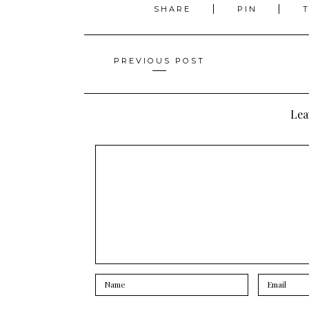
SHARE
PIN
Posts
PREVIOUS POST
navigation
Lea