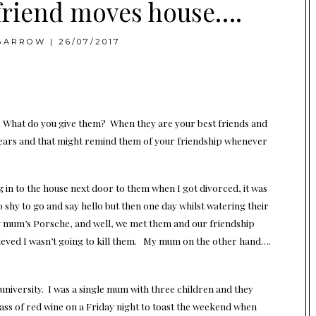
friend moves house….
BARROW
|
26/07/2017
. What do you give them? When they are your best friends and
 years and that might remind them of your friendship whenever
 in to the house next door to them when I got divorced, it was
 shy to go and say hello but then one day whilst watering their
y mum’s Porsche, and well, we met them and our friendship
ieved I wasn’t going to kill them. My mum on the other hand….
t university. I was a single mum with three children and they
ass of red wine on a Friday night to toast the weekend when