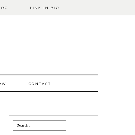
LOG
LINK IN BIO
OW
CONTACT
Search
for: