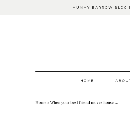
MUMMY BARROW BLOG P
Skip
HOME
ABOU
to
content
Home
»
When your best friend moves house….