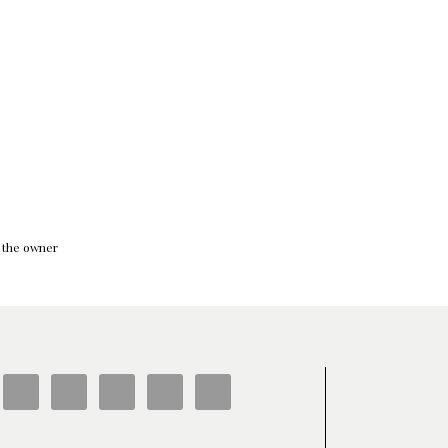
f the owner