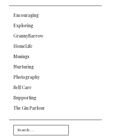
Encouraging
Exploring
GrannyBarrow
HomeLife
Musings
Nurturing
Photography
Self Care
Supporting
The Gin Parlour
Search
for: