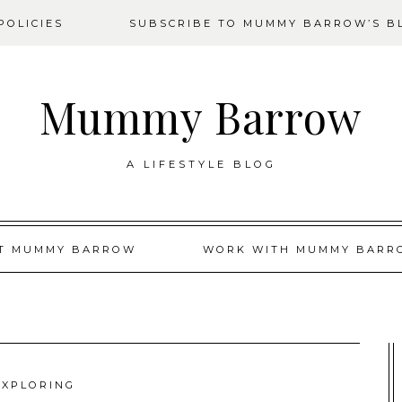
OLICIES
SUBSCRIBE TO MUMMY BARROW’S B
Mummy Barrow
A LIFESTYLE BLOG
T MUMMY BARROW
WORK WITH MUMMY BARR
EXPLORING