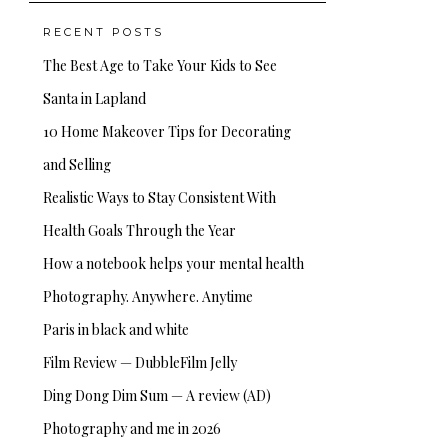
RECENT POSTS
The Best Age to Take Your Kids to See
Santa in Lapland
10 Home Makeover Tips for Decorating
and Selling
Realistic Ways to Stay Consistent With
Health Goals Through the Year
How a notebook helps your mental health
Photography. Anywhere. Anytime
Paris in black and white
Film Review — DubbleFilm Jelly
Ding Dong Dim Sum — A review (AD)
Photography and me in 2026