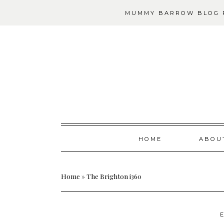
MUMMY BARROW BLOG P
Skip
HOME
ABOU
to
content
Home
»
The Brighton i360