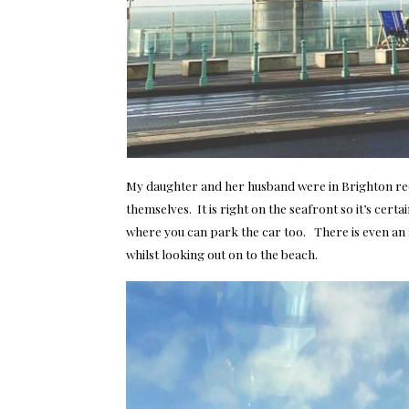
My daughter and her husband were in Brighton rece
themselves. It is right on the seafront so it’s cert
where you can park the car too. There is even an 
whilst looking out on to the beach.