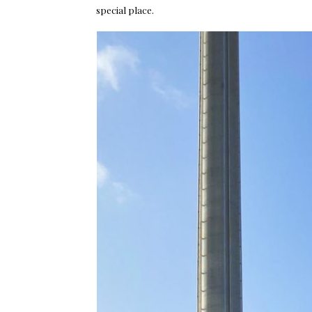
special place.