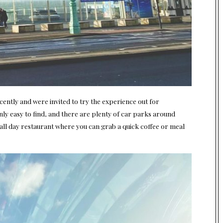
ntly and were invited to try the experience out for
ainly easy to find, and there are plenty of car parks around
all day restaurant where you can grab a quick coffee or meal