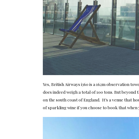
Yes, British Airways i360 is a 162m observation towe
does indeed weigh a total of 100 tons. But beyond th
on the south coast of England. It’s a venue that ho
of sparkling wine if you choose to book that when 