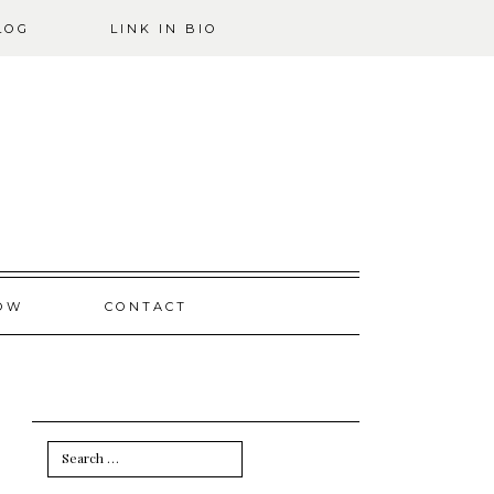
LOG
LINK IN BIO
OW
CONTACT
Search
for: