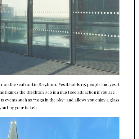
r on the seafront in Brighton. Yes it holds 175 people and yes it
e figures the Brighton i360 is a must see attraction if you are
sts events such as “Yoga in the Sky” and allows you enjoy a glass
you buy your tickets.