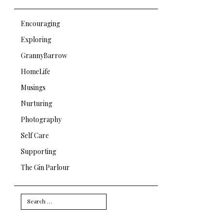
Encouraging
Exploring
GrannyBarrow
HomeLife
Musings
Nurturing
Photography
Self Care
Supporting
The Gin Parlour
Search
for: