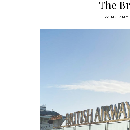
The Br
BY
MUMMY