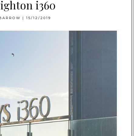
ighton i360
BARROW
|
15/12/2019