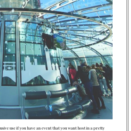
ive use if you have an event that you want host in a pretty