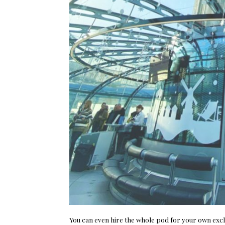
You can even hire the whole pod for your own exclus