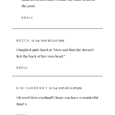
the post.
REPLY
11/04/2015 at 12:07 pm
BECCA
I laughed quite hard at “How sad that she doesn’t
lick the back of her own head.”
REPLY
11/04/2015 at 12:28 pm
KIM CARBERRY
Oh wow! How exciting!! I hope you have a wonderful
time! x