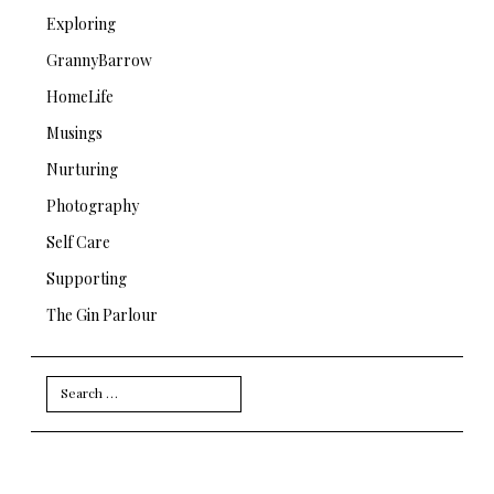
Exploring
GrannyBarrow
HomeLife
Musings
Nurturing
Photography
Self Care
Supporting
The Gin Parlour
Search
for: