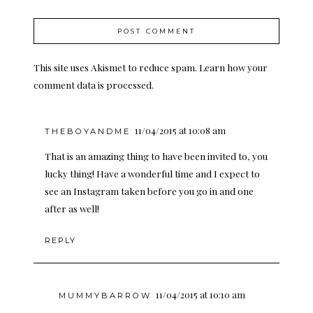
This site uses Akismet to reduce spam.
Learn how your
comment data is processed.
11/04/2015 at 10:08 am
THEBOYANDME
That is an amazing thing to have been invited to, you
lucky thing! Have a wonderful time and I expect to
see an Instagram taken before you go in and one
after as well!
REPLY
11/04/2015 at 10:10 am
MUMMYBARROW