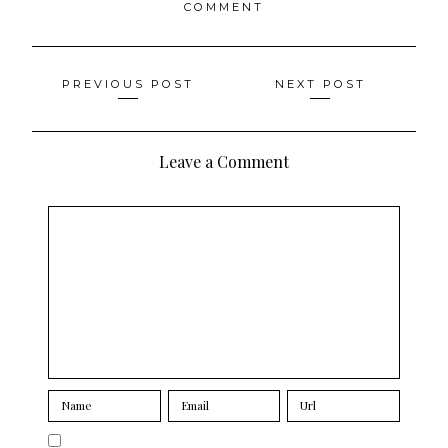
COMMENT
Posts
PREVIOUS POST
NEXT POST
navigation
Leave a Comment