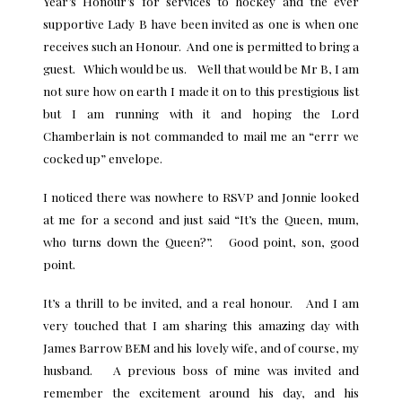
Year’s Honour’s for services to hockey and the ever
supportive Lady B have been invited as one is when one
receives such an Honour. And one is permitted to bring a
guest. Which would be us. Well that would be Mr B, I am
not sure how on earth I made it on to this prestigious list
but I am running with it and hoping the Lord
Chamberlain is not commanded to mail me an “errr we
cocked up” envelope.
I noticed there was nowhere to RSVP and Jonnie looked
at me for a second and just said “It’s the Queen, mum,
who turns down the Queen?”. Good point, son, good
point.
It’s a thrill to be invited, and a real honour. And I am
very touched that I am sharing this amazing day with
James Barrow BEM and his lovely wife, and of course, my
husband. A previous boss of mine was invited and
remember the excitement around his day, and his