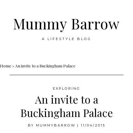
Mummy Barrow
A LIFESTYLE BLOG
Skip
Home
»
An invite to a Buckingham Palace
to
content
EXPLORING
An invite to a
Buckingham Palace
BY
MUMMYBARROW
|
11/04/2015