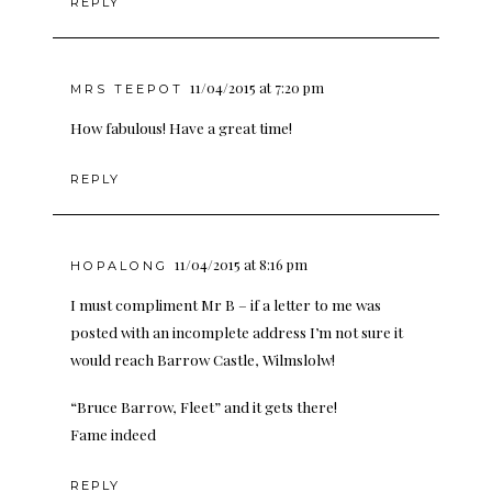
REPLY
11/04/2015 at 7:20 pm
MRS TEEPOT
How fabulous! Have a great time!
REPLY
11/04/2015 at 8:16 pm
HOPALONG
I must compliment Mr B – if a letter to me was
posted with an incomplete address I’m not sure it
would reach Barrow Castle, Wilmslolw!
“Bruce Barrow, Fleet” and it gets there!
Fame indeed
REPLY