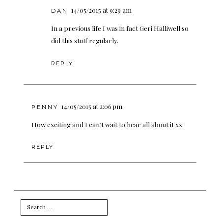
14/05/2015 at 9:29 am
DAN
In a previous life I was in fact Geri Halliwell so
did this stuff regularly.
REPLY
14/05/2015 at 2:06 pm
PENNY
How exciting and I can’t wait to hear all about it xx
REPLY
Search
for: