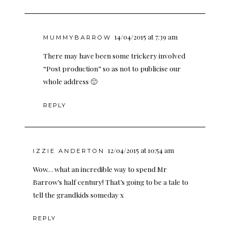
14/04/2015 at 7:39 am
MUMMYBARROW
There may have been some trickery involved
“Post production” so as not to publicise our
whole address 🙂
REPLY
12/04/2015 at 10:54 am
IZZIE ANDERTON
Wow… what an incredible way to spend Mr
Barrow’s half century! That’s going to be a tale to
tell the grandkids someday x
REPLY