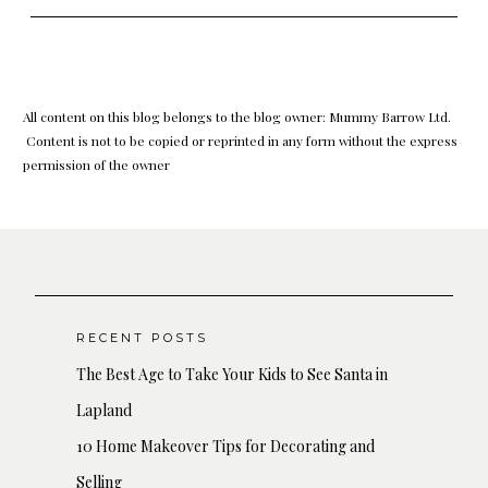
All content on this blog belongs to the blog owner: Mummy Barrow Ltd.
Content is not to be copied or reprinted in any form without the express
permission of the owner
RECENT POSTS
The Best Age to Take Your Kids to See Santa in
Lapland
10 Home Makeover Tips for Decorating and
Selling