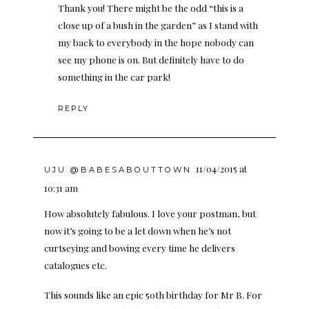
Thank you! There might be the odd “this is a
close up of a bush in the garden” as I stand with
my back to everybody in the hope nobody can
see my phone is on. But definitely have to do
something in the car park!
REPLY
11/04/2015 at
UJU @BABESABOUTTOWN
10:31 am
How absolutely fabulous. I love your postman, but
now it’s going to be a let down when he’s not
curtseying and bowing every time he delivers
catalogues etc.
This sounds like an epic 50th birthday for Mr B. For