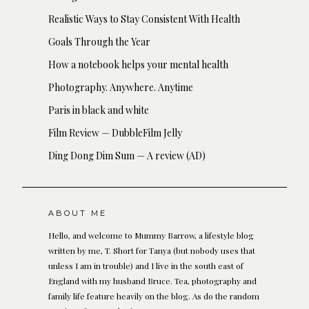
Realistic Ways to Stay Consistent With Health
Goals Through the Year
How a notebook helps your mental health
Photography. Anywhere. Anytime
Paris in black and white
Film Review — DubbleFilm Jelly
Ding Dong Dim Sum — A review (AD)
ABOUT ME
Hello, and welcome to Mummy Barrow, a lifestyle blog
written by me, T. Short for Tanya (but nobody uses that
unless I am in trouble) and I live in the south east of
England with my husband Bruce. Tea, photography and
family life feature heavily on the blog. As do the random