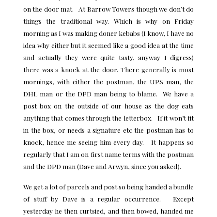
on the door mat. At Barrow Towers though we don’t do
things the traditional way. Which is why on Friday
morning as I was making doner kebabs (I know, I have no
idea why either but it seemed like a good idea at the time
and actually they were quite tasty, anyway I digress)
there was a knock at the door. There generally is most
mornings, with either the postman, the UPS man, the
DHL man or the DPD man being to blame. We have a
post box on the outside of our house as the dog eats
anything that comes through the letterbox. If it won’t fit
in the box, or needs a signature etc the postman has to
knock, hence me seeing him every day. It happens so
regularly that I am on first name terms with the postman
and the DPD man (Dave and Arwyn, since you asked).
We get a lot of parcels and post so being handed a bundle
of stuff by Dave is a regular occurrence. Except
yesterday he then curtsied, and then bowed, handed me