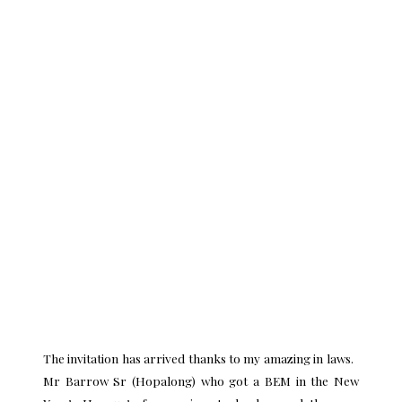
The invitation has arrived thanks to my amazing in laws.
Mr Barrow Sr (Hopalong) who got a BEM in the New