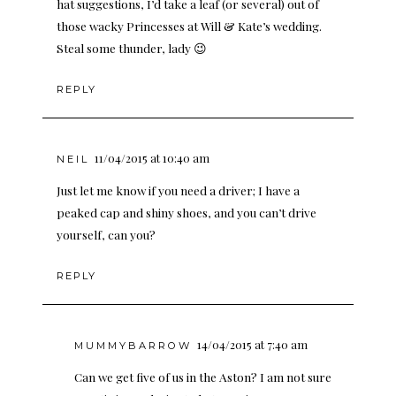
hat suggestions, I’d take a leaf (or several) out of
those wacky Princesses at Will & Kate’s wedding.
Steal some thunder, lady 😉
REPLY
11/04/2015 at 10:40 am
NEIL
Just let me know if you need a driver; I have a
peaked cap and shiny shoes, and you can’t drive
yourself, can you?
REPLY
14/04/2015 at 7:40 am
MUMMYBARROW
Can we get five of us in the Aston? I am not sure