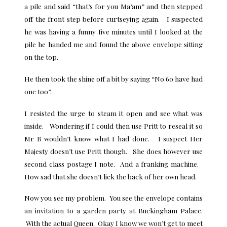
a pile and said “that’s for you Ma’am” and then stepped
off the front step before curtseying again. I suspected
he was having a funny five minutes until I looked at the
pile he handed me and found the above envelope sitting
on the top.
He then took the shine off a bit by saying “No 60 have had
one too”.
I resisted the urge to steam it open and see what was
inside. Wondering if I could then use Pritt to reseal it so
Mr B wouldn’t know what I had done. I suspect Her
Majesty doesn’t use Pritt though. She does however use
second class postage I note. And a franking machine.
How sad that she doesn’t lick the back of her own head.
Now you see my problem. You see the envelope contains
an invitation to a
garden party at Buckingham Palace
.
With the actual Queen. Okay I know we won’t get to meet