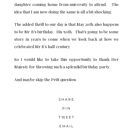
daughter coming home from university to attend. The
idea that I am now doing the same is all a bit shocking.
The added thrill to our day is that May 20th also happens
to be Mr B’s birthday. His 50th. That’s going to be some
story in years to come when we look back at how we
celebrated Mr B’s half century
So I would like to take this opportunity to thank Her
Majesty for throwing such a splendid birthday party
And maybe skip the Pritt question.
SHARE
PIN
TWEET
EMAIL