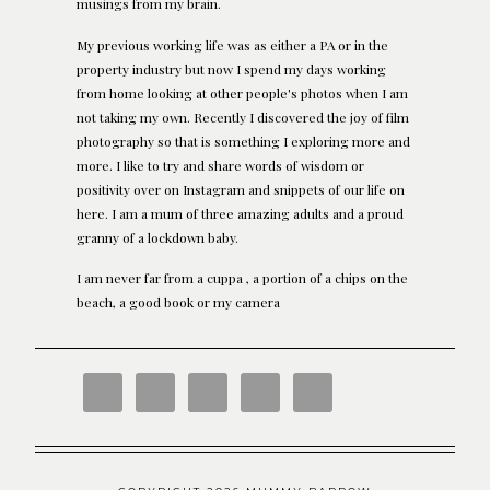
musings from my brain.
My previous working life was as either a PA or in the
property industry but now I spend my days working
from home looking at other people's photos when I am
not taking my own. Recently I discovered the joy of film
photography so that is something I exploring more and
more. I like to try and share words of wisdom or
positivity over on Instagram and snippets of our life on
here. I am a mum of three amazing adults and a proud
granny of a lockdown baby.
I am never far from a cuppa , a portion of a chips on the
beach, a good book or my camera