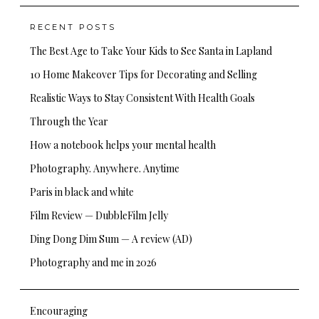
RECENT POSTS
The Best Age to Take Your Kids to See Santa in Lapland
10 Home Makeover Tips for Decorating and Selling
Realistic Ways to Stay Consistent With Health Goals
Through the Year
How a notebook helps your mental health
Photography. Anywhere. Anytime
Paris in black and white
Film Review — DubbleFilm Jelly
Ding Dong Dim Sum — A review (AD)
Photography and me in 2026
Encouraging