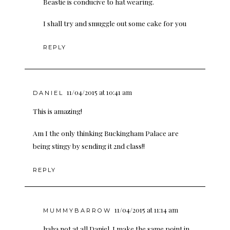
Beastie is conducive to hat wearing.
I shall try and smuggle out some cake for you
REPLY
11/04/2015 at 10:41 am
DANIEL
This is amazing!
Am I the only thinking Buckingham Palace are
being stingy by sending it 2nd class!!
REPLY
11/04/2015 at 11:14 am
MUMMYBARROW
haha not at all Daniel. I make the same point in