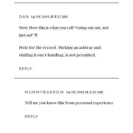
14/05/2015 at 8:37 am
DAN
Wow. Now this is what you call “Going out out, not
just out” !!!
Note for the record . Nicking an ashtray and
stuffing it one’s handbag, is not permitted.
REPLY
14/05/2015 at 9:20 am
MUMMYBARROW
Tell me you know this from personal experience
REPLY