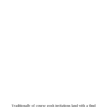
invite to a Buckingham Palace Garden Party.
Traditionally of course posh invitations land with a thud