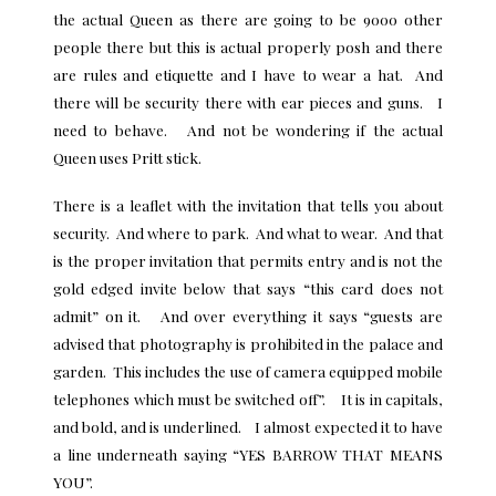
the actual Queen as there are going to be 9000 other
people there but this is actual properly posh and there
are rules and etiquette and I have to wear a hat. And
there will be security there with ear pieces and guns. I
need to behave. And not be wondering if the actual
Queen uses Pritt stick.
There is a leaflet with the invitation that tells you about
security. And where to park. And what to wear. And that
is the proper invitation that permits entry and is not the
gold edged invite below that says “this card does not
admit” on it. And over everything it says “guests are
advised that photography is prohibited in the palace and
garden. This includes the use of camera equipped mobile
telephones which must be switched off”. It is in capitals,
and bold, and is underlined. I almost expected it to have
a line underneath saying “YES BARROW THAT MEANS
YOU”.