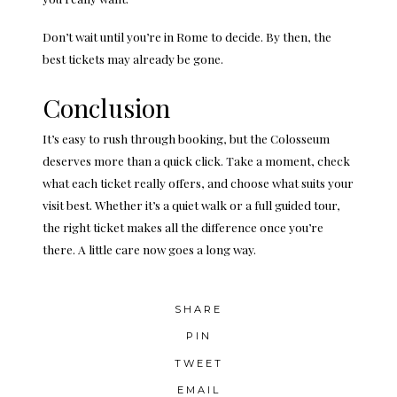
Don’t wait until
you’re in Rome
to decide. By then, the
best tickets may already be gone.
Conclusion
It’s easy to rush through booking, but the Colosseum
deserves more than a quick click. Take a moment, check
what each ticket really offers, and choose what suits your
visit best. Whether it’s a quiet walk or a full guided tour,
the right ticket makes all the difference once you’re
there. A little care now goes a long way.
SHARE
PIN
TWEET
EMAIL