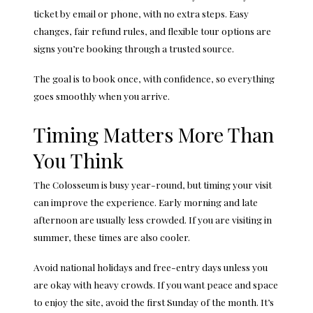
ticket by email or phone, with no extra steps. Easy
changes, fair refund rules, and flexible tour options are
signs you’re booking through a trusted source.
The goal is to book once, with confidence, so everything
goes smoothly when you arrive.
Timing Matters More Than
You Think
The Colosseum is busy year-round, but timing your visit
can improve the experience. Early morning and late
afternoon are usually less crowded. If you are visiting in
summer, these times are also cooler.
Avoid national holidays and free-entry days unless you
are okay with heavy crowds. If you want peace and space
to enjoy the site, avoid the first Sunday of the month. It’s