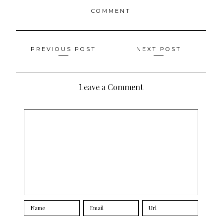
COMMENT
Posts
PREVIOUS POST
NEXT POST
navigation
Leave a Comment