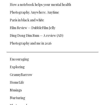
How a notebook helps your mental health
Photography. Anywhere. Anytime
Paris in black and white
Film Review — DubbleFilm Jelly
Ding Dong Dim Sum — A review (AD)
Photography and me in 2026
Encouraging
Exploring
GrannyBarrow
HomeLife
Musings
Nurturing