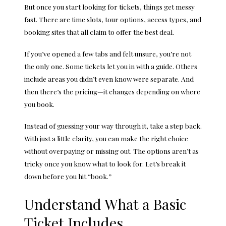
But once you start looking for tickets, things get messy
fast. There are time slots, tour options, access types, and
booking sites that all claim to offer the best deal.
If you’ve opened a few tabs and felt unsure, you’re not
the only one. Some tickets let you in with a guide. Others
include areas you didn’t even know were separate. And
then there’s the pricing—it changes depending on where
you book.
Instead of guessing your way through it, take a step back.
With just a little clarity, you can make the right choice
without overpaying or missing out. The options aren’t as
tricky once you know what to look for. Let’s break it
down before you hit “book.”
Understand What a Basic
Ticket Includes