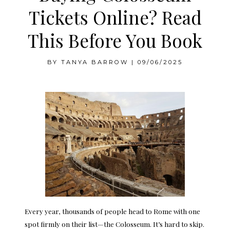
Tickets Online? Read
This Before You Book
BY
TANYA BARROW
|
09/06/2025
Every year, thousands of people head to Rome with one
spot firmly on their list—the Colosseum. It’s hard to skip.