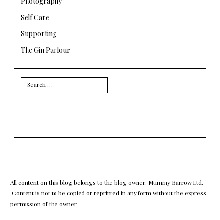
Photography
Self Care
Supporting
The Gin Parlour
Search
for:
All content on this blog belongs to the blog owner: Mummy Barrow Ltd.
Content is not to be copied or reprinted in any form without the express
permission of the owner