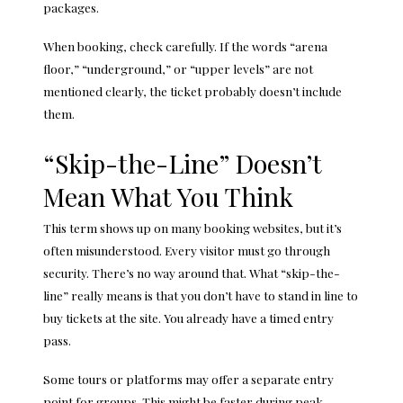
packages.
When booking, check carefully. If the words “arena
floor,” “underground,” or “upper levels” are not
mentioned clearly, the ticket probably doesn’t include
them.
“Skip-the-Line” Doesn’t
Mean What You Think
This term shows up on many booking websites, but it’s
often misunderstood. Every visitor must go through
security. There’s no way around that. What “skip-the-
line” really means is that you don’t have to stand in line to
buy tickets at the site. You already have a timed entry
pass.
Some tours or platforms may offer a separate entry
point for groups. This might be faster during peak