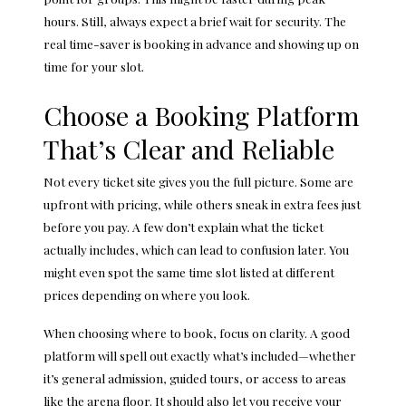
hours. Still, always expect a brief wait for security. The
real time-saver is booking in advance and showing up on
time for your slot.
Choose a Booking Platform
That’s Clear and Reliable
Not every ticket site gives you the full picture. Some are
upfront with pricing, while others sneak in extra fees just
before you pay. A few don’t explain what the ticket
actually includes, which can lead to confusion later. You
might even spot the same time slot listed at different
prices depending on where you look.
When choosing where to book, focus on clarity. A good
platform will spell out exactly what’s included—whether
it’s general admission, guided tours, or access to areas
like the arena floor. It should also let you receive your