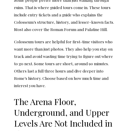
ruins. That is where guided tours come in. These tours
include entry tickets and a guide who explains the
Colosseum’s structure, history, and lesser-known facts.
Most also cover the Roman Forum and Palatine Hill.
Colosseum tours
are helpful for first-time visitors who
want more than just photos. They also help you stay on
track and avoid wasting time trying to figure out where
to go next. Some tours are short, around 90 minutes.
Others last a full three hours and dive deeper into
Rome’s history. Choose based on how much time and
interest you have.
The Arena Floor,
Underground, and Upper
Levels Are Not Included in