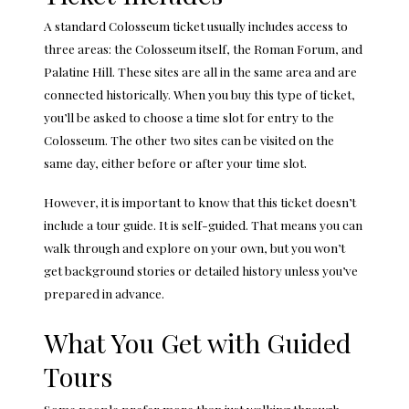
A standard Colosseum ticket usually includes access to
three areas: the Colosseum itself, the
Roman Forum
, and
Palatine Hill. These sites are all in the same area and are
connected historically. When you buy this type of ticket,
you’ll be asked to choose a time slot for entry to the
Colosseum. The other two sites can be visited on the
same day, either before or after your time slot.
However, it is important to know that this ticket doesn’t
include a tour guide. It is self-guided. That means you can
walk through and explore on your own, but you won’t
get background stories or detailed history unless you’ve
prepared in advance.
What You Get with Guided
Tours
Some people prefer more than just walking through