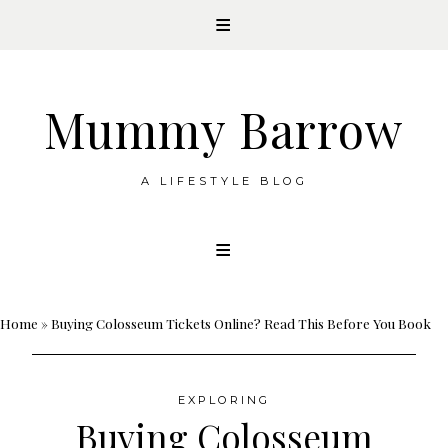
Mummy Barrow
A LIFESTYLE BLOG
Skip
to
content
Home
»
Buying Colosseum Tickets Online? Read This Before You Book
EXPLORING
Buying Colosseum