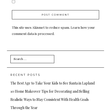
This site uses Akismet to reduce spam.
Learn how your
comment data is processed.
Search
for:
RECENT POSTS
The Best Age to Take Your Kids to See Santa in Lapland
10 Home Makeover Tips for Decorating and Selling
Realistic Ways to Stay Consistent With Health Goals
Through the Year