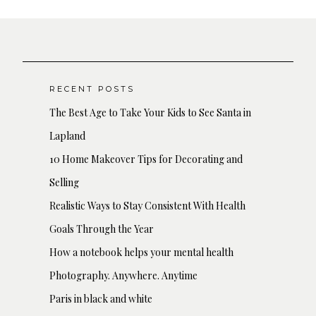
RECENT POSTS
The Best Age to Take Your Kids to See Santa in
Lapland
10 Home Makeover Tips for Decorating and
Selling
Realistic Ways to Stay Consistent With Health
Goals Through the Year
How a notebook helps your mental health
Photography. Anywhere. Anytime
Paris in black and white