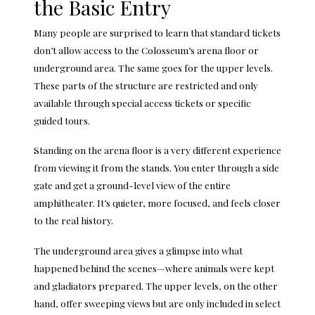
the Basic Entry
Many people are surprised to learn that standard tickets
don’t allow access to the Colosseum’s arena floor or
underground area. The same goes for the upper levels.
These parts of the structure are restricted and only
available through special access tickets or specific
guided tours.
Standing on the arena floor is a very different experience
from viewing it from the stands. You enter through a side
gate and get a ground-level view of the entire
amphitheater. It’s quieter, more focused, and feels closer
to the real history.
The underground area gives a glimpse into what
happened behind the scenes—where animals were kept
and gladiators prepared. The upper levels, on the other
hand, offer sweeping views but are only included in select