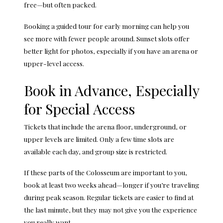
free—but often packed.
Booking a guided tour for early morning can help you
see more with fewer people around. Sunset slots offer
better light for photos, especially if you have an arena or
upper-level access.
Book in Advance, Especially
for Special Access
Tickets that include the arena floor, underground, or
upper levels are limited. Only a few time slots are
available each day, and group size is restricted.
If these parts of the Colosseum are important to you,
book at least two weeks ahead—longer if you’re traveling
during peak season. Regular tickets are easier to find at
the last minute, but they may not give you the experience
you really want.