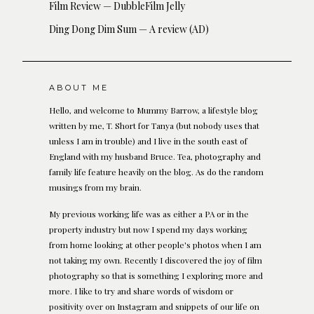
Film Review — DubbleFilm Jelly
Ding Dong Dim Sum — A review (AD)
ABOUT ME
Hello, and welcome to Mummy Barrow, a lifestyle blog
written by me, T. Short for Tanya (but nobody uses that
unless I am in trouble) and I live in the south east of
England with my husband Bruce. Tea, photography and
family life feature heavily on the blog. As do the random
musings from my brain.
My previous working life was as either a PA or in the
property industry but now I spend my days working
from home looking at other people's photos when I am
not taking my own. Recently I discovered the joy of film
photography so that is something I exploring more and
more. I like to try and share words of wisdom or
positivity over on Instagram and snippets of our life on