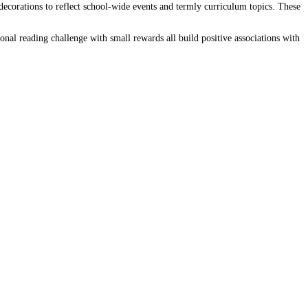
corations to reflect school-wide events and termly curriculum topics. These
onal reading challenge with small rewards all build positive associations with