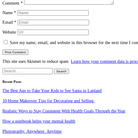
Comment
*
Name
*
Email
*
Website
Save my name, email, and website in this browser for the next time I c
This site uses Akismet to reduce spam.
Learn how your comment data is proc
Search
for:
Recent Posts
The Best Age to Take Your Kids to See Santa in Lapland
10 Home Makeover Tips for Decorating and Selling
Realistic Ways to Stay Consistent With Health Goals Through the Year
How a notebook helps your mental health
Photography. Anywhere. Anytime