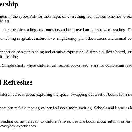
ership
ment in the space. Ask for their input on everything from colour schemes to sea
eading.
ss to enjoyable reading environments and improved attitudes toward reading. T
 something magical. A nature lover might enjoy plant decorations and animal bo
nnection between reading and creative expression. A simple bulletin board, stri
ith reading.
. Simple charts where children can record books read, stars for completing read
 Refreshes
hildren curious about exploring the space. Swapping out a set of books for a ne
eces can make a reading corner feel even more inviting. Schools and libraries l
e reading corner relevant to children’s lives. Feature books about autumn as leav
r everyday experiences.