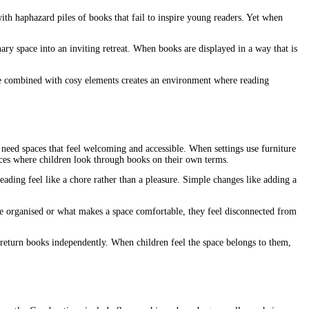
th haphazard piles of books that fail to inspire young readers. Yet when
ary space into an inviting retreat. When books are displayed in a way that is
rage combined with cosy elements creates an environment where reading
need spaces that feel welcoming and accessible. When settings use furniture
aces where children look through books on their own terms.
ading feel like a chore rather than a pleasure. Simple changes like adding a
e organised or what makes a space comfortable, they feel disconnected from
d return books independently. When children feel the space belongs to them,