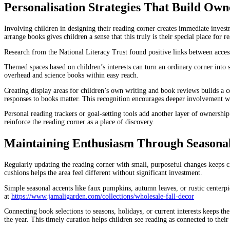
Personalisation Strategies That Build Own
Involving children in designing their reading corner creates immediate invest
arrange books gives children a sense that this truly is their special place for r
Research from the National Literacy Trust found positive links between acce
Themed spaces based on children’s interests can turn an ordinary corner into
overhead and science books within easy reach.
Creating display areas for children’s own writing and book reviews builds a co
responses to books matter. This recognition encourages deeper involvement w
Personal reading trackers or goal-setting tools add another layer of ownership
reinforce the reading corner as a place of discovery.
Maintaining Enthusiasm Through Seasonal
Regularly updating the reading corner with small, purposeful changes keeps c
cushions helps the area feel different without significant investment.
Simple seasonal accents like faux pumpkins, autumn leaves, or rustic centerpi
at
https://www.jamaligarden.com/collections/wholesale-fall-decor
Connecting book selections to seasons, holidays, or current interests keeps th
the year. This timely curation helps children see reading as connected to thei