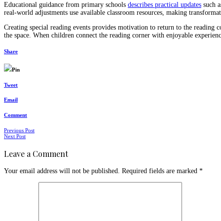
Educational guidance from primary schools
describes practical updates
such a
real-world adjustments use available classroom resources, making transformati
Creating special reading events provides motivation to return to the reading c
the space. When children connect the reading corner with enjoyable experience
Share
Pin
Tweet
Email
Comment
Posts
Previous Post
Next Post
navigation
Leave a Comment
Your email address will not be published.
Required fields are marked
*