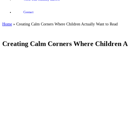
Contact
Home
»
Creating Calm Corners Where Children Actually Want to Read
Creating Calm Corners Where Children A