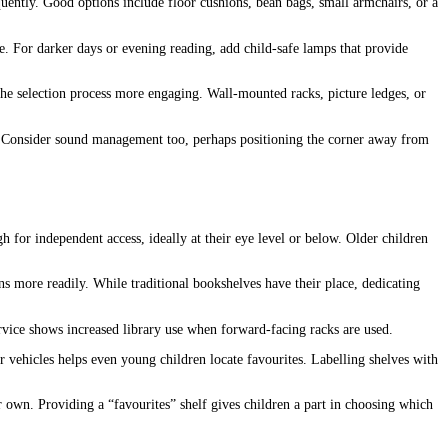
quently. Good options include floor cushions, bean bags, small armchairs, or a
ere. For darker days or evening reading, add child-safe lamps that provide
the selection process more engaging. Wall-mounted racks, picture ledges, or
rt. Consider sound management too, perhaps positioning the corner away from
 for independent access, ideally at their eye level or below. Older children
 more readily. While traditional bookshelves have their place, dedicating
rvice shows increased library use when forward-facing racks are used.
or vehicles helps even young children locate favourites. Labelling shelves with
ir own. Providing a “favourites” shelf gives children a part in choosing which