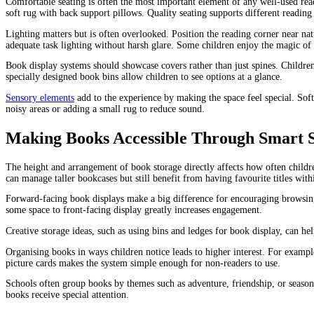
Comfortable seating is often the most important element of any well-used read
soft rug with back support pillows. Quality seating supports different reading 
Lighting matters but is often overlooked. Position the reading corner near natu
adequate task lighting without harsh glare. Some children enjoy the magic of f
Book display systems should showcase covers rather than just spines. Childre
specially designed book bins allow children to see options at a glance.
Sensory elements
add to the experience by making the space feel special. Sof
noisy areas or adding a small rug to reduce sound.
Making Books Accessible Through Smart S
The height and arrangement of book storage directly affects how often childre
can manage taller bookcases but still benefit from having favourite titles with
Forward-facing book displays make a big difference for encouraging browsing.
some space to front-facing display greatly increases engagement.
Creative storage ideas, such as using bins and ledges for book display, can 
Organising books in ways children notice leads to higher interest. For example
picture cards makes the system simple enough for non-readers to use.
Schools often group books by themes such as adventure, friendship, or seasons.
books receive special attention.