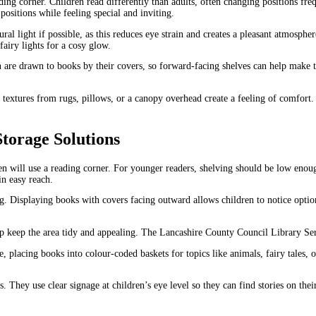
ing corner. Children read differently than adults, often changing positions fre
positions while feeling special and inviting.
ral light if possible, as this reduces eye strain and creates a pleasant atmosph
airy lights for a cosy glow.
n are drawn to books by their covers, so forward-facing shelves can help make 
t textures from rugs, pillows, or a canopy overhead create a feeling of comfo
torage Solutions
n will use a reading corner. For younger readers, shelving should be low enough
in easy reach.
 Displaying books with covers facing outward allows children to notice options
help keep the area tidy and appealing. The Lancashire County Council Library Se
, placing books into colour-coded baskets for topics like animals, fairy tales, 
 They use clear signage at children’s eye level so they can find stories on the