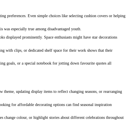
ting preferences. Even simple choices like selecting cushion covers or helping
his was especially true among disadvantaged youth.
oks displayed prominently. Space enthusiasts might have star decorations
ng with clips, or dedicated shelf space for their work shows that their
ing goals, or a special notebook for jotting down favourite quotes all
w theme, updating display items to reflect changing seasons, or rearranging
ooking for affordable decorating options can find seasonal inspiration
es change colour, or highlight stories about different celebrations throughout