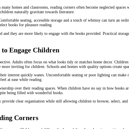
 In many homes and classrooms, reading corners often become neglected spaces wi
hildren naturally gravitate towards literature.
Comfortable seating, accessible storage and a touch of whimsy can turn an ordin
elect books for pleasure reading.
arked and they are more likely to engage with the books provided. Practical sto
e to Engage Children
pective. Adults often focus on what looks tidy or matches home decor. Children 
 more inviting for children. Schools and homes with quality options create sp
heir interest quickly wanes. Uncomfortable seating or poor lighting can make re
eel at ease while reading.
nership over their reading spaces. When children have no say in how books ar
espite being filled with wonderful books.
y provide clear organisation while still allowing children to browse, select, an
ading Corners