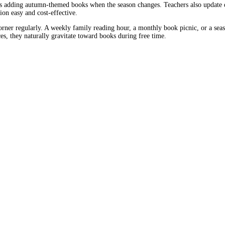
s adding autumn-themed books when the season changes. Teachers also update de
on easy and cost-effective.
orner regularly. A weekly family reading hour, a monthly book picnic, or a seas
s, they naturally gravitate toward books during free time.