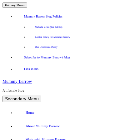
Primary Menu
Mummy Barrow blog Policies
Website terms (the dull bit)
Cookie Policy for Mummy Barrow
Our Disclosure Policy
Subscribe to Mummy Barrow’s blog
Link in bio
Mummy Barrow
A lifestyle blog
Skip
Secondary Menu
to
content
Home
About Mummy Barrow
Work with Mummy Barrow