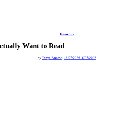
HomeLife
ctually Want to Read
by
Tanya Barrow
|
16/07/2026
16/07/2026