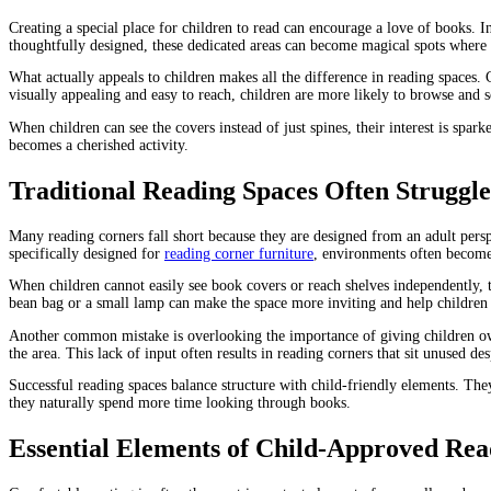
Creating a special place for children to read can encourage a love of books.
thoughtfully designed, these dedicated areas can become magical spots where c
What actually appeals to children makes all the difference in reading spaces. 
visually appealing and easy to reach, children are more likely to browse and s
When children can see the covers instead of just spines, their interest is sp
becomes a cherished activity.
Traditional Reading Spaces Often Struggl
Many reading corners fall short because they are designed from an adult pers
specifically designed for
reading corner furniture
, environments often become
When children cannot easily see book covers or reach shelves independently, t
bean bag or a small lamp can make the space more inviting and help children f
Another common mistake is overlooking the importance of giving children ow
the area. This lack of input often results in reading corners that sit unused d
Successful reading spaces balance structure with child-friendly elements. The
they naturally spend more time looking through books.
Essential Elements of Child-Approved Re