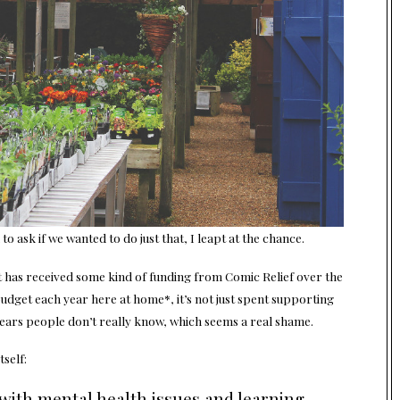
o ask if we wanted to do just that, I leapt at the chance.
that has received some kind of funding from Comic Relief over the
udget each year here at home*, it’s not just spent supporting
years people don’t really know, which seems a real shame.
tself:
 with mental health issues and learning