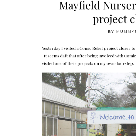
Mayfield Nurser
project 
BY
MUMMY
Yesterday I visited a Comic Relief project closer t
It seems daft that after being involved with Comic R
visited one of their projects on my own doorstep.