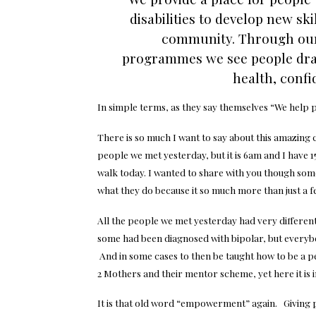
disabilities to develop new ski
community. Through our 
programmes we see people dra
health, confi
In simple terms, as they say themselves
“We help 
There is so much I want to say about this amazing 
people we met yesterday, but it is 6am and I have 15
walk today. I wanted to share with you though some 
what they do because it so much more than just a f
All the people we met yesterday had very differen
some had been diagnosed with bipolar, but everyb
And in some cases to then be taught how to be a p
2 Mothers and their mentor scheme, yet here it is i
It is that old word “empowerment” again. Giving pe