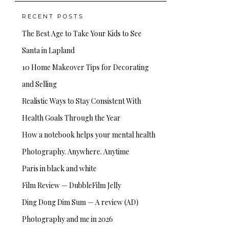
RECENT POSTS
The Best Age to Take Your Kids to See
Santa in Lapland
10 Home Makeover Tips for Decorating
and Selling
Realistic Ways to Stay Consistent With
Health Goals Through the Year
How a notebook helps your mental health
Photography. Anywhere. Anytime
Paris in black and white
Film Review — DubbleFilm Jelly
Ding Dong Dim Sum — A review (AD)
Photography and me in 2026