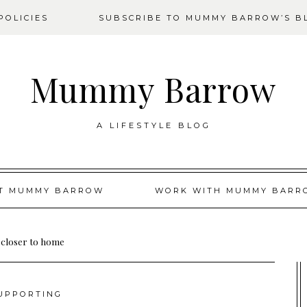
OLICIES
SUBSCRIBE TO MUMMY BARROW’S B
Mummy Barrow
A LIFESTYLE BLOG
T MUMMY BARROW
WORK WITH MUMMY BARR
 closer to home
UPPORTING