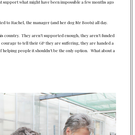
ight support what might have been impossible a few months ago
ted to Rachel, the manager (and her dog Mr Boots) all day.
 this country. They aren’t supported enough, they aren’t funded
 courage to tell their GP they are suffering, they are handed a
of helping people it shouldn’t be the only option. What about a