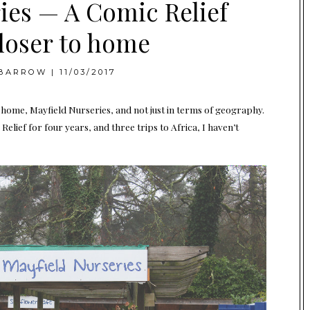
ies — A Comic Relief
closer to home
BARROW
|
11/03/2017
o home, Mayfield Nurseries, and not just in terms of geography.
elief for four years, and three trips to Africa, I haven’t