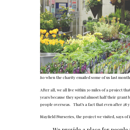
So when the charity emailed some of us last month t
After all, we all live within 30 miles of a project 
years because they spend almost half their grant b
people overseas. That’s a fact that even after 28 
Mayfield Nurseries, the project we visited, says of i
We provide a place for people