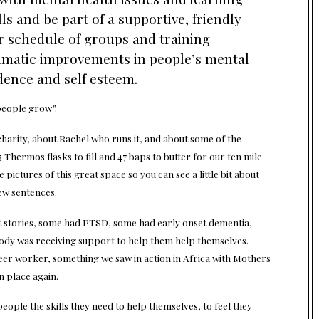
lls and be part of a supportive, friendly
schedule of groups and training
matic improvements in people’s mental
dence and self esteem.
people grow”
.
charity, about Rachel who runs it, and about some of the
 Thermos flasks to fill and 47 baps to butter for our ten mile
pictures of this great space so you can see a little bit about
ew sentences.
t stories, some had PTSD, some had early onset dementia,
ody was receiving support to help them help themselves.
eer worker, something we saw in action in Africa with Mothers
n place again.
ople the skills they need to help themselves, to feel they