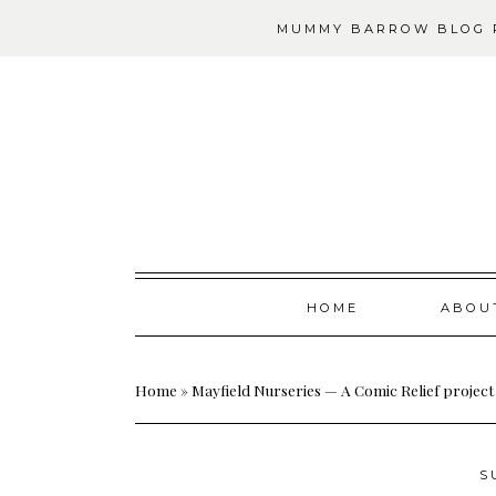
MUMMY BARROW BLOG P
Skip
HOME
ABOU
to
content
Home
»
Mayfield Nurseries — A Comic Relief project
S