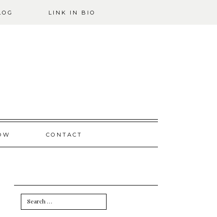
LOG
LINK IN BIO
OW
CONTACT
Search
for: