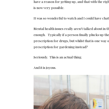
have a reason for getting up, and that with the r
is now very possible.
It was so wonderful to watch and I could have chat
Mental health issues really aren’t talked about in
enough. Typically if a person finally plucks up the
prescription for drugs, but whilst that is one way 
prescription for gardening instead?
Seriously. This is an actual thing.
And it is joyous.