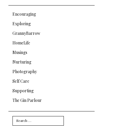
Encouraging
Exploring
GrannyBarrow
HomeLife
Musings
Nurturing
Photography
Self Care
Supporting
The Gin Parlour
Search
for: