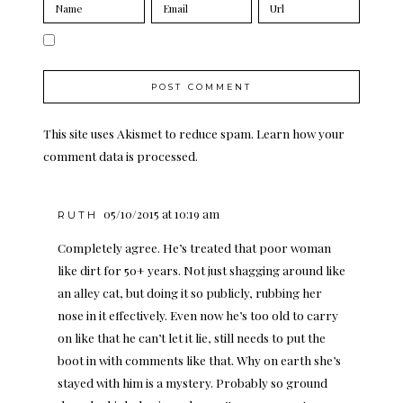
This site uses Akismet to reduce spam.
Learn how your
comment data is processed.
05/10/2015 at 10:19 am
RUTH
Completely agree. He’s treated that poor woman
like dirt for 50+ years. Not just shagging around like
an alley cat, but doing it so publicly, rubbing her
nose in it effectively. Even now he’s too old to carry
on like that he can’t let it lie, still needs to put the
boot in with comments like that. Why on earth she’s
stayed with him is a mystery. Probably so ground