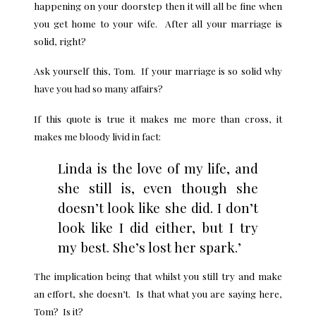
happening on your doorstep then it will all be fine when
you get home to your wife. After all your marriage is
solid, right?
Ask yourself this, Tom. If your marriage is so solid why
have you had so many affairs?
If this quote is true it makes me more than cross, it
makes me bloody livid in fact:
Linda is the love of my life, and
she still is, even though she
doesn’t look like she did. I don’t
look like I did either, but I try
my best. She’s lost her spark.’
The implication being that whilst you still try and make
an effort, she doesn’t. Is that what you are saying here,
Tom? Is it?