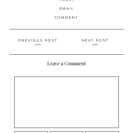
EMAIL
COMMENT
Posts
PREVIOUS POST
NEXT POST
navigation
Leave a Comment