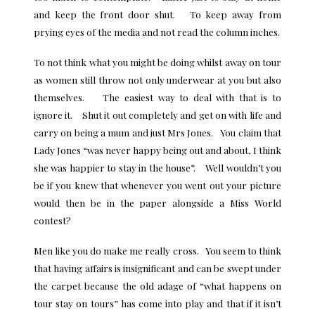
and keep the front door shut. To keep away from
prying eyes of the media and not read the column inches.
To not think what you might be doing whilst away on tour
as women still throw not only underwear at you but also
themselves. The easiest way to deal with that is to
ignore it. Shut it out completely and get on with life and
carry on being a mum and just Mrs Jones. You claim that
Lady Jones “was never happy being out and about, I think
she was happier to stay in the house”. Well wouldn’t you
be if you knew that whenever you went out your picture
would then be in the paper alongside a Miss World
contest?
Men like you do make me really cross. You seem to think
that having affairs is insignificant and can be swept under
the carpet because the old adage of “what happens on
tour stay on tours” has come into play and that if it isn’t