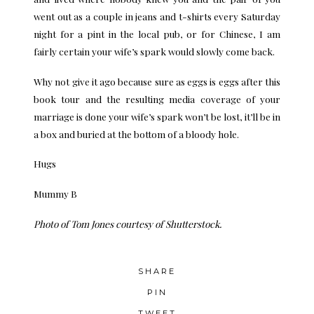
went out as a couple in jeans and t-shirts every Saturday
night for a pint in the local pub, or for Chinese, I am
fairly certain your wife’s spark would slowly come back.
Why not give it ago because sure as eggs is eggs after this
book tour and the resulting media coverage of your
marriage is done your wife’s spark won’t be lost, it’ll be in
a box and buried at the bottom of a bloody hole.
Hugs
Mummy B
Photo of
Tom Jones
courtesy of Shutterstock.
SHARE
PIN
TWEET