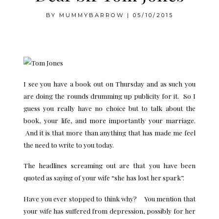
BY
MUMMYBARROW
|
05/10/2015
.
I see you have a book out on Thursday and as such you
are doing the rounds drumming up publicity for it. So I
guess you really have no choice but to talk about the
book, your life, and more importantly your marriage.
And it is that more than anything that has made me feel
the need to write to you today.
The headlines screaming out are that you have been
quoted as saying of your wife “she has lost her spark”.
Have you ever stopped to think why? You mention that
your wife has suffered from depression, possibly for her