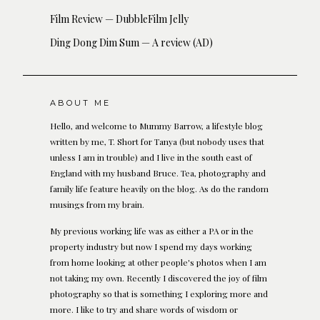
Film Review — DubbleFilm Jelly
Ding Dong Dim Sum — A review (AD)
ABOUT ME
Hello, and welcome to Mummy Barrow, a lifestyle blog
written by me, T. Short for Tanya (but nobody uses that
unless I am in trouble) and I live in the south east of
England with my husband Bruce. Tea, photography and
family life feature heavily on the blog. As do the random
musings from my brain.
My previous working life was as either a PA or in the
property industry but now I spend my days working
from home looking at other people's photos when I am
not taking my own. Recently I discovered the joy of film
photography so that is something I exploring more and
more. I like to try and share words of wisdom or