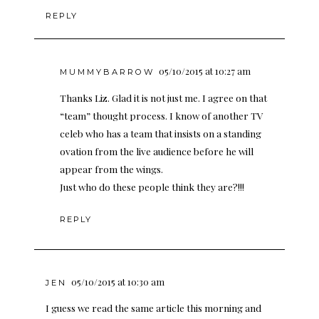
REPLY
05/10/2015 at 10:27 am
MUMMYBARROW
Thanks Liz. Glad it is not just me. I agree on that
“team” thought process. I know of another TV
celeb who has a team that insists on a standing
ovation from the live audience before he will
appear from the wings.
Just who do these people think they are?!!!
REPLY
05/10/2015 at 10:30 am
JEN
I guess we read the same article this morning and