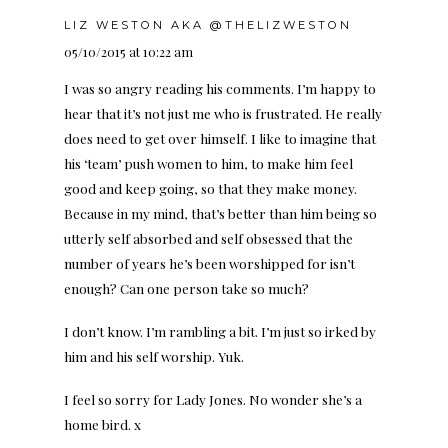
LIZ WESTON AKA @THELIZWESTON
05/10/2015 at 10:22 am
I was so angry reading his comments. I’m happy to
hear that it’s not just me who is frustrated. He really
does need to get over himself. I like to imagine that
his ‘team’ push women to him, to make him feel
good and keep going, so that they make money.
Because in my mind, that’s better than him being so
utterly self absorbed and self obsessed that the
number of years he’s been worshipped for isn’t
enough? Can one person take so much?
I don’t know. I’m rambling a bit. I’m just so irked by
him and his self worship. Yuk.
I feel so sorry for Lady Jones. No wonder she’s a
home bird. x