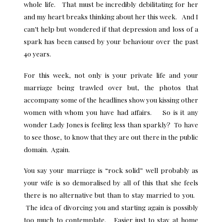
whole life. That must be incredibly debilitating for her
and my heart breaks thinking about her this week. And I
can’t help but wondered if that depression and loss of a
spark has been caused by your behaviour over the past
40 years.
For this week, not only is your private life and your
marriage being trawled over but, the photos that
accompany some of the headlines show you kissing other
women with whom you have had affairs. So is it any
wonder Lady Jones is feeling less than sparkly? To have
to see those, to know that they are out there in the public
domain. Again.
You say your marriage is “rock solid” well probably as
your wife is so demoralised by all of this that she feels
there is no alternative but than to stay married to you.
The idea of divorcing you and starting again is possibly
too much to contemplate. Easier just to stay at home