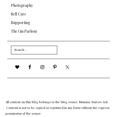
Photography
Self Care
Supporting
The Gin Parlour
Search
for:
All content on this blog belongs to the blog owner: Mummy Barrow Ltd.
Content is not to be copied or reprinted in any form without the express
permission of the owner