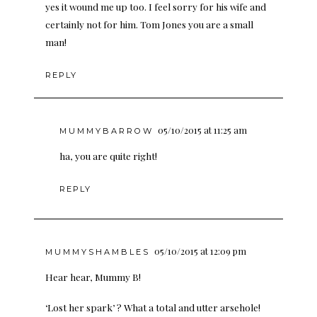
yes it wound me up too. I feel sorry for his wife and
certainly not for him. Tom Jones you are a small
man!
REPLY
05/10/2015 at 11:25 am
MUMMYBARROW
ha, you are quite right!
REPLY
05/10/2015 at 12:09 pm
MUMMYSHAMBLES
Hear hear, Mummy B!
‘Lost her spark’ ? What a total and utter arsehole!