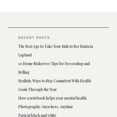
RECENT POSTS
The Best Age to Take Your Kids to See Santa in
Lapland
10 Home Makeover Tips for Decorating and
Selling
Realistic Ways to Stay Consistent With Health
Goals Through the Year
How a notebook helps your mental health
Photography. Anywhere. Anytime
Paris in black and white