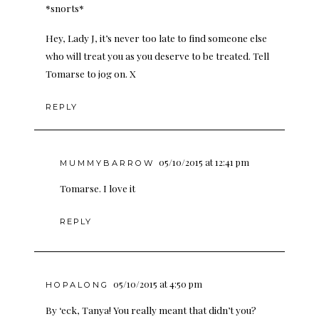
*snorts*
Hey, Lady J, it’s never too late to find someone else
who will treat you as you deserve to be treated. Tell
Tomarse to jog on. X
REPLY
05/10/2015 at 12:41 pm
MUMMYBARROW
Tomarse. I love it
REPLY
05/10/2015 at 4:50 pm
HOPALONG
By ‘eck, Tanya! You really meant that didn’t you?