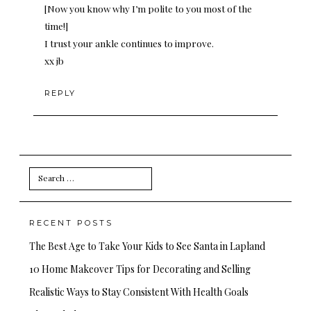
[Now you know why I’m polite to you most of the
time!]
I trust your ankle continues to improve.
xx jb
REPLY
Search
for:
RECENT POSTS
The Best Age to Take Your Kids to See Santa in Lapland
10 Home Makeover Tips for Decorating and Selling
Realistic Ways to Stay Consistent With Health Goals