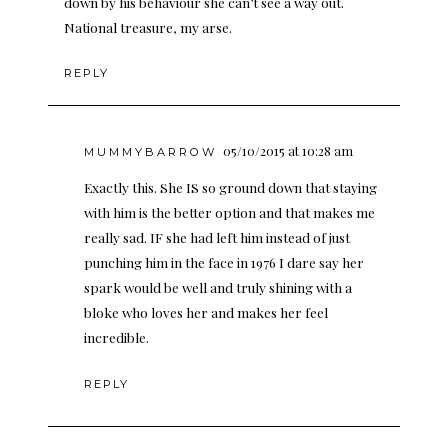
down by his behaviour she can’t see a way out.
National treasure, my arse.
REPLY
05/10/2015 at 10:28 am
MUMMYBARROW
Exactly this. She IS so ground down that staying
with him is the better option and that makes me
really sad. IF she had left him instead of just
punching him in the face in 1976 I dare say her
spark would be well and truly shining with a
bloke who loves her and makes her feel
incredible.
REPLY