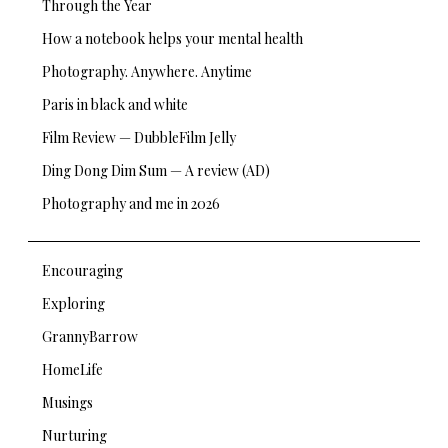
Through the Year
How a notebook helps your mental health
Photography. Anywhere. Anytime
Paris in black and white
Film Review — DubbleFilm Jelly
Ding Dong Dim Sum — A review (AD)
Photography and me in 2026
Encouraging
Exploring
GrannyBarrow
HomeLife
Musings
Nurturing