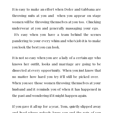
It is easy to make an effort when Dolce and Gabbana are
throwing suits at you and when you appear on stage
women will be throwing themselves at you too. Chucking
underwear at you and generally massaging your ego.
It’s easy when you have a team behind the scenes
pandering to your every whim and who’s job it is to make
you look the best you can look.
It is not so easy when you are a lady of a certain age who
knows her outfit, looks and marriage are going to be
dissected at every opportunity. When you just know that
no matter how hard you try it’ll still be picked over.
When you see those women throwing themselves at your
husband and it reminds you of when it has happened in
the past and wondering if it might happen again.
If you gave it all up for a year, Tom, quietly slipped away
and lived where nobody knew you and the pair of you