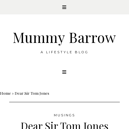
Mummy Barrow
A LIFESTYLE BLOG
Skip
to
content
Home
»
Dear Sir Tom Jones
MUSINGS
Dear Sir Tom Jones