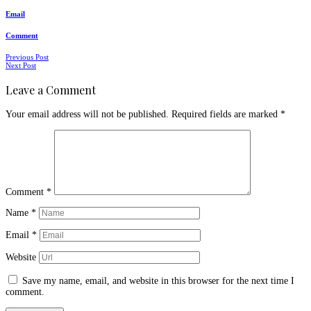
Email
Comment
Posts
Previous Post
Next Post
navigation
Leave a Comment
Your email address will not be published.
Required fields are marked
*
Comment
*
Name
*
Email
*
Website
Save my name, email, and website in this browser for the next time I
comment.