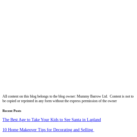
All content on this blog belongs to the blog owner: Mummy Barrow Ltd. Content is not to
be copied or reprinted in any form without the express permission of the owner
Recent Posts
The Best Age to Take Your Kids to See Santa in Lapland
10 Home Makeover Tips for Decorating and Selling