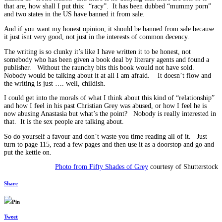
that are, how shall I put this: “racy”. It has been dubbed “mummy porn”
and two states in the US have banned it from sale.
And if you want my honest opinion, it should be banned from sale because
it just isnt very good, not just in the interests of common decency.
The writing is so clunky it’s like I have written it to be honest, not
somebody who has been given a book deal by literary agents and found a
publisher. Without the raunchy bits this book would not have sold.
Nobody would be talking about it at all I am afraid. It doesn’t flow and
the writing is just …. well, childish.
I could get into the morals of what I think about this kind of “relationship”
and how I feel in his past Christian Grey was abused, or how I feel he is
now abusing Anastasia but what’s the point? Nobody is really interested in
that. It is the sex people are talking about.
So do yourself a favour and don’t waste you time reading all of it. Just
turn to page 115, read a few pages and then use it as a doorstop and go and
put the kettle on.
Photo from Fifty Shades of Grey
courtesy of Shutterstock
Share
Pin
Tweet