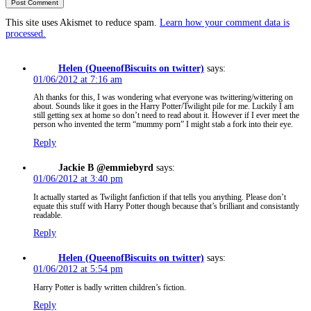
This site uses Akismet to reduce spam.
Learn how your comment data is
processed.
Helen (QueenofBiscuits on twitter)
says:
01/06/2012 at 7:16 am
Ah thanks for this, I was wondering what everyone was twittering/wittering on
about. Sounds like it goes in the Harry Potter/Twilight pile for me. Luckily I am
still getting sex at home so don’t need to read about it. However if I ever meet the
person who invented the term “mummy porn” I might stab a fork into their eye.
Reply
Jackie B @emmiebyrd
says:
01/06/2012 at 3:40 pm
It actually started as Twilight fanfiction if that tells you anything. Please don’t
equate this stuff with Harry Potter though because that’s brilliant and consistantly
readable.
Reply
Helen (QueenofBiscuits on twitter)
says:
01/06/2012 at 5:54 pm
Harry Potter is badly written children’s fiction.
Reply