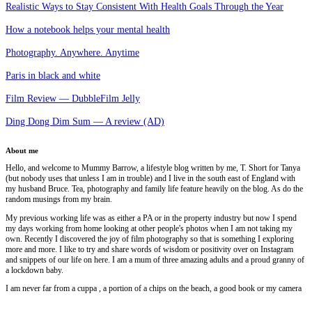
Realistic Ways to Stay Consistent With Health Goals Through the Year
How a notebook helps your mental health
Photography. Anywhere. Anytime
Paris in black and white
Film Review — DubbleFilm Jelly
Ding Dong Dim Sum — A review (AD)
About me
Hello, and welcome to Mummy Barrow, a lifestyle blog written by me, T. Short for Tanya
(but nobody uses that unless I am in trouble) and I live in the south east of England with
my husband Bruce. Tea, photography and family life feature heavily on the blog. As do the
random musings from my brain.
My previous working life was as either a PA or in the property industry but now I spend
my days working from home looking at other people's photos when I am not taking my
own. Recently I discovered the joy of film photography so that is something I exploring
more and more. I like to try and share words of wisdom or positivity over on Instagram
and snippets of our life on here. I am a mum of three amazing adults and a proud granny of
a lockdown baby.
I am never far from a cuppa , a portion of a chips on the beach, a good book or my camera