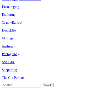
Encouraging
Exploring
GrannyBarrow
HomeLife
Musings
Nurturing
Photography
Self Care
Supporting
The Gin Parlour
Search
for: