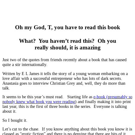
Oh my God, T, you have to read this book
What? You haven’t read this? Oh you
really should, it is amazing
Just two of the quotes from friends recently about a book that has caused
quite a stir internationally.
Written by E L James it tells the story of a young woman embarking on a
love affair with a successful entrepreneur who has lots of dark secrets.
Anastasia goes to interview Christian Grey and, well, they do more than
talk.
It seems to be this year’s must read. Starting life as
e-book (presumably so
nobody knew what book you were reading
) and finally making it into print
last year, this is the first of three books in the series. Everyone is talking
about it.
So I bought it.
Let’s cut to the chase. If you know anything about this book you know it is
classed as “erotic fiction” and there is no denying that there are bits of it