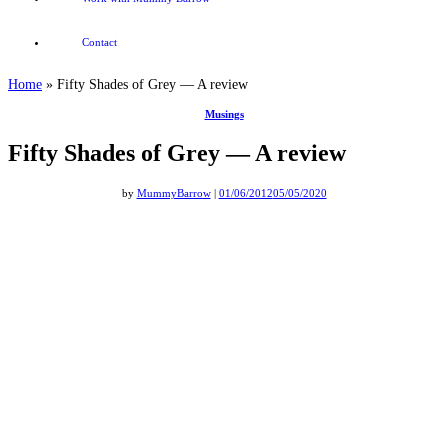
Contact
Home
»
Fifty Shades of Grey — A review
Musings
Fifty Shades of Grey — A review
by
MummyBarrow
|
01/06/2012
05/05/2020
Fifty Shades of Grey — A review