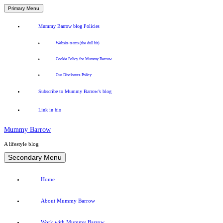
Primary Menu
Mummy Barrow blog Policies
Website terms (the dull bit)
Cookie Policy for Mummy Barrow
Our Disclosure Policy
Subscribe to Mummy Barrow’s blog
Link in bio
Mummy Barrow
A lifestyle blog
Skip
Secondary Menu
to
content
Home
About Mummy Barrow
Work with Mummy Barrow