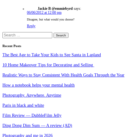
Jackie B @emmiebyrd
says:
06/06/2012 at 12:00 pm
Disagree, but what would you choose?
Reply
Search
for:
Recent Posts
The Best Age to Take Your Kids to See Santa in Lapland
10 Home Makeover Tips for Decorating and Selling
Realistic Ways to Stay Consistent With Health Goals Through the Year
How a notebook helps your mental health
Photography. Anywhere. Anytime
Paris in black and white
Film Review — DubbleFilm Jelly
Ding Dong Dim Sum — A review (AD)
Photography and me in 2026