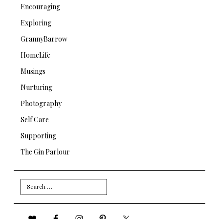
Encouraging
Exploring
GrannyBarrow
HomeLife
Musings
Nurturing
Photography
Self Care
Supporting
The Gin Parlour
Search
for: