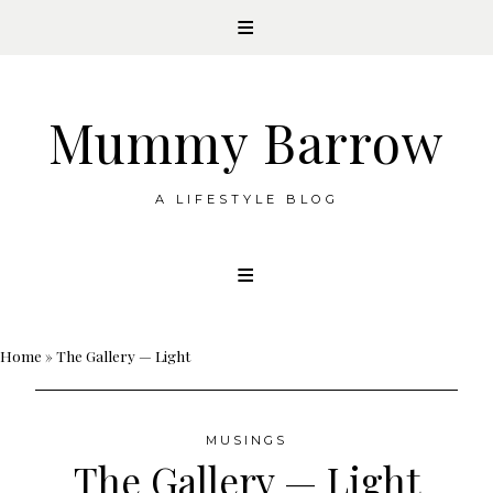
Mummy Barrow
A LIFESTYLE BLOG
Skip
to
content
Home
»
The Gallery — Light
MUSINGS
The Gallery — Light