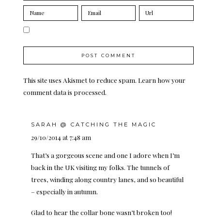
This site uses Akismet to reduce spam.
Learn how your
comment data is processed.
SARAH @ CATCHING THE MAGIC
29/10/2014 at 7:48 am
That’s a gorgeous scene and one I adore when I’m
back in the UK visiting my folks. The tunnels of
trees, winding along country lanes, and so beautiful
– especially in autumn.
Glad to hear the collar bone wasn’t broken too!