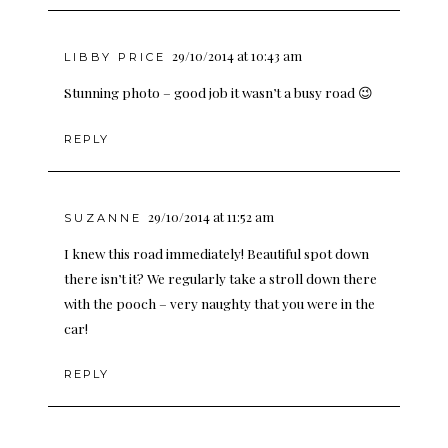
29/10/2014 at 10:43 am
LIBBY PRICE
Stunning photo – good job it wasn’t a busy road 😉
REPLY
29/10/2014 at 11:52 am
SUZANNE
I knew this road immediately! Beautiful spot down
there isn’t it? We regularly take a stroll down there
with the pooch – very naughty that you were in the
car!
REPLY