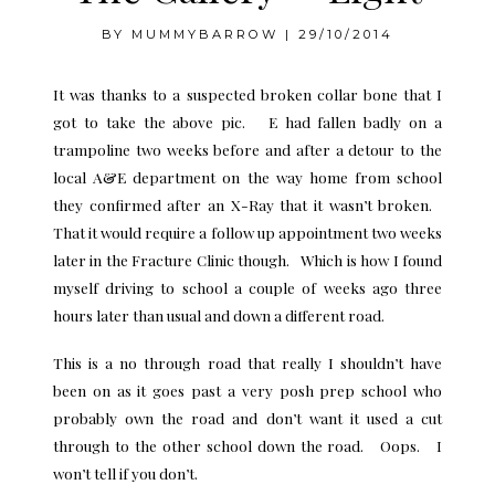
BY
MUMMYBARROW
|
29/10/2014
It was thanks to a suspected broken collar bone that I
got to take the above pic. E had fallen badly on a
trampoline two weeks before and after a detour to the
local A&E department on the way home from school
they confirmed after an X-Ray that it wasn’t broken.
That it would require a follow up appointment two weeks
later in the Fracture Clinic though. Which is how I found
myself driving to school a couple of weeks ago three
hours later than usual and down a different road.
This is a no through road that really I shouldn’t have
been on as it goes past a very posh prep school who
probably own the road and don’t want it used a cut
through to the other school down the road. Oops. I
won’t tell if you don’t.