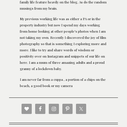
family life feature heavily on the blog. As do the random
musings from my brain.
My previous working life was as either a PA or in the
property industry but now I spend my days working
from home looking at other people's photos when I am
not taking my own. Recently I discovered the joy of film
photography so that is something I exploring more and
more. I like to try and share words of wisdom or
positivity over on Instagram and snippets of our life on
here. I am a mum of three amazing adults and a proud
granny of a lockdown baby.
I am never far from a cuppa , a portion of a chips on the
beach, a good book or my camera