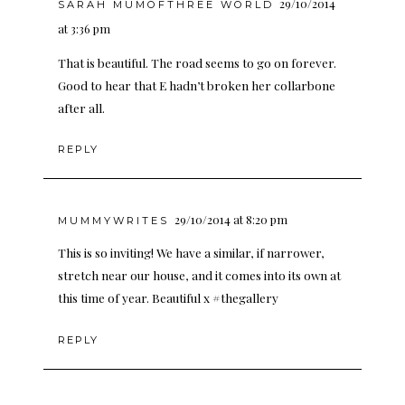
29/10/2014
SARAH MUMOFTHREE WORLD
at 3:36 pm
That is beautiful. The road seems to go on forever.
Good to hear that E hadn’t broken her collarbone
after all.
REPLY
29/10/2014 at 8:20 pm
MUMMYWRITES
This is so inviting! We have a similar, if narrower,
stretch near our house, and it comes into its own at
this time of year. Beautiful x #thegallery
REPLY