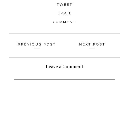
TWEET
EMAIL
COMMENT
Posts
PREVIOUS POST
NEXT POST
navigation
Leave a Comment