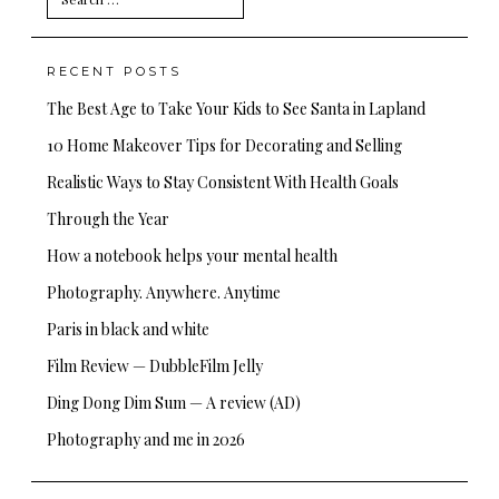
for:
RECENT POSTS
The Best Age to Take Your Kids to See Santa in Lapland
10 Home Makeover Tips for Decorating and Selling
Realistic Ways to Stay Consistent With Health Goals
Through the Year
How a notebook helps your mental health
Photography. Anywhere. Anytime
Paris in black and white
Film Review — DubbleFilm Jelly
Ding Dong Dim Sum — A review (AD)
Photography and me in 2026