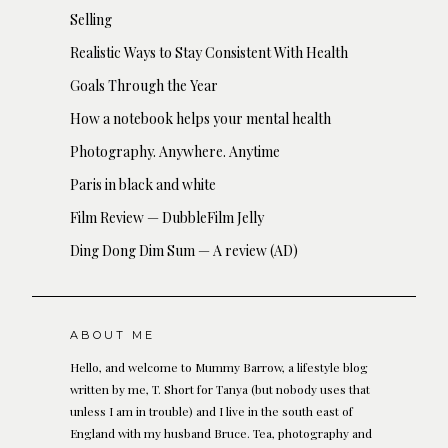
Selling
Realistic Ways to Stay Consistent With Health
Goals Through the Year
How a notebook helps your mental health
Photography. Anywhere. Anytime
Paris in black and white
Film Review — DubbleFilm Jelly
Ding Dong Dim Sum — A review (AD)
ABOUT ME
Hello, and welcome to Mummy Barrow, a lifestyle blog
written by me, T. Short for Tanya (but nobody uses that
unless I am in trouble) and I live in the south east of
England with my husband Bruce. Tea, photography and