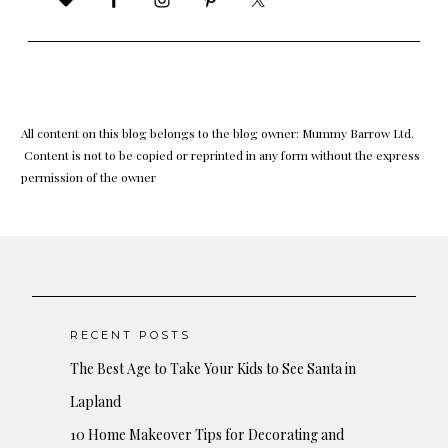
All content on this blog belongs to the blog owner: Mummy Barrow Ltd.
Content is not to be copied or reprinted in any form without the express
permission of the owner
RECENT POSTS
The Best Age to Take Your Kids to See Santa in
Lapland
10 Home Makeover Tips for Decorating and