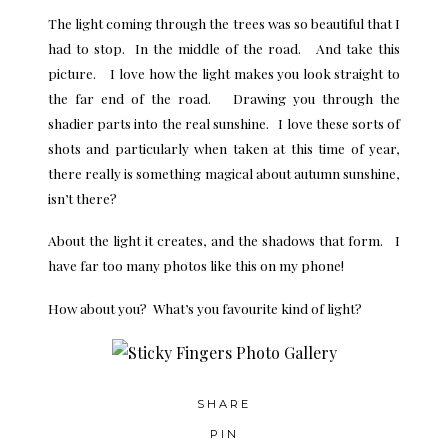
The light coming through the trees was so beautiful that I
had to stop. In the middle of the road. And take this
picture. I love how the light makes you look straight to
the far end of the road. Drawing you through the
shadier parts into the real sunshine. I love these sorts of
shots and particularly when taken at this time of year,
there really is something magical about autumn sunshine,
isn’t there?
About the light it creates, and the shadows that form. I
have far too many photos like this on my phone!
How about you? What’s you favourite kind of light?
SHARE
PIN