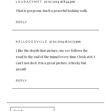
29/10/2014 at 8:44 pm
LAURACYMFT
That is gorgeous. Such a peaceful looking walk.
REPLY
31/10/2014 at 10:33 pm
KELLOGGSVILLE
I like the depth that picture, my eye follows the
road to the end of the tunnel every time I look at it. I
can’t not do it. It is a great picture. (cheeky but
great!)
REPLY
Search