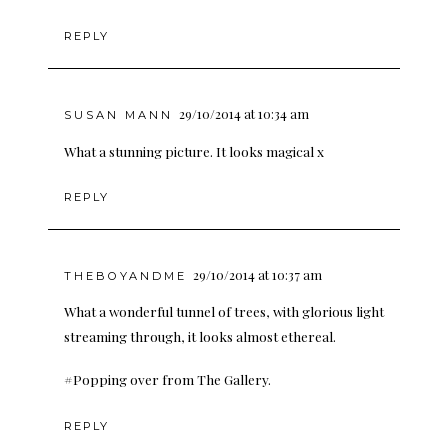
REPLY
29/10/2014 at 10:34 am
SUSAN MANN
What a stunning picture. It looks magical x
REPLY
29/10/2014 at 10:37 am
THEBOYANDME
What a wonderful tunnel of trees, with glorious light
streaming through, it looks almost ethereal.
#Popping over from The Gallery.
REPLY