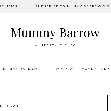
OLICIES
SUBSCRIBE TO MUMMY BARROW’S B
Mummy Barrow
A LIFESTYLE BLOG
T MUMMY BARROW
WORK WITH MUMMY BARR
MUSINGS