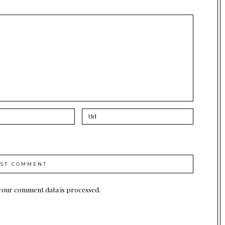
your comment data is processed.