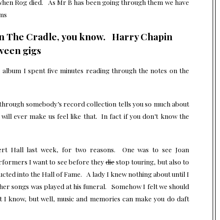
d when Rog died. As Mr B has been going through them we have
ums
s In The Cradle, you know. Harry Chapin
tween gigs
album I spent five minutes reading through the notes on the
 through somebody’s record collection tells you so much about
ll ever make us feel like that. In fact if you don’t know the
rt Hall last week, for two reasons. One was to see Joan
erformers I want to see before they
die
stop touring, but also to
ted into the Hall of Fame. A lady I knew nothing about until I
er songs was played at his funeral. Somehow I felt we should
ft I know, but well, music and memories can make you do daft