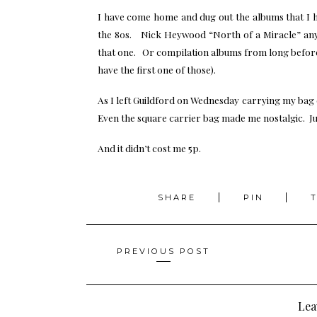
I have come home and dug out the albums that I 
the 80s. Nick Heywood “North of a Miracle” a
that one. Or compilation albums from long before 
have the first one of those).
As I left Guildford on Wednesday carrying my bag
Even the square carrier bag made me nostalgic. Jus
And it didn’t cost me 5p.
SHARE
PIN
Posts
PREVIOUS POST
navigation
Lea