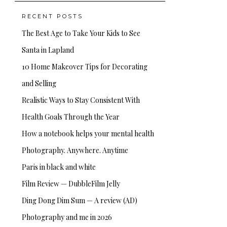
RECENT POSTS
The Best Age to Take Your Kids to See
Santa in Lapland
10 Home Makeover Tips for Decorating
and Selling
Realistic Ways to Stay Consistent With
Health Goals Through the Year
How a notebook helps your mental health
Photography. Anywhere. Anytime
Paris in black and white
Film Review — DubbleFilm Jelly
Ding Dong Dim Sum — A review (AD)
Photography and me in 2026