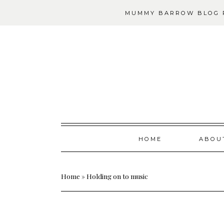
MUMMY BARROW BLOG P
Skip
HOME
ABOU
to
content
Home
»
Holding on to music