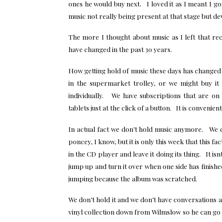
ones he would buy next. I loved it as I meant I g
music not really being present at that stage but de
The more I thought about music as I left that re
have changed in the past 30 years.
How getting hold of music these days has changed 
in the supermarket trolley, or we might buy i
individually. We have subscriptions that are o
tablets just at the click of a button. It is convenie
In actual fact we don’t hold music anymore. We d
poncey, I know, but it is only this week that this fa
in the CD player and leave it doing its thing. It is
jump up and turn it over when one side has finish
jumping because the album was scratched.
We don’t hold it and we don’t have conversations 
vinyl collection down from Wilmslow so he can g