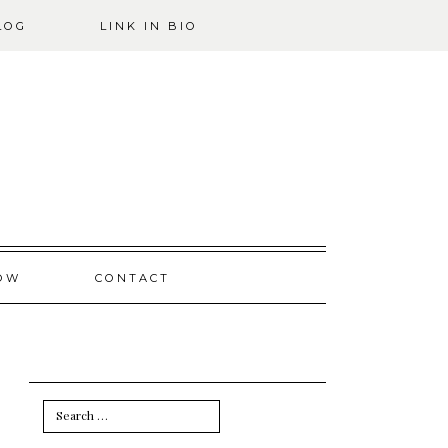
LOG
LINK IN BIO
OW
CONTACT
Search
for: