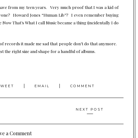
have from my teen years. Very much proof that I was a kid of
nyone? Howard Jones “Human Lib”? I even remember buying
Now That’s What I call Music became a thing (incidentally I do
 of records it made me sad that people don’t do that anymore.
t the right size and shape for a handful of albums.
TWEET
EMAIL
COMMENT
NEXT POST
ve a Comment