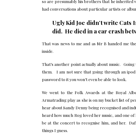
so are presumably his brothers that he inherite
had conversations about particular artists or alb
Ugly Kid Joe didn’t write Cat
did. He died in a car crash be
That was news to me and as Mr B handed me the 
inside.
That’s another point actually about music. Going
them. I am not sure that going through an ipod wi
password to it you won’t even be able to look.
We went to the Folk Awards at the Royal Albe
Armatrading play as she is on my bucket list of p
hear about Sandy Denny being recognised and induc
heard how much Rog loved her music, and one of h
be at the concert to recognise him, and her. Da
things I guess.