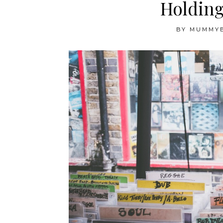
Holding
BY
MUMMY