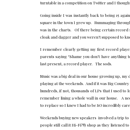
turntable in a competition on Twitter and I thought
Going inside I was instantly back to being 15 aga
square in the town I grew up. Rummaging through 
was in the charts. Of there being certain record s
cloak and dagger and you weren’t supposed to kno
I remember clearly getting my first record player
parents saying “Shame you don’t have anything 
last present, a record player. The sods.
Music was a big deal in our house growing up, my da
playing at the weekends. And if it was Big Country
hundreds, if not, thousands of LPs that I used to l
remember lining a whole wall in our house. A ne
to replace so I knew I had to be SO incredibly caref
Weekends buying new speakers involved a trip to 
people still call it Hi-Fi?!!) shop as they listene