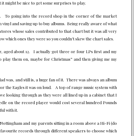
 it might be nice to get some surprises to play.
in. To going into the record shop in the corner of the market
vinyl and saving up to buy albums. Being really aware of what
tores whose sales contributed to that chart but it was all very
w which ones they were so you couldn’t skew the chart sales.
, aged about 12. I actually got three or four LPs first and my
to play them on, maybe for Christmas” and then giving me my
d was, and still is, a huge fan of it. There was always an album
 or the Eagles it was on loud. A top of range music system with
ove looking through as they were all lined up in a cabinet that I
edle on the record player would cost several hundred Pounds
ul with it.
Nottingham and my parents sitting in a room above a Hi-Fi (do
d to favourite records through different speakers to choose which