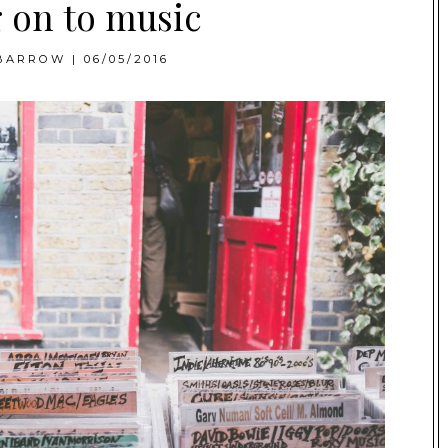
 on to music
BARROW
|
06/05/2016