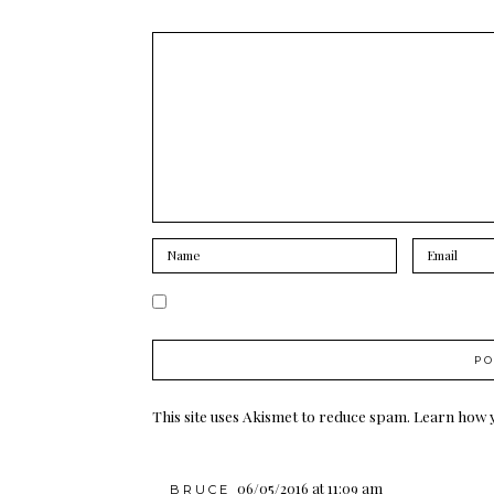
This site uses Akismet to reduce spam.
Learn how 
06/05/2016 at 11:09 am
BRUCE