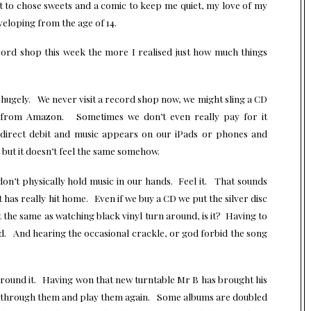
ot to chose sweets and a comic to keep me quiet, my love of my
veloping from the age of 14.
cord shop this week the more I realised just how much things
hugely. We never visit a record shop now, we might sling a CD
t from Amazon. Sometimes we don’t even really pay for it
n direct debit and music appears on our iPads or phones and
nt but it doesn’t feel the same somehow.
on’t physically hold music in our hands. Feel it. That sounds
ct has really hit home. Even if we buy a CD we put the silver disc
nt the same as watching black vinyl turn around, is it? Having to
ed. And hearing the occasional crackle, or god forbid the song
around it. Having won that new turntable Mr B has brought his
o through them and play them again. Some albums are doubled