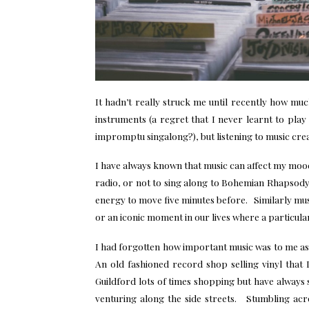
It hadn’t really struck me until recently how muc
instruments (a regret that I never learnt to pla
impromptu singalong?), but listening to music cre
I have always known that music can affect my mood
radio, or not to sing along to Bohemian Rhapsody 
energy to move five minutes before. Similarly mus
or an iconic moment in our lives where a particula
I had forgotten how important music was to me as 
An old fashioned record shop selling vinyl that 
Guildford lots of times shopping but have always 
venturing along the side streets. Stumbling acr