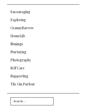
Encouraging
Exploring
GrannyBarrow
HomeLife
Musings
Nurturing
Photography
Self Care
Supporting
The Gin Parlour
Search
for: