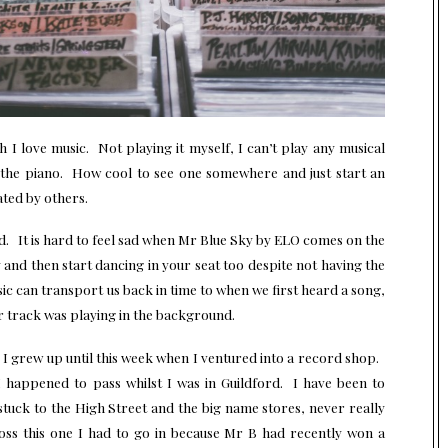
h I love music. Not playing it myself, I can’t play any musical
y the piano. How cool to see one somewhere and just start an
ated by others.
. It is hard to feel sad when Mr Blue Sky by ELO comes on the
and then start dancing in your seat too despite not having the
ic can transport us back in time to when we first heard a song,
r track was playing in the background.
I grew up until this week when I ventured into a record shop.
I happened to pass whilst I was in Guildford. I have been to
stuck to the High Street and the big name stores, never really
oss this one I had to go in because Mr B had recently won a