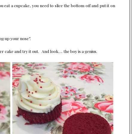
you eat a cupcake, you need to slice the bottom off and put it on
ing up your nose”.
er cake and try it out. And look…. the boy is a genius.