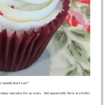
our mouth don’t you?”
eating cupcakes for 45 years. But apparently there is a better