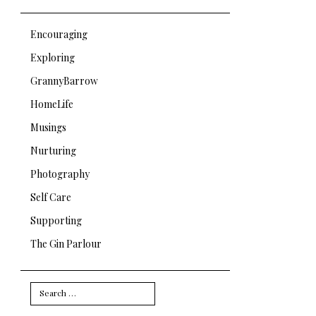
Encouraging
Exploring
GrannyBarrow
HomeLife
Musings
Nurturing
Photography
Self Care
Supporting
The Gin Parlour
Search
for: