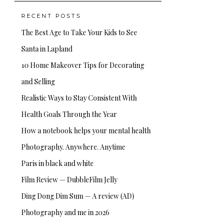
RECENT POSTS
The Best Age to Take Your Kids to See
Santa in Lapland
10 Home Makeover Tips for Decorating
and Selling
Realistic Ways to Stay Consistent With
Health Goals Through the Year
How a notebook helps your mental health
Photography. Anywhere. Anytime
Paris in black and white
Film Review — DubbleFilm Jelly
Ding Dong Dim Sum — A review (AD)
Photography and me in 2026