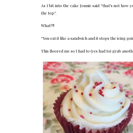
As I bit into the cake Jonnie said “that’s not how 
the top”.
What?!!
“You eat it like a sandwich and it stops the icing go
This floored me so I had to (yes had to) grab anoth