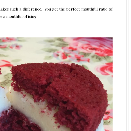
 makes such a difference. You get the perfect mouthful ratio of
e a mouthful of icing.