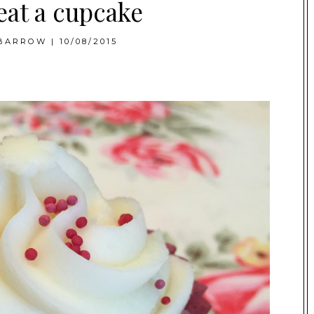
eat a cupcake
BARROW
|
10/08/2015