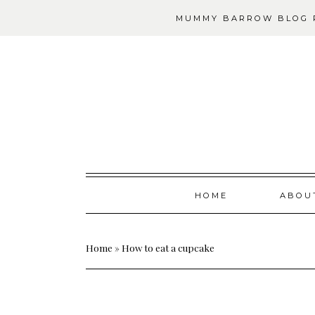
MUMMY BARROW BLOG P
Skip
HOME
ABOU
to
content
Home
»
How to eat a cupcake