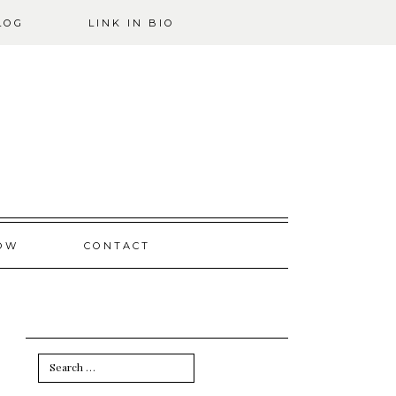
LOG
LINK IN BIO
OW
CONTACT
Search
for: