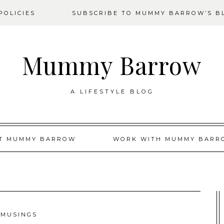
OLICIES
SUBSCRIBE TO MUMMY BARROW’S B
Mummy Barrow
A LIFESTYLE BLOG
T MUMMY BARROW
WORK WITH MUMMY BARR
MUSINGS