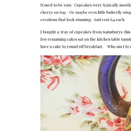
It used to be easy. Cupcakes were typically mostl
cherry on top. Or maybe even little butterfly wi
creations that look stunning. And cost £4 each.
I bought a tray of cupcakes from Sainsburys thi
few remaining cakes sat on the kitchen table taunti
have a cake to round off breakfast. Who am I to 