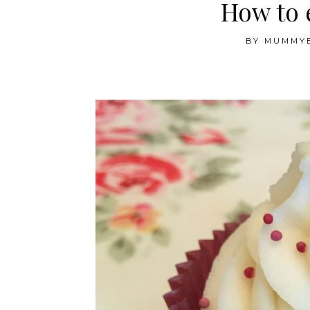
How to 
BY
MUMMY
.