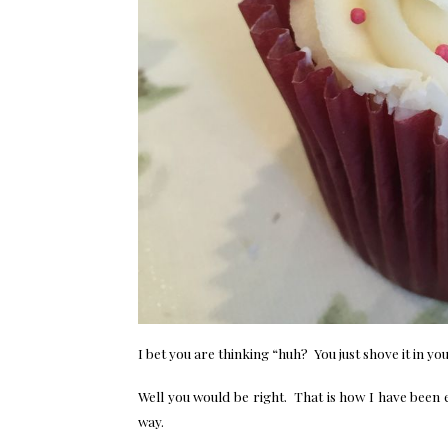
I bet you are thinking “huh? You just shove it in y
Well you would be right. That is how I have been 
way.