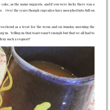
y cake, as the name suggests, and if you were lucky there was a
ngs. Over the years though cupcakes have morphed into full on
s weekend as a treat for the teens and on Sunday morning the
ng us. Telling us that toast wasn’t enough but that we all had to
deny such a request?