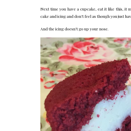
Next time you have a cupcake, eat it like this, it
cake and icing and don’t feel as though you just hav
And the icing doesn’t go up your nose.