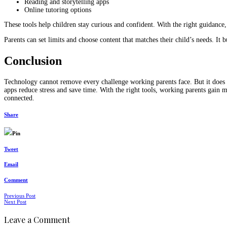
Reading and storytelling apps
Online tutoring options
These tools help children stay curious and confident. With the right guidance
Parents can set limits and choose content that matches their child’s needs. It 
Conclusion
Technology cannot remove every challenge working parents face. But it does m
apps reduce stress and save time. With the right tools, working parents gai
connected.
Share
Pin
Tweet
Email
Comment
Posts
Previous Post
Next Post
navigation
Leave a Comment