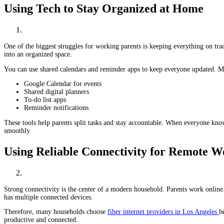
Using Tech to Stay Organized at Home
One of the biggest struggles for working parents is keeping everything on tra
into an organized space.
You can use shared calendars and reminder apps to keep everyone updated. M
Google Calendar for events
Shared digital planners
To-do list apps
Reminder notifications
These tools help parents split tasks and stay accountable. When everyone know
smoothly.
Using Reliable Connectivity for Remote 
Strong connectivity is the center of a modern household. Parents work online
has multiple connected devices.
Therefore, many households choose
fiber internet providers in Los Angeles
b
productive and connected.