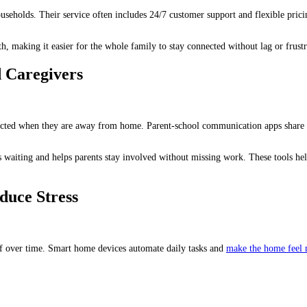
households. Their service often includes 24/7 customer support and flexible pr
, making it easier for the whole family to stay connected without lag or frustr
 Caregivers
cted when they are away from home. Parent-school communication apps share c
s waiting and helps parents stay involved without missing work. These tools he
duce Stress
ief over time. Smart home devices automate daily tasks and
make the home feel