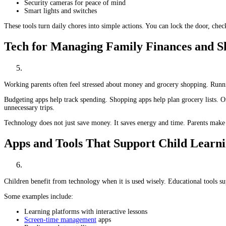
Security cameras for peace of mind
Smart lights and switches
These tools turn daily chores into simple actions. You can lock the door, che
Tech for Managing Family Finances and S
Working parents often feel stressed about money and grocery shopping. Runnin
Budgeting apps help track spending. Shopping apps help plan grocery lists. On
unnecessary trips.
Technology does not just save money. It saves energy and time. Parents make f
Apps and Tools That Support Child Learn
Children benefit from technology when it is used wisely. Educational tools su
Some examples include:
Learning platforms with interactive lessons
Screen-time management
apps