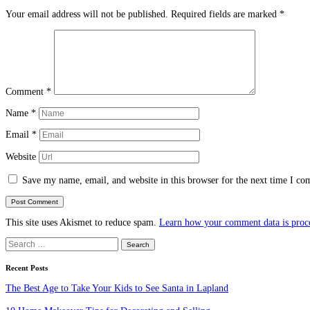
Your email address will not be published.
Required fields are marked
*
Comment
*
Name
*
Email
*
Website
Save my name, email, and website in this browser for the next time I c
This site uses Akismet to reduce spam.
Learn how your comment data is proc
Search
for:
Recent Posts
The Best Age to Take Your Kids to See Santa in Lapland