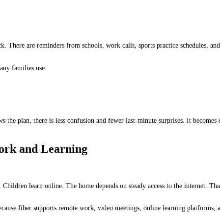
ck. There are reminders from schools, work calls, sports practice schedules, an
any families use:
s the plan, there is less confusion and fewer last-minute surprises. It becomes 
Work and Learning
. Children learn online. The home depends on steady access to the internet. Tha
ecause fiber supports remote work, video meetings, online learning platforms, 