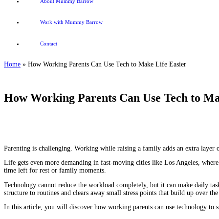
About Mummy Barrow
Work with Mummy Barrow
Contact
Home
»
How Working Parents Can Use Tech to Make Life Easier
How Working Parents Can Use Tech to Ma
Parenting is challenging. Working while raising a family adds an extra layer 
Life gets even more demanding in fast-moving cities like Los Angeles, where ev
time left for rest or family moments.
Technology cannot reduce the workload completely, but it can make daily task
structure to routines and clears away small stress points that build up over th
In this article, you will discover how working parents can use technology to 