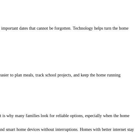
d important dates that cannot be forgotten. Technology helps turn the home
easier to plan meals, track school projects, and keep the home running
t is why many families look for reliable options, especially when the home
and smart home devices without interruptions. Homes with better internet stay