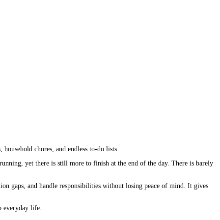
, household chores, and endless to-do lists.
ning, yet there is still more to finish at the end of the day. There is barely
on gaps, and handle responsibilities without losing peace of mind. It gives
o everyday life.