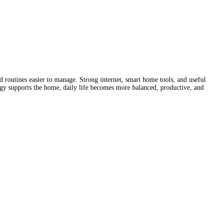
 routines easier to manage. Strong internet, smart home tools, and useful
gy supports the home, daily life becomes more balanced, productive, and