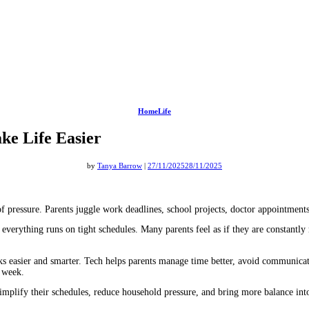
HomeLife
ke Life Easier
by
Tanya Barrow
|
27/11/2025
28/11/2025
of pressure. Parents juggle work deadlines, school projects, doctor appointments
erything runs on tight schedules. Many parents feel as if they are constantly run
s easier and smarter. Tech helps parents manage time better, avoid communicati
e week.
simplify their schedules, reduce household pressure, and bring more balance int