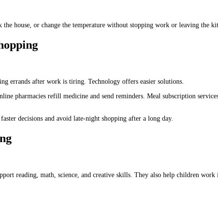
ck the house, or change the temperature without stopping work or leaving the ki
hopping
g errands after work is tiring. Technology offers easier solutions.
line pharmacies refill medicine and send reminders. Meal subscription services
aster decisions and avoid late-night shopping after a long day.
ing
pport reading, math, science, and creative skills. They also help children work