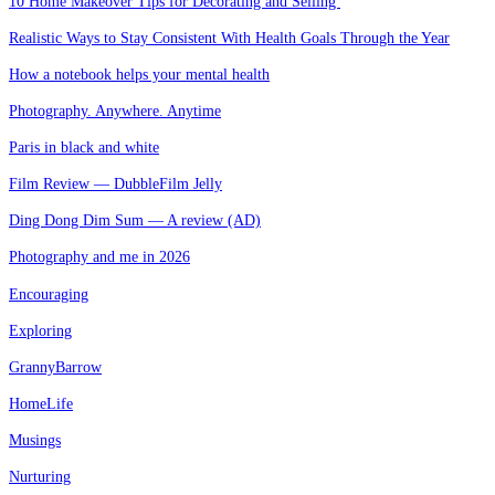
10 Home Makeover Tips for Decorating and Selling
Realistic Ways to Stay Consistent With Health Goals Through the Year
How a notebook helps your mental health
Photography. Anywhere. Anytime
Paris in black and white
Film Review — DubbleFilm Jelly
Ding Dong Dim Sum — A review (AD)
Photography and me in 2026
Encouraging
Exploring
GrannyBarrow
HomeLife
Musings
Nurturing