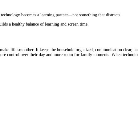
, technology becomes a learning partner—not something that distracts.
builds a healthy balance of learning and screen time.
ake life smoother. It keeps the household organized, communication clear, and
n more control over their day and more room for family moments. When technolo