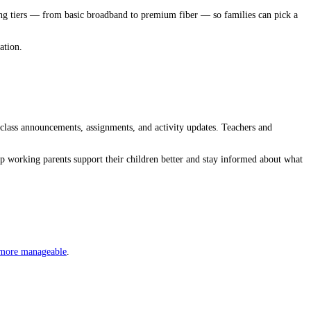
icing tiers — from basic broadband to premium fiber — so families can pick a
ation.
lass announcements, assignments, and activity updates. Teachers and
lp working parents support their children better and stay informed about what
 more manageable
.