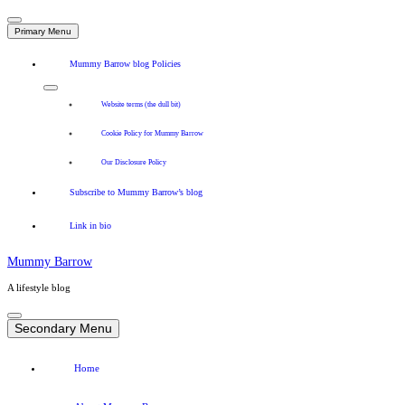
Primary Menu
Mummy Barrow blog Policies
Website terms (the dull bit)
Cookie Policy for Mummy Barrow
Our Disclosure Policy
Subscribe to Mummy Barrow’s blog
Link in bio
Mummy Barrow
A lifestyle blog
Skip
to
Secondary Menu
content
Home