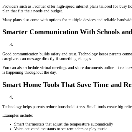
Providers such as Frontier offer high-speed internet plans tailored for busy 
plan that fits their needs and budget.
Many plans also come with options for multiple devices and reliable bandwidth
Smarter Communication With Schools and
Good communication builds safety and trust. Technology keeps parents conne
caregivers can message directly if something changes.
You can also schedule virtual meetings and share documents online. It reduce
is happening throughout the day.
Smart Home Tools That Save Time and Re
Technology helps parents reduce household stress. Small tools create big rel
Examples include:
Smart thermostats that adjust the temperature automatically
Voice-activated assistants to set reminders or play music