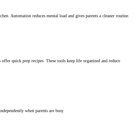
tchen. Automation reduces mental load and gives parents a cleaner routine.
 offer quick prep recipes. These tools keep life organized and reduce
 independently when parents are busy.