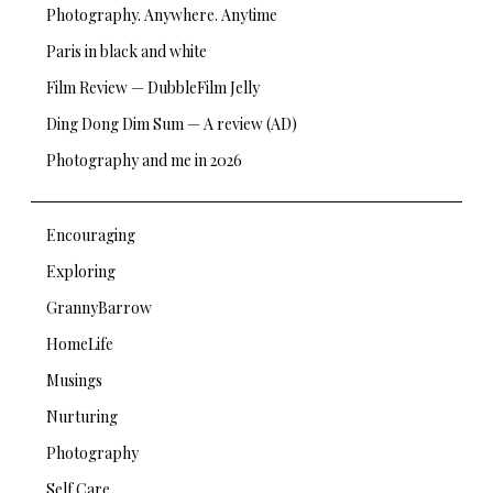
Photography. Anywhere. Anytime
Paris in black and white
Film Review — DubbleFilm Jelly
Ding Dong Dim Sum — A review (AD)
Photography and me in 2026
Encouraging
Exploring
GrannyBarrow
HomeLife
Musings
Nurturing
Photography
Self Care