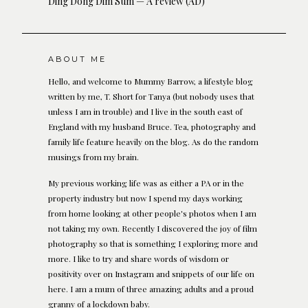
Ding Dong Dim Sum — A review (AD)
ABOUT ME
Hello, and welcome to Mummy Barrow, a lifestyle blog
written by me, T. Short for Tanya (but nobody uses that
unless I am in trouble) and I live in the south east of
England with my husband Bruce. Tea, photography and
family life feature heavily on the blog. As do the random
musings from my brain.
My previous working life was as either a PA or in the
property industry but now I spend my days working
from home looking at other people's photos when I am
not taking my own. Recently I discovered the joy of film
photography so that is something I exploring more and
more. I like to try and share words of wisdom or
positivity over on Instagram and snippets of our life on
here. I am a mum of three amazing adults and a proud
granny of a lockdown baby.