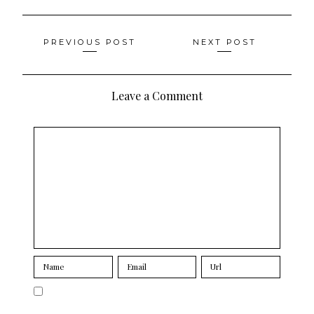
Posts
PREVIOUS POST
NEXT POST
navigation
Leave a Comment