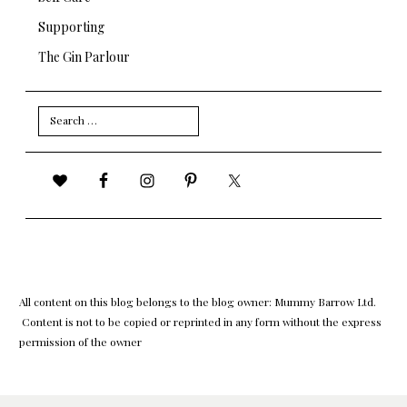
Supporting
The Gin Parlour
Search
for:
All content on this blog belongs to the blog owner: Mummy Barrow Ltd.
Content is not to be copied or reprinted in any form without the express
permission of the owner