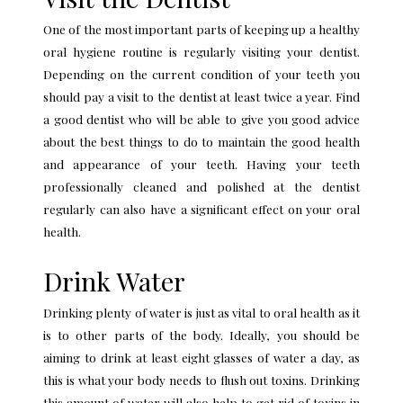
One of the most important parts of keeping up a healthy
oral hygiene routine is regularly visiting your dentist.
Depending on the current condition of your teeth you
should pay a visit to the dentist at least twice a year. Find
a good dentist who will be able to give you good advice
about the best things to do to maintain the good health
and appearance of your teeth. Having your teeth
professionally cleaned and polished at the dentist
regularly can also have a significant effect on your oral
health.
Drink Water
Drinking plenty of water is just as vital to oral health as it
is to other parts of the body. Ideally, you should be
aiming to drink at least eight glasses of water a day, as
this is what your body needs to flush out toxins. Drinking
this amount of water will also help to get rid of toxins in