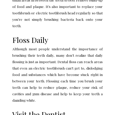
of food and plaque. It’s also important to
replace your
toothbrush
or electric toothbrush head regularly so that
you’re not simply brushing bacteria back onto your
teeth.
Floss Daily
Although most people understand the importance of
brushing their teeth daily, many don’t realize that
daily
flossing
is just as important. Dental floss can reach areas
that even an electric toothbrush can’t get to, dislodging
food and substances which have become stuck right in
between your teeth. Flossing each time you brush your
teeth can help to reduce plaque, reduce your risk of
cavities and gum disease and help to keep your teeth a
dazzling white.
Visit the Dentist