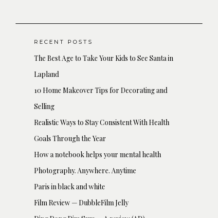
RECENT POSTS
The Best Age to Take Your Kids to See Santa in
Lapland
10 Home Makeover Tips for Decorating and
Selling
Realistic Ways to Stay Consistent With Health
Goals Through the Year
How a notebook helps your mental health
Photography. Anywhere. Anytime
Paris in black and white
Film Review — DubbleFilm Jelly