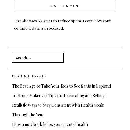
This site uses Akismet to reduce spam.
Learn how your
comment data is processed.
Search
for:
RECENT POSTS
The Best Age to Take Your Kids to See Santa in Lapland
10 Home Makeover Tips for Decorating and Selling
Realistic Ways to Stay Consistent With Health Goals
Through the Year
How a notebook helps your mental health