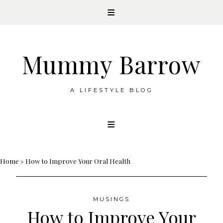
Mummy Barrow
A LIFESTYLE BLOG
Skip
to
content
Home
»
How to Improve Your Oral Health
MUSINGS
How to Improve Your