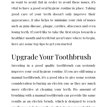
us want to avoid. But in order to avoid these issues, it’s
vital to have a good oral hygiene routine in place. Taking
good care of your teeth doesn’t only improve their
appearance, it also helps to minimize your risk of issues
such as gum disease, plaque, cavities, abscesses and even
losing teeth. If you’d like to take the first steps towards a
healthier mouth and teeth but aren’t sure where to begin,
here are some top tips to get you started.
Upgrade Your Toothbrush
Investing in a good quality toothbrush can seriously
improve your oral hygiene routine. If you are still using a
manual toothbrush, it’s a good idea to give some serious
consideration to buying an electric one as they are much
more effective at cleaning your teeth. No amount of
brushing with a manual toothbrush can provide the same
results as an electric brush, which is designed to reach
small areas in between the teeth to best remove build-up