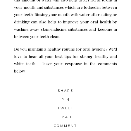
your mouth and substances which are lodged in between
your teeth. Rinsing your mouth with water after eating or
drinking can also help to improve your oral health by
washing away stain-inducing substances and keeping in
between your teeth clean.
Do you maintain a healthy routine for oral hygiene? We’d
love to hear all your best tips for strong, healthy and
white teeth – leave your response in the comments
below.
SHARE
PIN
TWEET
EMAIL
COMMENT