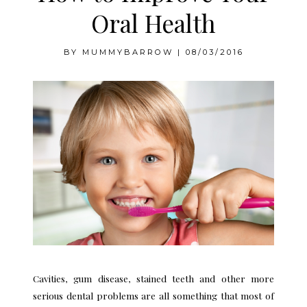
Oral Health
BY
MUMMYBARROW
|
08/03/2016
Cavities, gum disease, stained teeth and other more
serious dental problems are all something that most of