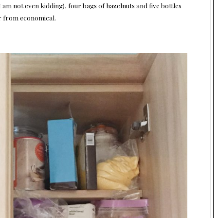
am not even kidding), four bags of hazelnuts and five bottles
r from economical.