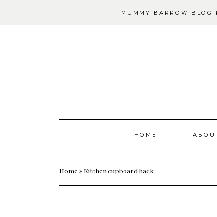
MUMMY BARROW BLOG P
Skip
HOME
ABOU
to
content
Home
»
Kitchen cupboard hack