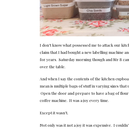
I don’t know what possessed me to attack our kit
claim that I had bought a new labelling machine an
for years. Saturday morning though and Mr B came
over the table.
And when I say the contents of the kitchen cupboa
mean is multiple bags of stuff in varying sizes tha
Open the door and prepare to have a bag of flour l
coffee machine. It was a joy every time.
Except it wasn’t.
Not only was it not a joy it was expensive. I could