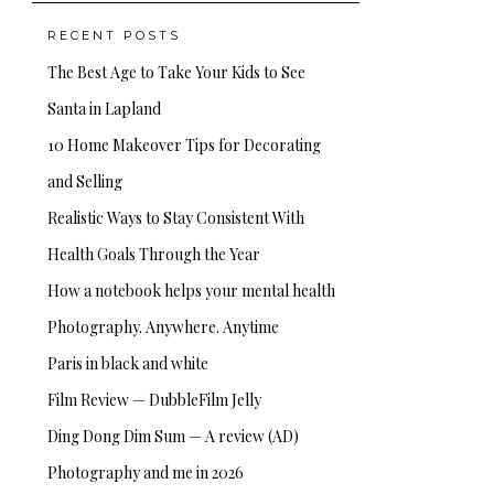
RECENT POSTS
The Best Age to Take Your Kids to See
Santa in Lapland
10 Home Makeover Tips for Decorating
and Selling
Realistic Ways to Stay Consistent With
Health Goals Through the Year
How a notebook helps your mental health
Photography. Anywhere. Anytime
Paris in black and white
Film Review — DubbleFilm Jelly
Ding Dong Dim Sum — A review (AD)
Photography and me in 2026