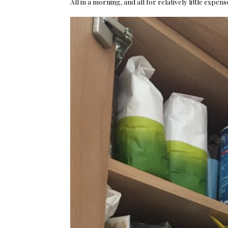
All in a morning, and all for relatively little expe