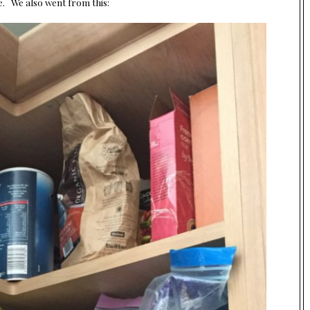
nse. We also went from this: