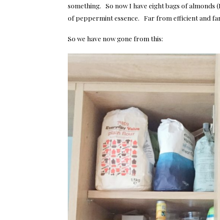
something. So now I have eight bags of almonds (I 
of peppermint essence. Far from efficient and fa
So we have now gone from this: