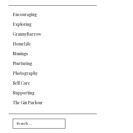
Encouraging
Exploring
GrannyBarrow
HomeLife
Musings
Nurturing
Photography
Self Care
Supporting
The Gin Parlour
Search
for: