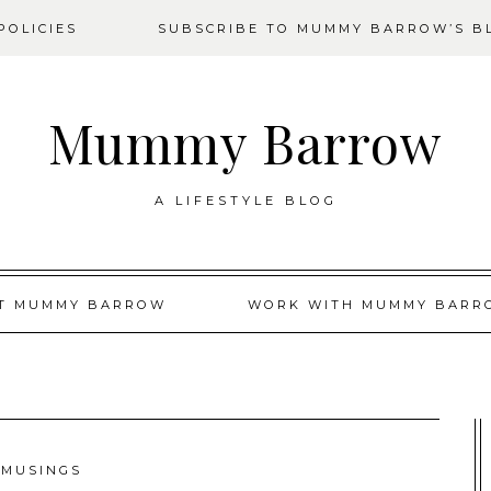
OLICIES
SUBSCRIBE TO MUMMY BARROW’S B
Mummy Barrow
A LIFESTYLE BLOG
T MUMMY BARROW
WORK WITH MUMMY BARR
MUSINGS