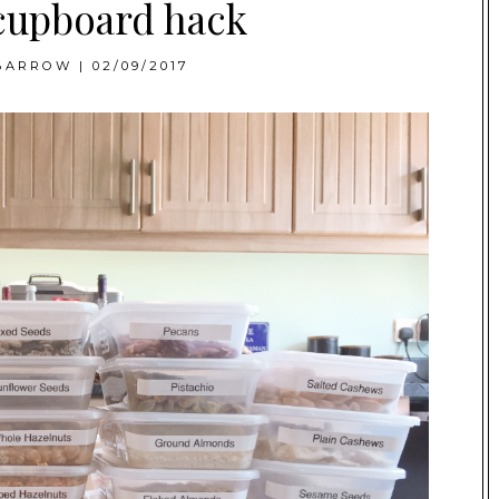
cupboard hack
BARROW
|
02/09/2017