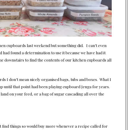
chen cupboards last weekend but something did. I can’t even
d had found a determination to use it because we have had it
 downstairs to find the contents of our kitchen cupboards all
rds I don’t mean nicely organised bags, tubs and boxes. What I
t up until that point had been playing cupboard Jenga for years.
and on your feed, or a bag of sugar cascading all over the
n’t find things so would buy more whenever a recipe called for