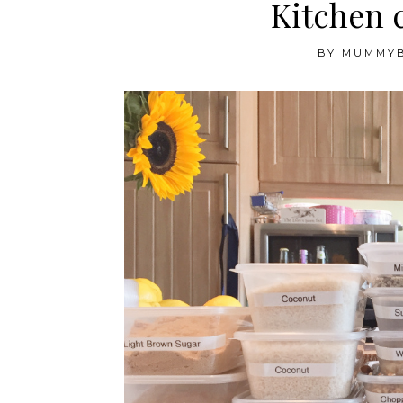
Kitchen 
BY
MUMMY