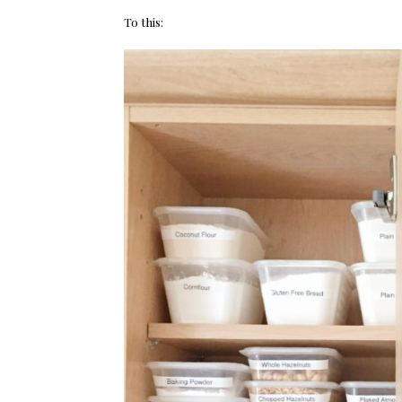
To this: