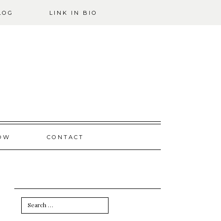
LOG
LINK IN BIO
OW
CONTACT
Search
for: