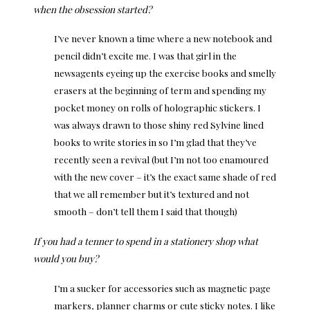
when the obsession started?
I’ve never known a time where a new notebook and
pencil didn’t excite me. I was that girl in the
newsagents eyeing up the exercise books and smelly
erasers at the beginning of term and spending my
pocket money on rolls of holographic stickers. I
was always drawn to those shiny red Sylvine lined
books to write stories in so I’m glad that they’ve
recently seen a revival (but I’m not too enamoured
with the new cover – it’s the exact same shade of red
that we all remember but it’s textured and not
smooth – don’t tell them I said that though)
If you had a tenner to spend in a stationery shop what
would you buy?
I’m a sucker for accessories such as magnetic page
markers, planner charms or cute sticky notes. I like