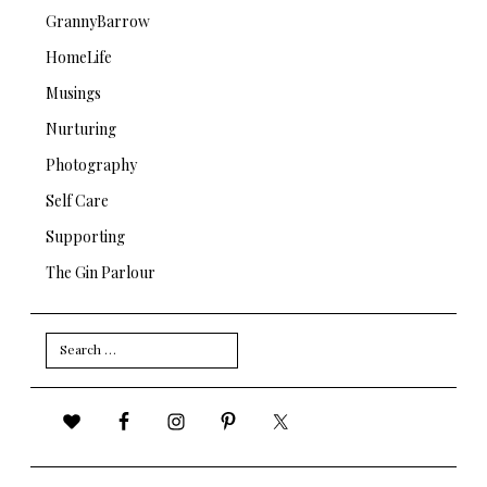
GrannyBarrow
HomeLife
Musings
Nurturing
Photography
Self Care
Supporting
The Gin Parlour
Search
for: