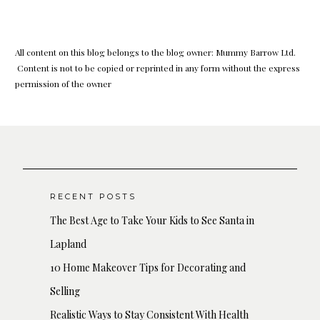
All content on this blog belongs to the blog owner: Mummy Barrow Ltd.
Content is not to be copied or reprinted in any form without the express
permission of the owner
RECENT POSTS
The Best Age to Take Your Kids to See Santa in
Lapland
10 Home Makeover Tips for Decorating and
Selling
Realistic Ways to Stay Consistent With Health