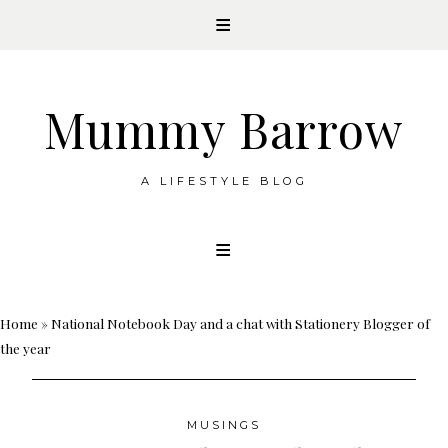
Mummy Barrow
A LIFESTYLE BLOG
Skip
to
content
Home
»
National Notebook Day and a chat with Stationery Blogger of
the year
MUSINGS