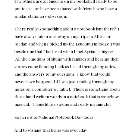
The others are all lined up on my bookshelf ready to be
put to use, or have been shared with friends who have a
similar stationery obsession.
There really is something about a notebook isnt there? I
have always taken one away on my trips to Africa or
Jordan and when I picked up the Leuchtturm today it was
beside one that I had used when I met Syrian refugees.
All the emotions of sitting with families and hearing their
stories came flooding back as I read through my notes,
and the answers to my questions. I know that would
never have happened if I was just reading through my
notes on a computer or tablet. There is something about
those hand written words in a notebook that is somehow
magical. Thought provoking and really meaningful.
So here is to National Notebook Day today!
And to wishing that being was everyday