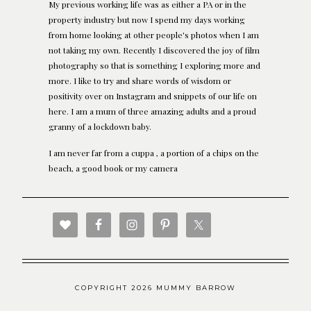
My previous working life was as either a PA or in the
property industry but now I spend my days working
from home looking at other people's photos when I am
not taking my own. Recently I discovered the joy of film
photography so that is something I exploring more and
more. I like to try and share words of wisdom or
positivity over on Instagram and snippets of our life on
here. I am a mum of three amazing adults and a proud
granny of a lockdown baby.
I am never far from a cuppa , a portion of a chips on the
beach, a good book or my camera
COPYRIGHT 2026 MUMMY BARROW