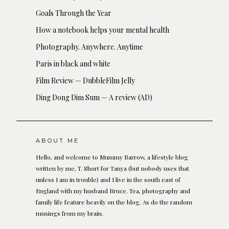
Goals Through the Year
How a notebook helps your mental health
Photography. Anywhere. Anytime
Paris in black and white
Film Review — DubbleFilm Jelly
Ding Dong Dim Sum — A review (AD)
ABOUT ME
Hello, and welcome to Mummy Barrow, a lifestyle blog
written by me, T. Short for Tanya (but nobody uses that
unless I am in trouble) and I live in the south east of
England with my husband Bruce. Tea, photography and
family life feature heavily on the blog. As do the random
musings from my brain.