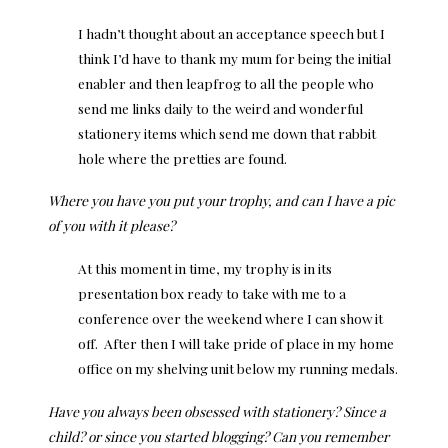
I hadn’t thought about an acceptance speech but I
think I’d have to thank my mum for being the initial
enabler and then leapfrog to all the people who
send me links daily to the weird and wonderful
stationery items which send me down that rabbit
hole where the pretties are found.
Where you have you put your trophy, and can I have a pic
of you with it please?
At this moment in time, my trophy is in its
presentation box ready to take with me to a
conference over the weekend where I can show it
off. After then I will take pride of place in my home
office on my shelving unit below my running medals.
Have you always been obsessed with stationery? Since a
child? or since you started blogging? Can you remember