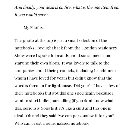
And finally, your desk is on fire, what is the one item from
it you would save?
My Filofax.
The photo at the top is just a small selection of the
notebooks I brought back from the London Stationery
Show were I spoke to brands about social media and
starting their own blogs. It was lovely to talk to the
companies about their products, including Leuchtturm
whom I have loved for years but didn’t know that the
word is German for lighthouse. Did you? I have a few of
their notebooks but got this one specifically because I
want to start bullet journalling (if you dont know what
this, seriously Google it, it’s like a cult) and this one is
ideal. Oh and they said “we can personalise it for you”.
Who can resist a personalised notebook!