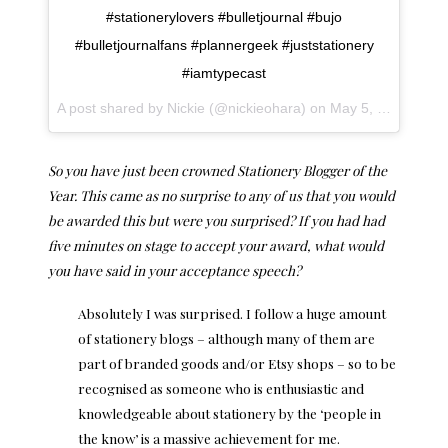
#stationerylovers #bulletjournal #bujo
#bulletjournalfans #plannergeek #juststationery
#iamtypecast
A post shared by Nickie (@nickieohara) on
May 5, 2017 at 11:15am PDT
So you have just been crowned Stationery Blogger of the
Year. This came as no surprise to any of us that you would
be awarded this but were you surprised? If you had had
five minutes on stage to accept your award, what would
you have said in your acceptance speech?
Absolutely I was surprised. I follow a huge amount
of stationery blogs – although many of them are
part of branded goods and/or Etsy shops – so to be
recognised as someone who is enthusiastic and
knowledgeable about stationery by the ‘people in
the know’ is a massive achievement for me.