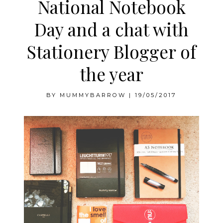
National Notebook
Day and a chat with
Stationery Blogger of
the year
BY
MUMMYBARROW
|
19/05/2017