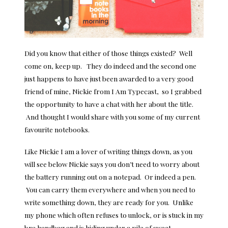
Did you know that either of those things existed? Well
come on, keep up. They do indeed and the second one
just happens to have just been awarded to a very good
friend of mine, Nickie from I Am Typecast, so I grabbed
the opportunity to have a chat with her about the title.
And thought I would share with you some of my current
favourite notebooks.
Like Nickie I am a lover of writing things down, as you
will see below Nickie says you don’t need to worry about
the battery running out on a notepad. Or indeed a pen.
You can carry them everywhere and when you need to
write something down, they are ready for you. Unlike
my phone which often refuses to unlock, or is stuck in my
bra
handbag and is hiding under a pile of
sweet