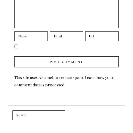
This site uses Akismet to reduce spam.
Learn how your
comment data is processed.
Search
for: