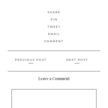
SHARE
PIN
TWEET
EMAIL
COMMENT
Posts
PREVIOUS POST
NEXT POST
navigation
Leave a Comment