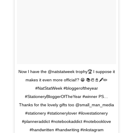
Now I have the @natstatweek trophy🏆 I suppose it
makes it even more official!? 😁 📚📒📓🖋✏
#NatStatWeek #bloggeroftheyear
#StationeryBloggerOfTheYear #winner PS…
Thanks for the lovely gifts too @small_man_media
#stationery #stationerylover #ilovestationery
#planneraddict #notebookaddict #notebooklove
#handwritten #handwriting #inkstagram