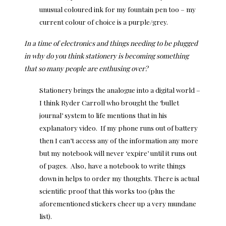
unusual coloured ink for my fountain pen too – my
current colour of choice is a purple/grey.
In a time of electronics and things needing to be plugged
in why do you think stationery is becoming something
that so many people are enthusing over?
Stationery brings the analogue into a digital world –
I think Ryder Carroll who brought the ‘bullet
journal’ system to life mentions that in his
explanatory video. If my phone runs out of battery
then I can’t access any of the information any more
but my notebook will never ‘expire’ until it runs out
of pages. Also, have a notebook to write things
down in helps to order my thoughts. There is actual
scientific proof that this works too (plus the
aforementioned stickers cheer up a very mundane
list).