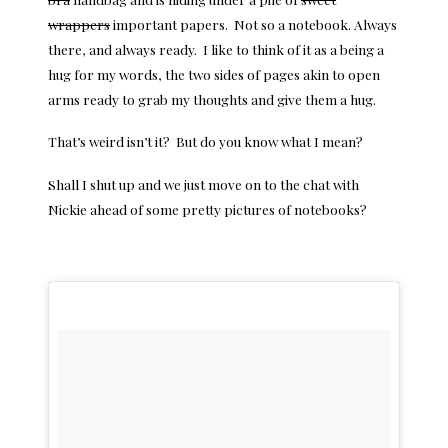
wrappers
important papers. Not so a notebook. Always
there, and always ready. I like to think of it as a being a
hug for my words, the two sides of pages akin to open
arms ready to grab my thoughts and give them a hug.
That’s weird isn’t it? But do you know what I mean?
Shall I shut up and we just move on to the chat with
Nickie ahead of some pretty pictures of notebooks?