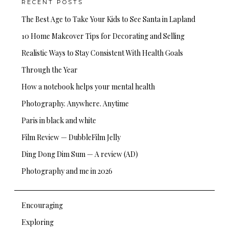
RECENT POSTS
The Best Age to Take Your Kids to See Santa in Lapland
10 Home Makeover Tips for Decorating and Selling
Realistic Ways to Stay Consistent With Health Goals
Through the Year
How a notebook helps your mental health
Photography. Anywhere. Anytime
Paris in black and white
Film Review — DubbleFilm Jelly
Ding Dong Dim Sum — A review (AD)
Photography and me in 2026
Encouraging
Exploring