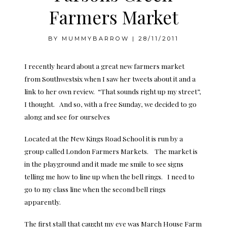
Farmers Market
BY
MUMMYBARROW
|
28/11/2011
I recently heard about a great new farmers market
from
Southwestsix
when I saw her tweets about it and a
link to her own review. “That sounds right up my street”,
I thought. And so, with a free Sunday, we decided to go
along and see for ourselves
Located at the New Kings Road School it is run by a
group called
London Farmers Markets
. The market is
in the playground and it made me smile to see signs
telling me how to line up when the bell rings. I need to
go to my class line when the second bell rings
apparently.
The first stall that caught my eye was
March House Farm