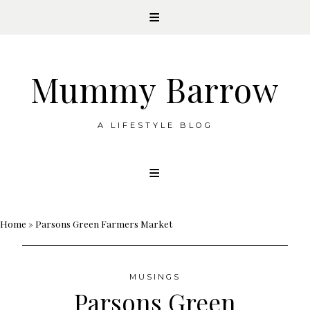
Mummy Barrow
A LIFESTYLE BLOG
Skip
to
content
Home
»
Parsons Green Farmers Market
MUSINGS
Parsons Green