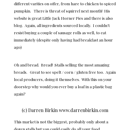
different varities on offer, from hare to chicken to spiced
pumpkin. There is threat of squirrel next month! His
website is great Little Jack Horner Pies and there is also
blog. Again, all ingredients sourced locally. I couldn’t
resist buying a couple of sausage rolls as well, to eat
immediately (despite only having had breakfast an hour
ago)
Oh and bread. Bread! Stalls selling the most amazing
breads. Great to see spelt / corn / gluten free too. Again
local producers, doing it themselves. With this on your
doorstep why would you ever buy a loaf in a plastic bag
again?
(c) Darren Birkin www.darrenbirkin.com
This market is not the biggest, probably only about a
dozen stalls but you could easily do all your food