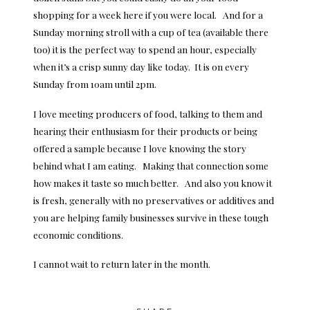
shopping for a week here if you were local. And for a
Sunday morning stroll with a cup of tea (available there
too) it is the perfect way to spend an hour, especially
when it’s a crisp sunny day like today. It is on every
Sunday from 10am until 2pm.
I love meeting producers of food, talking to them and
hearing their enthusiasm for their products or being
offered a sample because I love knowing the story
behind what I am eating. Making that connection some
how makes it taste so much better. And also you know it
is fresh, generally with no preservatives or additives and
you are helping family businesses survive in these tough
economic conditions.
I cannot wait to return later in the month.