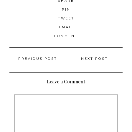
SHARE
PIN
TWEET
EMAIL
COMMENT
Posts
PREVIOUS POST
NEXT POST
navigation
Leave a Comment