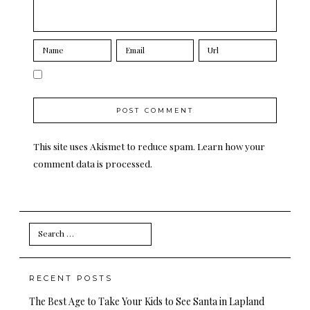
This site uses Akismet to reduce spam.
Learn how your
comment data is processed.
Search
for:
RECENT POSTS
The Best Age to Take Your Kids to See Santa in Lapland