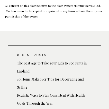
All content on this blog belongs to the blog owner: Mummy Barrow Ltd.
Content is not to be copied or reprinted in any form without the express
permission of the owner
RECENT POSTS
The Best Age to Take Your Kids to See Santa in
Lapland
10 Home Makeover Tips for Decorating and
Selling
Realistic Ways to Stay Consistent With Health
Goals Through the Year