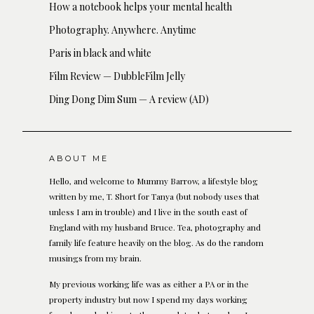
How a notebook helps your mental health
Photography. Anywhere. Anytime
Paris in black and white
Film Review — DubbleFilm Jelly
Ding Dong Dim Sum — A review (AD)
ABOUT ME
Hello, and welcome to Mummy Barrow, a lifestyle blog
written by me, T. Short for Tanya (but nobody uses that
unless I am in trouble) and I live in the south east of
England with my husband Bruce. Tea, photography and
family life feature heavily on the blog. As do the random
musings from my brain.
My previous working life was as either a PA or in the
property industry but now I spend my days working