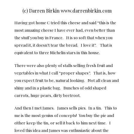
(c) Darren Birkin www.darrenbirkin.com
Having got home C tried this cheese and said “this is the
most amazing cheese I have ever had, even better than
the stuff you buy in France. It is so soft that when you
spread it, it doesn’t tear the bread. I love it”. That is
equivalent to three Michelin stars in this house.
There were also plenty of stalls selling fresh fruit and
vegetables in what I call “proper shapes”. That is, how
you expect fruit to be, natural looking. Not all clean and
shiny and in a plastic bag. Bunches of odd shaped
carrots, huge pears, dirty beetroot.
And then I met James. James sells pies. In a tin. This to
me is the most genius of concepts! You buy the pie and
either keep the tin, or sell it back to him next time. I
loved this idea and James was enthusiastic about the