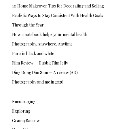
10 Home Makeover Tips for Decorating and Selling
Realistic Ways to Stay Consistent With Health Goals
Through the Year
How a notebook helps your mental health
Photography. Anywhere. Anytime
Paris in black and white
Film Review — DubbleFilm Jelly
Ding Dong Dim Sum — A review (AD)
Photography and me in 2026
Encouraging
Exploring
GrannyBarrow