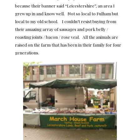
because their banner said “Leicestershire”, an area I
grew up in and know well. Not so local to Fulham but
local to my old school. I couldn’t resist buying from
their amazing array of sausages and pork belly /
roasting joints / bacon / rose veal. All the animals are
raised on the farm that has been in their family for four
generations.