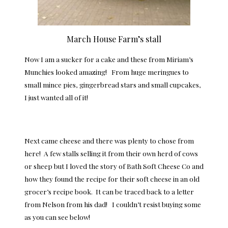
March House Farm’s stall
Now I am a sucker for a cake and these from Miriam’s
Munchies looked amazing! From huge meringues to
small mince pies, gingerbread stars and small cupcakes,
I just wanted all of it!
Next came cheese and there was plenty to chose from
here! A few stalls selling it from their own herd of cows
or sheep but I loved the story of Bath Soft Cheese Co and
how they found the recipe for their soft cheese in an old
grocer’s recipe book. It can be traced back to a letter
from Nelson from his dad! I couldn’t resist buying some
as you can see below!