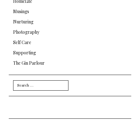
HomeLife
Musings
Nurturing
Photography
Self Care
Supporting
The Gin Parlour
Search
for: