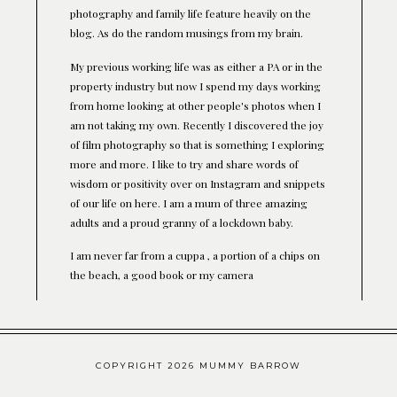
photography and family life feature heavily on the
blog. As do the random musings from my brain.
My previous working life was as either a PA or in the
property industry but now I spend my days working
from home looking at other people's photos when I
am not taking my own. Recently I discovered the joy
of film photography so that is something I exploring
more and more. I like to try and share words of
wisdom or positivity over on Instagram and snippets
of our life on here. I am a mum of three amazing
adults and a proud granny of a lockdown baby.
I am never far from a cuppa , a portion of a chips on
the beach, a good book or my camera
COPYRIGHT 2026 MUMMY BARROW