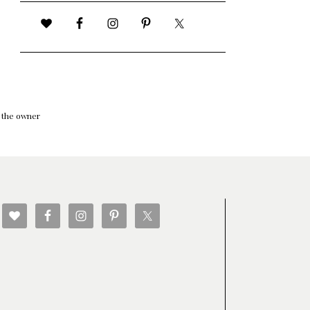
f the owner