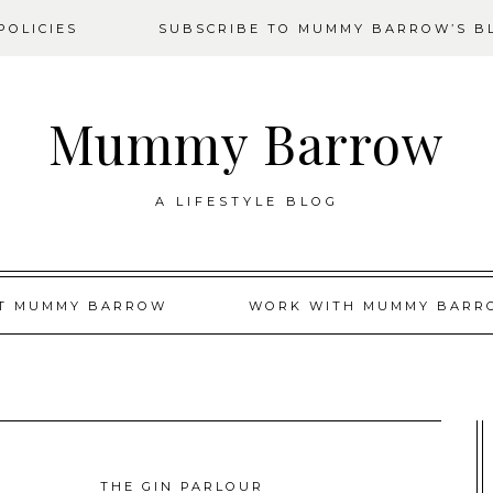
OLICIES
SUBSCRIBE TO MUMMY BARROW’S B
Mummy Barrow
A LIFESTYLE BLOG
T MUMMY BARROW
WORK WITH MUMMY BARR
THE GIN PARLOUR