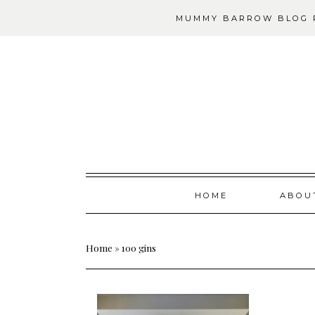
MUMMY BARROW BLOG P
Skip
HOME
ABOU
to
content
Home
»
100 gins