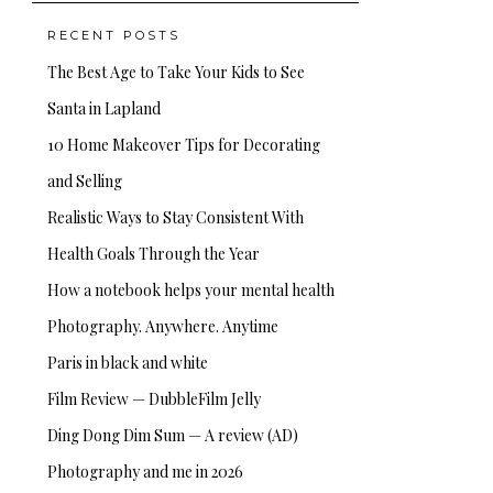
RECENT POSTS
The Best Age to Take Your Kids to See
Santa in Lapland
10 Home Makeover Tips for Decorating
and Selling
Realistic Ways to Stay Consistent With
Health Goals Through the Year
How a notebook helps your mental health
Photography. Anywhere. Anytime
Paris in black and white
Film Review — DubbleFilm Jelly
Ding Dong Dim Sum — A review (AD)
Photography and me in 2026