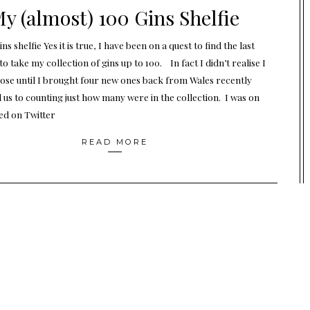
y (almost) 100 Gins Shelfie
ns shelfie Yes it is true, I have been on a quest to find the last
to take my collection of gins up to 100. In fact I didn’t realise I
lose until I brought four new ones back from Wales recently
d us to counting just how many were in the collection. I was on
ked on Twitter
READ MORE