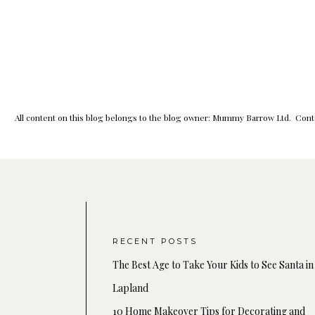
All content on this blog belongs to the blog owner: Mummy Barrow Ltd. Conte
RECENT POSTS
The Best Age to Take Your Kids to See Santa in
Lapland
10 Home Makeover Tips for Decorating and