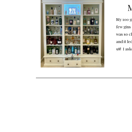
M
My 100 gi
few gins 
was so c
and it le
98! I as