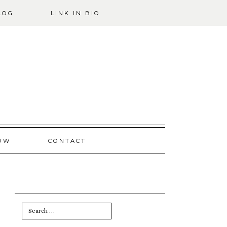
LOG
LINK IN BIO
OW
CONTACT
Search
for: