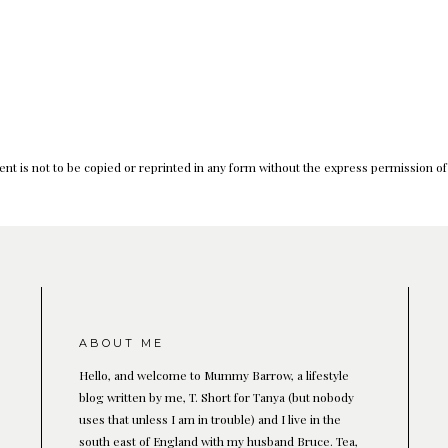
nt is not to be copied or reprinted in any form without the express permission o
ABOUT ME
Hello, and welcome to Mummy Barrow, a lifestyle
blog written by me, T. Short for Tanya (but nobody
uses that unless I am in trouble) and I live in the
south east of England with my husband Bruce. Tea,