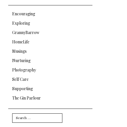
Encouraging
Exploring
GrannyBarrow
HomeLife
Musings
Nurturing
Photography
Self Care
Supporting
The Gin Parlour
Search
for: