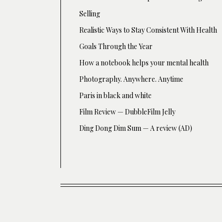
Selling
Realistic Ways to Stay Consistent With Health
Goals Through the Year
How a notebook helps your mental health
Photography. Anywhere. Anytime
Paris in black and white
Film Review — DubbleFilm Jelly
Ding Dong Dim Sum — A review (AD)